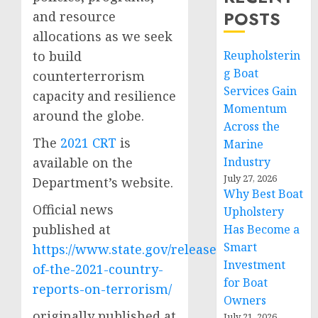
POSTS
and resource
allocations as we seek
to build
Reupholsterin
g Boat
counterterrorism
Services Gain
capacity and resilience
Momentum
around the globe.
Across the
The
2021 CRT
is
Marine
available on the
Industry
July 27, 2026
Department’s website.
Why Best Boat
Official news
Upholstery
published at
Has Become a
Smart
https://www.state.gov/release-
Investment
of-the-2021-country-
for Boat
reports-on-terrorism/
Owners
originally published at
July 21, 2026