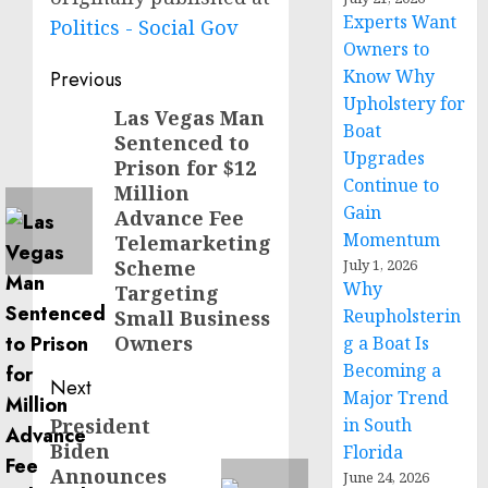
Experts Want
Politics - Social Gov
Owners to
Post
Know Why
Previous
Upholstery for
navigation
Las Vegas Man
Previous
Boat
Sentenced to
post:
Upgrades
Prison for $12
Continue to
Million
Gain
Advance Fee
Momentum
Telemarketing
Scheme
July 1, 2026
Why
Targeting
Reupholsterin
Small Business
Owners
g a Boat Is
Becoming a
Next
Major Trend
President
in South
Next
Biden
Florida
post:
Announces
June 24, 2026