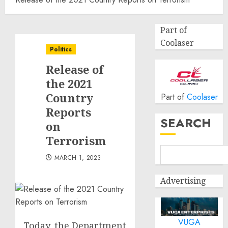
Part of
Coolaser
Politics
Release of
the 2021
Country
Part of
Coolaser
Reports
SEARCH
on
Terrorism
MARCH 1, 2023
Advertising
VUGA
Today, the Department