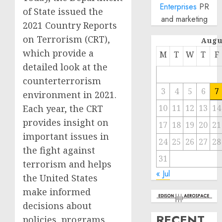
Enterprises
PR
of State issued the
and marketing
2021 Country Reports
on Terrorism (CRT),
Augu
which provide a
M
T
W
T
F
detailed look at the
counterterrorism
3
4
5
6
7
environment in 2021.
Each year, the CRT
10
11
12
13
14
provides insight on
17
18
19
20
21
important issues in
24
25
26
27
28
the fight against
31
terrorism and helps
« Jul
the United States
make informed
decisions about
RECENT
policies, programs,