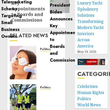
Key
Luxury Yacht
Appointments
Upholstery
to Boards and
Solutions
Commissions
Transforming
Modern Yacht
Interiors
RELATED NEWS
Across
America
Politics
May 18, 2026
Laser
Scar
Resurfacing:
A
CATEGORI
Modern
Approach
Celebrities
to
Politics
Human Rights
Smoother,
Local
Healthier
Politics
handyman
Skin
services
World News
near