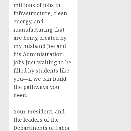
millions of jobs in
infrastructure, clean
energy, and
manufacturing that
are being created by
my husband Joe and
his Administration.
Jobs just waiting to be
filled by students like
you—if we can build
the pathways you
need.
Your President, and
the leaders of the
Departments of Labor