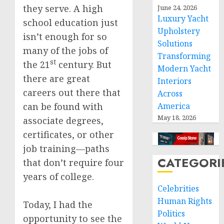
they serve. A high
June 24, 2026
Luxury Yacht
school education just
Upholstery
isn’t enough for so
Solutions
many of the jobs of
Transforming
st
the 21
century. But
Modern Yacht
there are great
Interiors
careers out there that
Across
can be found with
America
May 18, 2026
associate degrees,
certificates, or other
job training—paths
CATEGORI
that don’t require four
years of college.
Celebrities
Human Rights
Today, I had the
Politics
opportunity to see the