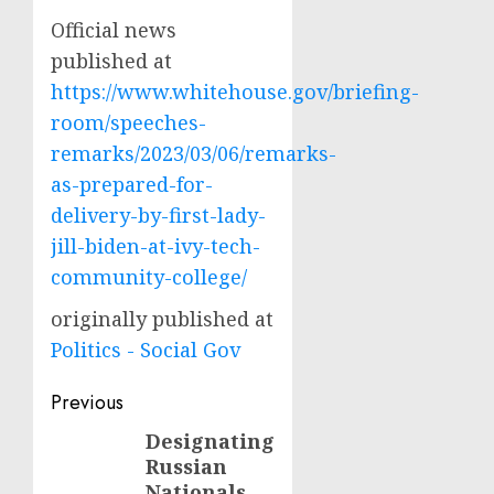
Official news
published at
https://www.whitehouse.gov/briefing-
room/speeches-
remarks/2023/03/06/remarks-
as-prepared-for-
delivery-by-first-lady-
jill-biden-at-ivy-tech-
community-college/
originally published at
Politics - Social Gov
Post
Previous
navigation
Designating
Previous
Russian
post:
Nationals