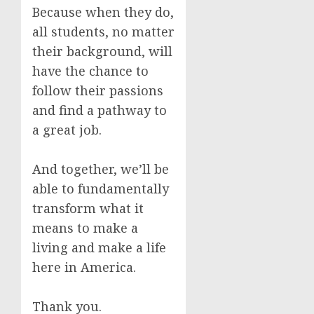
Because when they do,
all students, no matter
their background, will
have the chance to
follow their passions
and find a pathway to
a great job.
And together, we’ll be
able to fundamentally
transform what it
means to make a
living and make a life
here in America.
Thank you.