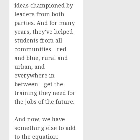
ideas championed by
leaders from both
parties. And for many
years, they’ve helped
students from all
communities—red
and blue, rural and
urban, and
everywhere in
between—get the
training they need for
the jobs of the future.
And now, we have
something else to add
to the equation: