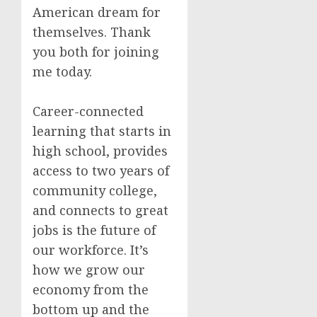
American dream for
themselves. Thank
you both for joining
me today.
Career-connected
learning that starts in
high school, provides
access to two years of
community college,
and connects to great
jobs is the future of
our workforce. It’s
how we grow our
economy from the
bottom up and the