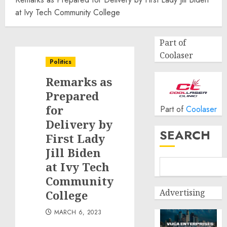
at Ivy Tech Community College
Part of
Coolaser
Politics
Remarks as
Prepared
for
Part of
Coolaser
Delivery by
SEARCH
First Lady
Jill Biden
at Ivy Tech
Community
Advertising
College
MARCH 6, 2023