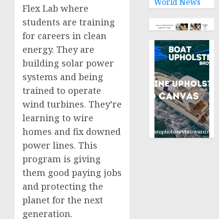
World News
Flex Lab where
students are training
for careers in clean
energy. They are
building solar power
systems and being
trained to operate
wind turbines. They’re
learning to wire
homes and fix downed
power lines. This
program is giving
them good paying jobs
and protecting the
planet for the next
generation.