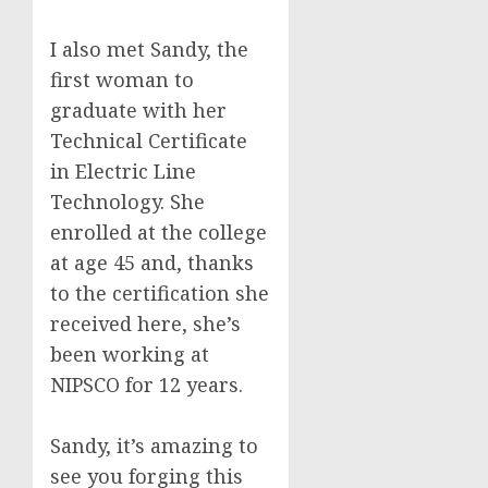
I also met Sandy, the
first woman to
graduate with her
Technical Certificate
in Electric Line
Technology. She
enrolled at the college
at age 45 and, thanks
to the certification she
received here, she’s
been working at
NIPSCO for 12 years.
Sandy, it’s amazing to
see you forging this