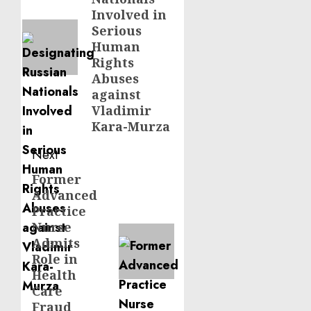
Involved in
Serious
Human
Rights
Abuses
against
Vladimir
Kara-Murza
Next
Former
Next
Advanced
post:
Practice
Nurse
Admits
Role in
Health
Care
Fraud