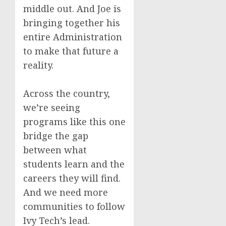
middle out. And Joe is
bringing together his
entire Administration
to make that future a
reality.
Across the country,
we’re seeing
programs like this one
bridge the gap
between what
students learn and the
careers they will find.
And we need more
communities to follow
Ivy Tech’s lead.