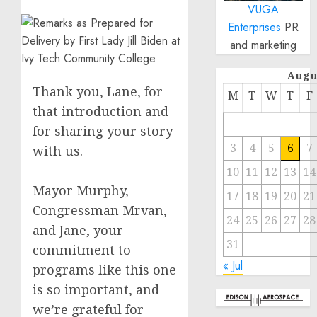
VUGA
Enterprises
PR
and marketing
Augu
Thank you, Lane, for
M
T
W
T
F
that introduction and
for sharing your story
3
4
5
6
7
with us.
10
11
12
13
14
Mayor Murphy,
17
18
19
20
21
Congressman Mrvan,
24
25
26
27
28
and Jane, your
31
commitment to
« Jul
programs like this one
is so important, and
we’re grateful for