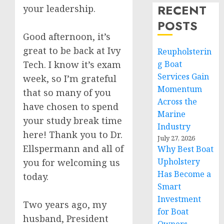
RECENT
your leadership.
POSTS
Good afternoon, it’s
great to be back at Ivy
Reupholsterin
Tech. I know it’s exam
g Boat
Services Gain
week, so I’m grateful
Momentum
that so many of you
Across the
have chosen to spend
Marine
your study break time
Industry
here! Thank you to Dr.
July 27, 2026
Ellspermann and all of
Why Best Boat
Upholstery
you for welcoming us
Has Become a
today.
Smart
Investment
Two years ago, my
for Boat
husband, President