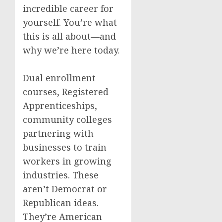
incredible career for
yourself. You’re what
this is all about—and
why we’re here today.
Dual enrollment
courses, Registered
Apprenticeships,
community colleges
partnering with
businesses to train
workers in growing
industries. These
aren’t Democrat or
Republican ideas.
They’re American