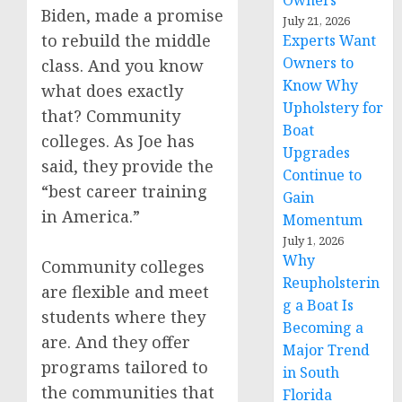
Owners
Biden, made a promise
July 21, 2026
to rebuild the middle
Experts Want
Owners to
class. And you know
Know Why
what does exactly
Upholstery for
that? Community
Boat
colleges. As Joe has
Upgrades
said, they provide the
Continue to
“best career training
Gain
in America.”
Momentum
July 1, 2026
Why
Community colleges
Reupholsterin
are flexible and meet
g a Boat Is
students where they
Becoming a
are. And they offer
Major Trend
programs tailored to
in South
the communities that
Florida