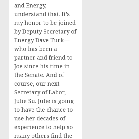
and Energy,
understand that. It’s
my honor to be joined
by Deputy Secretary of
Energy Dave Turk—
who has been a
partner and friend to
Joe since his time in
the Senate. And of
course, our next
Secretary of Labor,
Julie Su. Julie is going
to have the chance to
use her decades of
experience to help so
many others find the