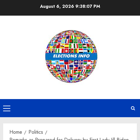
Skip
August 6, 2026
9:38:07 PM
to
content
Primary
Menu
Home
Politics
Remarks as Prepared for Delivery by First Lady Jill Biden