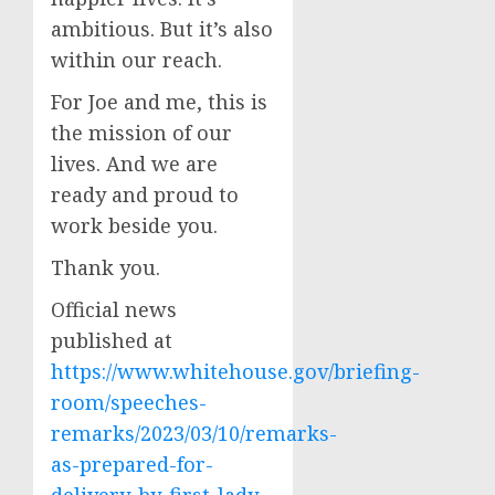
ambitious. But it’s also
within our reach.
For Joe and me, this is
the mission of our
lives. And we are
ready and proud to
work beside you.
Thank you.
Official news
published at
https://www.whitehouse.gov/briefing-
room/speeches-
remarks/2023/03/10/remarks-
as-prepared-for-