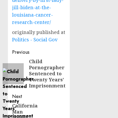
delivery-by-first-lady-
jill-biden-at-the-
louisiana-cancer-
research-center/
originally published at
Politics - Social Gov
Post
Previous
navigation
Child
Previous
Pornographer
post:
Sentenced to
Twenty Years’
Imprisonment
Next
California
Next
Man
post:
Pleads