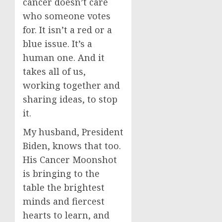
cancer doesn’t care
who someone votes
for. It isn’t a red or a
blue issue. It’s a
human one. And it
takes all of us,
working together and
sharing ideas, to stop
it.
My husband, President
Biden, knows that too.
His Cancer Moonshot
is bringing to the
table the brightest
minds and fiercest
hearts to learn, and