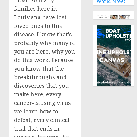
most. So many
World News
families here in
Louisiana have lost
loved ones to this
disease. I know that’s
probably why many of
you are here, why you
do this work. Because
you know that the
breakthroughs and
discoveries that you
make here, every
cancer-causing virus
we learn how to
defeat, every clinical
trial that ends in