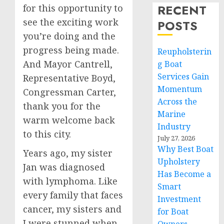
RECENT
for this opportunity to
see the exciting work
POSTS
you’re doing and the
progress being made.
Reupholsterin
And Mayor Cantrell,
g Boat
Services Gain
Representative Boyd,
Momentum
Congressman Carter,
Across the
thank you for the
Marine
warm welcome back
Industry
to this city.
July 27, 2026
Why Best Boat
Years ago, my sister
Upholstery
Jan was diagnosed
Has Become a
with lymphoma. Like
Smart
every family that faces
Investment
cancer, my sisters and
for Boat
I were stunned when