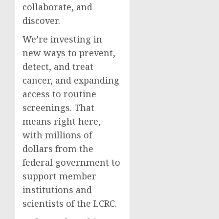
collaborate, and
discover.
We’re investing in
new ways to prevent,
detect, and treat
cancer, and expanding
access to routine
screenings. That
means right here,
with millions of
dollars from the
federal government to
support member
institutions and
scientists of the LCRC.