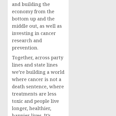
and building the
economy from the
bottom up and the
middle out, as well as
investing in cancer
research and
prevention.
Together, across party
lines and state lines
we’re building a world
where cancer is not a
death sentence, where
treatments are less
toxic and people live
longer, healthier,
happier lives. It’s