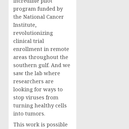
incredible pilot
program funded by
the National Cancer
Institute,
revolutionizing
clinical trial
enrollment in remote
areas throughout the
southern gulf. And we
saw the lab where
researchers are
looking for ways to
stop viruses from
turning healthy cells
into tumors.
This work is possible