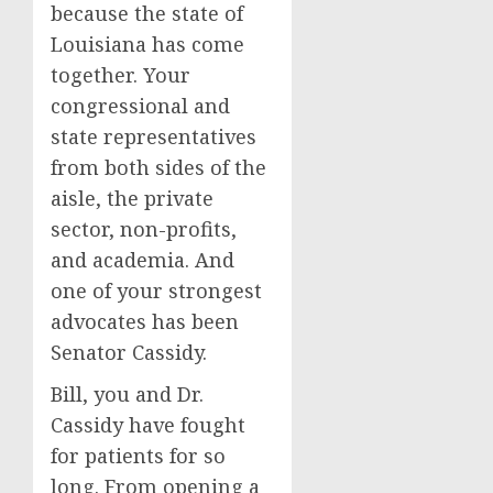
because the state of
Louisiana has come
together. Your
congressional and
state representatives
from both sides of the
aisle, the private
sector, non-profits,
and academia. And
one of your strongest
advocates has been
Senator Cassidy.
Bill, you and Dr.
Cassidy have fought
for patients for so
long. From opening a