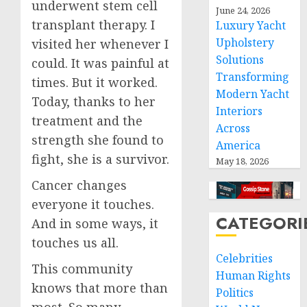
underwent stem cell
June 24, 2026
transplant therapy. I
Luxury Yacht
Upholstery
visited her whenever I
Solutions
could. It was painful at
Transforming
times. But it worked.
Modern Yacht
Today, thanks to her
Interiors
treatment and the
Across
strength she found to
America
fight, she is a survivor.
May 18, 2026
Cancer changes
everyone it touches.
CATEGORI
And in some ways, it
touches us all.
Celebrities
This community
Human Rights
knows that more than
Politics