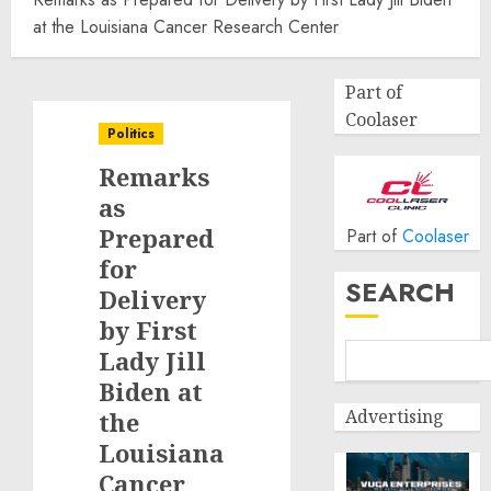
at the Louisiana Cancer Research Center
Part of
Coolaser
Politics
Remarks
as
Prepared
Part of
Coolaser
for
SEARCH
Delivery
by First
Lady Jill
Biden at
Advertising
the
Louisiana
Cancer