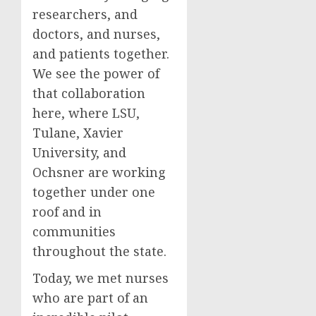
researchers, and
doctors, and nurses,
and patients together.
We see the power of
that collaboration
here, where LSU,
Tulane, Xavier
University, and
Ochsner are working
together under one
roof and in
communities
throughout the state.
Today, we met nurses
who are part of an