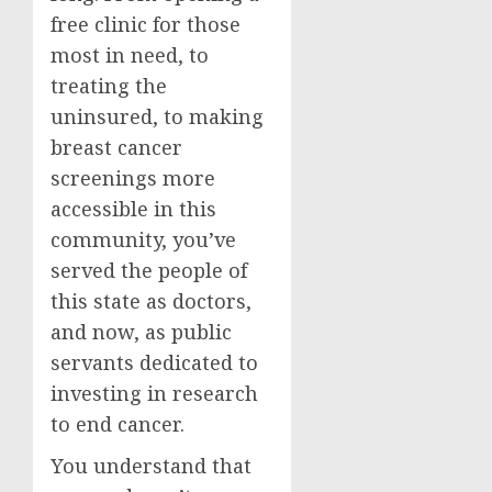
free clinic for those
most in need, to
treating the
uninsured, to making
breast cancer
screenings more
accessible in this
community, you’ve
served the people of
this state as doctors,
and now, as public
servants dedicated to
investing in research
to end cancer.
You understand that