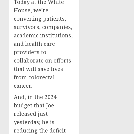
Today at the White
House, we’re
convening patients,
survivors, companies,
academic institutions,
and health care
providers to
collaborate on efforts
that will save lives
from colorectal
cancer.
And, in the 2024
budget that Joe
released just
yesterday, he is
reducing the deficit