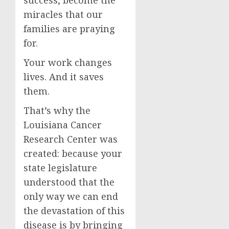
success, become the
miracles that our
families are praying
for.
Your work changes
lives. And it saves
them.
That’s why the
Louisiana Cancer
Research Center was
created: because your
state legislature
understood that the
only way we can end
the devastation of this
disease is by bringing