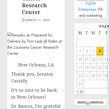
VUGA
Research
Enterprises
PR
Center
and marketing
MARCH 11, 2023
Augu
M
T
W
T
F
3
4
5
6
7
10
11
12
13
14
New Orleans, LA
17
18
19
20
21
Thank you, Senator
24
25
26
27
28
Cassidy.
31
It’s so nice to be back
« Jul
in New Orleans!
Dr. Ramos, I’m grateful