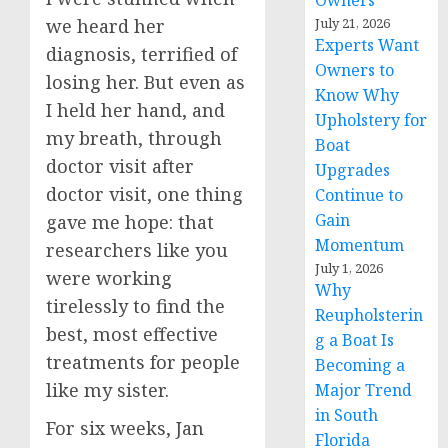
Owners
we heard her
July 21, 2026
Experts Want
diagnosis, terrified of
Owners to
losing her. But even as
Know Why
I held her hand, and
Upholstery for
my breath, through
Boat
doctor visit after
Upgrades
doctor visit, one thing
Continue to
Gain
gave me hope: that
Momentum
researchers like you
July 1, 2026
were working
Why
tirelessly to find the
Reupholsterin
best, most effective
g a Boat Is
treatments for people
Becoming a
like my sister.
Major Trend
in South
For six weeks, Jan
Florida