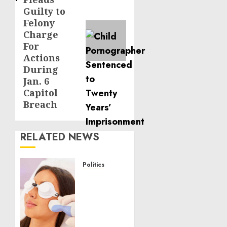
Guilty to
Felony
Charge
For
Actions
During
Jan. 6
Capitol
Breach
RELATED NEWS
Politics
Laser
Scar
Resurfacing:
A
Modern