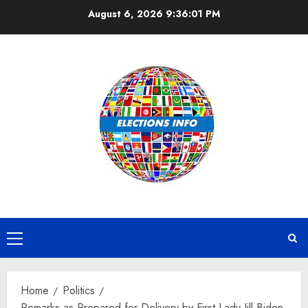
Skip
August 6, 2026
9:36:02 PM
to
content
Primary
Menu
Home
Politics
Remarks as Prepared for Delivery by First Lady Jill Biden