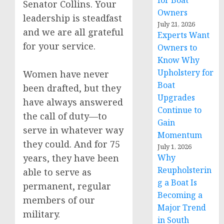
for Boat
Senator Collins. Your
Owners
leadership is steadfast
July 21, 2026
and we are all grateful
Experts Want
for your service.
Owners to
Know Why
Upholstery for
Women have never
Boat
been drafted, but they
Upgrades
have always answered
Continue to
the call of duty—to
Gain
serve in whatever way
Momentum
they could. And for 75
July 1, 2026
years, they have been
Why
Reupholsterin
able to serve as
g a Boat Is
permanent, regular
Becoming a
members of our
Major Trend
military.
in South