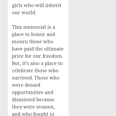
girls who will inherit
our world.
This memorial is a
place to honor and
mourn those who
have paid the ultimate
price for our freedom.
But, it’s also a place to
celebrate those who
survived. Those who
were denied
opportunities and
dismissed because
they were women,
and who fought to