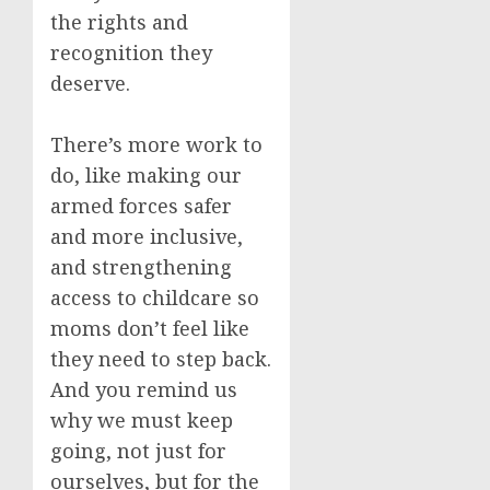
the rights and
recognition they
deserve.
There’s more work to
do, like making our
armed forces safer
and more inclusive,
and strengthening
access to childcare so
moms don’t feel like
they need to step back.
And you remind us
why we must keep
going, not just for
ourselves, but for the