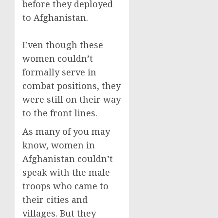
before they deployed
to Afghanistan.
Even though these
women couldn’t
formally serve in
combat positions, they
were still on their way
to the front lines.
As many of you may
know, women in
Afghanistan couldn’t
speak with the male
troops who came to
their cities and
villages. But they