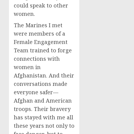
could speak to other
women.
The Marines I met
were members of a
Female Engagement
Team trained to forge
connections with
women in
Afghanistan. And their
conversations made
everyone safer—
Afghan and American
troops. Their bravery
has stayed with me all
these years not only to