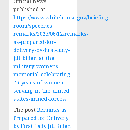
Official news
published at
https://www.whitehouse.gov/briefing-
room/speeches-
remarks/2023/06/12/remarks-
as-prepared-for-
delivery-by-first-lady-
jill-biden-at-the-
military-womens-
memorial-celebrating-
75-years-of-women-
serving-in-the-united-
states-armed-forces/
The post
Remarks as
Prepared for Delivery
by First Lady Jill Biden