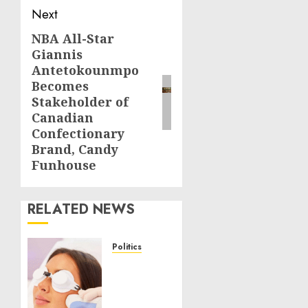
Next
NBA All-Star
Next
Giannis
post:
Antetokounmpo
Becomes
Stakeholder of
Canadian
Confectionary
Brand, Candy
Funhouse
RELATED NEWS
Politics
Laser
Scar
Resurfacing: