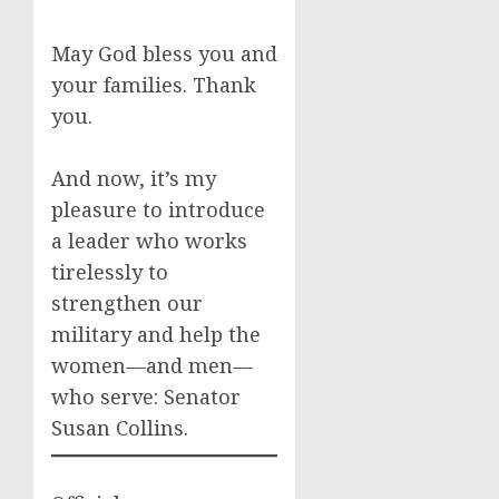
May God bless you and
your families. Thank
you.
And now, it’s my
pleasure to introduce
a leader who works
tirelessly to
strengthen our
military and help the
women—and men—
who serve: Senator
Susan Collins.