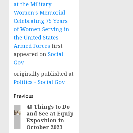
at the Military
Women’s Memorial
Celebrating 75 Years
of Women Serving in
the United States
Armed Forces
first
appeared on
Social
Gov
.
originally published at
Politics - Social Gov
Post
Previous
navigation
40 Things to Do
Previous
and See at Equip
post:
Exposition in
October 2023