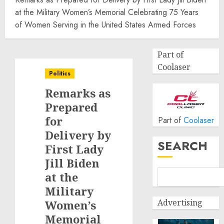
at the Military Women’s Memorial Celebrating 75 Years
of Women Serving in the United States Armed Forces
Part of
Coolaser
Politics
Remarks as
Prepared
for
Part of
Coolaser
Delivery by
SEARCH
First Lady
Jill Biden
at the
Military
Advertising
Women’s
Memorial