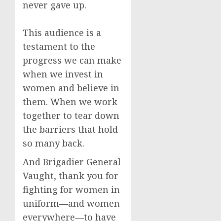
never gave up.
This audience is a
testament to the
progress we can make
when we invest in
women and believe in
them. When we work
together to tear down
the barriers that hold
so many back.
And Brigadier General
Vaught, thank you for
fighting for women in
uniform—and women
everywhere—to have