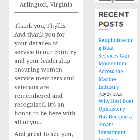
Arlington, Virginia
RECENT
POSTS
Thank you, Phyllis.
And thank you for
Reupholsterin
your decades of
g Boat
service to our country
Services Gain
and your leadership
Momentum
ensuring women
Across the
service members and
Marine
veterans are
Industry
July 27, 2026
remembered and
Why Best Boat
recognized. It’s an
Upholstery
honor to be here with
Has Become a
all of you.
Smart
Investment
And great to see you,