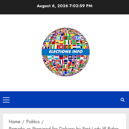
Skip
August 6, 2026
7:02:59 PM
to
content
Primary
Menu
Home
Politics
Remarks as Prepared for Delivery by First Lady Jill Biden