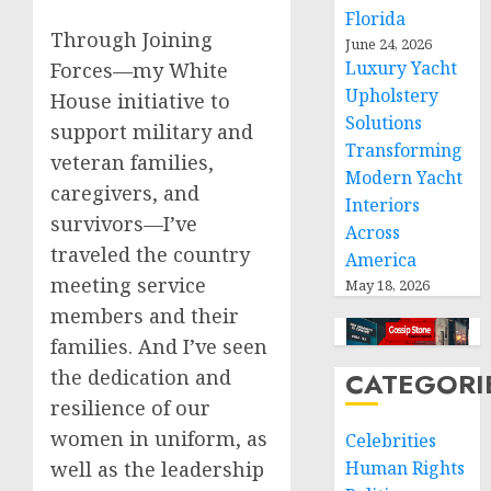
Florida
Through Joining
June 24, 2026
Luxury Yacht
Forces—my White
Upholstery
House initiative to
Solutions
support military and
Transforming
veteran families,
Modern Yacht
caregivers, and
Interiors
survivors—I’ve
Across
traveled the country
America
meeting service
May 18, 2026
members and their
families. And I’ve seen
the dedication and
CATEGORI
resilience of our
women in uniform, as
Celebrities
well as the leadership
Human Rights