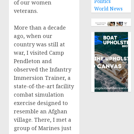
Politics
of our women
World News
veterans.
More than a decade
ago, when our
country was still at
war, I visited Camp
Pendleton and
observed the Infantry
Immersion Trainer, a
state-of-the-art facility
combat simulation
exercise designed to
resemble an Afghan
village. There, I met a
group of Marines just