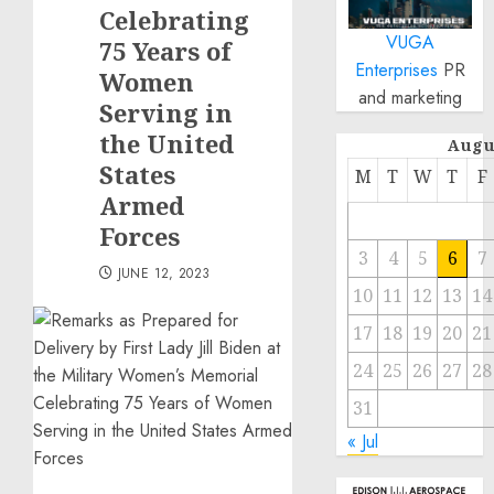
Celebrating
VUGA
75 Years of
Enterprises
PR
Women
and marketing
Serving in
the United
Augu
States
M
T
W
T
F
Armed
Forces
3
4
5
6
7
JUNE 12, 2023
10
11
12
13
14
17
18
19
20
21
24
25
26
27
28
31
« Jul