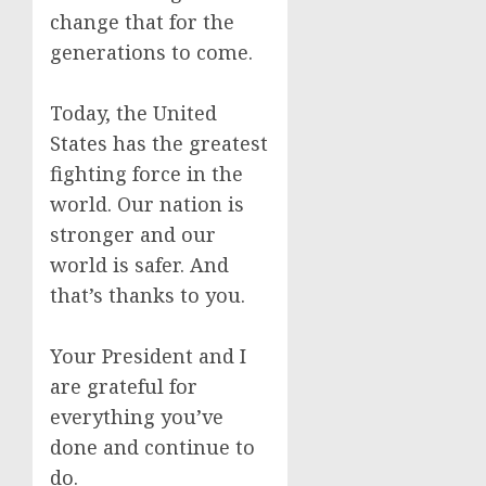
change that for the
generations to come.
Today, the United
States has the greatest
fighting force in the
world. Our nation is
stronger and our
world is safer. And
that’s thanks to you.
Your President and I
are grateful for
everything you’ve
done and continue to
do.