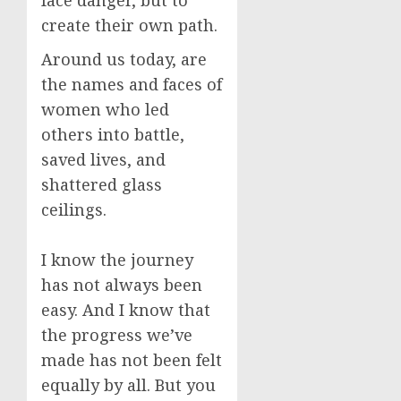
face danger, but to
create their own path.
Around us today, are
the names and faces of
women who led
others into battle,
saved lives, and
shattered glass
ceilings.
I know the journey
has not always been
easy. And I know that
the progress we’ve
made has not been felt
equally by all. But you