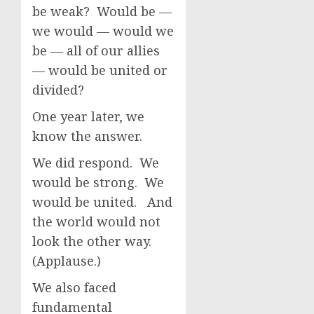
be weak? Would be —
we would — would we
be — all of our allies
— would be united or
divided?
One year later, we
know the answer.
We did respond. We
would be strong. We
would be united. And
the world would not
look the other way.
(Applause.)
We also faced
fundamental