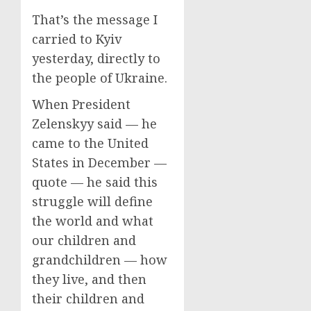
That’s the message I
carried to Kyiv
yesterday, directly to
the people of Ukraine.
When President
Zelenskyy said — he
came to the United
States in December —
quote — he said this
struggle will define
the world and what
our children and
grandchildren — how
they live, and then
their children and