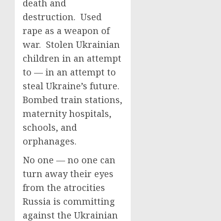
death and
destruction. Used
rape as a weapon of
war. Stolen Ukrainian
children in an attempt
to — in an attempt to
steal Ukraine’s future.
Bombed train stations,
maternity hospitals,
schools, and
orphanages.
No one — no one can
turn away their eyes
from the atrocities
Russia is committing
against the Ukrainian