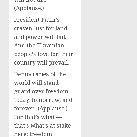
(Applause.)
President Putin’s
craven lust for land
and power will fail.
And the Ukrainian
people’s love for their
country will prevail.
Democracies of the
world will stand
guard over freedom
today, tomorrow, and
forever. (Applause.)
For that’s what —
that’s what’s at stake
here: freedom.