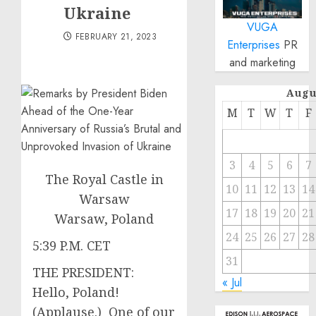
Ukraine
VUGA
FEBRUARY 21, 2023
Enterprises
PR
and marketing
Augu
M
T
W
T
F
3
4
5
6
7
The Royal Castle in
10
11
12
13
14
Warsaw
17
18
19
20
21
Warsaw, Poland
24
25
26
27
28
5:39 P.M. CET
31
THE PRESIDENT:
« Jul
Hello, Poland!
(Applause.) One of our