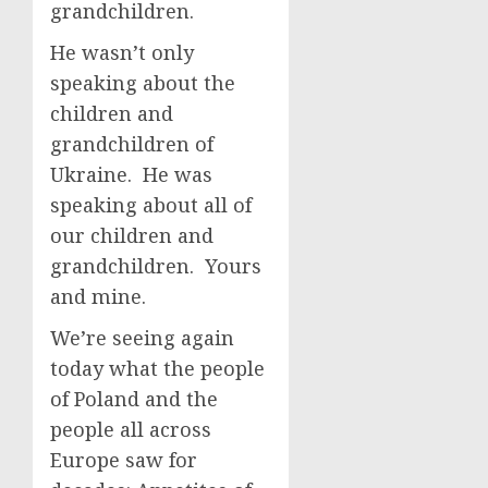
grandchildren.
He wasn’t only
speaking about the
children and
grandchildren of
Ukraine. He was
speaking about all of
our children and
grandchildren. Yours
and mine.
We’re seeing again
today what the people
of Poland and the
people all across
Europe saw for