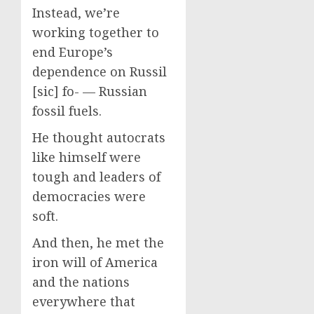
Instead, we’re
working together to
end Europe’s
dependence on Russil
[sic] fo- — Russian
fossil fuels.
He thought autocrats
like himself were
tough and leaders of
democracies were
soft.
And then, he met the
iron will of America
and the nations
everywhere that