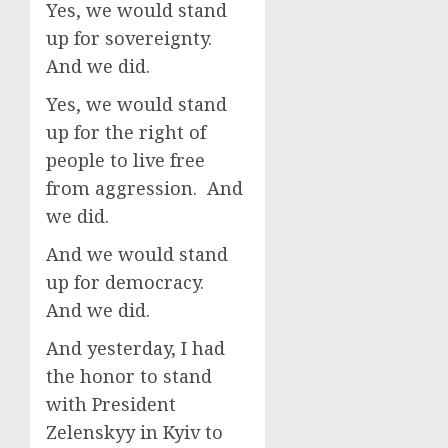
Yes, we would stand
up for sovereignty.
And we did.
Yes, we would stand
up for the right of
people to live free
from aggression. And
we did.
And we would stand
up for democracy.
And we did.
And yesterday, I had
the honor to stand
with President
Zelenskyy in Kyiv to