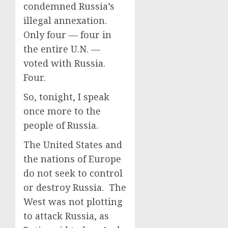
condemned Russia’s
illegal annexation.
Only four — four in
the entire U.N. —
voted with Russia.
Four.
So, tonight, I speak
once more to the
people of Russia.
The United States and
the nations of Europe
do not seek to control
or destroy Russia. The
West was not plotting
to attack Russia, as