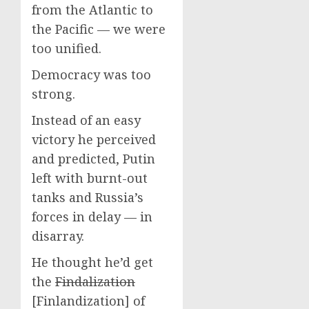
from the Atlantic to
the Pacific — we were
too unified.
Democracy was too
strong.
Instead of an easy
victory he perceived
and predicted, Putin
left with burnt-out
tanks and Russia’s
forces in delay — in
disarray.
He thought he’d get
the
Findalization
[Finlandization] of