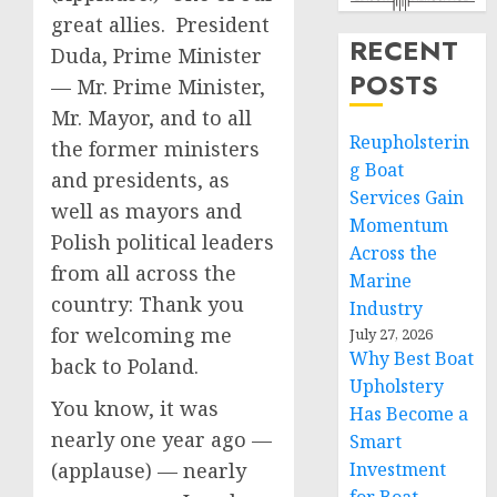
great allies. President
RECENT
Duda, Prime Minister
POSTS
— Mr. Prime Minister,
Mr. Mayor, and to all
Reupholsterin
the former ministers
g Boat
and presidents, as
Services Gain
well as mayors and
Momentum
Polish political leaders
Across the
from all across the
Marine
country: Thank you
Industry
for welcoming me
July 27, 2026
Why Best Boat
back to Poland.
Upholstery
You know, it was
Has Become a
nearly one year ago —
Smart
(applause) — nearly
Investment