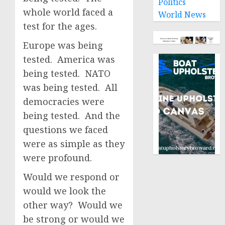
Politics
whole world faced a
World News
test for the ages.
Europe was being
tested. America was
being tested. NATO
was being tested. All
democracies were
being tested. And the
questions we faced
were as simple as they
were profound.
Would we respond or
would we look the
other way? Would we
be strong or would we