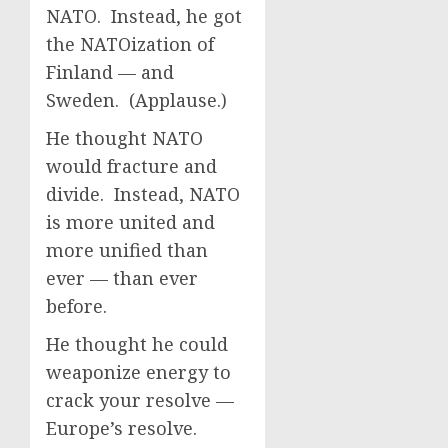
NATO. Instead, he got
the NATOization of
Finland — and
Sweden. (Applause.)
He thought NATO
would fracture and
divide. Instead, NATO
is more united and
more unified than
ever — than ever
before.
He thought he could
weaponize energy to
crack your resolve —
Europe’s resolve.