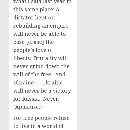
what I said last year in
this same place: A
dictator bent on
rebuilding an empire
will never be able to
ease
[erase] the
people’s love of
liberty. Brutality will
never grind down the
will of the free. And
Ukraine — Ukraine
will never be a victory
for Russia. Never.
(Applause.)
For free people refuse
to live in a world of