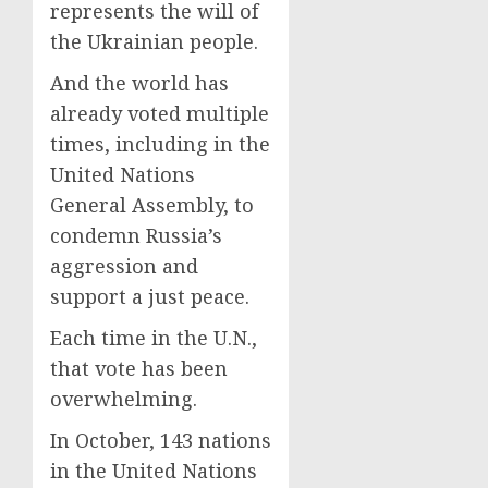
represents the will of
the Ukrainian people.
And the world has
already voted multiple
times, including in the
United Nations
General Assembly, to
condemn Russia’s
aggression and
support a just peace.
Each time in the U.N.,
that vote has been
overwhelming.
In October, 143 nations
in the United Nations