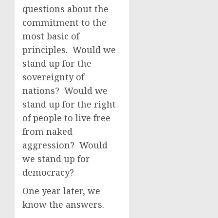
questions about the
commitment to the
most basic of
principles. Would we
stand up for the
sovereignty of
nations? Would we
stand up for the right
of people to live free
from naked
aggression? Would
we stand up for
democracy?
One year later, we
know the answers.