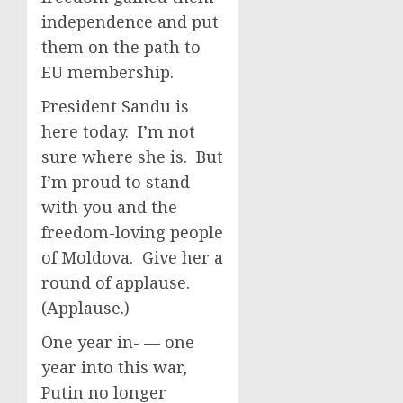
independence and put
them on the path to
EU membership.
President Sandu is
here today. I’m not
sure where she is. But
I’m proud to stand
with you and the
freedom-loving people
of Moldova. Give her a
round of applause.
(Applause.)
One year in- — one
year into this war,
Putin no longer