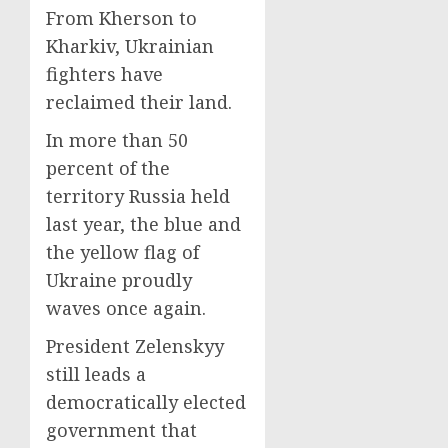
From Kherson to
Kharkiv, Ukrainian
fighters have
reclaimed their land.
In more than 50
percent of the
territory Russia held
last year, the blue and
the yellow flag of
Ukraine proudly
waves once again.
President Zelenskyy
still leads a
democratically elected
government that