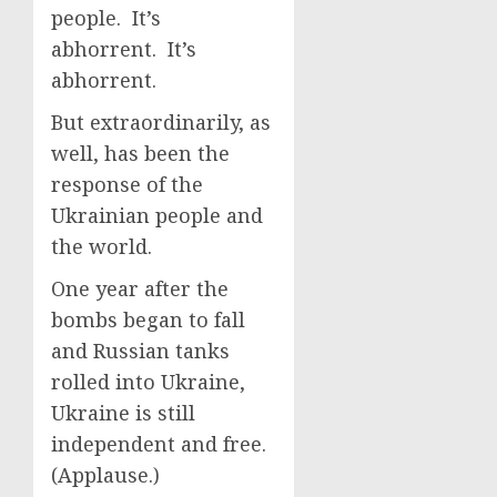
people. It’s
abhorrent. It’s
abhorrent.
But extraordinarily, as
well, has been the
response of the
Ukrainian people and
the world.
One year after the
bombs began to fall
and Russian tanks
rolled into Ukraine,
Ukraine is still
independent and free.
(Applause.)