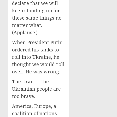
declare that we will
keep standing up for
these same things no
matter what.
(Applause.)
When President Putin
ordered his tanks to
roll into Ukraine, he
thought we would roll
over. He was wrong.
The Urai- — the
Ukrainian people are
too brave.
America, Europe, a
coalition of nations