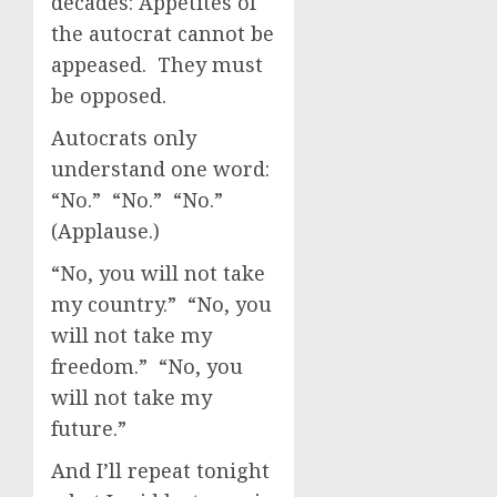
decades: Appetites of
the autocrat cannot be
appeased. They must
be opposed.
Autocrats only
understand one word:
“No.” “No.” “No.”
(Applause.)
“No, you will not take
my country.” “No, you
will not take my
freedom.” “No, you
will not take my
future.”
And I’ll repeat tonight