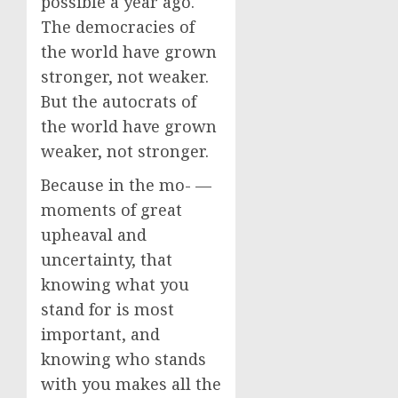
possible a year ago.
The democracies of
the world have grown
stronger, not weaker.
But the autocrats of
the world have grown
weaker, not stronger.
Because in the mo- —
moments of great
upheaval and
uncertainty, that
knowing what you
stand for is most
important, and
knowing who stands
with you makes all the