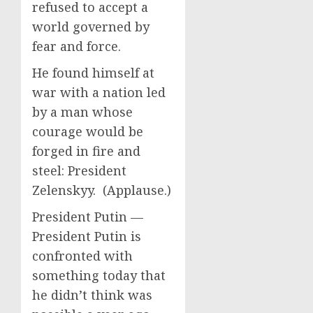
refused to accept a
world governed by
fear and force.
He found himself at
war with a nation led
by a man whose
courage would be
forged in fire and
steel: President
Zelenskyy. (Applause.)
President Putin —
President Putin is
confronted with
something today that
he didn’t think was