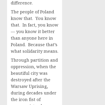
difference.
The people of Poland
know that. You know
that. In fact, you know
— you know it better
than anyone here in
Poland. Because that’s
what solidarity means.
Through partition and
oppression, when the
beautiful city was
destroyed after the
Warsaw Uprising,
during decades under
the iron fist of