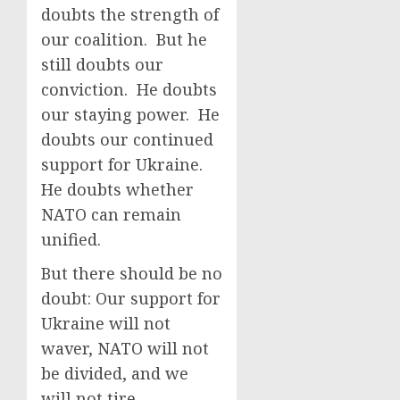
doubts the strength of
our coalition. But he
still doubts our
conviction. He doubts
our staying power. He
doubts our continued
support for Ukraine.
He doubts whether
NATO can remain
unified.
But there should be no
doubt: Our support for
Ukraine will not
waver, NATO will not
be divided, and we
will not tire.