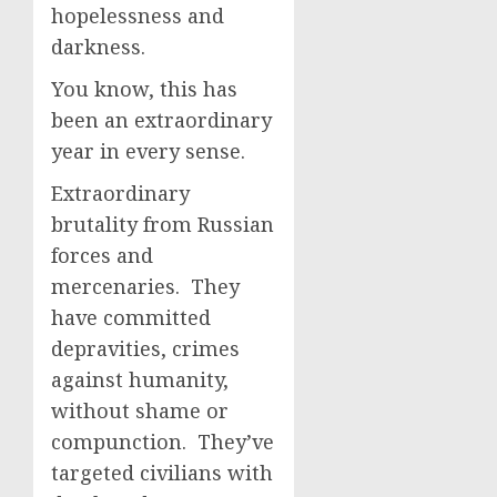
hopelessness and
darkness.
You know, this has
been an extraordinary
year in every sense.
Extraordinary
brutality from Russian
forces and
mercenaries. They
have committed
depravities, crimes
against humanity,
without shame or
compunction. They’ve
targeted civilians with