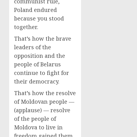
communist rule,
Poland endured
because you stood
together.
That’s how the brave
leaders of the
opposition and the
people of Belarus
continue to fight for
their democracy.
That’s how the resolve
of Moldovan people —
(applause) — resolve
of the people of
Moldova to live in
freedom gained them