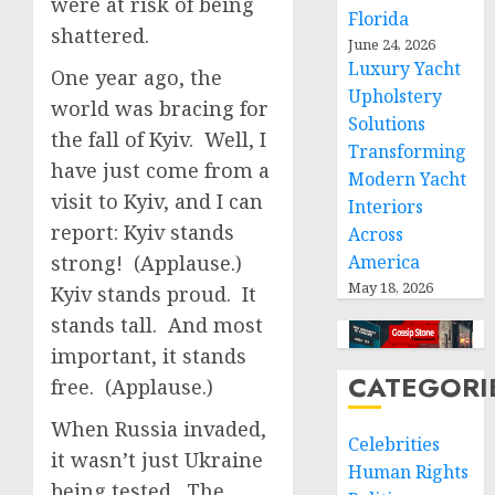
were at risk of being
Florida
shattered.
June 24, 2026
Luxury Yacht
One year ago, the
Upholstery
world was bracing for
Solutions
the fall of Kyiv. Well, I
Transforming
have just come from a
Modern Yacht
visit to Kyiv, and I can
Interiors
report: Kyiv stands
Across
strong! (Applause.)
America
May 18, 2026
Kyiv stands proud. It
stands tall. And most
important, it stands
CATEGORI
free. (Applause.)
When Russia invaded,
Celebrities
it wasn’t just Ukraine
Human Rights
being tested. The