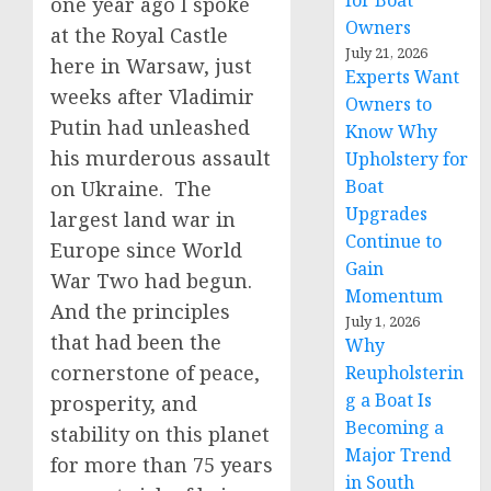
for Boat
one year ago I spoke
Owners
at the Royal Castle
July 21, 2026
here in Warsaw, just
Experts Want
weeks after Vladimir
Owners to
Putin had unleashed
Know Why
his murderous assault
Upholstery for
Boat
on Ukraine. The
Upgrades
largest land war in
Continue to
Europe since World
Gain
War Two had begun.
Momentum
And the principles
July 1, 2026
that had been the
Why
cornerstone of peace,
Reupholsterin
g a Boat Is
prosperity, and
Becoming a
stability on this planet
Major Trend
for more than 75 years
in South