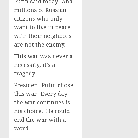
Putin said today. And
millions of Russian
citizens who only
want to live in peace
with their neighbors
are not the enemy.
This war was never a
necessity; it’s a
tragedy.
President Putin chose
this war. Every day
the war continues is
his choice. He could
end the war with a
word.