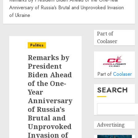
Anniversary of Russia’s Brutal and Unprovoked Invasion
of Ukraine
Part of
Coolaser
Politics
Remarks by
President
Biden Ahead
Part of
Coolaser
of the One-
SEARCH
Year
Anniversary
of Russia’s
Brutal and
Advertising
Unprovoked
Invasion of