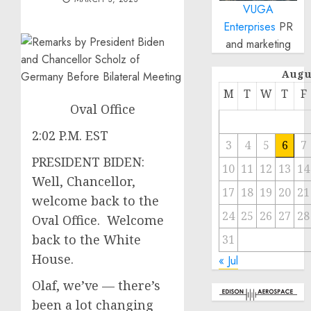
VUGA
Enterprises
PR
and marketing
Augu
M
T
W
T
F
Oval Office
2:02 P.M. EST
3
4
5
6
7
PRESIDENT BIDEN:
10
11
12
13
14
Well, Chancellor,
17
18
19
20
21
welcome back to the
24
25
26
27
28
Oval Office. Welcome
back to the White
31
House.
« Jul
Olaf, we’ve — there’s
been a lot changing