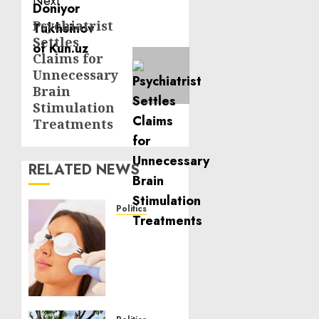
Next
Psychiatrist
Next
Settles
post:
Claims for
Unnecessary
Brain
Stimulation
Treatments
RELATED NEWS
Politics
Laser
Scar
Resurfacing:
A
Modern
Approach