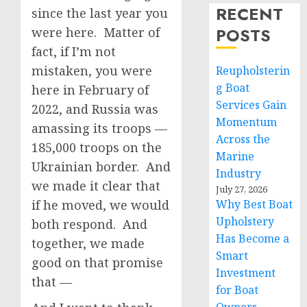
RECENT
since the last year you
POSTS
were here. Matter of
fact, if I’m not
mistaken, you were
Reupholsterin
g Boat
here in February of
Services Gain
2022, and Russia was
Momentum
amassing its troops —
Across the
185,000 troops on the
Marine
Ukrainian border. And
Industry
we made it clear that
July 27, 2026
if he moved, we would
Why Best Boat
Upholstery
both respond. And
Has Become a
together, we made
Smart
good on that promise
Investment
that —
for Boat