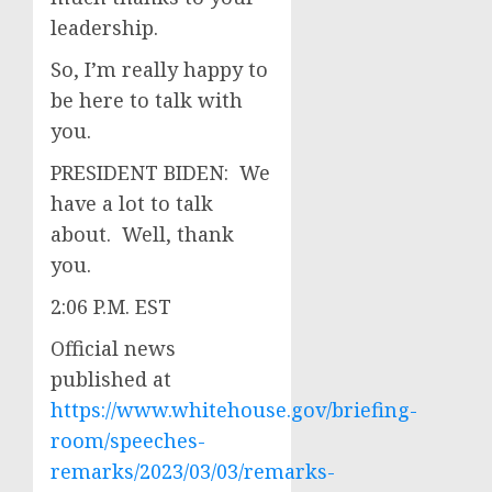
leadership.
So, I’m really happy to
be here to talk with
you.
PRESIDENT BIDEN: We
have a lot to talk
about. Well, thank
you.
2:06 P.M. EST
Official news
published at
https://www.whitehouse.gov/briefing-
room/speeches-
remarks/2023/03/03/remarks-