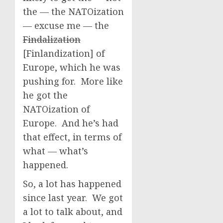
the — the NATOization
— excuse me — the
Findalization
[Finlandization] of
Europe, which he was
pushing for. More like
he got the
NATOization of
Europe. And he’s had
that effect, in terms of
what — what’s
happened.
So, a lot has happened
since last year. We got
a lot to talk about, and