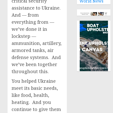
critical security
World News
assistance to Ukraine.
And — from
everything from —
we’ve done it in
lockstep —
ammunition, artillery,
armored tanks, air
defense systems. And
we’ve been together
throughout this.
You helped Ukraine
meet its basic needs,
like food, health,
heating. And you
continue to give them