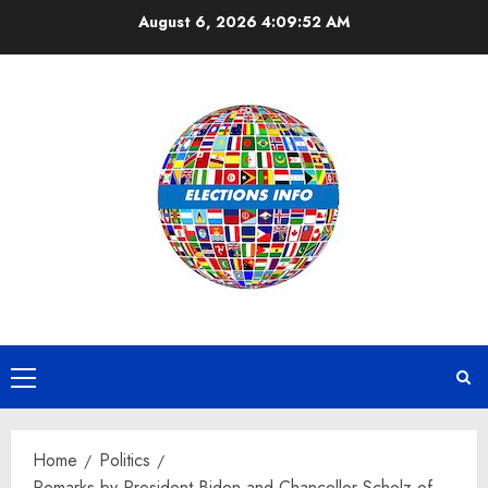
Skip
August 6, 2026
4:09:53 AM
to
content
Primary
Menu
Home
Politics
Remarks by President Biden and Chancellor Scholz of