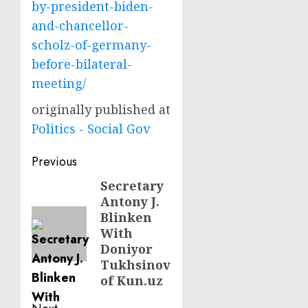
by-president-biden-
and-chancellor-
scholz-of-germany-
before-bilateral-
meeting/
originally published at
Politics - Social Gov
Post
Previous
navigation
Secretary
Previous
Antony J.
post:
Blinken
With
Doniyor
Tukhsinov
of Kun.uz