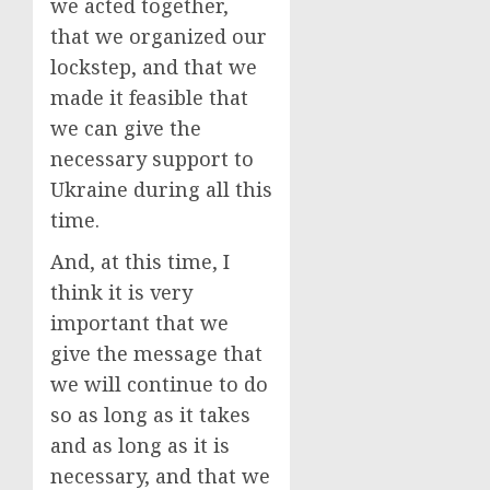
we acted together,
that we organized our
lockstep, and that we
made it feasible that
we can give the
necessary support to
Ukraine during all this
time.
And, at this time, I
think it is very
important that we
give the message that
we will continue to do
so as long as it takes
and as long as it is
necessary, and that we