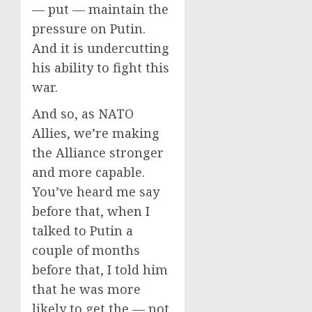
— put — maintain the
pressure on Putin.
And it is undercutting
his ability to fight this
war.
And so, as NATO
Allies, we’re making
the Alliance stronger
and more capable.
You’ve heard me say
before that, when I
talked to Putin a
couple of months
before that, I told him
that he was more
likely to get the — not