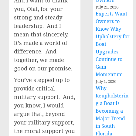
And I want to thank
Owners
July 21, 2026
you, Olaf, for your
Experts Want
strong and steady
Owners to
leadership. And I
Know Why
mean that sincerely.
Upholstery for
It’s made a world of
Boat
difference. And
Upgrades
Continue to
together, we made
Gain
good on our promise.
Momentum
You’ve stepped up to
July 1, 2026
provide critical
Why
Reupholsterin
military support. And,
g a Boat Is
you know, I would
Becoming a
argue that, beyond
Major Trend
your military support,
in South
the moral support you
Florida