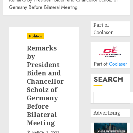
Germany Before Bilateral Meeting
Part of
Coolaser
Politics
Remarks
by
President
Part of
Coolaser
Biden and
SEARCH
Chancellor
Scholz of
Germany
Before
Advertising
Bilateral
Meeting
MARCH 3, 2023