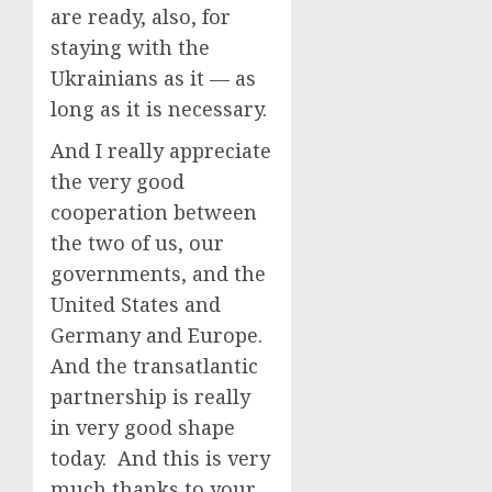
are ready, also, for
staying with the
Ukrainians as it — as
long as it is necessary.
And I really appreciate
the very good
cooperation between
the two of us, our
governments, and the
United States and
Germany and Europe.
And the transatlantic
partnership is really
in very good shape
today. And this is very
much thanks to your