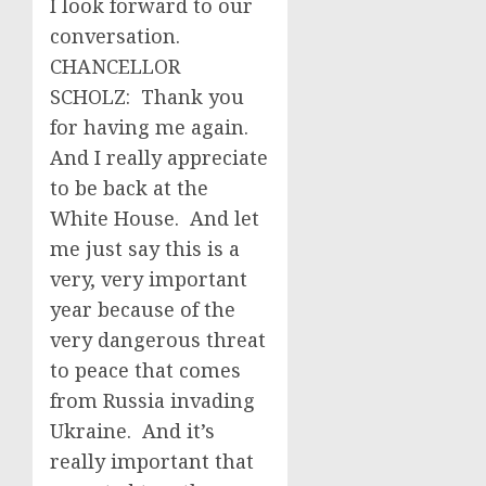
I look forward to our
conversation.
CHANCELLOR
SCHOLZ: Thank you
for having me again.
And I really appreciate
to be back at the
White House. And let
me just say this is a
very, very important
year because of the
very dangerous threat
to peace that comes
from Russia invading
Ukraine. And it’s
really important that