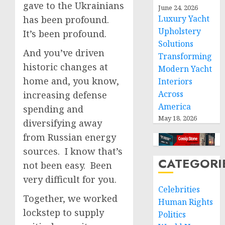
gave to the Ukrainians
June 24, 2026
Luxury Yacht
has been profound.
Upholstery
It’s been profound.
Solutions
And you’ve driven
Transforming
historic changes at
Modern Yacht
home and, you know,
Interiors
Across
increasing defense
America
spending and
May 18, 2026
diversifying away
from Russian energy
sources. I know that’s
CATEGORI
not been easy. Been
very difficult for you.
Celebrities
Together, we worked
Human Rights
lockstep to supply
Politics