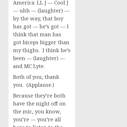
America: LL J — Cool J
— uhh — (laughter) —
by the way, that boy
has got — he’s got — I
think that man has
got biceps bigger than
my thighs. I think he’s
been — (laughter) —
and MC Lyte.
Both of you, thank
you. (Applause.)
Because they’re both
have the night off on
the mic, you know,
you’re — you’re all