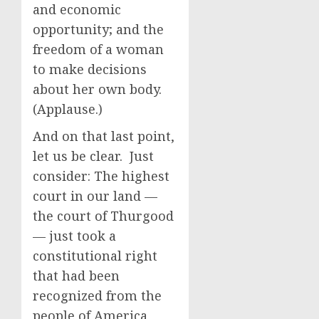
and economic
opportunity; and the
freedom of a woman
to make decisions
about her own body.
(Applause.)
And on that last point,
let us be clear. Just
consider: The highest
court in our land —
the court of Thurgood
— just took a
constitutional right
that had been
recognized from the
people of America,