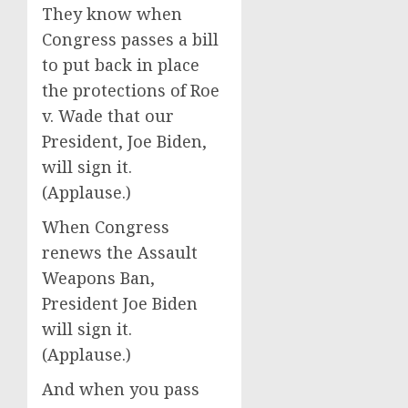
They know when
Congress passes a bill
to put back in place
the protections of Roe
v. Wade that our
President, Joe Biden,
will sign it.
(Applause.)
When Congress
renews the Assault
Weapons Ban,
President Joe Biden
will sign it.
(Applause.)
And when you pass