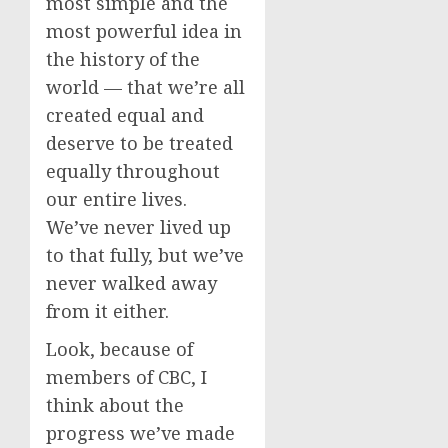
most simple and the
most powerful idea in
the history of the
world — that we’re all
created equal and
deserve to be treated
equally throughout
our entire lives.
We’ve never lived up
to that fully, but we’ve
never walked away
from it either.
Look, because of
members of CBC, I
think about the
progress we’ve made