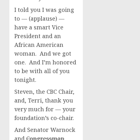
I told you I was going
to — (applause) —
have a smart Vice
President and an
African American
woman. And we got
one. And I’m honored
to be with all of you
tonight.
Steven, the CBC Chair,
and, Terri, thank you
very much for — your
foundation’s co-chair.
And Senator Warnock
and
Congressman