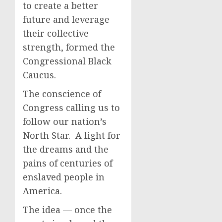
to create a better
future and leverage
their collective
strength, formed the
Congressional Black
Caucus.
The conscience of
Congress calling us to
follow our nation’s
North Star. A light for
the dreams and the
pains of centuries of
enslaved people in
America.
The idea — once the