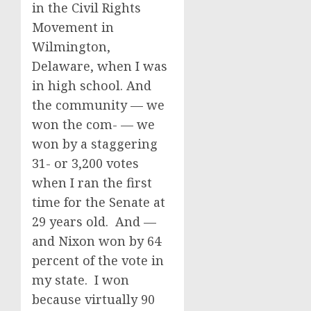
in the Civil Rights
Movement in
Wilmington,
Delaware, when I was
in high school. And
the community — we
won the com- — we
won by a staggering
31- or 3,200 votes
when I ran the first
time for the Senate at
29 years old. And —
and Nixon won by 64
percent of the vote in
my state. I won
because virtually 90