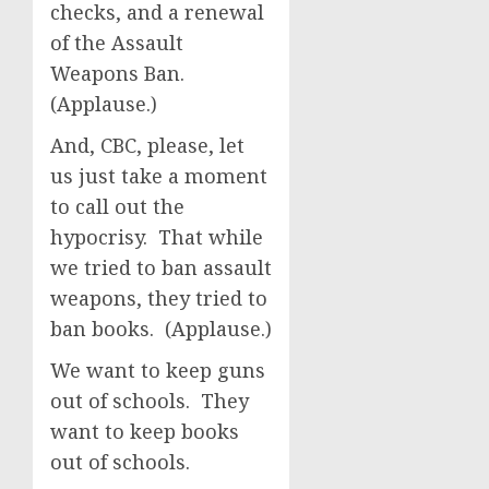
checks, and a renewal
of the Assault
Weapons Ban.
(Applause.)
And, CBC, please, let
us just take a moment
to call out the
hypocrisy. That while
we tried to ban assault
weapons, they tried to
ban books. (Applause.)
We want to keep guns
out of schools. They
want to keep books
out of schools.