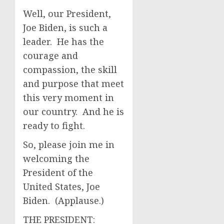
Well, our President,
Joe Biden, is such a
leader. He has the
courage and
compassion, the skill
and purpose that meet
this very moment in
our country. And he is
ready to fight.
So, please join me in
welcoming the
President of the
United States, Joe
Biden. (Applause.)
THE PRESIDENT: