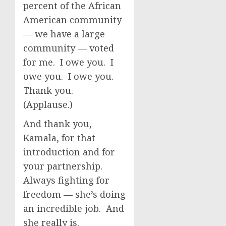
percent of the African
American community
— we have a large
community — voted
for me. I owe you. I
owe you. I owe you.
Thank you.
(Applause.)
And thank you,
Kamala, for that
introduction and for
your partnership.
Always fighting for
freedom — she’s doing
an incredible job. And
she really is.