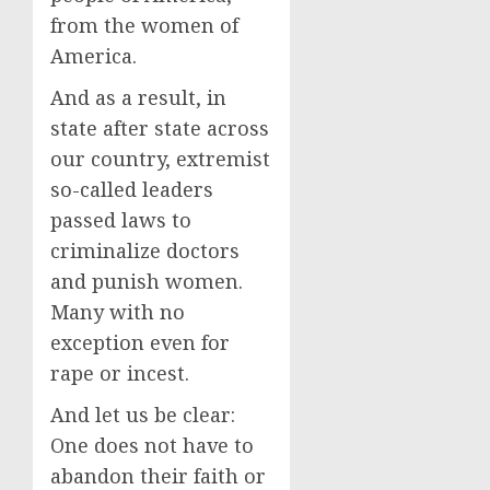
from the women of
America.
And as a result, in
state after state across
our country, extremist
so-called leaders
passed laws to
criminalize doctors
and punish women.
Many with no
exception even for
rape or incest.
And let us be clear:
One does not have to
abandon their faith or