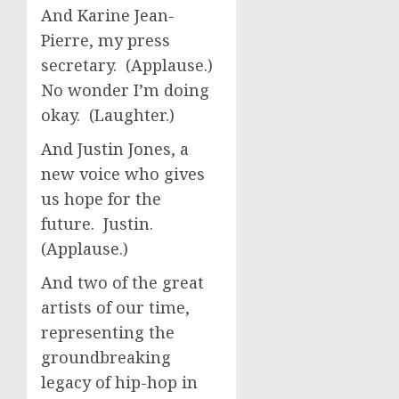
And Karine Jean-
Pierre, my press
secretary. (Applause.)
No wonder I’m doing
okay. (Laughter.)
And Justin Jones, a
new voice who gives
us hope for the
future. Justin.
(Applause.)
And two of the great
artists of our time,
representing the
groundbreaking
legacy of hip-hop in