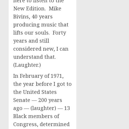
here to listen to the
New Edition. Mike
Bivins, 40 years
producing music that
lifts our souls. Forty
years and still
considered new, I can
understand that.
(Laughter.)
In February of 1971,
the year before I got to
the United States
Senate — 200 years
ago — (laughter) — 13
Black members of
Congress, determined