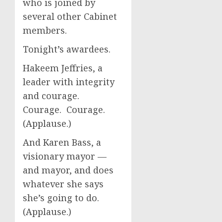
who is joined by
several other Cabinet
members.
Tonight’s awardees.
Hakeem Jeffries, a
leader with integrity
and courage.
Courage. Courage.
(Applause.)
And Karen Bass, a
visionary mayor —
and mayor, and does
whatever she says
she’s going to do.
(Applause.)