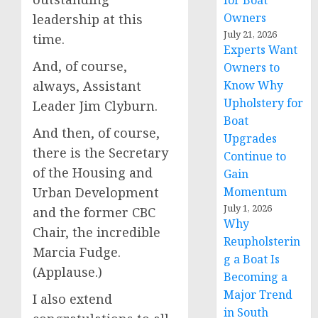
for Boat
Owners
leadership at this
July 21, 2026
time.
Experts Want
And, of course,
Owners to
always, Assistant
Know Why
Upholstery for
Leader Jim Clyburn.
Boat
And then, of course,
Upgrades
there is the Secretary
Continue to
of the Housing and
Gain
Urban Development
Momentum
July 1, 2026
and the former CBC
Why
Chair, the incredible
Reupholsterin
Marcia Fudge.
g a Boat Is
(Applause.)
Becoming a
Major Trend
I also extend
in South