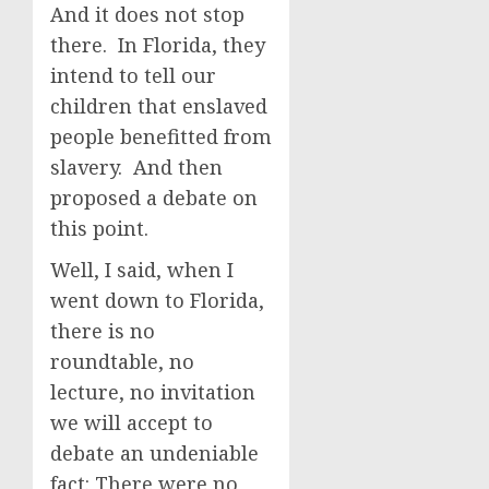
And it does not stop
there. In Florida, they
intend to tell our
children that enslaved
people benefitted from
slavery. And then
proposed a debate on
this point.
Well, I said, when I
went down to Florida,
there is no
roundtable, no
lecture, no invitation
we will accept to
debate an undeniable
fact: There were no