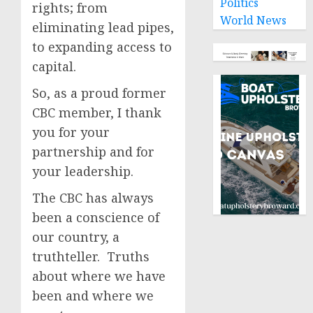
Politics
rights; from
World News
eliminating lead pipes,
to expanding access to
capital.
So, as a proud former
CBC member, I thank
you for your
partnership and for
your leadership.
The CBC has always
been a conscience of
our country, a
truthteller. Truths
about where we have
been and where we