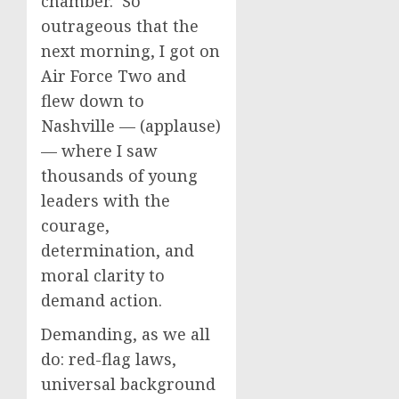
chamber. So
outrageous that the
next morning, I got on
Air Force Two and
flew down to
Nashville — (applause)
— where I saw
thousands of young
leaders with the
courage,
determination, and
moral clarity to
demand action.
Demanding, as we all
do: red-flag laws,
universal background