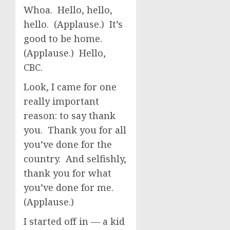
Whoa. Hello, hello,
hello. (Applause.) It’s
good to be home.
(Applause.) Hello,
CBC.
Look, I came for one
really important
reason: to say thank
you. Thank you for all
you’ve done for the
country. And selfishly,
thank you for what
you’ve done for me.
(Applause.)
I started off in — a kid