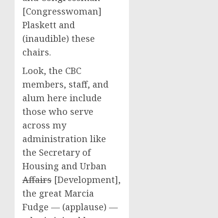
[Congresswoman]
Plaskett and
(inaudible) these
chairs.
Look, the CBC
members, staff, and
alum here include
those who serve
across my
administration like
the Secretary of
Housing and Urban
Affairs
[Development],
the great Marcia
Fudge — (applause) —