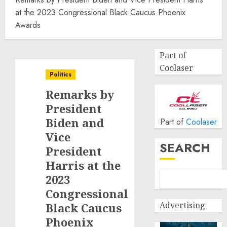
at the 2023 Congressional Black Caucus Phoenix
Awards
Part of
Coolaser
Politics
Remarks by
President
Biden and
Part of
Coolaser
Vice
SEARCH
President
Harris at the
2023
Congressional
Advertising
Black Caucus
Phoenix