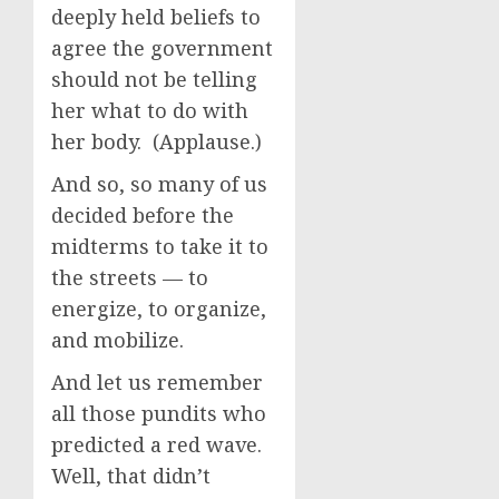
deeply held beliefs to
agree the government
should not be telling
her what to do with
her body. (Applause.)
And so, so many of us
decided before the
midterms to take it to
the streets — to
energize, to organize,
and mobilize.
And let us remember
all those pundits who
predicted a red wave.
Well, that didn’t