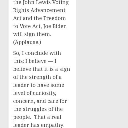
the John Lewis Voting
Rights Advancement
Act and the Freedom
to Vote Act, Joe Biden
will sign them.
(Applause.)
So, I conclude with
this: I believe — I
believe that it is a sign
of the strength of a
leader to have some
level of curiosity,
concern, and care for
the struggles of the
people. That a real
leader has empathy.