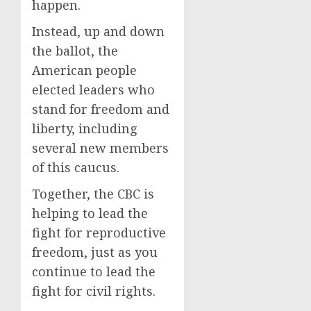
happen.
Instead, up and down
the ballot, the
American people
elected leaders who
stand for freedom and
liberty, including
several new members
of this caucus.
Together, the CBC is
helping to lead the
fight for reproductive
freedom, just as you
continue to lead the
fight for civil rights.