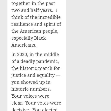
together in the past
two and half years. I
think of the incredible
resilience and spirit of
the American people,
especially Black
Americans.
In 2020, in the middle
of a deadly pandemic,
the historic march for
justice and equality —
you showed up in
historic numbers.
Your voices were
clear. Your votes were
decisive. You elected