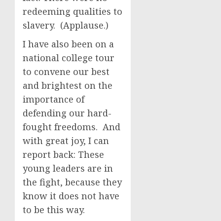
redeeming qualities to
slavery. (Applause.)
I have also been on a
national college tour
to convene our best
and brightest on the
importance of
defending our hard-
fought freedoms. And
with great joy, I can
report back: These
young leaders are in
the fight, because they
know it does not have
to be this way.