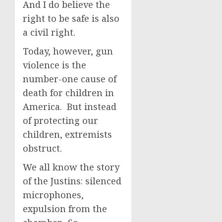
And I do believe the
right to be safe is also
a civil right.
Today, however, gun
violence is the
number-one cause of
death for children in
America. But instead
of protecting our
children, extremists
obstruct.
We all know the story
of the Justins: silenced
microphones,
expulsion from the