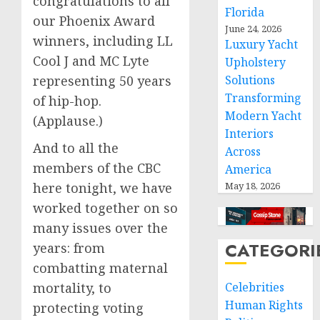
congratulations to all
Florida
our Phoenix Award
June 24, 2026
winners, including LL
Luxury Yacht
Cool J and MC Lyte
Upholstery
representing 50 years
Solutions
Transforming
of hip-hop.
Modern Yacht
(Applause.)
Interiors
And to all the
Across
members of the CBC
America
here tonight, we have
May 18, 2026
worked together on so
many issues over the
CATEGORI
years: from
combatting maternal
mortality, to
Celebrities
Human Rights
protecting voting