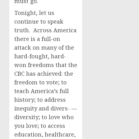
must go.
Tonight, let us
continue to speak
truth. Across America
there is a full-on
attack on many of the
hard-fought, hard-
won freedoms that the
CBC has achieved: the
freedom to vote; to
teach America’s full
history; to address
inequity and divers- —
diversity; to love who
you love; to access
education, healthcare,