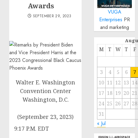
Awards
VUGA
SEPTEMBER 29, 2023
Enterprises
PR
and marketing
Augu
M
T
W
T
F
3
4
5
6
7
Walter E. Washington
10
11
12
13
14
Convention Center
17
18
19
20
21
Washington, D.C.
24
25
26
27
28
31
(September 23, 2023)
« Jul
9:17 P.M. EDT