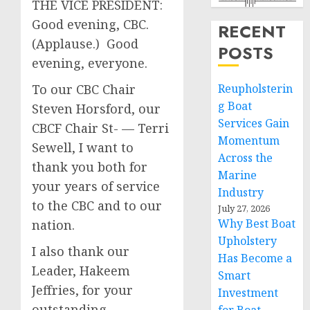
THE VICE PRESIDENT:
Good evening, CBC.
RECENT
(Applause.) Good
POSTS
evening, everyone.
To our CBC Chair
Reupholsterin
g Boat
Steven Horsford, our
Services Gain
CBCF Chair St- — Terri
Momentum
Sewell, I want to
Across the
thank you both for
Marine
your years of service
Industry
to the CBC and to our
July 27, 2026
Why Best Boat
nation.
Upholstery
I also thank our
Has Become a
Leader, Hakeem
Smart
Jeffries, for your
Investment
outstanding