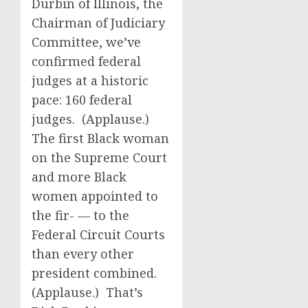
Durbin of Illinois, the
Chairman of Judiciary
Committee, we’ve
confirmed federal
judges at a historic
pace: 160 federal
judges. (Applause.)
The first Black woman
on the Supreme Court
and more Black
women appointed to
the fir- — to the
Federal Circuit Courts
than every other
president combined.
(Applause.) That’s