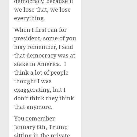
democracy, because if
we lose that, we lose
everything.
When I first ran for
president, some of you
may remember, I said
that democracy was at
stake in America. I
think a lot of people
thought I was
exaggerating, but I
don’t think they think
that anymore.
You remember
January 6th, Trump
sitting in the private