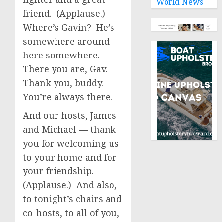
World News
friend. (Applause.)
Where’s Gavin? He’s
somewhere around
here somewhere.
There you are, Gav.
Thank you, buddy.
You’re always there.
And our hosts, James
and Michael — thank
you for welcoming us
to your home and for
your friendship.
(Applause.) And also,
to tonight’s chairs and
co-hosts, to all of you,