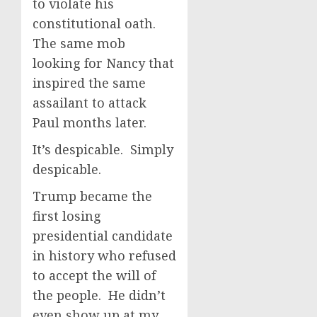
to violate his
constitutional oath.
The same mob
looking for Nancy that
inspired the same
assailant to attack
Paul months later.
It’s despicable. Simply
despicable.
Trump became the
first losing
presidential candidate
in history who refused
to accept the will of
the people. He didn’t
even show up at my