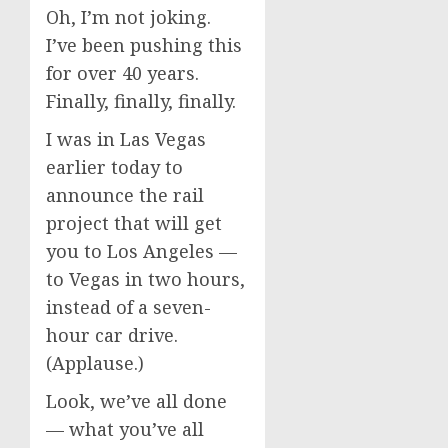
Oh, I’m not joking.
I’ve been pushing this
for over 40 years.
Finally, finally, finally.
I was in Las Vegas
earlier today to
announce the rail
project that will get
you to Los Angeles —
to Vegas in two hours,
instead of a seven-
hour car drive.
(Applause.)
Look, we’ve all done
— what you’ve all