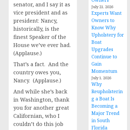
Owners
senator, and I say it as
July 21, 2026
vice president and as
Experts Want
president: Nancy,
Owners to
Know Why
historically, is the
Upholstery for
finest Speaker of the
Boat
House we’ve ever had.
Upgrades
(Applause.)
Continue to
That’s a fact. And the
Gain
Momentum
country owes you,
July 1, 2026
Nancy. (Applause.)
Why
And while she’s back
Reupholsterin
g a Boat Is
in Washington, thank
Becoming a
you for another great
Major Trend
Californian, who I
in South
couldn’t do this job
Florida