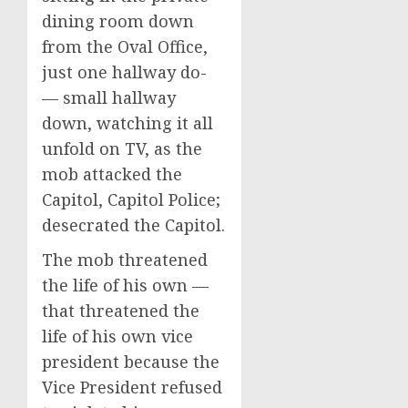
dining room down
from the Oval Office,
just one hallway do-
— small hallway
down, watching it all
unfold on TV, as the
mob attacked the
Capitol, Capitol Police;
desecrated the Capitol.
The mob threatened
the life of his own —
that threatened the
life of his own vice
president because the
Vice President refused