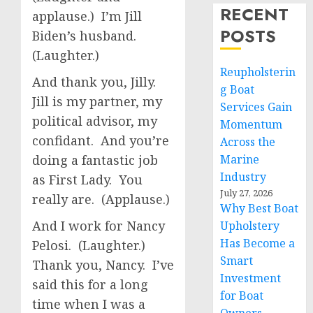
RECENT
applause.) I’m Jill
POSTS
Biden’s husband.
(Laughter.)
Reupholsterin
And thank you, Jilly.
g Boat
Jill is my partner, my
Services Gain
political advisor, my
Momentum
confidant. And you’re
Across the
doing a fantastic job
Marine
Industry
as First Lady. You
July 27, 2026
really are. (Applause.)
Why Best Boat
And I work for Nancy
Upholstery
Has Become a
Pelosi. (Laughter.)
Smart
Thank you, Nancy. I’ve
Investment
said this for a long
for Boat
time when I was a