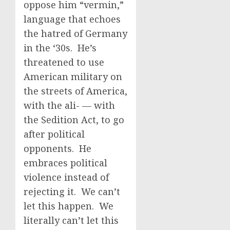
oppose him “vermin,”
language that echoes
the hatred of Germany
in the ‘30s. He’s
threatened to use
American military on
the streets of America,
with the ali- — with
the Sedition Act, to go
after political
opponents. He
embraces political
violence instead of
rejecting it. We can’t
let this happen. We
literally can’t let this