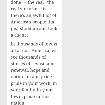
done — the real –the
real story here is
there’s an awful lot of
American people that
just stood up and took
a chance.
In thousands of towns
all across America, we
see thousands of
stories of revival and
renewal, hope and
optimism and pride —
pride in your work, in
your family, in your
town; pride in this
nation.