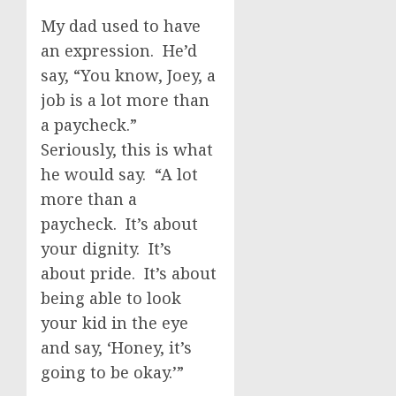
My dad used to have
an expression. He’d
say, “You know, Joey, a
job is a lot more than
a paycheck.”
Seriously, this is what
he would say. “A lot
more than a
paycheck. It’s about
your dignity. It’s
about pride. It’s about
being able to look
your kid in the eye
and say, ‘Honey, it’s
going to be okay.’”