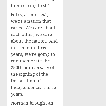
them caring first.”
Folks, at our best,
we’re a nation that
cares. We care about
each other; we care
about the nation. And
in — and in three
years, we’re going to
commemorate the
250th anniversary of
the signing of the
Declaration of
Independence. Three
years.
Norman brought an