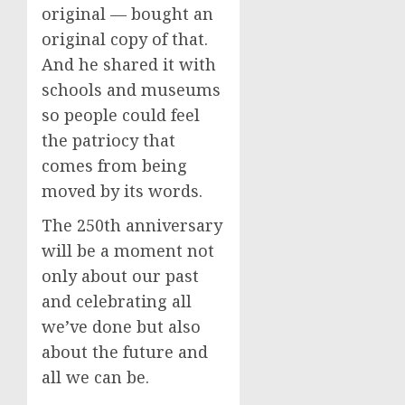
original — bought an
original copy of that.
And he shared it with
schools and museums
so people could feel
the patriocy that
comes from being
moved by its words.
The 250th anniversary
will be a moment not
only about our past
and celebrating all
we’ve done but also
about the future and
all we can be.