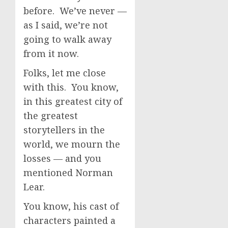
before. We’ve never —
as I said, we’re not
going to walk away
from it now.
Folks, let me close
with this. You know,
in this greatest city of
the greatest
storytellers in the
world, we mourn the
losses — and you
mentioned Norman
Lear.
You know, his cast of
characters painted a