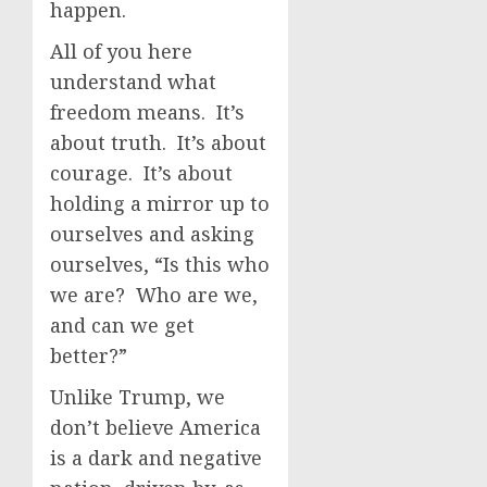
happen.
All of you here
understand what
freedom means. It’s
about truth. It’s about
courage. It’s about
holding a mirror up to
ourselves and asking
ourselves, “Is this who
we are? Who are we,
and can we get
better?”
Unlike Trump, we
don’t believe America
is a dark and negative