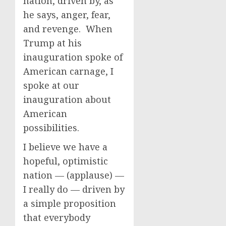
nation, driven by, as
he says, anger, fear,
and revenge. When
Trump at his
inauguration spoke of
American carnage, I
spoke at our
inauguration about
American
possibilities.
I believe we have a
hopeful, optimistic
nation — (applause) —
I really do — driven by
a simple proposition
that everybody