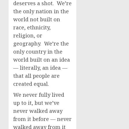
deserves a shot. We’re
the only nation in the
world not built on
race, ethnicity,
religion, or
geography. We’re the
only country in the
world built on an idea
— literally, an idea —
that all people are
created equal.
We never fully lived
up to it, but we’ve
never walked away
from it before — never
walked away from it