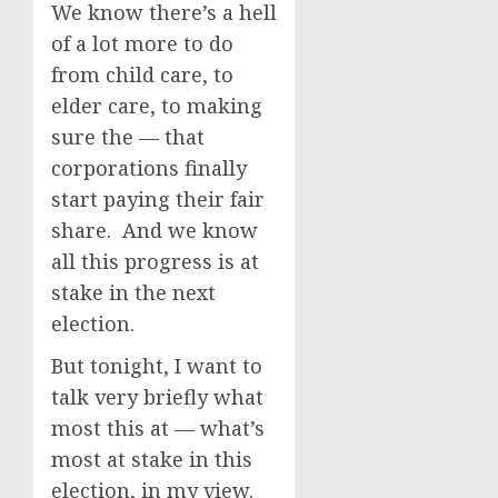
We know there’s a hell
of a lot more to do
from child care, to
elder care, to making
sure the — that
corporations finally
start paying their fair
share. And we know
all this progress is at
stake in the next
election.
But tonight, I want to
talk very briefly what
most this at — what’s
most at stake in this
election, in my view.