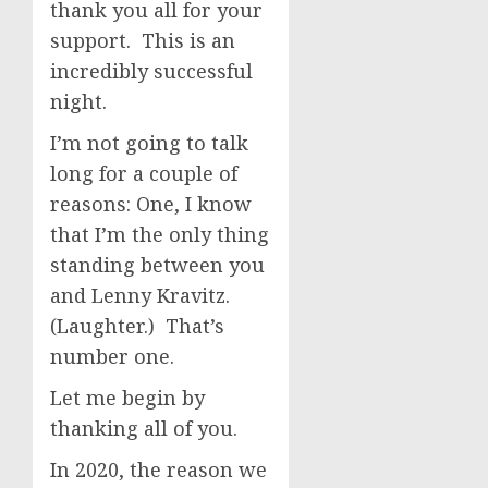
thank you all for your
support. This is an
incredibly successful
night.
I’m not going to talk
long for a couple of
reasons: One, I know
that I’m the only thing
standing between you
and Lenny Kravitz.
(Laughter.) That’s
number one.
Let me begin by
thanking all of you.
In 2020, the reason we