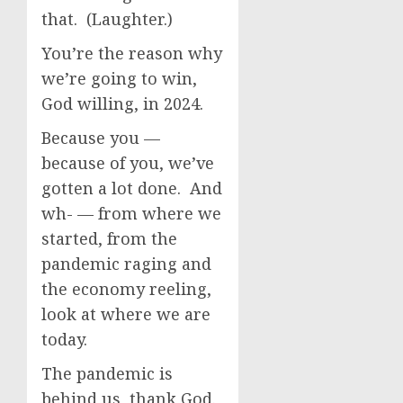
that. (Laughter.)
You’re the reason why
we’re going to win,
God willing, in 2024.
Because you —
because of you, we’ve
gotten a lot done. And
wh- — from where we
started, from the
pandemic raging and
the economy reeling,
look at where we are
today.
The pandemic is
behind us, thank God.