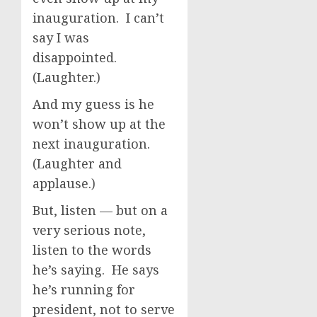
inauguration. I can’t
say I was
disappointed.
(Laughter.)
And my guess is he
won’t show up at the
next inauguration.
(Laughter and
applause.)
But, listen — but on a
very serious note,
listen to the words
he’s saying. He says
he’s running for
president, not to serve