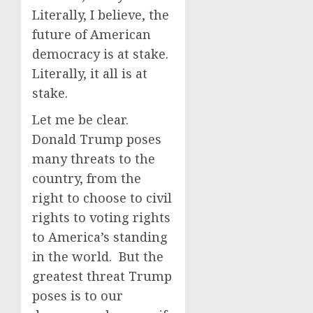
Literally, I believe, the
future of American
democracy is at stake.
Literally, it all is at
stake.
Let me be clear.
Donald Trump poses
many threats to the
country, from the
right to choose to civil
rights to voting rights
to America’s standing
in the world. But the
greatest threat Trump
poses is to our