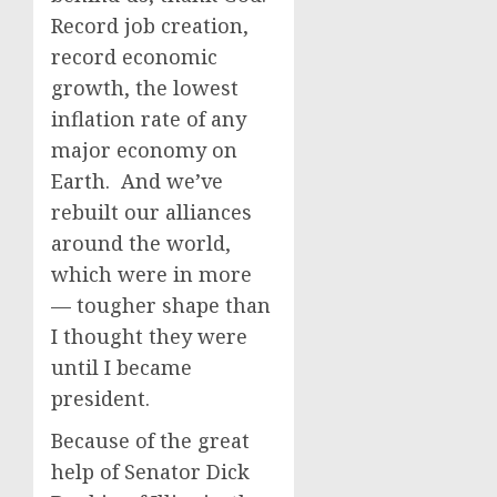
Record job creation,
record economic
growth, the lowest
inflation rate of any
major economy on
Earth. And we’ve
rebuilt our alliances
around the world,
which were in more
— tougher shape than
I thought they were
until I became
president.
Because of the great
help of Senator Dick