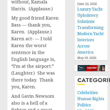
without, Kamala
June 24, 2026
Harris. (Applause.)
Luxury Yacht
Upholstery
My good friend Karen
Solutions
Bass — thank you,
Transforming
Karen. (Applause.)
Modern Yacht
Karen act- — I told
Interiors
Karen the worst
Across
sentence in the
America
May 18, 2026
English language is,
“I’m at the airport.”
(Laughter.) She was
CATEGORI
there today. Thank
you, Karen.
Celebrities
And Gavin Newsom
Human Rights
also is a hell of a
Politics
fighter and a great