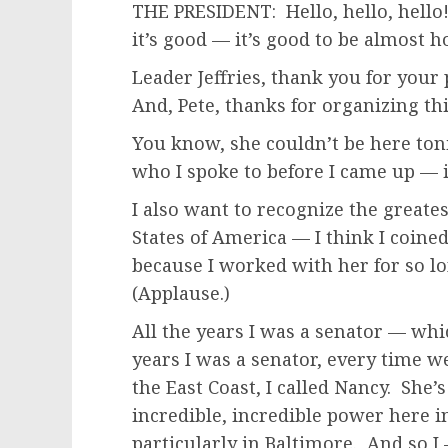
THE PRESIDENT: Hello, hello, hello
it’s good — it’s good to be almost 
Leader Jeffries, thank you for your
And, Pete, thanks for organizing th
You know, she couldn’t be here to
who I spoke to before I came up — is
I also want to recognize the greates
States of America — I think I coined
because I worked with her for so lo
(Applause.)
All the years I was a senator — whi
years I was a senator, every time 
the East Coast, I called Nancy. She’
incredible, incredible power here in
particularly in Baltimore. And so I 