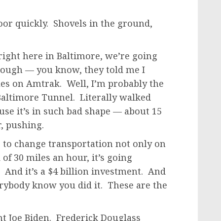
or quickly. Shovels in the ground,
 right here in Baltimore, we’re going
hrough — you know, they told me I
les on Amtrak. Well, I’m probably the
altimore Tunnel. Literally walked
use it’s in such bad shape — about 15
r, pushing.
ng to change transportation not only on
of 30 miles an hour, it’s going
 And it’s a $4 billion investment. And
rybody know you did it. These are the
nt Joe Biden. Frederick Douglass