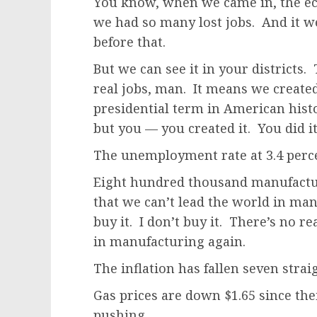
You know, when we came in, the e
we had so many lost jobs. And it w
before that.
But we can see it in your districts.
real jobs, man. It means we create
presidential term in American histo
but you — you created it. You did it
The unemployment rate at 3.4 percent
Eight hundred thousand manufacturi
that we can’t lead the world in man
buy it. I don’t buy it. There’s no 
in manufacturing again.
The inflation has fallen seven stra
Gas prices are down $1.65 since the
pushing.