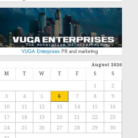
VUGA Enterprises
PR and marketing
August 2026
M
T
W
T
F
S
S
1
2
3
4
5
6
7
8
9
10
11
12
13
14
15
16
17
18
19
20
21
22
23
24
25
26
27
28
29
30