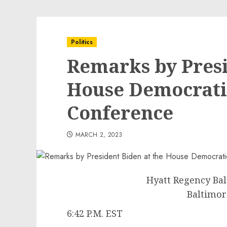
Politics
Remarks by Presi
House Democrati
Conference
MARCH 2, 2023
Hyatt Regency Ba
Baltimor
6:42 P.M. EST