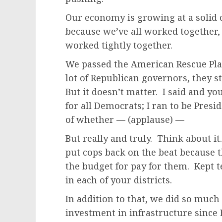
Our economy is growing at a solid cl
because we’ve all worked together
worked tightly together.
We passed the American Rescue Plan
lot of Republican governors, they s
But it doesn’t matter. I said and you
for all Democrats; I ran to be Presi
of whether — (applause) —
But really and truly. Think about i
put cops back on the beat because t
the budget for pay for them. Kept 
in each of your districts.
In addition to that, we did so muc
investment in infrastructure since