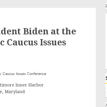
dent Biden at the
c Caucus Issues
ltimore Inner Harbor
e, Maryland