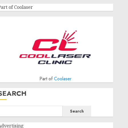
Part of Coolaser
Part of
Coolaser
SEARCH
Search
Advertising