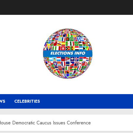
WS
CELEBRITIES
 House Democratic Caucus Issues Conference