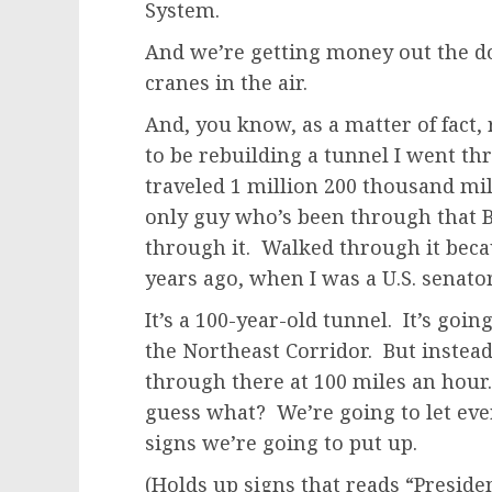
System.
And we’re getting money out the do
cranes in the air.
And, you know, as a matter of fact,
to be rebuilding a tunnel I went t
traveled 1 million 200 thousand mi
only guy who’s been through that B
through it. Walked through it beca
years ago, when I was a U.S. senato
It’s a 100-year-old tunnel. It’s goi
the Northeast Corridor. But instead 
through there at 100 miles an hour.
guess what? We’re going to let eve
signs we’re going to put up.
(Holds up signs that reads “Preside