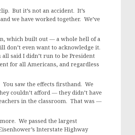
ip. But it’s not an accident. It’s
, and we have worked together. We’ve
, which built out — a whole hell of a
till don’t even want to acknowledge it.
 all said I didn’t run to be President
dent for all Americans, and regardless
t. You saw the effects firsthand. We
hey couldn’t afford — they didn’t have
teachers in the classroom. That was —
h more. We passed the largest
 Eisenhower’s Interstate Highway