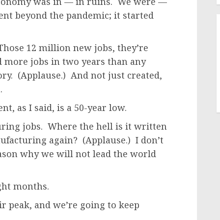
conomy was in — in ruins. We were —
ent beyond the pandemic; it started
 Those 12 million new jobs, they’re
d more jobs in two years than any
ry. (Applause.) And not just created,
.
, as I said, is a 50-year low.
ng jobs. Where the hell is it written
ufacturing again? (Applause.) I don’t
reason why we will not lead the world
ight months.
ir peak, and we’re going to keep