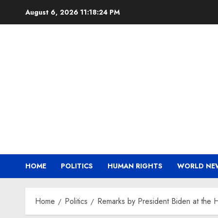
Skip
August 6, 2026
11:18:25 PM
to
content
HOME
POLITICS
HUMAN RIGHTS
WORLD NE
Home
Politics
Remarks by President Biden at the