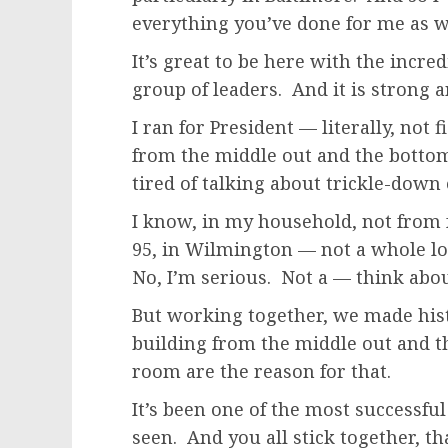
everything you’ve done for me as w
It’s great to be here with the incre
group of leaders. And it is strong a
I ran for President — literally, not
from the middle out and the bottom
tired of talking about trickle-down
I know, in my household, not from f
95, in Wilmington — not a whole lo
No, I’m serious. Not a — think abou
But working together, we made hist
building from the middle out and t
room are the reason for that.
It’s been one of the most successfu
seen. And you all stick together, t