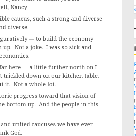
ell, Nancy.
«
dible caucus, such a strong and diverse
nd diverse.
 figuratively — to build the economy
 up. Not a joke. I was so sick and
 economics.
ar here — a little further north on I-
t trickled down on our kitchen table.
J
t it. Not a whole lot.
oric progress toward that vision of
J
he bottom up. And the people in this
J
l and united caucuses we have ever
hank God.