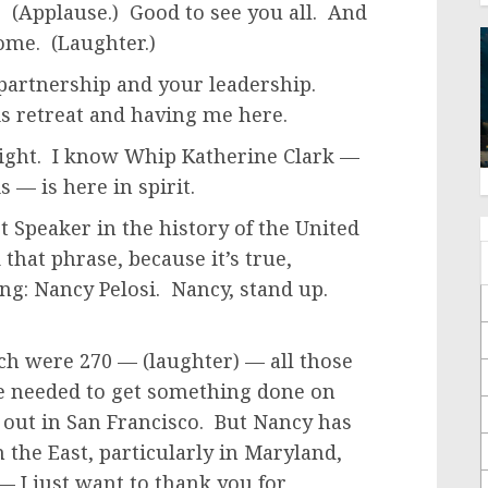
! (Applause.) Good to see you all. And
home. (Laughter.)
 partnership and your leadership.
is retreat and having me here.
night. I know Whip Katherine Clark —
 — is here in spirit.
t Speaker in the history of the United
 that phrase, because it’s true,
ng: Nancy Pelosi. Nancy, stand up.
ch were 270 — (laughter) — all those
we needed to get something done on
s out in San Francisco. But Nancy has
 the East, particularly in Maryland,
— I just want to thank you for