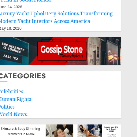
une 24, 2026
Luxury Yacht Upholstery Solutions Transforming
Modern Yacht Interiors Across America
ay 18, 2026
CATEGORIES
Celebrities
Human Rights
olitics
World News