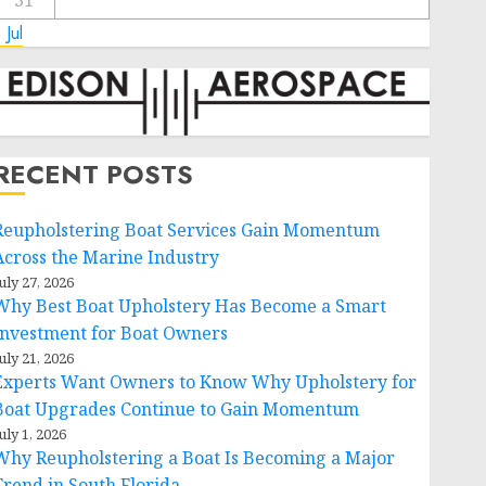
31
 Jul
RECENT POSTS
Reupholstering Boat Services Gain Momentum
Across the Marine Industry
uly 27, 2026
Why Best Boat Upholstery Has Become a Smart
Investment for Boat Owners
uly 21, 2026
Experts Want Owners to Know Why Upholstery for
Boat Upgrades Continue to Gain Momentum
uly 1, 2026
Why Reupholstering a Boat Is Becoming a Major
Trend in South Florida