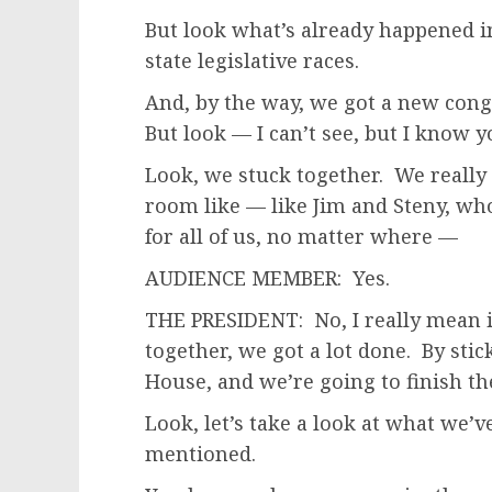
But look what’s already happened in 
state legislative races.
And, by the way, we got a new con
But look — I can’t see, but I know y
Look, we stuck together. We really d
room like — like Jim and Steny, w
for all of us, no matter where —
AUDIENCE MEMBER: Yes.
THE PRESIDENT: No, I really mean it
together, we got a lot done. By stic
House, and we’re going to finish th
Look, let’s take a look at what we
mentioned.