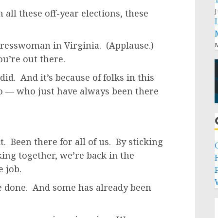
J
all these off-year elections, these
gresswoman in Virginia. (Applause.)
M
ou’re out there.
id. And it’s because of folks in this
ho — who just have always been there
. Been there for all of us. By sticking
king together, we’re back in the
e job.
P
’ve done. And some has already been