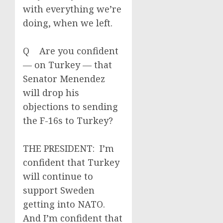
with everything we’re
doing, when we left.
Q Are you confident
— on Turkey — that
Senator Menendez
will drop his
objections to sending
the F-16s to Turkey?
THE PRESIDENT: I’m
confident that Turkey
will continue to
support Sweden
getting into NATO.
And I’m confident that