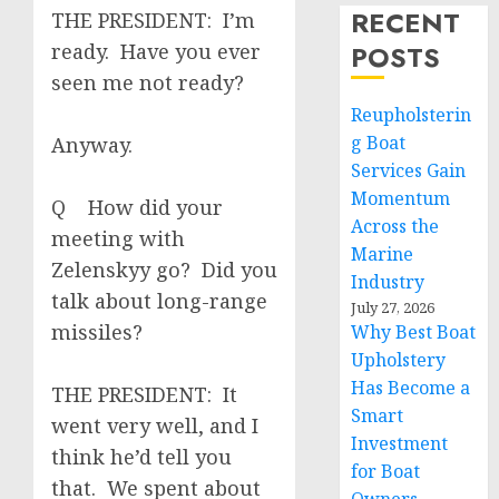
RECENT
THE PRESIDENT: I’m
ready. Have you ever
POSTS
seen me not ready?
Reupholsterin
g Boat
Anyway.
Services Gain
Momentum
Q How did your
Across the
meeting with
Marine
Zelenskyy go? Did you
Industry
talk about long-range
July 27, 2026
missiles?
Why Best Boat
Upholstery
Has Become a
THE PRESIDENT: It
Smart
went very well, and I
Investment
think he’d tell you
for Boat
that. We spent about