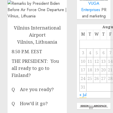
VUGA
Enterprises
PR
and marketing
Augu
Vilnius International
M
T
W
T
F
Airport
Vilnius, Lithuania
8:50 P.M. EEST
3
4
5
6
7
THE PRESIDENT: You
10
11
12
13
14
all ready to go to
17
18
19
20
21
Finland?
24
25
26
27
28
31
Q Are you ready?
« Jul
Q How’d it go?