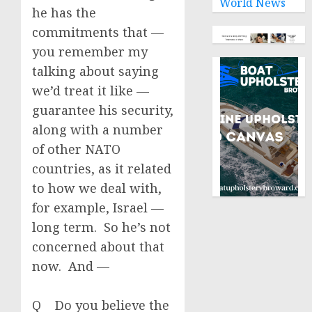
World News
he has the
commitments that —
you remember my
talking about saying
we’d treat it like —
guarantee his security,
along with a number
of other NATO
countries, as it related
to how we deal with,
for example, Israel —
long term. So he’s not
concerned about that
now. And —
Q Do you believe the