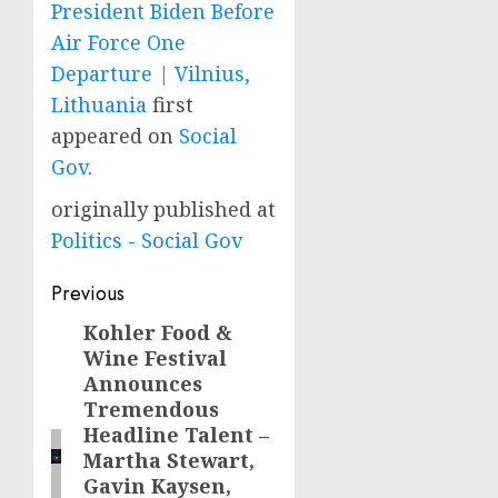
President Biden Before
Air Force One
Departure | Vilnius,
Lithuania
first
appeared on
Social
Gov
.
originally published at
Politics - Social Gov
Post
Previous
navigation
Kohler Food &
Previous
Wine Festival
post:
Announces
Tremendous
Headline Talent –
Martha Stewart,
Gavin Kaysen,