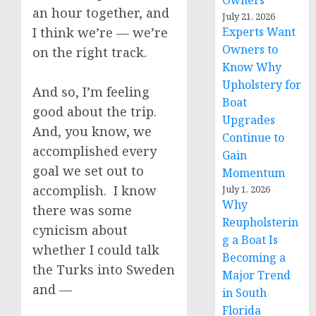
Owners
an hour together, and
July 21, 2026
I think we’re — we’re
Experts Want
Owners to
on the right track.
Know Why
Upholstery for
And so, I’m feeling
Boat
good about the trip.
Upgrades
And, you know, we
Continue to
accomplished every
Gain
goal we set out to
Momentum
accomplish. I know
July 1, 2026
Why
there was some
Reupholsterin
cynicism about
g a Boat Is
whether I could talk
Becoming a
the Turks into Sweden
Major Trend
and —
in South
Florida