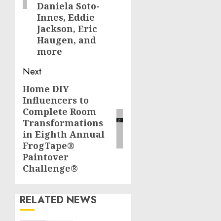
Daniela Soto-
Innes, Eddie
Jackson, Eric
Haugen, and
more
Next
Home DIY
Next
Influencers to
post:
Complete Room
Transformations
in Eighth Annual
FrogTape®
Paintover
Challenge®
RELATED NEWS