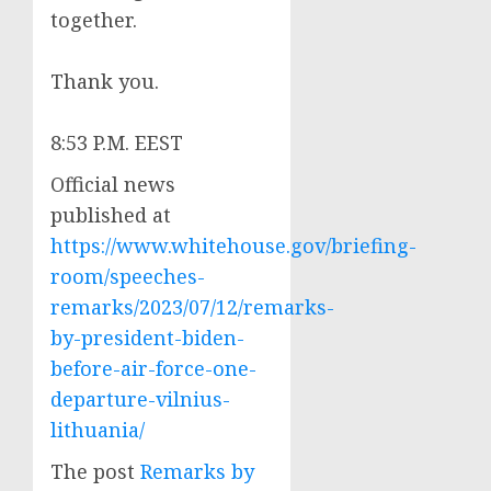
together.
Thank you.
8:53 P.M. EEST
Official news
published at
https://www.whitehouse.gov/briefing-
room/speeches-
remarks/2023/07/12/remarks-
by-president-biden-
before-air-force-one-
departure-vilnius-
lithuania/
The post
Remarks by