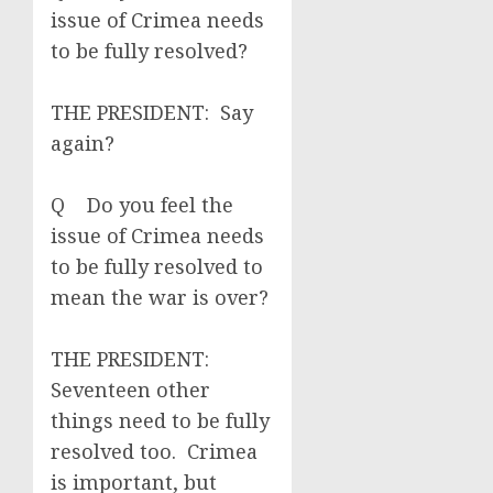
issue of Crimea needs
to be fully resolved?
THE PRESIDENT: Say
again?
Q Do you feel the
issue of Crimea needs
to be fully resolved to
mean the war is over?
THE PRESIDENT:
Seventeen other
things need to be fully
resolved too. Crimea
is important, but