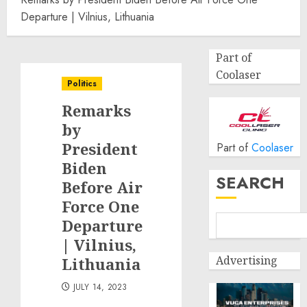
Departure | Vilnius, Lithuania
Part of
Coolaser
Politics
Remarks
by
President
Part of
Coolaser
Biden
SEARCH
Before Air
Force One
Departure
| Vilnius,
Advertising
Lithuania
JULY 14, 2023