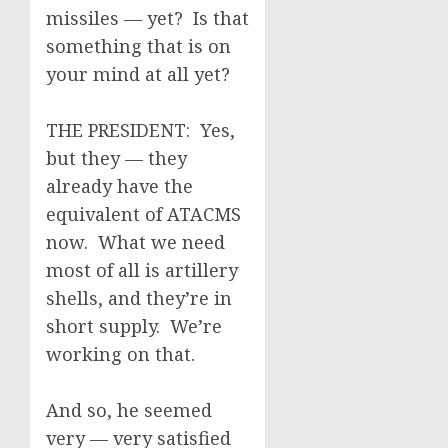
missiles — yet? Is that
something that is on
your mind at all yet?
THE PRESIDENT: Yes,
but they — they
already have the
equivalent of ATACMS
now. What we need
most of all is artillery
shells, and they’re in
short supply. We’re
working on that.
And so, he seemed
very — very satisfied