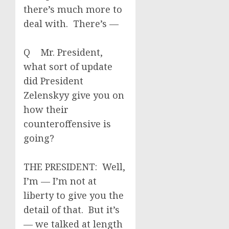
there’s much more to
deal with. There’s —
Q Mr. President,
what sort of update
did President
Zelenskyy give you on
how their
counteroffensive is
going?
THE PRESIDENT: Well,
I’m — I’m not at
liberty to give you the
detail of that. But it’s
— we talked at length