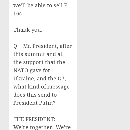
we’ll be able to sell F-
16s.
Thank you.
Q Mr. President, after
this summit and all
the support that the
NATO gave for
Ukraine, and the G7,
what kind of message
does this send to
President Putin?
THE PRESIDENT:
We’re together. We’re