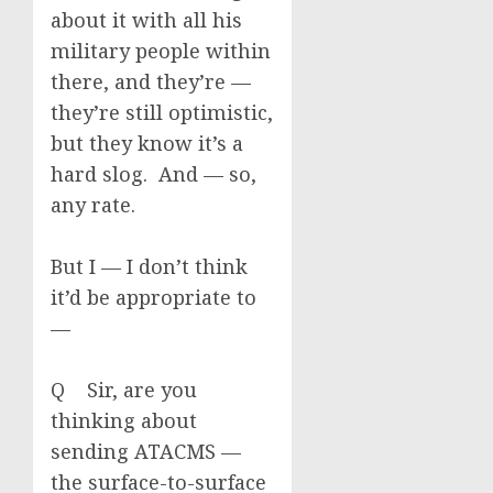
about it with all his
military people within
there, and they’re —
they’re still optimistic,
but they know it’s a
hard slog. And — so,
any rate.
But I — I don’t think
it’d be appropriate to
—
Q Sir, are you
thinking about
sending ATACMS —
the surface-to-surface