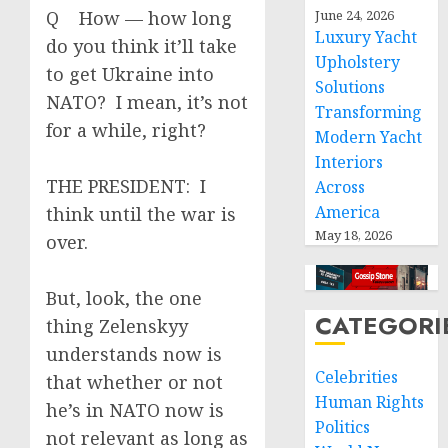
Q How — how long
June 24, 2026
Luxury Yacht
do you think it’ll take
Upholstery
to get Ukraine into
Solutions
NATO? I mean, it’s not
Transforming
for a while, right?
Modern Yacht
Interiors
THE PRESIDENT: I
Across
America
think until the war is
May 18, 2026
over.
But, look, the one
CATEGORI
thing Zelenskyy
understands now is
Celebrities
that whether or not
Human Rights
he’s in NATO now is
Politics
not relevant as long as