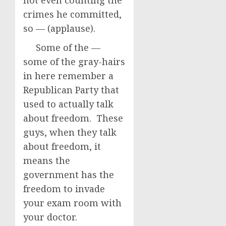
not even counting the
crimes he committed,
so — (applause).
Some of the —
some of the gray-hairs
in here remember a
Republican Party that
used to actually talk
about freedom. These
guys, when they talk
about freedom, it
means the
government has the
freedom to invade
your exam room with
your doctor.