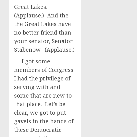
Great Lakes.
(Applause.) And the —
the Great Lakes have
no better friend than
your senator, Senator
Stabenow. (Applause.)
I got some
members of Congress
I had the privilege of
serving with and
some that are new to
that place. Let’s be
clear, we got to put
gavels in the hands of
these Democratic