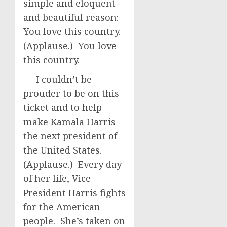
simple and eloquent
and beautiful reason:
You love this country.
(Applause.) You love
this country.
I couldn’t be
prouder to be on this
ticket and to help
make Kamala Harris
the next president of
the United States.
(Applause.) Every day
of her life, Vice
President Harris fights
for the American
people. She’s taken on