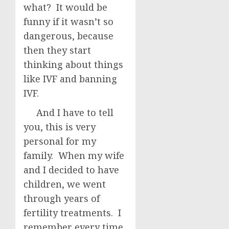
what? It would be
funny if it wasn’t so
dangerous, because
then they start
thinking about things
like IVF and banning
IVF.
And I have to tell
you, this is very
personal for my
family. When my wife
and I decided to have
children, we went
through years of
fertility treatments. I
remember every time