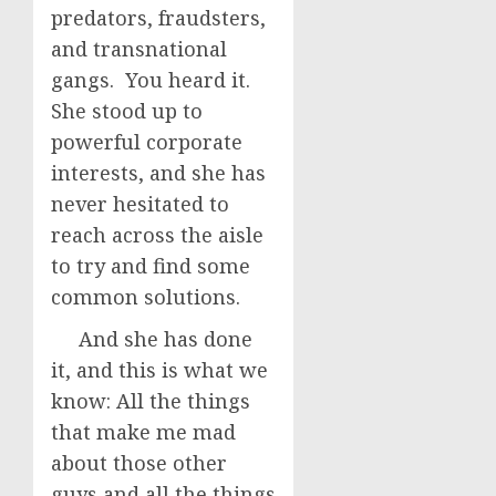
predators, fraudsters,
and transnational
gangs. You heard it.
She stood up to
powerful corporate
interests, and she has
never hesitated to
reach across the aisle
to try and find some
common solutions.
And she has done
it, and this is what we
know: All the things
that make me mad
about those other
guys and all the things