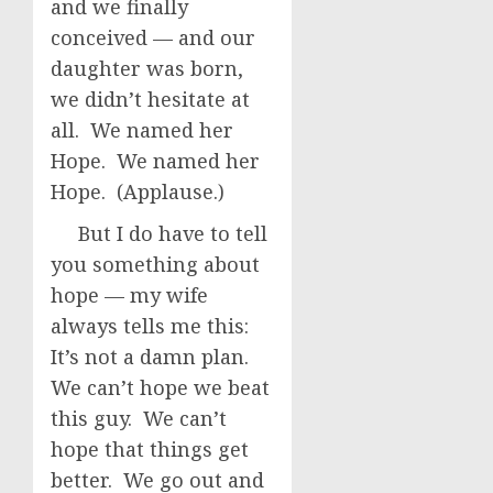
and we finally
conceived — and our
daughter was born,
we didn’t hesitate at
all. We named her
Hope. We named her
Hope. (Applause.)
But I do have to tell
you something about
hope — my wife
always tells me this:
It’s not a damn plan.
We can’t hope we beat
this guy. We can’t
hope that things get
better. We go out and