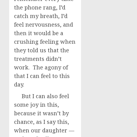
the phone rang, I’d
catch my breath, I’d
feel nervousness, and
then it would be a
crushing feeling when
they told us that the
treatments didn’t
work. The agony of
that I can feel to this
day.
But I can also feel
some joy in this,
because it wasn’t by
chance, as I say this,
when our daughter —