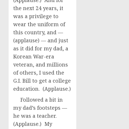
(Applause.) And for
the next 24 years, it
was a privilege to
wear the uniform of
this country, and —
(applause) — and just
as it did for my dad, a
Korean War-era
veteran, and millions
of others, I used the
G.I. Bill to get a college
education. (Applause.)
Followed a bit in
my dad’s footsteps —
he was a teacher.
(Applause.) My