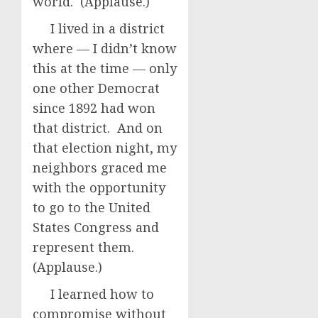
world. (Applause.)
I lived in a district
where — I didn’t know
this at the time — only
one other Democrat
since 1892 had won
that district. And on
that election night, my
neighbors graced me
with the opportunity
to go to the United
States Congress and
represent them.
(Applause.)
I learned how to
compromise without