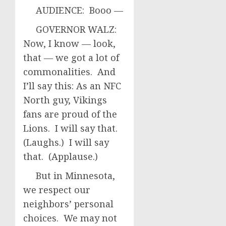
AUDIENCE: Booo —
GOVERNOR WALZ:
Now, I know — look,
that — we got a lot of
commonalities. And
I’ll say this: As an NFC
North guy, Vikings
fans are proud of the
Lions. I will say that.
(Laughs.) I will say
that. (Applause.)
But in Minnesota,
we respect our
neighbors’ personal
choices. We may not