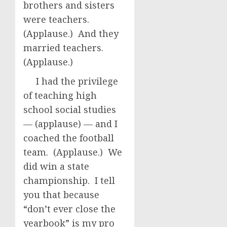
brothers and sisters
were teachers.
(Applause.) And they
married teachers.
(Applause.)
I had the privilege
of teaching high
school social studies
— (applause) — and I
coached the football
team. (Applause.) We
did win a state
championship. I tell
you that because
“don’t ever close the
yearbook” is my pro