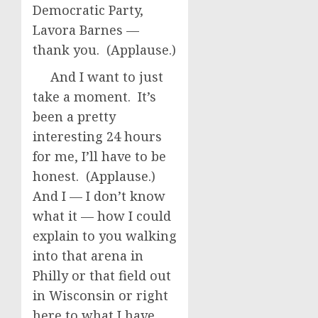
Democratic Party,
Lavora Barnes —
thank you. (Applause.)
And I want to just
take a moment. It’s
been a pretty
interesting 24 hours
for me, I’ll have to be
honest. (Applause.)
And I — I don’t know
what it — how I could
explain to you walking
into that arena in
Philly or that field out
in Wisconsin or right
here to what I have