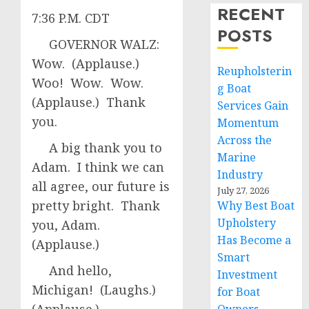
RECENT
7:36 P.M. CDT
POSTS
GOVERNOR WALZ:
Wow. (Applause.)
Reupholsterin
Woo! Wow. Wow.
g Boat
(Applause.) Thank
Services Gain
you.
Momentum
Across the
A big thank you to
Marine
Adam. I think we can
Industry
all agree, our future is
July 27, 2026
pretty bright. Thank
Why Best Boat
Upholstery
you, Adam.
Has Become a
(Applause.)
Smart
And hello,
Investment
Michigan! (Laughs.)
for Boat