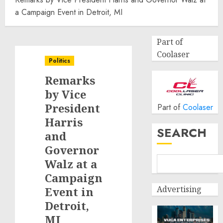
a Campaign Event in Detroit, MI
Part of
Coolaser
Politics
Remarks
by Vice
President
Part of
Coolaser
Harris
SEARCH
and
Governor
Walz at a
Campaign
Advertising
Event in
Detroit,
MI