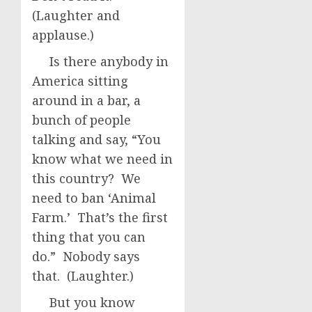
(Laughter and
applause.)
Is there anybody in
America sitting
around in a bar, a
bunch of people
talking and say, “You
know what we need in
this country? We
need to ban ‘Animal
Farm.’ That’s the first
thing that you can
do.” Nobody says
that. (Laughter.)
But you know