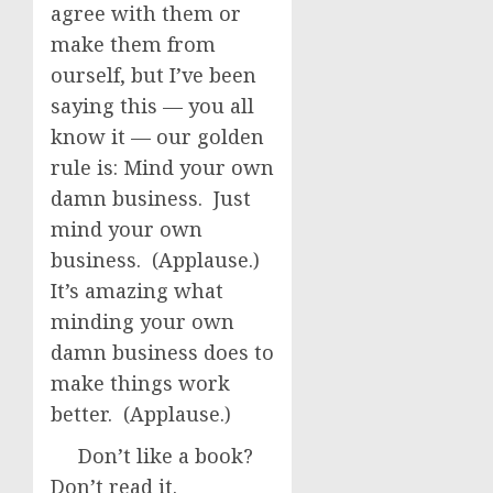
agree with them or
make them from
ourself, but I’ve been
saying this — you all
know it — our golden
rule is: Mind your own
damn business. Just
mind your own
business. (Applause.)
It’s amazing what
minding your own
damn business does to
make things work
better. (Applause.)
Don’t like a book?
Don’t read it.