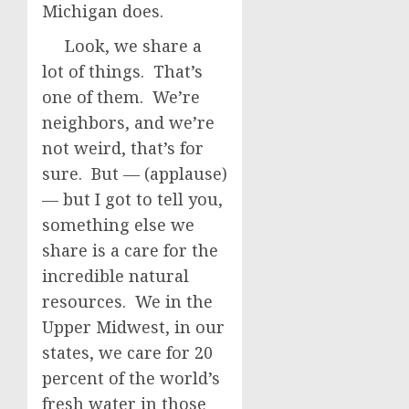
Michigan does.
Look, we share a
lot of things. That’s
one of them. We’re
neighbors, and we’re
not weird, that’s for
sure. But — (applause)
— but I got to tell you,
something else we
share is a care for the
incredible natural
resources. We in the
Upper Midwest, in our
states, we care for 20
percent of the world’s
fresh water in those