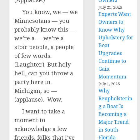
(Applause.)
Owners
July 21, 2026
You know, we — we
Experts Want
Minnesotans — you
Owners to
probably know this —
Know Why
Upholstery for
we’re a — we’re a
Boat
stoic people, a people
Upgrades
of few words.
Continue to
(Laughter.) But holy
Gain
hell, can you throw a
Momentum
party here in
July 1, 2026
Michigan, so —
Why
Reupholsterin
(applause). Wow.
g a Boat Is
I want to take a
Becoming a
moment to
Major Trend
acknowledge a few
in South
friends, folks that I’ve
Florida