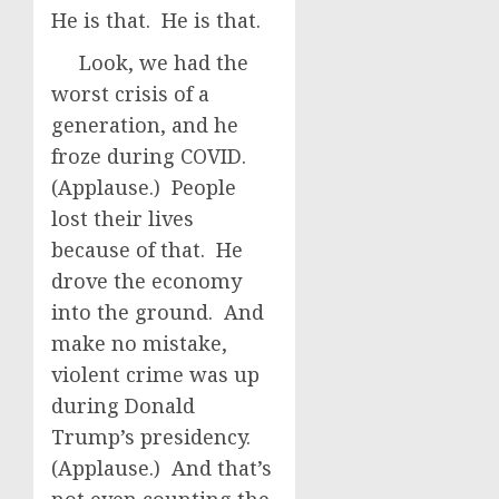
He is that. He is that.
Look, we had the
worst crisis of a
generation, and he
froze during COVID.
(Applause.) People
lost their lives
because of that. He
drove the economy
into the ground. And
make no mistake,
violent crime was up
during Donald
Trump’s presidency.
(Applause.) And that’s