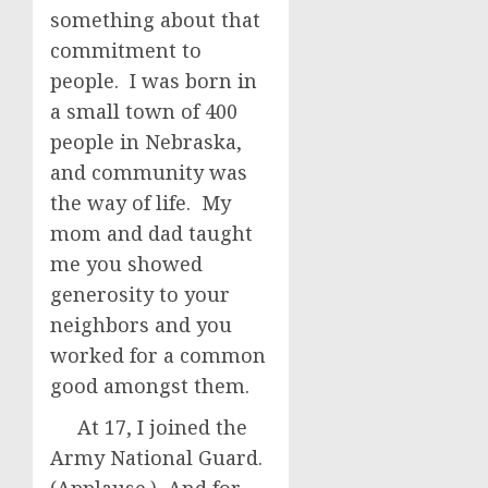
something about that
commitment to
people. I was born in
a small town of 400
people in Nebraska,
and community was
the way of life. My
mom and dad taught
me you showed
generosity to your
neighbors and you
worked for a common
good amongst them.
At 17, I joined the
Army National Guard.