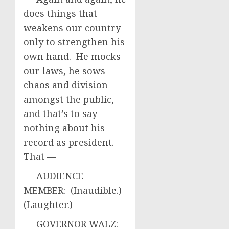
does things that
weakens our country
only to strengthen his
own hand. He mocks
our laws, he sows
chaos and division
amongst the public,
and that’s to say
nothing about his
record as president.
That —
AUDIENCE
MEMBER: (Inaudible.)
(Laughter.)
GOVERNOR WALZ: