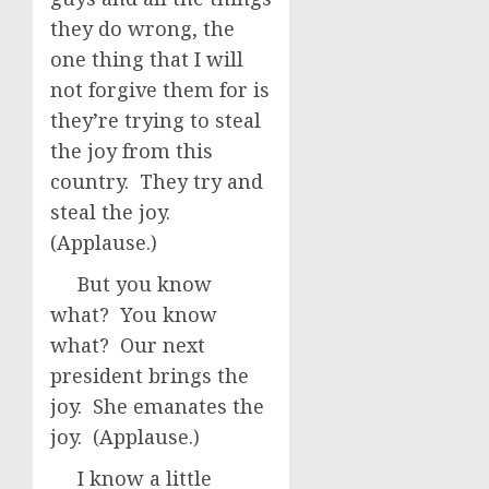
they do wrong, the
one thing that I will
not forgive them for is
they’re trying to steal
the joy from this
country. They try and
steal the joy.
(Applause.)
But you know
what? You know
what? Our next
president brings the
joy. She emanates the
joy. (Applause.)
I know a little