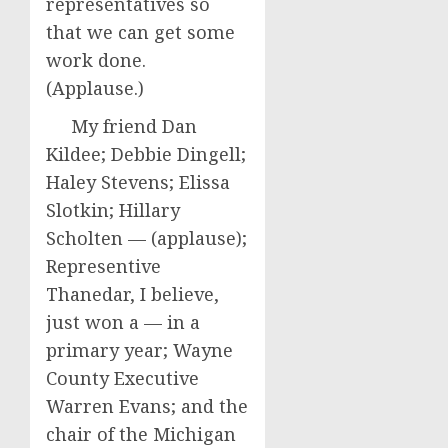
representatives so
that we can get some
work done.
(Applause.)
My friend Dan
Kildee; Debbie Dingell;
Haley Stevens; Elissa
Slotkin; Hillary
Scholten — (applause);
Representive
Thanedar, I believe,
just won a — in a
primary year; Wayne
County Executive
Warren Evans; and the
chair of the Michigan