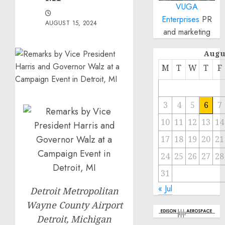
VUGA
Enterprises
PR
AUGUST 15, 2024
and marketing
Augu
M
T
W
T
F
3
4
5
6
7
10
11
12
13
14
17
18
19
20
21
24
25
26
27
28
31
« Jul
Detroit Metropolitan
Wayne County Airport
Detroit, Michigan