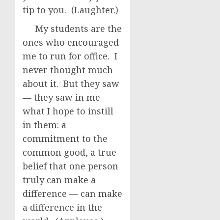
tip to you. (Laughter.)
My students are the
ones who encouraged
me to run for office. I
never thought much
about it. But they saw
— they saw in me
what I hope to instill
in them: a
commitment to the
common good, a true
belief that one person
truly can make a
difference — can make
a difference in the