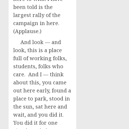
been told is the
largest rally of the
campaign in here.
(Applause.)
And look — and
look, this is a place
full of working folks,
students, folks who
care. And I — think
about this, you came
out here early, found a
place to park, stood in
the sun, sat here and
wait, and you did it.
You did it for one