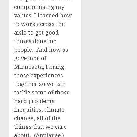
compromising my
values. I learned how
to work across the
aisle to get good
things done for
people. And now as
governor of
Minnesota, I bring
those experiences
together so we can
tackle some of those
hard problems:
inequities, climate
change, all of the
things that we care
about. (Applause.)