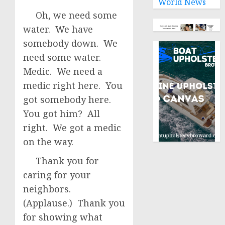
World News
Oh, we need some
water. We have
somebody down. We
need some water.
Medic. We need a
medic right here. You
got somebody here.
You got him? All
right. We got a medic
on the way.
Thank you for
caring for your
neighbors.
(Applause.) Thank you
for showing what