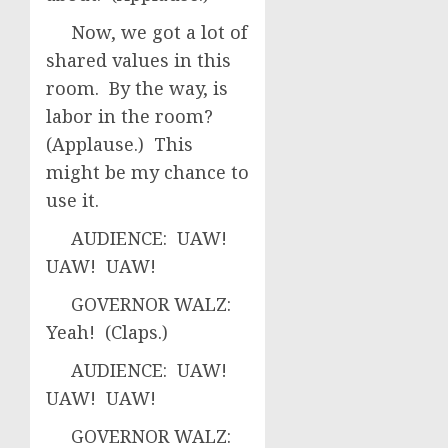
Now, we got a lot of
shared values in this
room. By the way, is
labor in the room?
(Applause.) This
might be my chance to
use it.
AUDIENCE: UAW!
UAW! UAW!
GOVERNOR WALZ:
Yeah! (Claps.)
AUDIENCE: UAW!
UAW! UAW!
GOVERNOR WALZ: