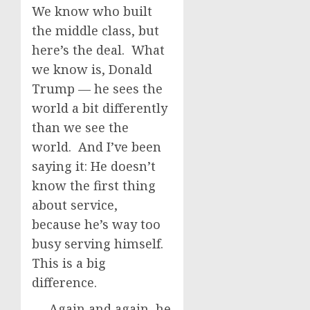
We know who built
the middle class, but
here’s the deal. What
we know is, Donald
Trump — he sees the
world a bit differently
than we see the
world. And I’ve been
saying it: He doesn’t
know the first thing
about service,
because he’s way too
busy serving himself.
This is a big
difference.
Again and again, he