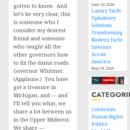
June 24, 2026
gotten to know. And
Luxury Yacht
let’s be very clear, this
Upholstery
is someone who I
Solutions
consider my dearest
Transforming
friend and someone
Modern Yacht
who taught all the
Interiors
other governors how
Across
America
to fix the damn roads:
May 18, 2026
Governor Whitmer.
(Applause.) You have
got a treasure in
CATEGORI
Michigan, and — and
I’ll tell you what, we
Celebrities
share a lot between us
Human Rights
in the Upper Midwest.
Politics
We share —