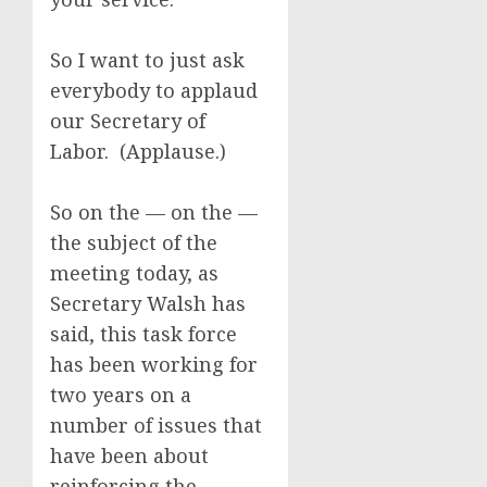
So I want to just ask
everybody to applaud
our Secretary of
Labor. (Applause.)
So on the — on the —
the subject of the
meeting today, as
Secretary Walsh has
said, this task force
has been working for
two years on a
number of issues that
have been about
reinforcing the