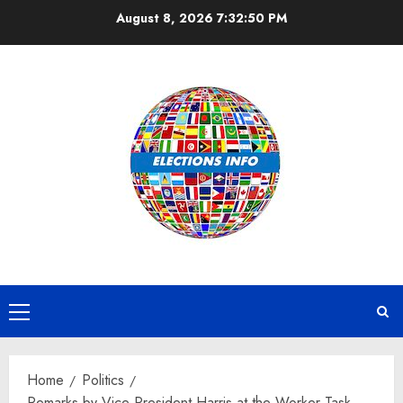
Skip
August 8, 2026
7:32:51 PM
to
content
Primary
Menu
Home
Politics
Remarks by Vice President Harris at the Worker Task