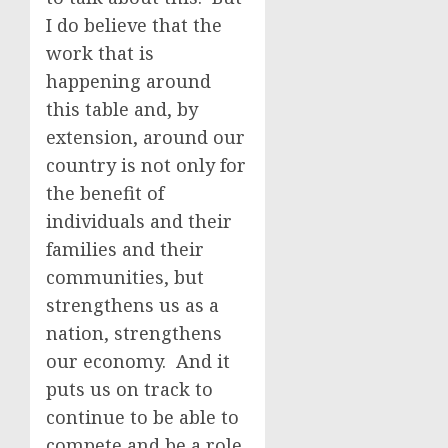
I do believe that the
work that is
happening around
this table and, by
extension, around our
country is not only for
the benefit of
individuals and their
families and their
communities, but
strengthens us as a
nation, strengthens
our economy. And it
puts us on track to
continue to be able to
compete and be a role