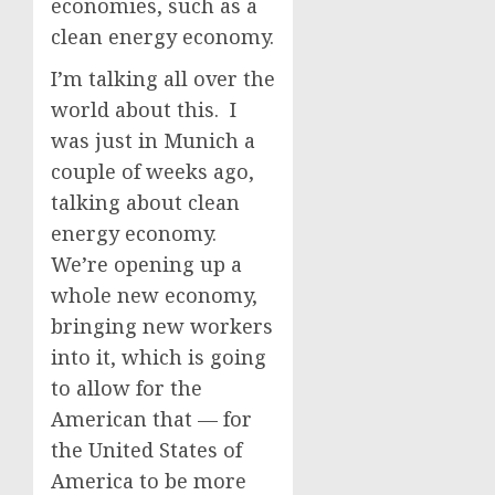
economies, such as a
clean energy economy.
I’m talking all over the
world about this. I
was just in Munich a
couple of weeks ago,
talking about clean
energy economy.
We’re opening up a
whole new economy,
bringing new workers
into it, which is going
to allow for the
American that — for
the United States of
America to be more