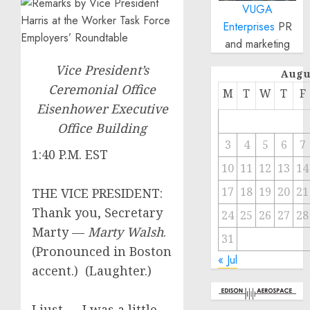
VUGA
Enterprises
PR
and marketing
Vice President’s
Augu
Ceremonial Office
M
T
W
T
F
Eisenhower Executive
Office Building
3
4
5
6
7
1:40 P.M. EST
10
11
12
13
14
17
18
19
20
21
THE VICE PRESIDENT:
Thank you, Secretary
24
25
26
27
28
Marty —
Marty Walsh
.
31
(Pronounced in Boston
« Jul
accent.) (Laughter.)
I just — I was a little