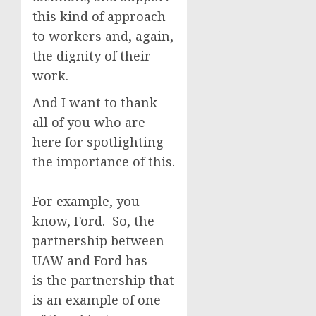
this kind of approach
to workers and, again,
the dignity of their
work.
And I want to thank
all of you who are
here for spotlighting
the importance of this.
For example, you
know, Ford. So, the
partnership between
UAW and Ford has —
is the partnership that
is an example of one