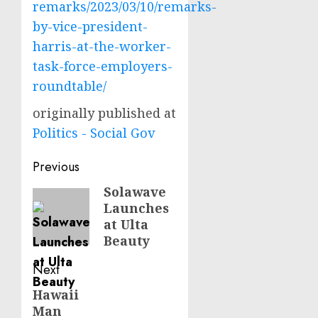
remarks/2023/03/10/remarks-
by-vice-president-
harris-at-the-worker-
task-force-employers-
roundtable/
originally published at
Politics - Social Gov
Post
Previous
navigation
Solawave
Previous
Launches
post:
at Ulta
Beauty
Next
Hawaii
Next
Man
post: