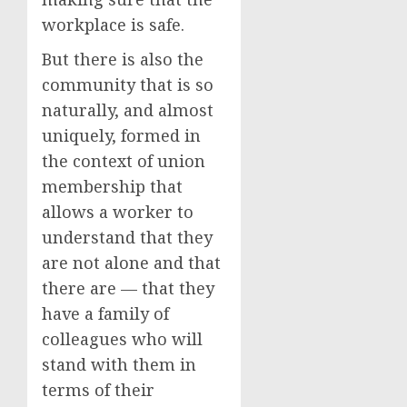
workplace is safe.
But there is also the
community that is so
naturally, and almost
uniquely, formed in
the context of union
membership that
allows a worker to
understand that they
are not alone and that
there are — that they
have a family of
colleagues who will
stand with them in
terms of their