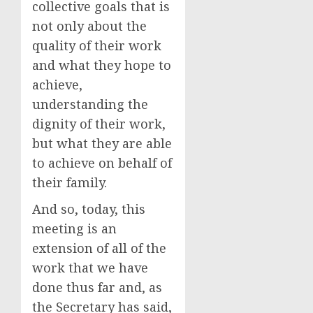
collective goals that is
not only about the
quality of their work
and what they hope to
achieve,
understanding the
dignity of their work,
but what they are able
to achieve on behalf of
their family.
And so, today, this
meeting is an
extension of all of the
work that we have
done thus far and, as
the Secretary has said,