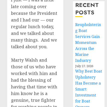
RECENT
late coming over
POSTS
because the President
and I had our — our
Reupholsterin
regular lunch today,
g Boat
and we talked about
Services Gain
many things. And we
Momentum
talked about you.
Across the
Marine
Marty Walsh and
Industry
those of us who have
July 27, 2026
Why Best Boat
worked with him and
Upholstery
had the blessing of
Has Become a
having that time with
Smart
him know he is a
Investment
genuine, true fighter
for Boat
for working people in