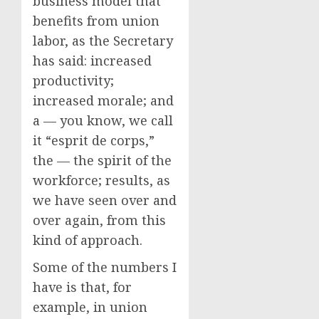
business model that
benefits from union
labor, as the Secretary
has said: increased
productivity;
increased morale; and
a — you know, we call
it “esprit de corps,”
the — the spirit of the
workforce; results, as
we have seen over and
over again, from this
kind of approach.
Some of the numbers I
have is that, for
example, in union