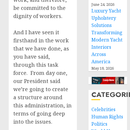
June 24, 2026
be committed to the
Luxury Yacht
dignity of workers.
Upholstery
Solutions
And I have seen it
Transforming
Modern Yacht
firsthand in the work
Interiors
that we have done, as
Across
you have said,
America
through this task
May 18, 2026
force. From day one,
our President said
we’re going to create
CATEGORI
a structure around
this administration, in
Celebrities
terms of going deep
Human Rights
into the issues.
Politics