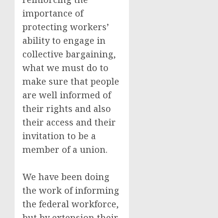
importance of
protecting workers’
ability to engage in
collective bargaining,
what we must do to
make sure that people
are well informed of
their rights and also
their access and their
invitation to be a
member of a union.
We have been doing
the work of informing
the federal workforce,
but by extension their