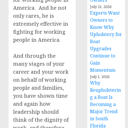
Owners
July 21, 2026
America. And he not
Experts Want
only cares, he is
Owners to
extremely effective in
Know Why
fighting for working
Upholstery for
people in America.
Boat
Upgrades
And through the
Continue to
Gain
many stages of your
Momentum
career and your work
July 1, 2026
on behalf of working
Why
people and families,
Reupholsterin
you have shown time
g a Boat Is
and again how
Becoming a
leadership should
Major Trend
in South
think of the dignity of
Florida
work, and therefore,