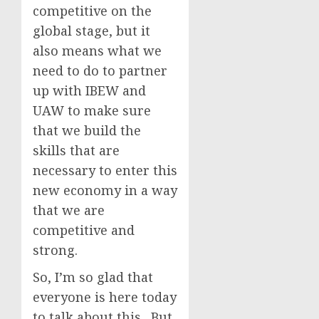
competitive on the
global stage, but it
also means what we
need to do to partner
up with IBEW and
UAW to make sure
that we build the
skills that are
necessary to enter this
new economy in a way
that we are
competitive and
strong.
So, I’m so glad that
everyone is here today
to talk about this. But