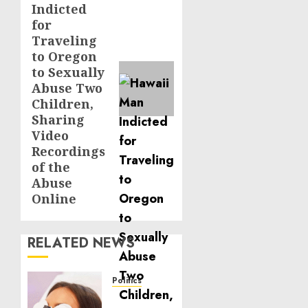
Indicted
for
Traveling
to Oregon
to Sexually
Abuse Two
Children,
Sharing
Video
Recordings
of the
Abuse
Online
RELATED NEWS
Politics
Laser