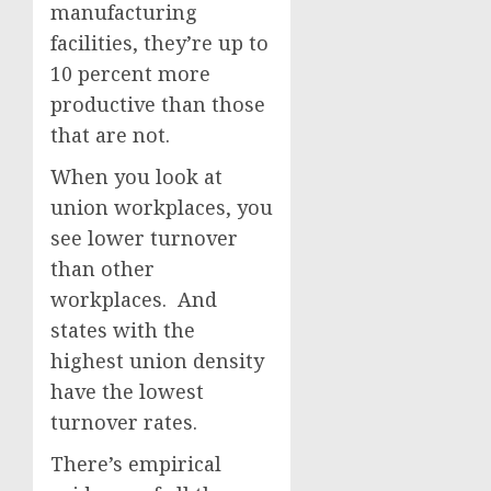
manufacturing
facilities, they’re up to
10 percent more
productive than those
that are not.
When you look at
union workplaces, you
see lower turnover
than other
workplaces. And
states with the
highest union density
have the lowest
turnover rates.
There’s empirical