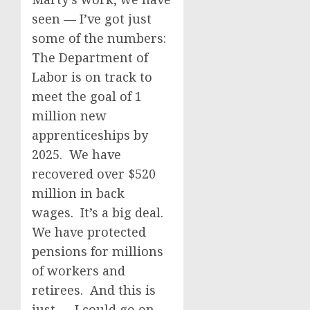
seen — I’ve got just
some of the numbers:
The Department of
Labor is on track to
meet the goal of 1
million new
apprenticeships by
2025. We have
recovered over $520
million in back
wages. It’s a big deal.
We have protected
pensions for millions
of workers and
retirees. And this is
just — I could go on