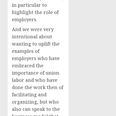
in particular to
highlight the role of
employers.
And we were very
intentional about
wanting to uplift the
examples of
employers who have
embraced the
importance of union
labor and who have
done the work then of
facilitating and
organizing, but who
also can speak to the