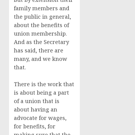
family members and
the public in general,
about the benefits of
union membership.
And as the Secretary
has said, there are
many, and we know
that.
There is the work that
is about being a part
of a union that is
about having an
advocate for wages,
for benefits, for
making sure that the