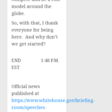
model around the
globe.
So, with that, I thank
everyone for being
here. And why don’t
we get started?
END 1:48 P.M.
EST
Official news
published at
https://www.whitehouse.gov/briefing-
room/speeches-