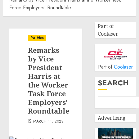
Force Employers’ Roundtable
Part of
Coolaser
Politics
Remarks
by Vice
President
Part of
Coolaser
Harris at
SEARCH
the Worker
Task Force
Employers’
Roundtable
Advertising
MARCH 11, 2023