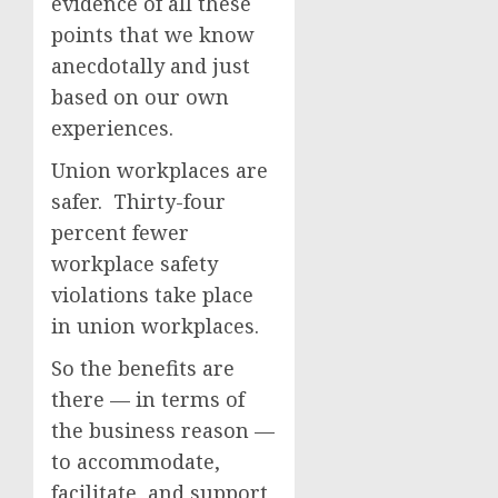
evidence of all these
points that we know
anecdotally and just
based on our own
experiences.
Union workplaces are
safer. Thirty-four
percent fewer
workplace safety
violations take place
in union workplaces.
So the benefits are
there — in terms of
the business reason —
to accommodate,
facilitate, and support