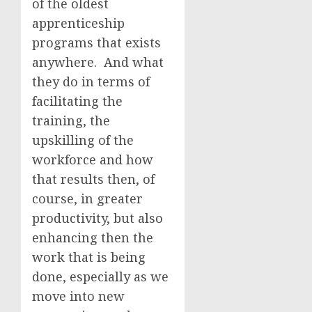
of the oldest
apprenticeship
programs that exists
anywhere. And what
they do in terms of
facilitating the
training, the
upskilling of the
workforce and how
that results then, of
course, in greater
productivity, but also
enhancing then the
work that is being
done, especially as we
move into new