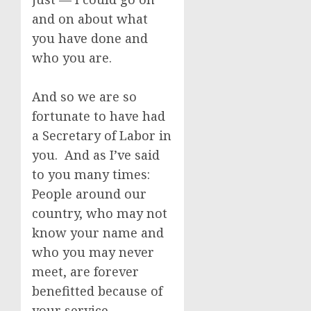
and on about what
you have done and
who you are.
And so we are so
fortunate to have had
a Secretary of Labor in
you. And as I’ve said
to you many times:
People around our
country, who may not
know your name and
who you may never
meet, are forever
benefitted because of
your service.