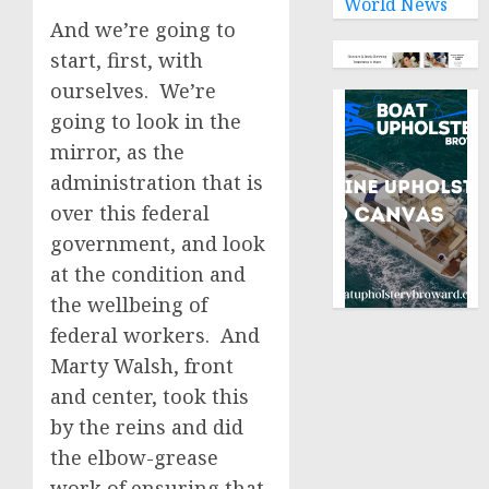
World News
And we’re going to
start, first, with
ourselves. We’re
going to look in the
mirror, as the
administration that is
over this federal
government, and look
at the condition and
the wellbeing of
federal workers. And
Marty Walsh, front
and center, took this
by the reins and did
the elbow-grease
work of ensuring that