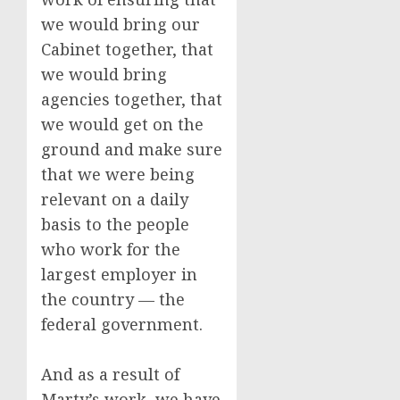
we would bring our
Cabinet together, that
we would bring
agencies together, that
we would get on the
ground and make sure
that we were being
relevant on a daily
basis to the people
who work for the
largest employer in
the country — the
federal government.
And as a result of
Marty’s work, we have