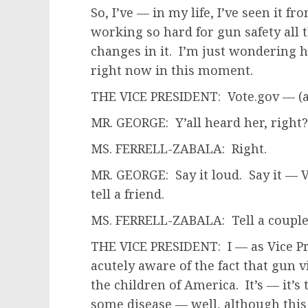
So, I’ve — in my life, I’ve seen it f
working so hard for gun safety all 
changes in it. I’m just wondering 
right now in this moment.
THE VICE PRESIDENT: Vote.gov — (a
MR. GEORGE: Y’all heard her, right?
MS. FERRELL-ZABALA: Right.
MR. GEORGE: Say it loud. Say it — Vo
tell a friend.
MS. FERRELL-ZABALA: Tell a couple o
THE VICE PRESIDENT: I — as Vice Pre
acutely aware of the fact that gun v
the children of America. It’s — it’
some disease — well, although this 