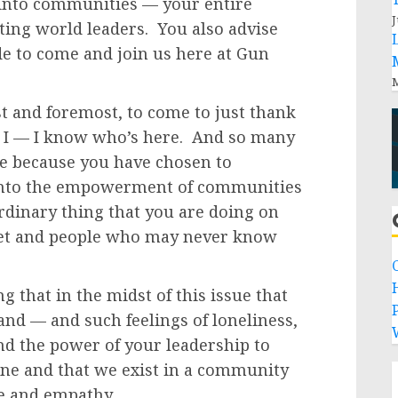
s into communities — your entire
J
ting world leaders. You also advise
de to come and join us here at Gun
M
t and foremost, to come to just thank
s. I — I know who’s here. And so many
re because you have chosen to
r into the empowerment of communities
rdinary thing that you are doing on
eet and people who may never know
g that in the midst of this issue that
P
and — and such feelings of loneliness,
nd the power of your leadership to
one and that we exist in a community
ve and empathy.