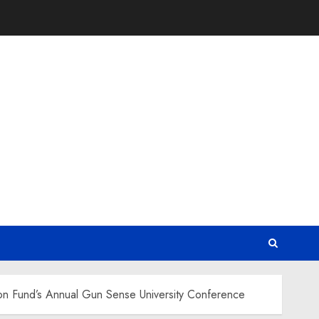
on Fund’s Annual Gun Sense University Conference