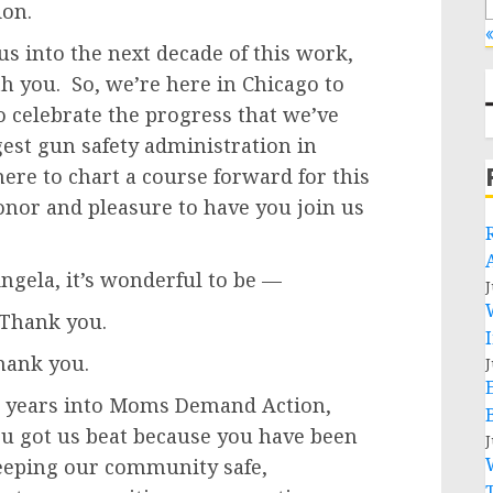
ion.
«
us into the next decade of this work,
h you. So, we’re here in Chicago to
o celebrate the progress that we’ve
st gun safety administration in
here to chart a course forward for this
onor and pleasure to have you join us
gela, it’s wonderful to be —
J
Thank you.
hank you.
J
 years into Moms Demand Action,
ou got us beat because you have been
J
eeping our community safe,