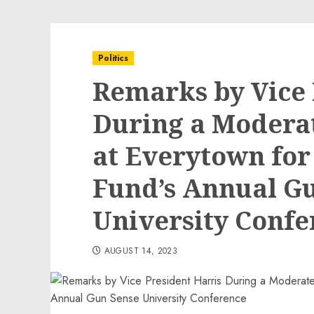
Politics
Remarks by Vice 
During a Modera
at Everytown for
Fund’s Annual G
University Confe
AUGUST 14, 2023