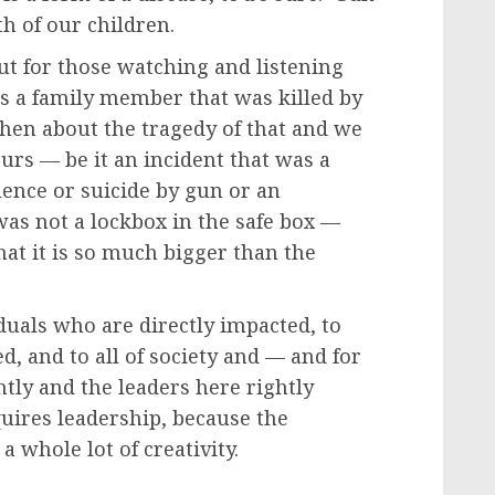
th of our children.
But for those watching and listening
as a family member that was killed by
hen about the tragedy of that and we
curs — be it an incident that was a
ence or suicide by gun or an
was not a lockbox in the safe box —
at it is so much bigger than the
iduals who are directly impacted, to
, and to all of society and — and for
ghtly and the leaders here rightly
equires leadership, because the
a whole lot of creativity.