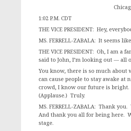
Chicago
1:02 P.M. CDT
THE VICE PRESIDENT: Hey, everybod
MS. FERRELL-ZABALA: It seems like
THE VICE PRESIDENT: Oh, I am a fan
said to John, I’m looking out — all 
You know, there is so much about 
can cause people to stay awake at n
crowd, I know our future is bright.
(Applause.) Truly.
MS. FERRELL-ZABALA: Thank you. We
And thank you all for being here. W
stage.