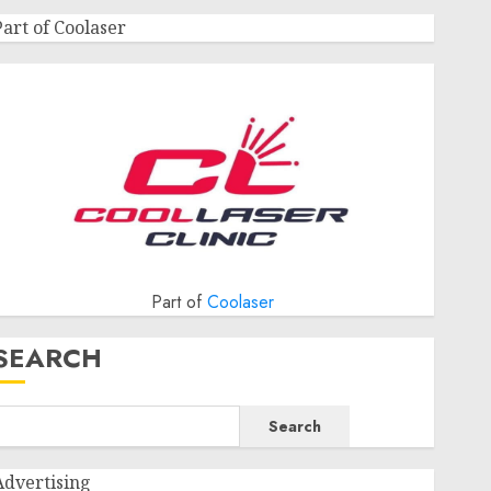
Part of Coolaser
Part of
Coolaser
SEARCH
Search
Advertising