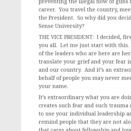
preventing the illegal flow of gun
career. You travel the country, mee
the President. So why did you deci
Sense University?
THE VICE PRESIDENT: I decided, firs
you all. Let me just start with thi
of the leaders who are here are he
translate your grief and your fea
and our country. And it’s an extrao
behalf of people you may never m
your name.
It’s extraordinary what you are doin
creates such fear and such trauma 
to use your individual leadership a
remind people that they are not al
that cares about fellowship and lo