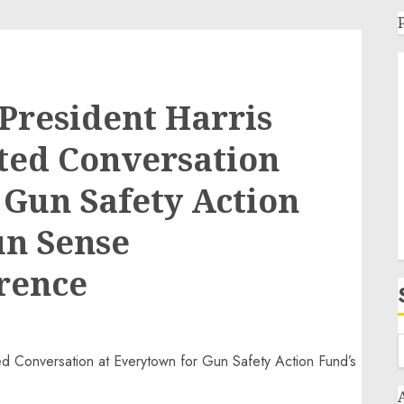
President Harris
ted Conversation
 Gun Safety Action
un Sense
rence