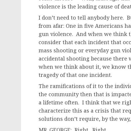
violence is the leading cause of dea
I don’t need to tell anybody here. 
from afar: One in five Americans h
gun violence. And when we think t
consider that each incident that oc
mass shooting or everyday gun viol
accidental shooting because there 
when we think about it, we know th
tragedy of that one incident.
The ramifications of it to the indiv
the community then that is impacted
a lifetime often. I think that we ri
characterize this as a crisis that r
solutions don’t require, by the way, 
MR. GEORGE: Right. Right.