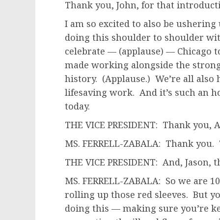
Thank you, John, for that introduct
I am so excited to also be ushering 
doing this shoulder to shoulder wit
celebrate — (applause) — Chicago t
made working alongside the stronge
history. (Applause.) We’re all also 
lifesaving work. And it’s such an h
today.
THE VICE PRESIDENT: Thank you, An
MS. FERRELL-ZABALA: Thank you. 
THE VICE PRESIDENT: And, Jason, t
MS. FERRELL-ZABALA: So we are 10
rolling up those red sleeves. But y
doing this — making sure you’re k