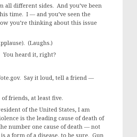
rom all different sides. And you’ve been
this time. I — and you’ve seen the
how you’re thinking about this issue
pplause). (Laughs.)
 You heard it, right?
te.gov. Say it loud, tell a friend —
f friends, at least five.
sident of the United States, I am
iolence is the leading cause of death of
s the number one cause of death — not
is a form of a disease, to be sure. Gun