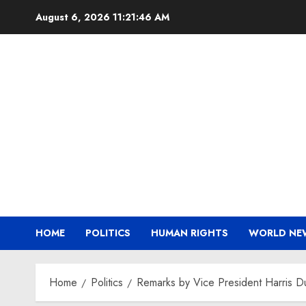
Skip
August 6, 2026
11:21:46 AM
to
content
HOME
POLITICS
HUMAN RIGHTS
WORLD NE
Home
Politics
Remarks by Vice President Harris D