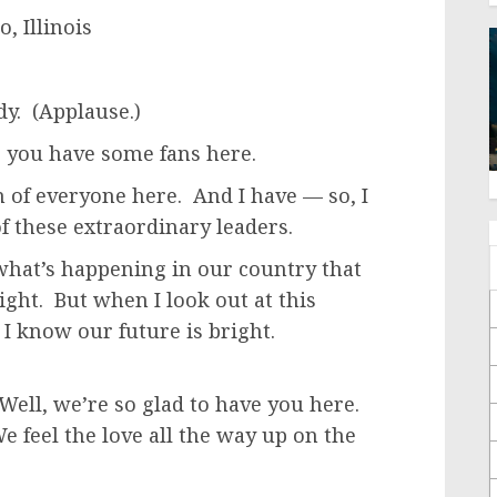
, Illinois
y. (Applause.)
 you have some fans here.
 of everyone here. And I have — so, I
of these extraordinary leaders.
what’s happening in our country that
ight. But when I look out at this
 I know our future is bright.
ll, we’re so glad to have you here.
e feel the love all the way up on the