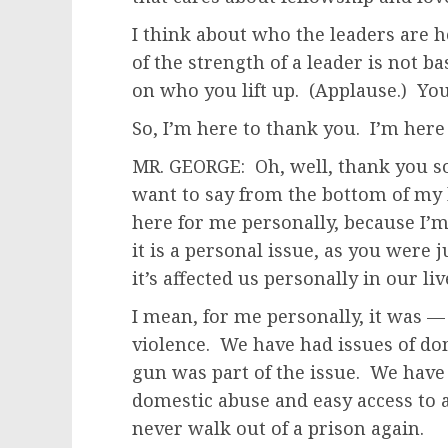
I think about who the leaders are
of the strength of a leader is not 
on who you lift up. (Applause.) Y
So, I’m here to thank you. I’m here
MR. GEORGE: Oh, well, thank you so 
want to say from the bottom of my 
here for me personally, because I’m
it is a personal issue, as you were j
it’s affected us personally in our l
I mean, for me personally, it was —
violence. We have had issues of do
gun was part of the issue. We have
domestic abuse and easy access to 
never walk out of a prison again.