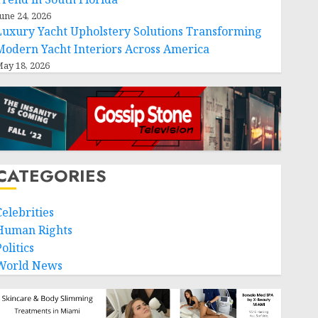
une 24, 2026
Luxury Yacht Upholstery Solutions Transforming
Modern Yacht Interiors Across America
ay 18, 2026
CATEGORIES
Celebrities
Human Rights
olitics
World News