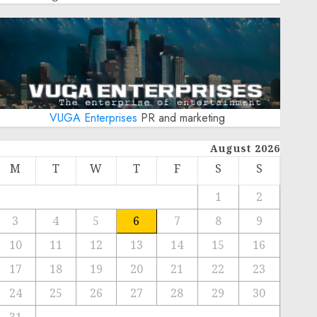
VUGA Enterprises
PR and marketing
August 2026
M
T
W
T
F
S
S
1
2
3
4
5
6
7
8
9
10
11
12
13
14
15
16
17
18
19
20
21
22
23
24
25
26
27
28
29
30