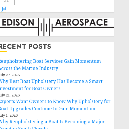
31
 Jul
RECENT POSTS
Reupholstering Boat Services Gain Momentum
Across the Marine Industry
uly 27, 2026
Why Best Boat Upholstery Has Become a Smart
Investment for Boat Owners
uly 21, 2026
Experts Want Owners to Know Why Upholstery for
Boat Upgrades Continue to Gain Momentum
uly 1, 2026
Why Reupholstering a Boat Is Becoming a Major
Trend in South Florida