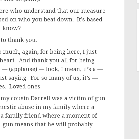
 here who understand that our measure
based on who you beat down. It’s based
ou know?
 to thank you.
much, again, for being here, I just
heart. And thank you all for being
 — (applause) — look, I mean, it’s a —
ust saying. For so many of us, it’s —
ives. Loved ones —
 my cousin Darrell was a victim of gun
mestic abuse in my family where a
 a family friend where a moment of
a gun means that he will probably