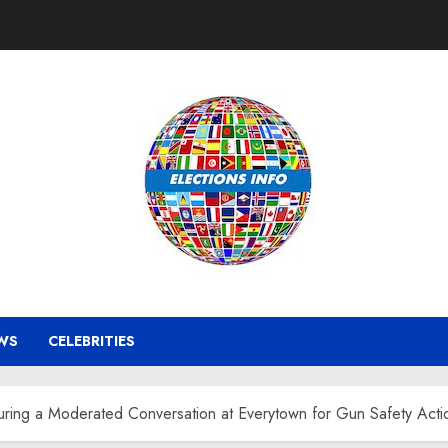
WS
CELEBRITIES
uring a Moderated Conversation at Everytown for Gun Safety Acti