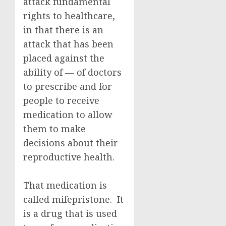
attack fundamental
rights to healthcare,
in that there is an
attack that has been
placed against the
ability of — of doctors
to prescribe and for
people to receive
medication to allow
them to make
decisions about their
reproductive health.
That medication is
called mifepristone. It
is a drug that is used