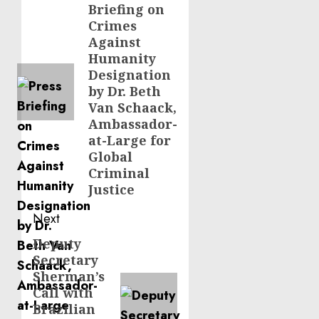
Briefing on
post:
Crimes
Against
Humanity
Designation
by Dr. Beth
Van Schaack,
Ambassador-
at-Large for
Global
Criminal
Justice
Next
Deputy
Next
Secretary
post:
Sherman’s
Call with
Brazilian