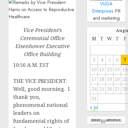
VUGA
Enterprises
PR
and marketing
Vice President’s
Augu
Ceremonial Office
M
T
W
T
F
Eisenhower Executive
Office Building
3
4
5
6
7
10:56 A.M. EST
10
11
12
13
14
17
18
19
20
21
THE VICE PRESIDENT:
Well, good morning. I
24
25
26
27
28
thank you,
31
phenomenal national
« Jul
leaders on
fundamental rights of