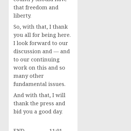
that freedom and
liberty.
So, with that, I thank
you all for being here.
I look forward to our
discussion and — and
to our continuing
work on this and so
many other
fundamental issues.
And with that, I will
thank the press and
bid you a good day.
END 11:01