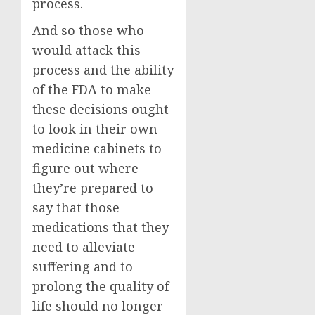
process.
And so those who
would attack this
process and the ability
of the FDA to make
these decisions ought
to look in their own
medicine cabinets to
figure out where
they’re prepared to
say that those
medications that they
need to alleviate
suffering and to
prolong the quality of
life should no longer