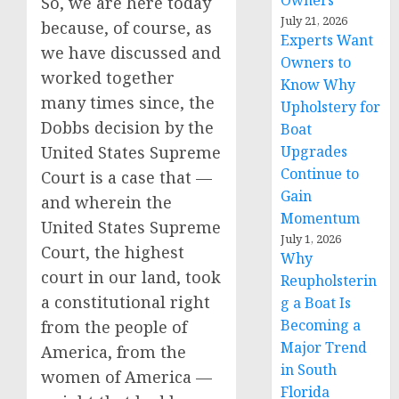
Owners
So, we are here today
July 21, 2026
because, of course, as
Experts Want
we have discussed and
Owners to
worked together
Know Why
many times since, the
Upholstery for
Dobbs decision by the
Boat
United States Supreme
Upgrades
Continue to
Court is a case that —
Gain
and wherein the
Momentum
United States Supreme
July 1, 2026
Court, the highest
Why
court in our land, took
Reupholsterin
a constitutional right
g a Boat Is
Becoming a
from the people of
Major Trend
America, from the
in South
women of America —
Florida