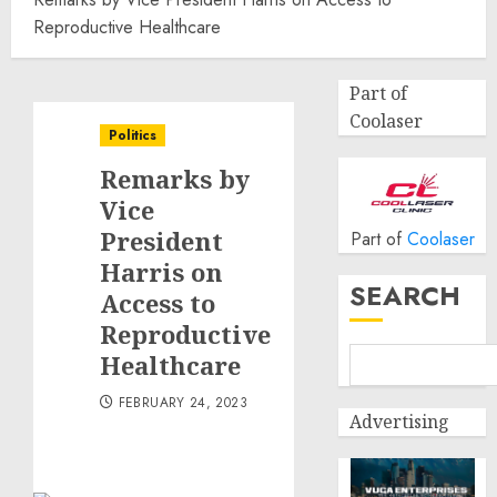
Reproductive Healthcare
Part of
Coolaser
Politics
Remarks by
Vice
President
Part of
Coolaser
Harris on
SEARCH
Access to
Reproductive
Healthcare
FEBRUARY 24, 2023
Advertising