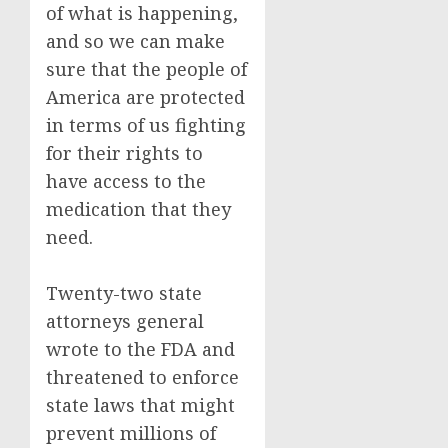
of what is happening,
and so we can make
sure that the people of
America are protected
in terms of us fighting
for their rights to
have access to the
medication that they
need.
Twenty-two state
attorneys general
wrote to the FDA and
threatened to enforce
state laws that might
prevent millions of