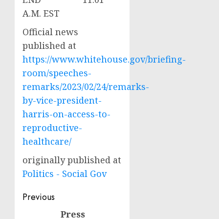
A.M. EST
Official news
published at
https://www.whitehouse.gov/briefing-
room/speeches-
remarks/2023/02/24/remarks-
by-vice-president-
harris-on-access-to-
reproductive-
healthcare/
originally published at
Politics - Social Gov
Post
Previous
navigation
Press
Previous