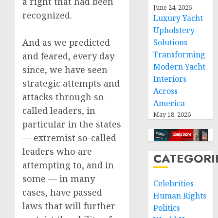
a right that had been
June 24, 2026
recognized.
Luxury Yacht
Upholstery
And as we predicted
Solutions
Transforming
and feared, every day
Modern Yacht
since, we have seen
Interiors
strategic attempts and
Across
attacks through so-
America
called leaders, in
May 18, 2026
particular in the states
— extremist so-called
leaders who are
CATEGORI
attempting to, and in
some — in many
Celebrities
cases, have passed
Human Rights
laws that will further
Politics