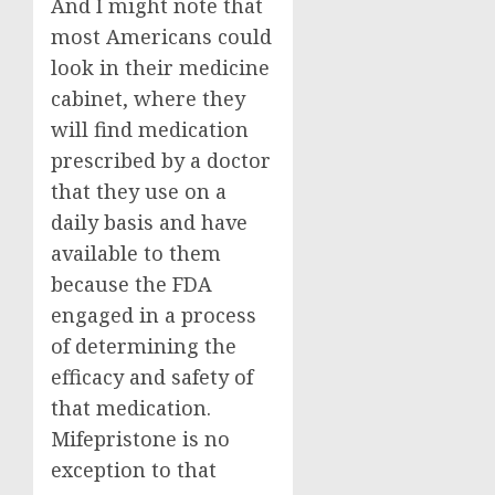
And I might note that
most Americans could
look in their medicine
cabinet, where they
will find medication
prescribed by a doctor
that they use on a
daily basis and have
available to them
because the FDA
engaged in a process
of determining the
efficacy and safety of
that medication.
Mifepristone is no
exception to that