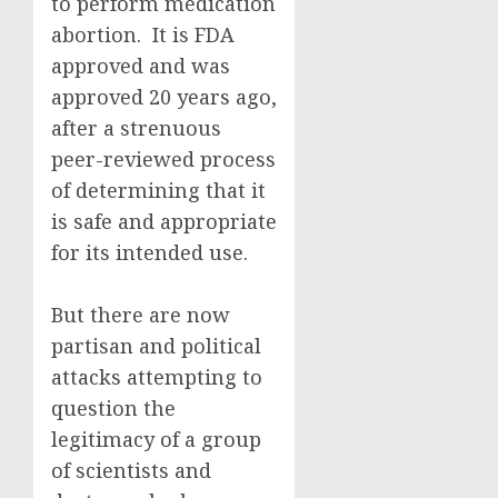
to perform medication
abortion. It is FDA
approved and was
approved 20 years ago,
after a strenuous
peer-reviewed process
of determining that it
is safe and appropriate
for its intended use.
But there are now
partisan and political
attacks attempting to
question the
legitimacy of a group
of scientists and