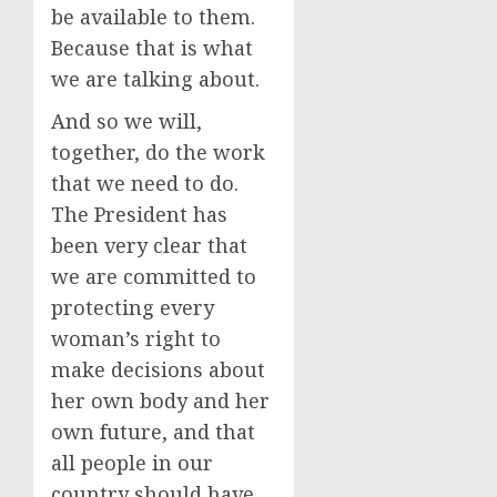
be available to them.
Because that is what
we are talking about.
And so we will,
together, do the work
that we need to do.
The President has
been very clear that
we are committed to
protecting every
woman’s right to
make decisions about
her own body and her
own future, and that
all people in our
country should have