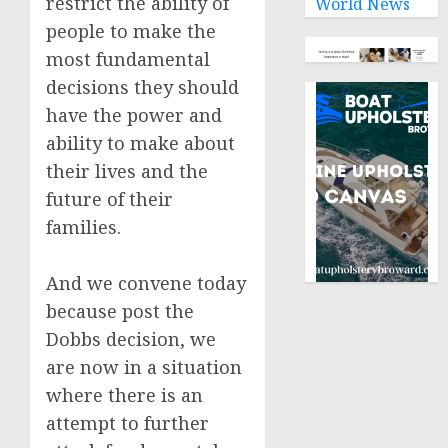
restrict the ability of
World News
people to make the
most fundamental
decisions they should
have the power and
ability to make about
their lives and the
future of their
families.
And we convene today
because post the
Dobbs decision, we
are now in a situation
where there is an
attempt to further