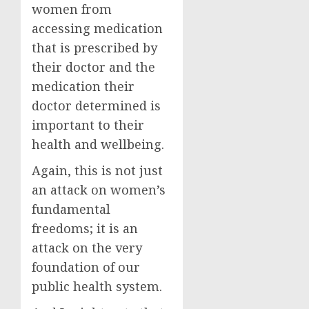
women from
accessing medication
that is prescribed by
their doctor and the
medication their
doctor determined is
important to their
health and wellbeing.
Again, this is not just
an attack on women’s
fundamental
freedoms; it is an
attack on the very
foundation of our
public health system.