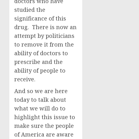
doctors who have
studied the
significance of this
drug. There is now an
attempt by politicians
to remove it from the
ability of doctors to
prescribe and the
ability of people to
receive.
And so we are here
today to talk about
what we will do to
highlight this issue to
make sure the people
of America are aware