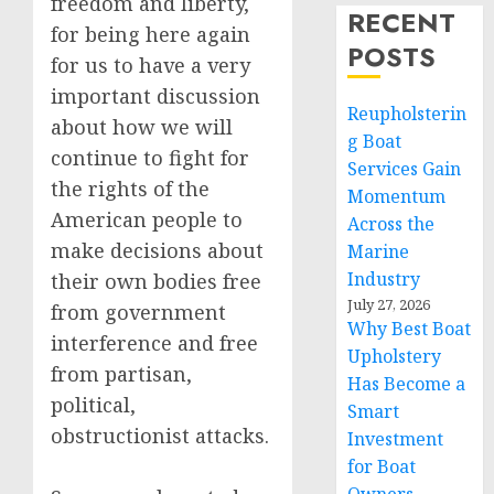
freedom and liberty,
RECENT
for being here again
POSTS
for us to have a very
important discussion
Reupholsterin
about how we will
g Boat
continue to fight for
Services Gain
the rights of the
Momentum
American people to
Across the
make decisions about
Marine
Industry
their own bodies free
July 27, 2026
from government
Why Best Boat
interference and free
Upholstery
from partisan,
Has Become a
political,
Smart
obstructionist attacks.
Investment
for Boat