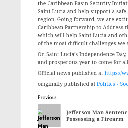
the Caribbean Basin Security Initia
Saint Lucia and help support a saf
region. Going forward, we are excite
Caribbean Partnership to Address th
which will help Saint Lucia and ot
of the most difficult challenges we 
On Saint Lucia’s Independence Day, 
and prosperous year to come for all
Official news published at
https://w
originally published at
Politics - So
Post
Previous
navigation
Previous
Jefferson Man Sentence
post:
Possessing a Firearm