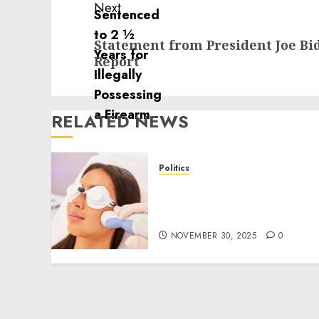
Next
Next
Statement from President Joe Bi
post:
Report
RELATED NEWS
Politics
Laser Scar Resurfacing: A
Modern Approach to
Smoother, Healthier Skin
NOVEMBER 30, 2025
0