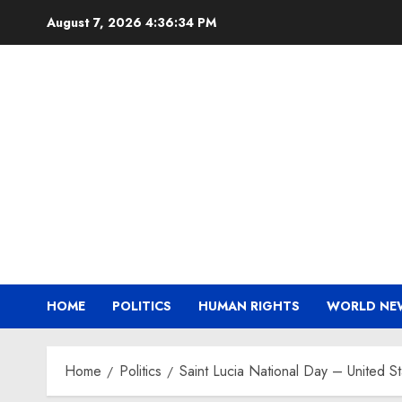
Skip
August 7, 2026
4:36:35 PM
to
content
HOME
POLITICS
HUMAN RIGHTS
WORLD NE
Home
Politics
Saint Lucia National Day – United S