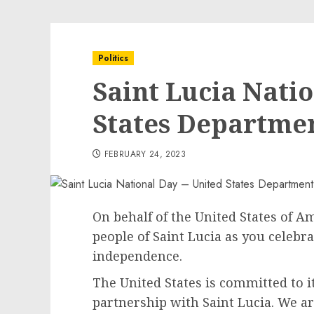
Politics
Saint Lucia Nati
States Departmen
FEBRUARY 24, 2023
On behalf of the United States of Am
people of Saint Lucia as you celebr
independence.
The United States is committed to 
partnership with Saint Lucia. We a