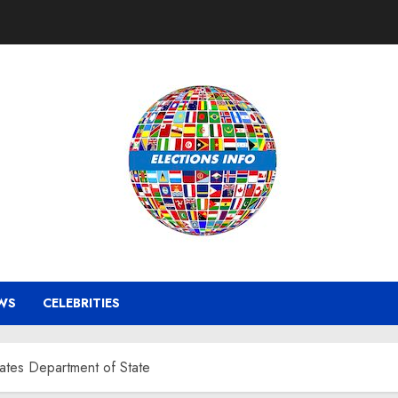
WS
CELEBRITIES
tates Department of State