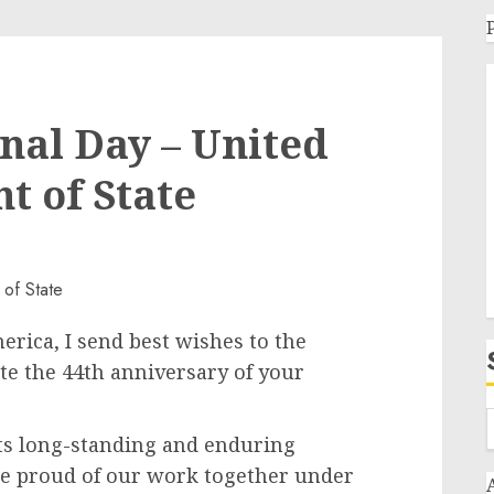
onal Day – United
t of State
erica, I send best wishes to the
ate the 44th anniversary of your
its long-standing and enduring
re proud of our work together under