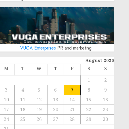
VUGA Enterprises
PR and marketing
August 2026
M
T
W
T
F
S
S
1
2
3
4
5
6
7
8
9
10
11
12
13
14
15
16
17
18
19
20
21
22
23
24
25
26
27
28
29
30