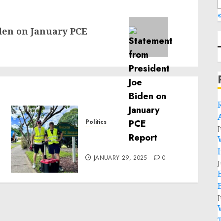
«
den on January PCE
Politics
J
Local handyman services
near me: how to find?
JANUARY 29, 2025
0
J
J