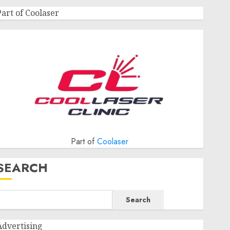
Part of Coolaser
Part of
Coolaser
SEARCH
Search
Advertising