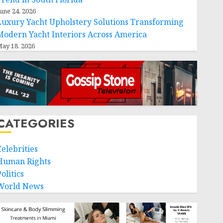
une 24, 2026
Luxury Yacht Upholstery Solutions Transforming
Modern Yacht Interiors Across America
ay 18, 2026
CATEGORIES
Celebrities
Human Rights
olitics
World News