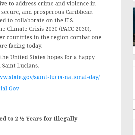
tive to address crime and violence in
e, secure, and prosperous Caribbean
d to collaborate on the U.S.-
e Climate Crisis 2030 (PACC 2030),
her countries in the region combat one
are facing today.
the United States hopes for a happy
 Saint Lucians.
ww.state.gov/saint-lucia-national-day/
cial Gov
d to 2 ½ Years for Illegally