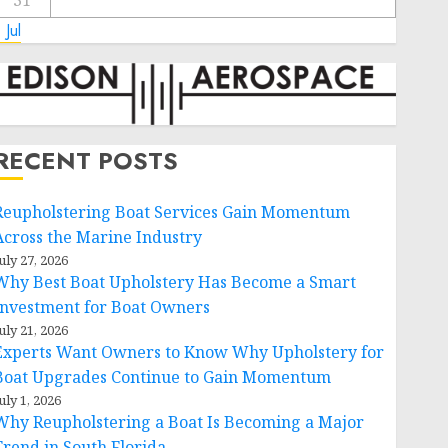
31
 Jul
RECENT POSTS
Reupholstering Boat Services Gain Momentum
Across the Marine Industry
uly 27, 2026
Why Best Boat Upholstery Has Become a Smart
Investment for Boat Owners
uly 21, 2026
Experts Want Owners to Know Why Upholstery for
Boat Upgrades Continue to Gain Momentum
uly 1, 2026
Why Reupholstering a Boat Is Becoming a Major
Trend in South Florida