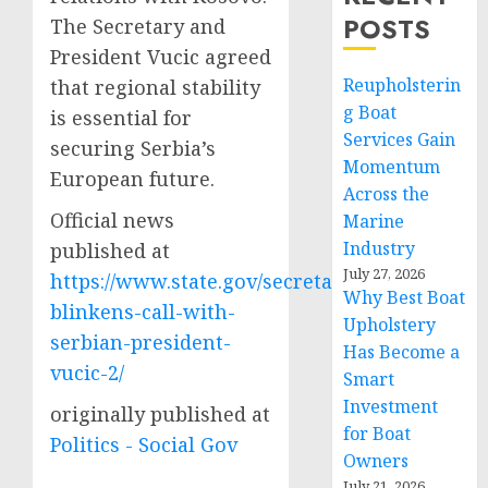
POSTS
The Secretary and
President Vucic agreed
Reupholsterin
that regional stability
g Boat
is essential for
Services Gain
securing Serbia’s
Momentum
European future.
Across the
Official news
Marine
Industry
published at
July 27, 2026
https://www.state.gov/secretary-
Why Best Boat
blinkens-call-with-
Upholstery
serbian-president-
Has Become a
vucic-2/
Smart
Investment
originally published at
for Boat
Politics - Social Gov
Owners
July 21, 2026