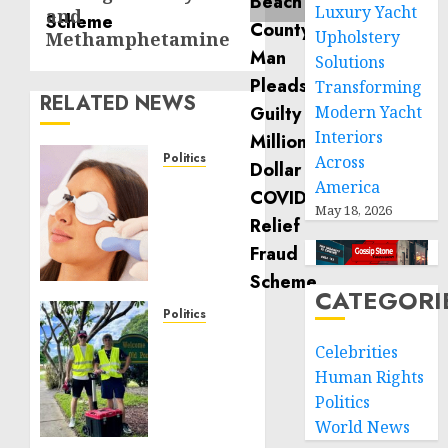
Luxury Yacht
and
Upholstery
Methamphetamine
Solutions
Transforming
RELATED NEWS
Modern Yacht
Interiors
Politics
Across
Laser
America
Scar
May 18, 2026
Resurfacing:
A
Modern
Approach
CATEGORI
to
Politics
Smoother,
Local
Celebrities
Healthier
handyman
Human Rights
Skin
services
Politics
near
NOVEMBER
me:
World News
30, 2025