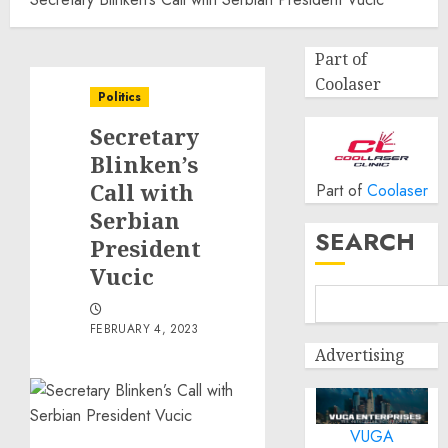
Part of
Coolaser
Politics
Secretary
Blinken’s
Call with
Part of
Coolaser
Serbian
SEARCH
President
Vucic
FEBRUARY 4, 2023
Advertising
VUGA