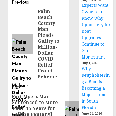
Post
Previous
Experts Want
navigation
Palm
Previous
Owners to
Beach
Know Why
post:
County
Upholstery for
Man
Boat
Pleads
Upgrades
Guilty to
Continue to
Million-
Gain
Dollar
Momentum
COVID
July 1, 2026
Relief
Why
Fraud
Reupholsterin
Scheme
g a Boat Is
Next
Becoming a
Major Trend
Fort Myers Man
Next
in South
Sentenced to More
post:
Florida
Than 15 Years for
Selling Fentanyl
June 24, 2026