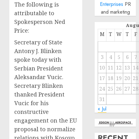
The following is
Enterprises
PR
and marketing
attributable to
Spokesperson Ned
Augu
Price:
M
T
W
T
F
Secretary of State
Antony J. Blinken
3
4
5
6
7
spoke today with
10
11
12
13
14
Serbian President
Aleksandar Vucic.
17
18
19
20
21
Secretary Blinken
24
25
26
27
28
thanked President
31
Vucic for his
« Jul
constructive
engagement on the EU
proposal to normalize
RECENT
relations with Kosovo.