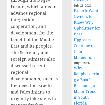
through the Negev
Owners
July 21, 2026
Forum, which aims to
Experts Want
advance regional
Owners to
integration,
Know Why
cooperation, and
Upholstery for
development for the
Boat
benefit of the Middle
Upgrades
East and its peoples.
Continue to
Gain
The Secretary and
Momentum
Foreign Minister also
July 1, 2026
discussed recent
Why
regional
Reupholsterin
developments, such as
g a Boat Is
the need for Israelis
Becoming a
Major Trend
and Palestinians to
in South
urgently take steps to
Florida