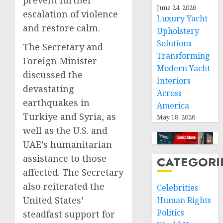
prevent further
June 24, 2026
escalation of violence
Luxury Yacht
and restore calm.
Upholstery
Solutions
The Secretary and
Transforming
Foreign Minister
Modern Yacht
discussed the
Interiors
devastating
Across
earthquakes in
America
Turkiye and Syria, as
May 18, 2026
well as the U.S. and
UAE’s humanitarian
assistance to those
CATEGORI
affected. The Secretary
also reiterated the
Celebrities
United States’
Human Rights
Politics
steadfast support for