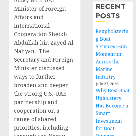
today with UAE
RECENT
Minister of Foreign
POSTS
Affairs and
International
Reupholsterin
Cooperation Sheikh
g Boat
Abdullah bin Zayed Al
Services Gain
Nahyan. The
Momentum
Secretary and Foreign
Across the
Minister discussed
Marine
ways to further
Industry
July 27, 2026
broaden and deepen
Why Best Boat
the strong U.S.-UAE
Upholstery
partnership and
Has Become a
cooperation on a
Smart
range of shared
Investment
priorities, including
for Boat