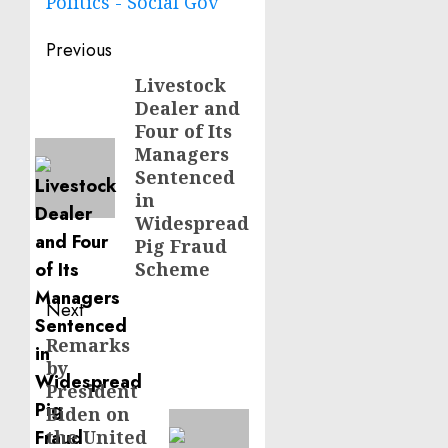
Politics - Social Gov
Post
Previous
navigation
Livestock
Previous
Dealer and
post:
Four of Its
Managers
Sentenced
in
Widespread
Pig Fraud
Scheme
Next
Remarks
Next
by
post:
President
Biden on
the United