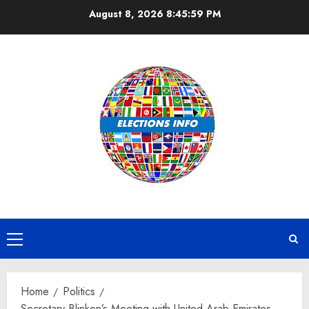
Skip
August 8, 2026
8:46:00 PM
to
content
Primary
Menu
Home
Politics
Secretary Blinken’s Meeting with United Arab Emirates