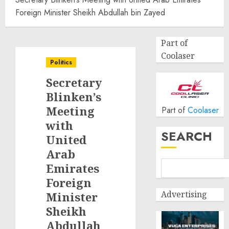
Foreign Minister Sheikh Abdullah bin Zayed
Part of
Coolaser
Politics
Secretary
Blinken’s
Meeting
Part of
Coolaser
with
SEARCH
United
Arab
Emirates
Foreign
Advertising
Minister
Sheikh
Abdullah