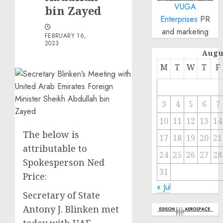
VUGA
bin Zayed
Enterprises
PR
and marketing
FEBRUARY 16,
2023
Augu
M
T
W
T
F
3
4
5
6
7
10
11
12
13
14
The below is
17
18
19
20
21
attributable to
24
25
26
27
28
Spokesperson Ned
31
Price:
« Jul
Secretary of State
Antony J. Blinken met