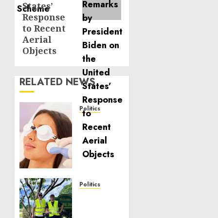
States’
Response
to Recent
Aerial
Objects
RELATED NEWS
Politics
Laser
Scar
Resurfacing:
A
Modern
Approach
to
Politics
Smoother,
Local
Healthier
handyman
Skin