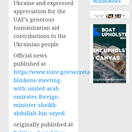
World News
Ukraine and expressed
appreciation for the
UAE’s generous
humanitarian aid
contributions to the
Ukrainian people.
Official news
published at
https://www.state.gov/secretary-
blinkens-meeting-
with-united-arab-
emirates-foreign-
minister-sheikh-
abdullah-bin-zayed/
originally published at