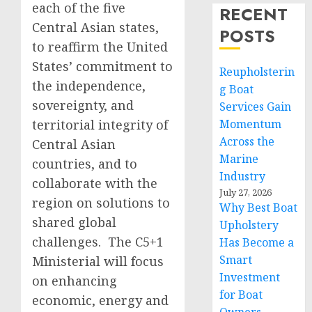
each of the five
RECENT
Central Asian states,
POSTS
to reaffirm the United
States’ commitment to
Reupholsterin
the independence,
g Boat
sovereignty, and
Services Gain
territorial integrity of
Momentum
Across the
Central Asian
Marine
countries, and to
Industry
collaborate with the
July 27, 2026
region on solutions to
Why Best Boat
shared global
Upholstery
challenges. The C5+1
Has Become a
Smart
Ministerial will focus
Investment
on enhancing
for Boat
economic, energy and