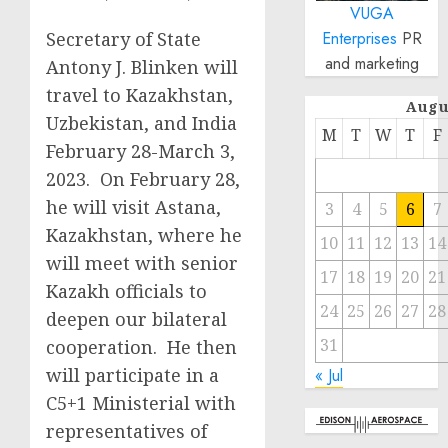
VUGA
Secretary of State
Enterprises
PR
and marketing
Antony J. Blinken will
travel to Kazakhstan,
Augu
Uzbekistan, and India
M
T
W
T
F
February 28-March 3,
2023. On February 28,
he will visit Astana,
3
4
5
6
7
Kazakhstan, where he
10
11
12
13
14
will meet with senior
17
18
19
20
21
Kazakh officials to
24
25
26
27
28
deepen our bilateral
31
cooperation. He then
will participate in a
« Jul
C5+1 Ministerial with
representatives of