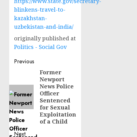
https://www.state.gov/secretary-
blinkens-travel-to-
kazakhstan-
uzbekistan-and-india/
originally published at
Politics - Social Gov
Post
Previous
navigation
Former
Previous
Newport
post:
News Police
Officer
Sentenced
for Sexual
Exploitation
of a Child
Next