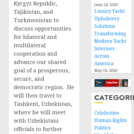
Kyrgyz Republic,
June 24, 2026
Luxury Yacht
Tajikistan, and
Upholstery
Turkmenistan to
Solutions
discuss opportunities
Transforming
for bilateral and
Modern Yacht
multilateral
Interiors
cooperation and
Across
advance our shared
America
goal of a prosperous,
May 18, 2026
secure, and
democratic region. He
will then travel to
CATEGORI
Tashkent, Uzbekistan,
where he will meet
Celebrities
with Uzbekistani
Human Rights
Politics
officials to further