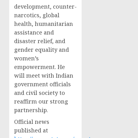
development, counter-
narcotics, global
health, humanitarian
assistance and
disaster relief, and
gender equality and
women’s
empowerment. He
will meet with Indian
government officials
and civil society to
reaffirm our strong
partnership.
Official news
published at