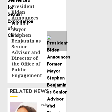
President
Next
Biden
post:
Announces
Former
Mayor
Stephen
Benjamin as
Senior
Advisor and
Director of
the Office of
Public
Engagement
RELATED NEWS
Politics
Laser