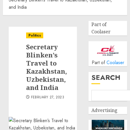
and India
Part of
Coolaser
Politics
Secretary
Blinken’s
Travel to
Part of
Coolaser
Kazakhstan,
SEARCH
Uzbekistan,
and India
FEBRUARY 27, 2023
Advertising