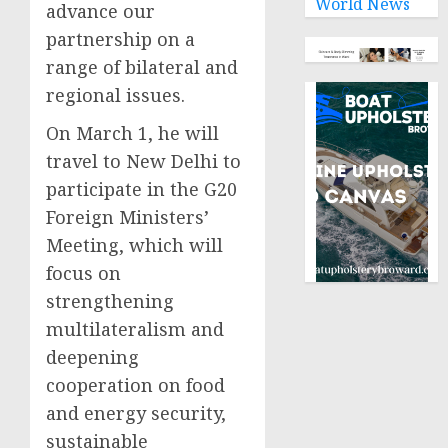
World News
advance our
partnership on a
range of bilateral and
regional issues.
On March 1, he will
travel to New Delhi to
participate in the G20
Foreign Ministers’
Meeting, which will
focus on
strengthening
multilateralism and
deepening
cooperation on food
and energy security,
sustainable