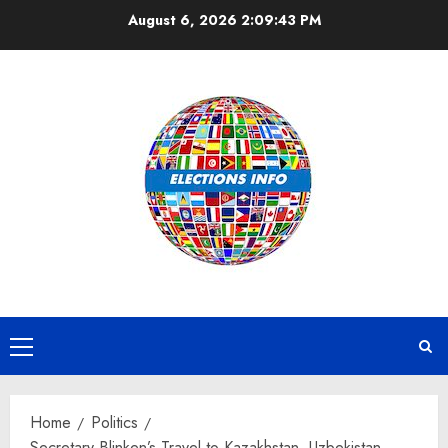
Skip
August 6, 2026
2:09:43 PM
to
content
Primary
Menu
Home
Politics
Secretary Blinken’s Travel to Kazakhstan, Uzbekistan,