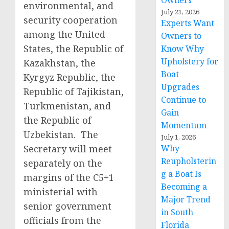
Owners
environmental, and
July 21, 2026
security cooperation
Experts Want
among the United
Owners to
States, the Republic of
Know Why
Upholstery for
Kazakhstan, the
Boat
Kyrgyz Republic, the
Upgrades
Republic of Tajikistan,
Continue to
Turkmenistan, and
Gain
the Republic of
Momentum
Uzbekistan. The
July 1, 2026
Secretary will meet
Why
Reupholsterin
separately on the
g a Boat Is
margins of the C5+1
Becoming a
ministerial with
Major Trend
senior government
in South
officials from the
Florida