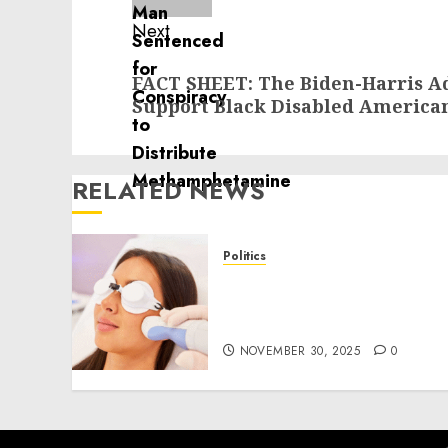
Next
Next
FACT SHEET: The Biden-Harris Ad
post:
Support Black Disabled America
RELATED NEWS
Politics
Laser Scar Resurfacing: A
Modern Approach to
Smoother, Healthier Skin
NOVEMBER 30, 2025
0