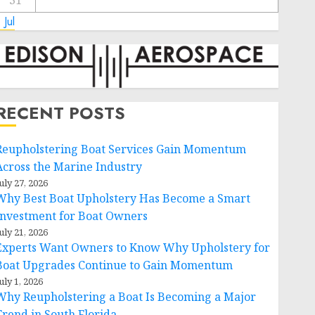
31
 Jul
RECENT POSTS
Reupholstering Boat Services Gain Momentum
Across the Marine Industry
uly 27, 2026
Why Best Boat Upholstery Has Become a Smart
Investment for Boat Owners
uly 21, 2026
Experts Want Owners to Know Why Upholstery for
Boat Upgrades Continue to Gain Momentum
uly 1, 2026
Why Reupholstering a Boat Is Becoming a Major
Trend in South Florida