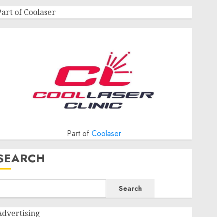
Part of Coolaser
Part of
Coolaser
SEARCH
Search
Advertising