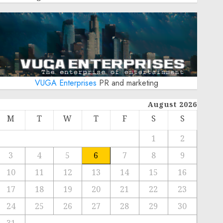
VUGA Enterprises
PR and marketing
August 2026
M
T
W
T
F
S
S
1
2
3
4
5
6
7
8
9
10
11
12
13
14
15
16
17
18
19
20
21
22
23
24
25
26
27
28
29
30