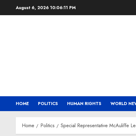
Skip
August 6, 2026
10:06:12 PM
to
content
HOME
POLITICS
HUMAN RIGHTS
WORLD NE
Home
Politics
Special Representative McAuliffe L