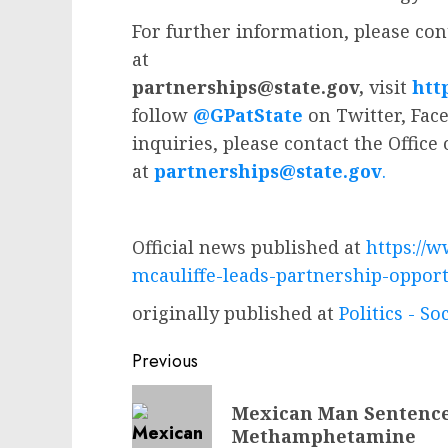
For further information, please cont
at
partnerships@state.gov
,
visit
htt
follow
@GPatState
on Twitter, Fac
inquiries, please contact the Office
at
partnerships@state.gov
.
Official news published at
https://w
mcauliffe-leads-partnership-opport
originally published at
Politics - So
Post
Previous
navigation
Previous
Mexican Man Sentenced
post:
Methamphetamine