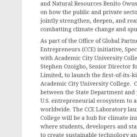
and Natural Resources Benito Owus
on how the public and private sect
jointly strengthen, deepen, and r
combatting climate change and spu
As part of the Office of Global Part
Entrepreneurs (CCE) initiative, Spe
with Academic City University Coll
Stephen Ozoigbo, Senior Director 
Limited, to launch the first-of-its
Academic City University College. C
between the State Department and pr
U.S. entrepreneurial ecosystem to 
worldwide. The CCE Laboratory lau
College will be a hub for climate 
where students, developers and sta
to create sustainable technology an