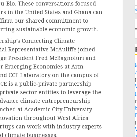
u-Bio. These conversations focused
«
ors in the United States and Ghana can
eaffirm our shared commitment to
rring sustainable economic growth.
nership’s Connecting Climate
cial Representative McAuliffe joined
ege President Fred McBagnoluri and
for Emerging Economies at Arm
-kind CCE Laboratory on the campus of
J
CE is a public-private partnership
ivate sector entities to leverage the
advance climate entrepreneurship
J
nched at Academic City University
innovation throughout West Africa
J
rtups can work with industry experts
d climate businesses.