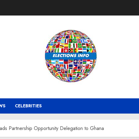
WS
CELEBRITIES
eads Partnership Opportunity Delegation to Ghana