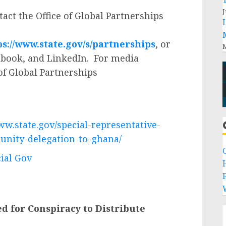
J
act the Office of Global Partnerships
ps://www.state.gov/s/partnerships
, or
M
ebook, and LinkedIn. For media
 of Global Partnerships
ww.state.gov/special-representative-
unity-delegation-to-ghana/
cial Gov
P
 for Conspiracy to Distribute