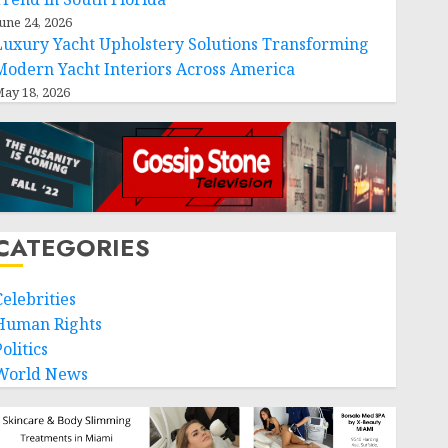
une 24, 2026
Luxury Yacht Upholstery Solutions Transforming
Modern Yacht Interiors Across America
ay 18, 2026
CATEGORIES
Celebrities
Human Rights
olitics
World News