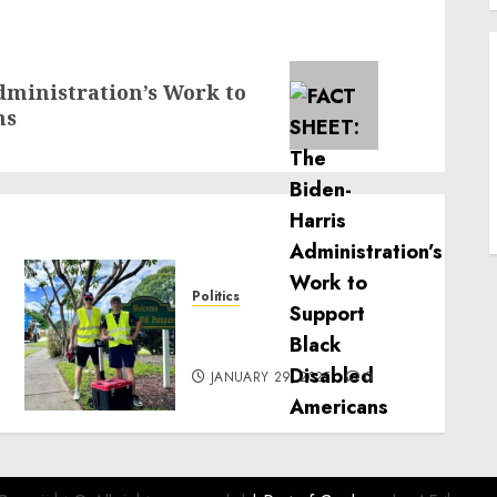
ministration’s Work to
ns
Politics
Local handyman services
near me: how to find?
JANUARY 29, 2025
0