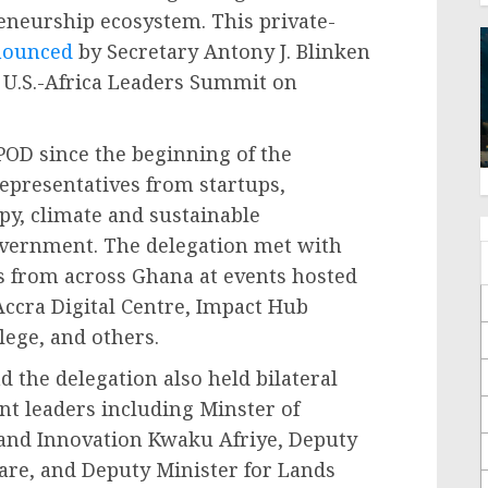
eneurship ecosystem. This private-
nounced
by Secretary Antony J. Blinken
 U.S.-Africa Leaders Summit on
POD since the beginning of the
epresentatives from startups,
py, climate and sustainable
overnment. The delegation met with
s from across Ghana at events hosted
Accra Digital Centre, Impact Hub
lege, and others.
d the delegation also held bilateral
 leaders including Minster of
and Innovation Kwaku Afriye, Deputy
are, and Deputy Minister for Lands