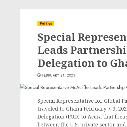
Politics
Special Represen
Leads Partnersh
Delegation to G
FEBRUARY 24, 2023
Special Representative for Global 
traveled to Ghana February 7-9, 202
Delegation (POD) to Accra that focu
between the U.S. private sector and