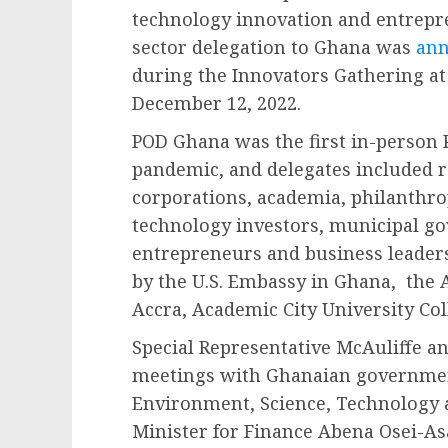
technology innovation and entrepr
sector delegation to Ghana was
an
during the Innovators Gathering at
December 12, 2022.
POD Ghana was the first in-person 
pandemic, and delegates included r
corporations, academia, philanthro
technology investors, municipal g
entrepreneurs and business leader
by the U.S. Embassy in Ghana, the 
Accra, Academic City University Col
Special Representative McAuliffe an
meetings with Ghanaian government
Environment, Science, Technology 
Minister for Finance Abena Osei-As