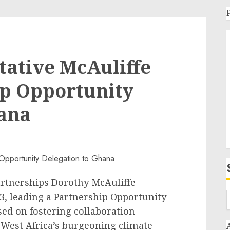
tative McAuliffe
ip Opportunity
hana
Partnerships Dorothy McAuliffe
3, leading a Partnership Opportunity
sed on fostering collaboration
 West Africa’s burgeoning climate