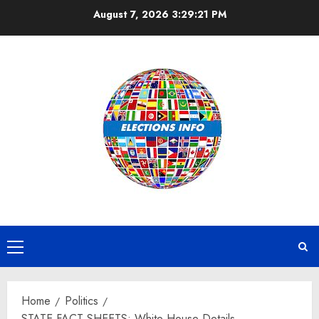
Skip
August 7, 2026
3:29:22 PM
to
content
Primary
Menu
Home
Politics
STATE FACT SHEETS: White House Details