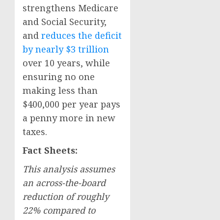
strengthens Medicare
and Social Security,
and
reduces the deficit
by nearly $3 trillion
over 10 years, while
ensuring no one
making less than
$400,000 per year pays
a penny more in new
taxes.
Fact Sheets:
This analysis assumes
an across-the-board
reduction of roughly
22% compared to