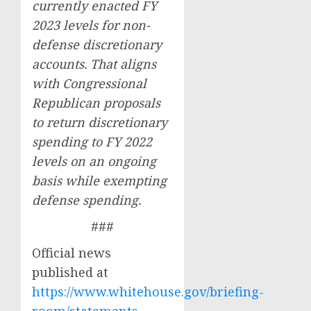
currently enacted FY
2023 levels for non-
defense discretionary
accounts. That aligns
with Congressional
Republican proposals
to return discretionary
spending to FY 2022
levels on an ongoing
basis while exempting
defense spending.
###
Official news
published at
https://www.whitehouse.gov/briefing-