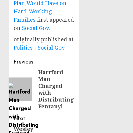
Plan Would Have on
Hard-Working
Families
first appeared
on
Social Gov
.
originally published at
Politics - Social Gov
Post
Previous
navigation
Hartford
Previous
Man
post:
Charged
with
Distributing
Fentanyl
Next
Wesley
Next