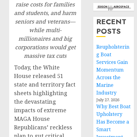
raise costs for families
and students, and harm
RECENT
seniors and veterans—
POSTS
while multi-
millionaires and big
corporations would get
Reupholsterin
g Boat
massive tax cuts
Services Gain
Today, the White
Momentum
House released 51
Across the
state and territory fact
Marine
sheets highlighting
Industry
July 27, 2026
the devastating
Why Best Boat
impacts of extreme
Upholstery
MAGA House
Has Become a
Republicans’ reckless
Smart
plan to gut critical