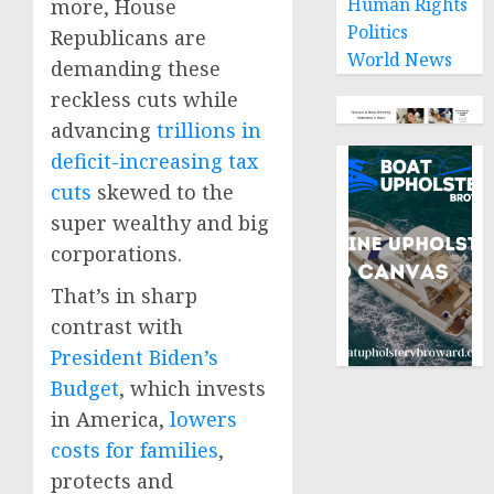
Human Rights
more, House
Politics
Republicans are
World News
demanding these
reckless cuts while
advancing
trillions in
deficit-increasing tax
cuts
skewed to the
super wealthy and big
corporations.
That’s in sharp
contrast with
President Biden’s
Budget
, which invests
in America,
lowers
costs for families
,
protects and