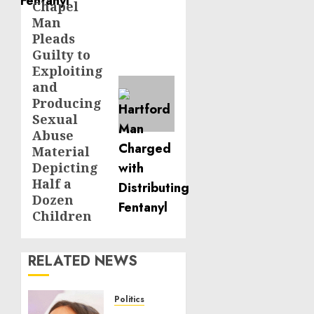
Chapel
post:
Man
Pleads
Guilty to
Exploiting
and
Producing
Sexual
Abuse
Material
Depicting
Half a
Dozen
Children
RELATED NEWS
Politics