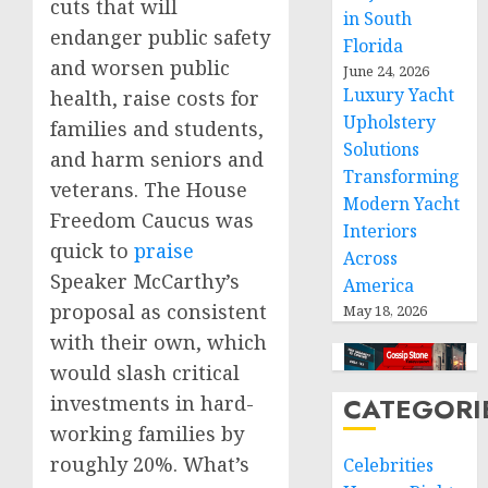
cuts that will
in South
endanger public safety
Florida
and worsen public
June 24, 2026
Luxury Yacht
health, raise costs for
Upholstery
families and students,
Solutions
and harm seniors and
Transforming
veterans. The House
Modern Yacht
Freedom Caucus was
Interiors
quick to
praise
Across
Speaker McCarthy’s
America
proposal as consistent
May 18, 2026
with their own, which
would slash critical
investments in hard-
CATEGORI
working families by
roughly 20%. What’s
Celebrities