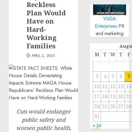
Reckless
Plan Would
VUGA
Have on
Enterprises
PR
Hard-
and marketing
Working
Families
Augu
M
T
W
T
F
APRIL 2, 2023
3
4
5
6
7
10
11
12
13
14
17
18
19
20
21
24
25
26
27
28
Cuts would endanger
31
public safety and
« Jul
worsen public health,