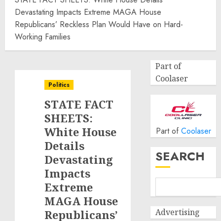
Devastating Impacts Extreme MAGA House
Republicans’ Reckless Plan Would Have on Hard-
Working Families
Part of
Coolaser
Politics
STATE FACT
SHEETS:
White House
Part of
Coolaser
Details
SEARCH
Devastating
Impacts
Extreme
MAGA House
Advertising
Republicans’