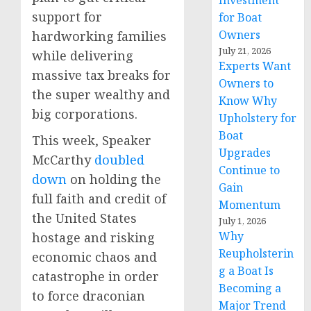
Investment
support for
for Boat
Owners
hardworking families
July 21, 2026
while delivering
Experts Want
massive tax breaks for
Owners to
the super wealthy and
Know Why
big corporations.
Upholstery for
Boat
This week, Speaker
Upgrades
McCarthy
doubled
Continue to
down
on holding the
Gain
full faith and credit of
Momentum
the United States
July 1, 2026
Why
hostage and risking
Reupholsterin
economic chaos and
g a Boat Is
catastrophe in order
Becoming a
to force draconian
Major Trend