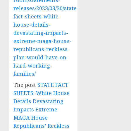
room/statements-
releases/2023/03/30/state-
fact-sheets-white-
house-details-
devastating-impacts-
extreme-maga-house-
republicans-reckless-
plan-would-have-on-
hard-working-
families/
The post
STATE FACT
SHEETS: White House
Details Devastating
Impacts Extreme
MAGA House
Republicans’ Reckless