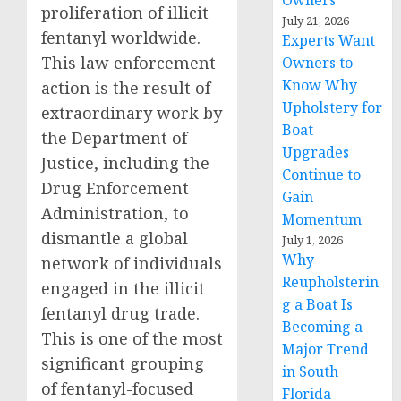
Owners
proliferation of illicit
July 21, 2026
fentanyl worldwide.
Experts Want
This law enforcement
Owners to
Know Why
action is the result of
Upholstery for
extraordinary work by
Boat
the Department of
Upgrades
Justice, including the
Continue to
Drug Enforcement
Gain
Administration, to
Momentum
dismantle a global
July 1, 2026
Why
network of individuals
Reupholsterin
engaged in the illicit
g a Boat Is
fentanyl drug trade.
Becoming a
This is one of the most
Major Trend
significant grouping
in South
of fentanyl-focused
Florida