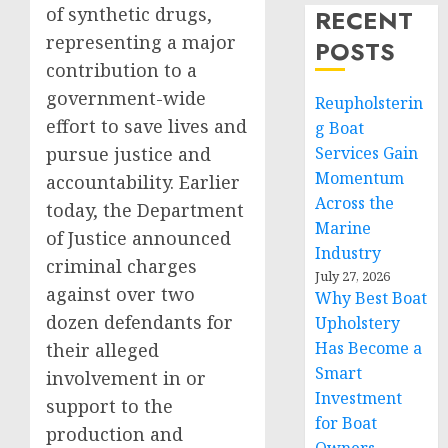
of synthetic drugs,
RECENT
representing a major
POSTS
contribution to a
government-wide
Reupholsterin
effort to save lives and
g Boat
pursue justice and
Services Gain
Momentum
accountability. Earlier
Across the
today, the Department
Marine
of Justice announced
Industry
criminal charges
July 27, 2026
against over two
Why Best Boat
dozen defendants for
Upholstery
Has Become a
their alleged
Smart
involvement in or
Investment
support to the
for Boat
production and