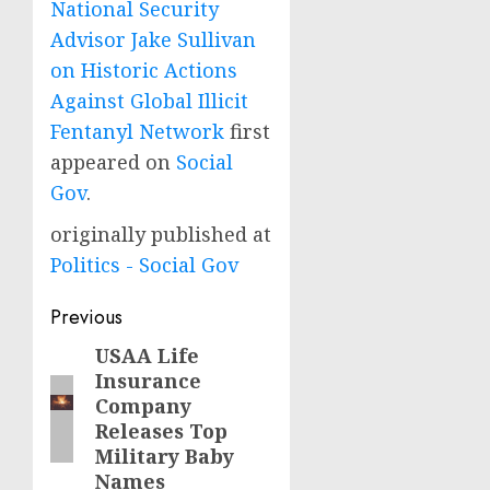
National Security
Advisor Jake Sullivan
on Historic Actions
Against Global Illicit
Fentanyl Network
first
appeared on
Social
Gov
.
originally published at
Politics - Social Gov
Post
Previous
navigation
USAA Life
Previous
Insurance
post:
Company
Releases Top
Military Baby
Names