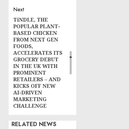
Next
TiNDLE, THE
Next
POPULAR PLANT-
post:
BASED CHICKEN
FROM NEXT GEN
FOODS,
ACCELERATES ITS
GROCERY DEBUT
IN THE UK WITH
PROMINENT
RETAILERS – AND
KICKS OFF NEW
AI-DRIVEN
MARKETING
CHALLENGE
RELATED NEWS