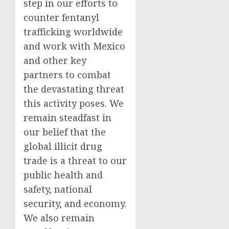
step in our efforts to
counter fentanyl
trafficking worldwide
and work with Mexico
and other key
partners to combat
the devastating threat
this activity poses. We
remain steadfast in
our belief that the
global illicit drug
trade is a threat to our
public health and
safety, national
security, and economy.
We also remain