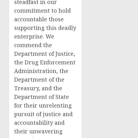
steadfast in our
commitment to hold
accountable those
supporting this deadly
enterprise. We
commend the
Department of Justice,
the Drug Enforcement
Administration, the
Department of the
Treasury, and the
Department of State
for their unrelenting
pursuit of justice and
accountability and
their unwavering