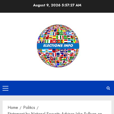
Skip
August 9, 2026
5:57:28 AM
to
content
Primary
Menu
Home
Politics
Statement by National Security Advisor Jake Sullivan on