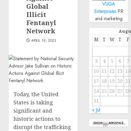
VUGA
Global
Enterprises
PR
Illicit
and marketing
Fentanyl
Network
Augu
M
T
W
T
F
APRIL 19, 2023
3
4
5
6
7
10
11
12
13
14
17
18
19
20
21
24
25
26
27
28
Today, the United
31
States is taking
« Jul
significant and
historic actions to
disrupt the trafficking