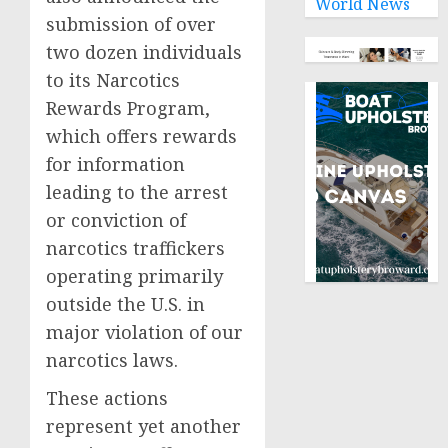
World News
submission of over
two dozen individuals
to its Narcotics
Rewards Program,
which offers rewards
for information
leading to the arrest
or conviction of
narcotics traffickers
operating primarily
outside the U.S. in
major violation of our
narcotics laws.
These actions
represent yet another