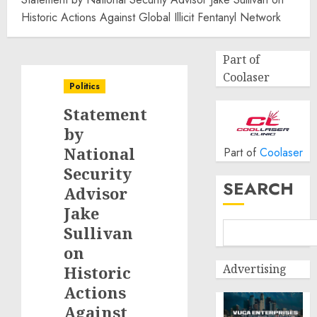
Historic Actions Against Global Illicit Fentanyl Network
Part of
Coolaser
Politics
Statement
by
National
Part of
Coolaser
Security
SEARCH
Advisor
Jake
Sullivan
on
Advertising
Historic
Actions
Against