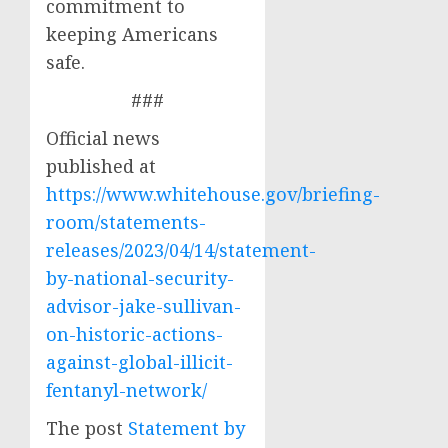
commitment to
keeping Americans
safe.
###
Official news
published at
https://www.whitehouse.gov/briefing-
room/statements-
releases/2023/04/14/statement-
by-national-security-
advisor-jake-sullivan-
on-historic-actions-
against-global-illicit-
fentanyl-network/
The post
Statement by