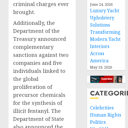
criminal charges ever
June 24, 2026
Luxury Yacht
brought.
Upholstery
Additionally, the
Solutions
Department of the
Transforming
Treasury announced
Modern Yacht
Interiors
complementary
Across
sanctions against two
America
companies and five
May 18, 2026
individuals linked to
the global
proliferation of
CATEGORI
precursor chemicals
for the synthesis of
Celebrities
illicit fentanyl. The
Human Rights
Department of State
Politics
also announced the