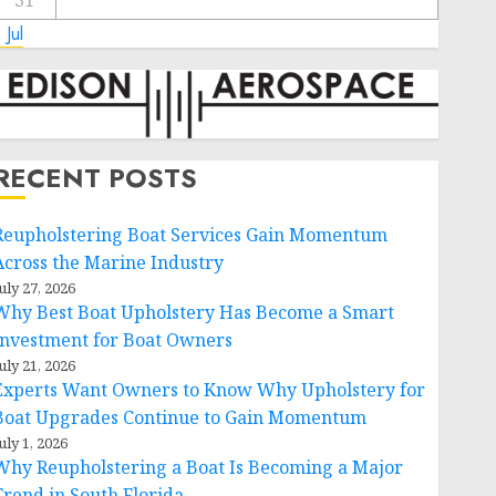
31
 Jul
RECENT POSTS
Reupholstering Boat Services Gain Momentum
Across the Marine Industry
uly 27, 2026
Why Best Boat Upholstery Has Become a Smart
Investment for Boat Owners
uly 21, 2026
Experts Want Owners to Know Why Upholstery for
Boat Upgrades Continue to Gain Momentum
uly 1, 2026
Why Reupholstering a Boat Is Becoming a Major
Trend in South Florida