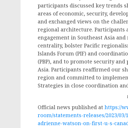
participants discussed key trends 
areas of economic, security, devel
and exchanged views on the challen
regional architecture. Participants
engagement in Southeast Asia and 
centrality, bolster Pacific regional
Islands Forum (PIF) and coordinatio
(PBP), and to promote security and 
Asia. Participants reaffirmed our 
region and committed to implement 
Strategies in close coordination an
Official news published at
https://
room/statements-releases/2023/03/
adrienne-watson-on-first-u-s-canad