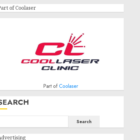
Part of Coolaser
Part of
Coolaser
SEARCH
Search
Advertising