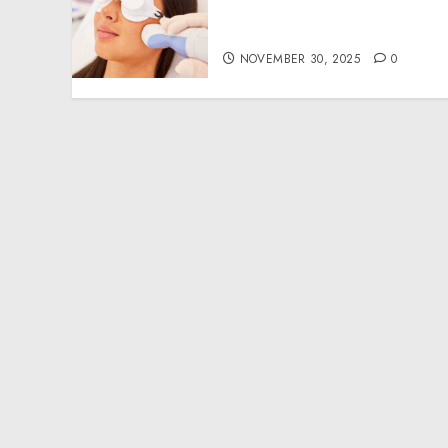
Modern Approach to
Smoother, Healthier Skin
NOVEMBER 30, 2025
0