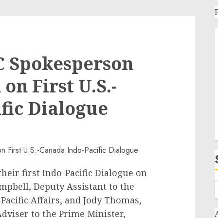
C Spokesperson
n First U.S.-
fic Dialogue
heir first Indo-Pacific Dialogue on
ampbell, Deputy Assistant to the
Pacific Affairs, and Jody Thomas,
Adviser to the Prime Minister,