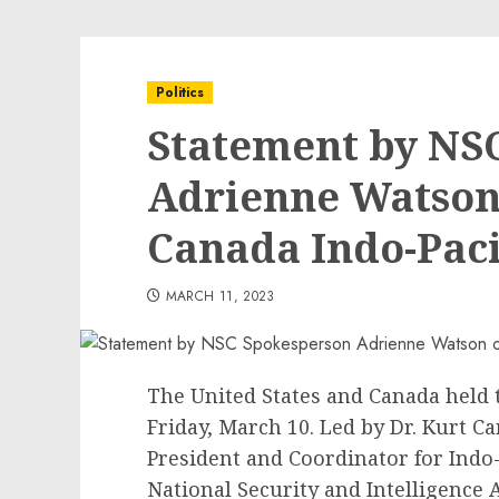
Politics
Statement by NS
Adrienne Watson o
Canada Indo-Paci
MARCH 11, 2023
The United States and Canada held t
Friday, March 10. Led by Dr. Kurt C
President and Coordinator for Indo-
National Security and Intelligence 