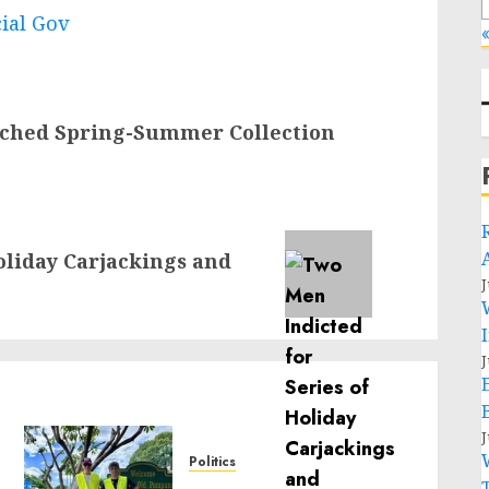
cial Gov
«
ched Spring-Summer Collection
oliday Carjackings and
J
J
J
Politics