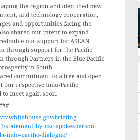
shaping the region and identified new
opment, and technology cooperation,
ges and opportunities facing the
 also shared our intent to expand
redouble our support for ASEAN
ism through support for the Pacific
n through Partners in the Blue Pacific
prosperity in South
shared commitment to a free and open
our respective Indo-Pacific
d to meet again soon.
###
www.whitehouse.gov/briefing-
11/statement-by-nsc-spokesperson-
a-indo-pacific-dialogue/