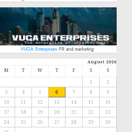
VUGA Enterprises
PR and marketing
August 2026
M
T
W
T
F
S
S
1
2
3
4
5
6
7
8
9
10
11
12
13
14
15
16
17
18
19
20
21
22
23
24
25
26
27
28
29
30