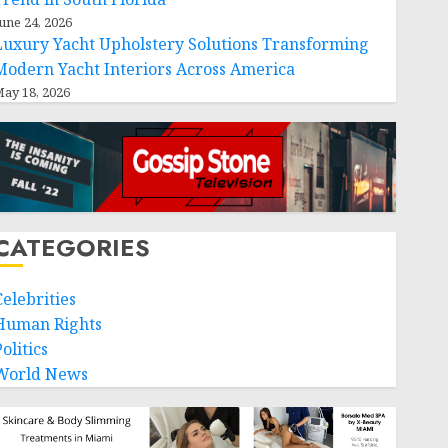
une 24, 2026
Luxury Yacht Upholstery Solutions Transforming
Modern Yacht Interiors Across America
ay 18, 2026
CATEGORIES
Celebrities
Human Rights
olitics
World News