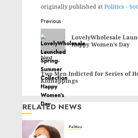
originally published at
Politics - So
Post
Previous
navigation
Previous
LovelyWholesale Laun
post:
Happy Women’s Day
Next
Next
Two Men Indicted for Series of H
post:
Kidnappings
RELATED NEWS
Politics
Laser Scar Resurfacing: A