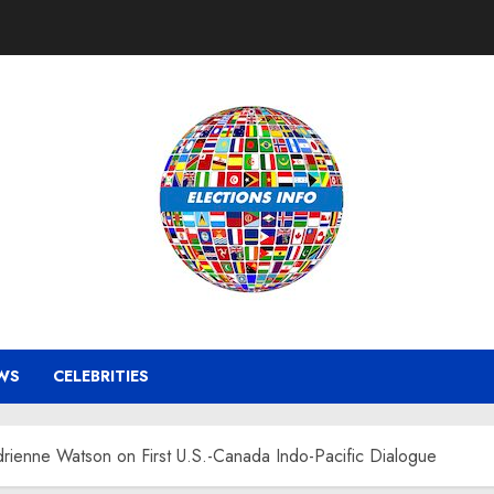
WS
CELEBRITIES
ienne Watson on First U.S.-Canada Indo-Pacific Dialogue