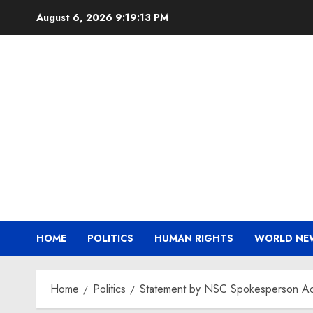
Skip
August 6, 2026
9:19:13 PM
to
content
HOME
POLITICS
HUMAN RIGHTS
WORLD NE
Home
Politics
Statement by NSC Spokesperson Adr