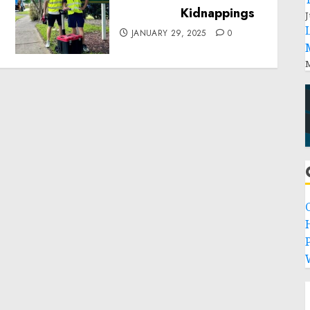
Local handyman services
near me: how to find?
J
JANUARY 29, 2025
0
M
P