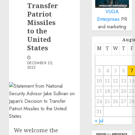
Transfer
VUGA
Patriot
Enterprises
PR
Missiles
and marketing
to the
United
Augu
States
M
T
W
T
F
DECEMBER 25,
2023
3
4
5
6
7
10
11
12
13
14
17
18
19
20
21
24
25
26
27
28
31
« Jul
We welcome the