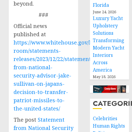
beyond.
Florida
June 24, 2026
###
Luxury Yacht
Official news
Upholstery
Solutions
published at
Transforming
https://www.whitehouse.gov/briefing-
Modern Yacht
room/statements-
Interiors
releases/2023/12/22/statement-
Across
from-national-
America
security-advisor-jake-
May 18, 2026
sullivan-on-japans-
decision-to-transfer-
patriot-missiles-to-
CATEGORI
the-united-states/
Celebrities
The post
Statement
Human Rights
from National Security