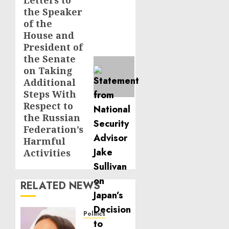
Letters to
Next
the Speaker
post:
of the
House and
President of
the Senate
on Taking
Additional
Steps With
Respect to
the Russian
Federation’s
Harmful
Activities
RELATED NEWS
Politics
Laser