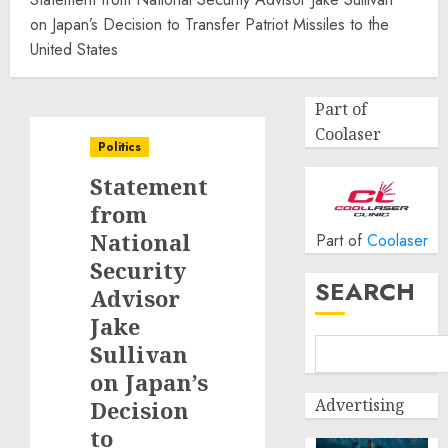
on Japan’s Decision to Transfer Patriot Missiles to the
United States
Part of
Coolaser
Politics
Statement
from
National
Part of
Coolaser
Security
SEARCH
Advisor
Jake
Sullivan
on Japan’s
Advertising
Decision
to