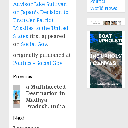
Politics
Advisor Jake Sullivan
World News
on Japan’s Decision to
Transfer Patriot
Missiles to the United
States
first appeared
on
Social Gov
.
originally published at
Politics - Social Gov
Post
Previous
navigation
a Multifaceted
Previous
Destination in
post:
Madhya
Pradesh, India
Next