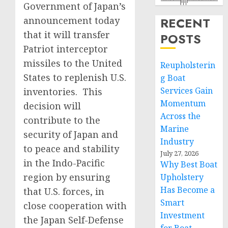
Government of Japan’s
announcement today
RECENT
that it will transfer
POSTS
Patriot interceptor
missiles to the United
Reupholsterin
States to replenish U.S.
g Boat
Services Gain
inventories. This
Momentum
decision will
Across the
contribute to the
Marine
security of Japan and
Industry
to peace and stability
July 27, 2026
in the Indo-Pacific
Why Best Boat
region by ensuring
Upholstery
Has Become a
that U.S. forces, in
Smart
close cooperation with
Investment
the Japan Self-Defense