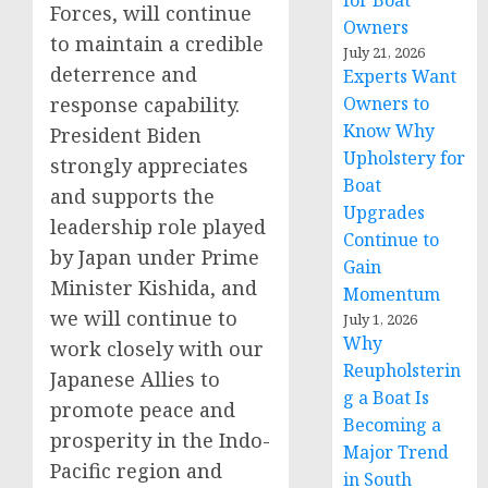
for Boat
Forces, will continue
Owners
to maintain a credible
July 21, 2026
deterrence and
Experts Want
response capability.
Owners to
Know Why
President Biden
Upholstery for
strongly appreciates
Boat
and supports the
Upgrades
leadership role played
Continue to
by Japan under Prime
Gain
Minister Kishida, and
Momentum
we will continue to
July 1, 2026
Why
work closely with our
Reupholsterin
Japanese Allies to
g a Boat Is
promote peace and
Becoming a
prosperity in the Indo-
Major Trend
Pacific region and
in South