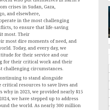
rom crises in Sudan, Gaza,
go, and elsewhere,
operate in the most challenging
licts, to ensure that life-saving
it most. Their
eir most dire moments of need, and
world. Today, and every day, we
tude for their service and our
for their critical work and their
ost challenging circumstances.
continuing to stand alongside
ritical resources to save lives and
’s why in 2023, we provided nearly $15
 2024, we have stepped up to address
ound the world. As nearly 300 million