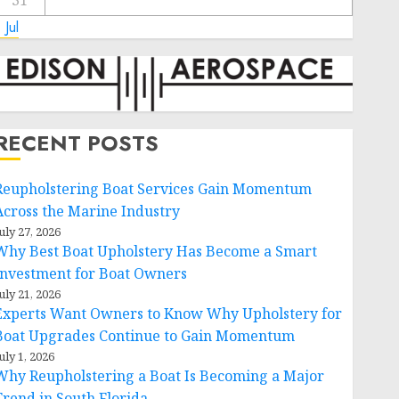
31
 Jul
RECENT POSTS
Reupholstering Boat Services Gain Momentum
Across the Marine Industry
uly 27, 2026
Why Best Boat Upholstery Has Become a Smart
Investment for Boat Owners
uly 21, 2026
Experts Want Owners to Know Why Upholstery for
Boat Upgrades Continue to Gain Momentum
uly 1, 2026
Why Reupholstering a Boat Is Becoming a Major
Trend in South Florida