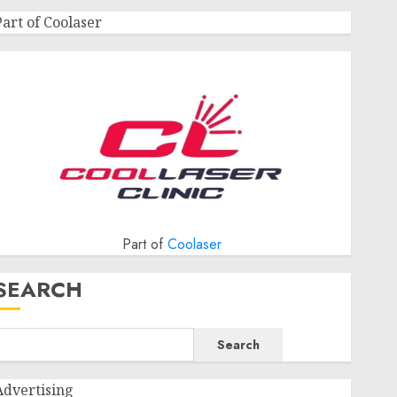
Part of Coolaser
Part of
Coolaser
SEARCH
Search
Advertising