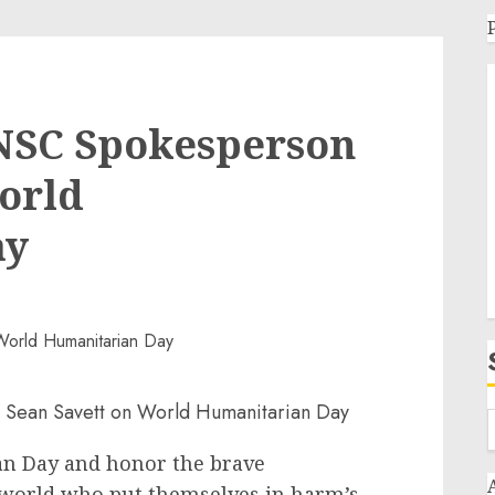
NSC Spokesperson
orld
ay
n Day and honor the brave
world who put themselves in harm’s