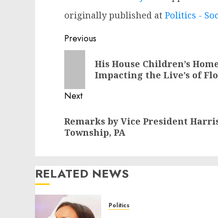
originally published at
Politics - So
Post
Previous
navigation
Previous
His House Children’s Home 
post:
Impacting the Live’s of Fl
Next
Next
Remarks by Vice President Harri
post:
Township, PA
RELATED NEWS
Politics
Laser Scar Resurfacing: A