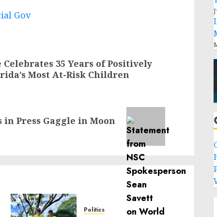
J
cial Gov
M
Celebrates 35 Years of Positively
orida’s Most At-Risk Children
s in Press Gaggle in Moon
P
Politics