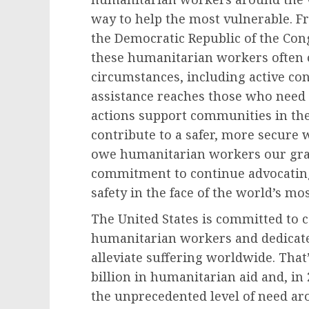
way to help the most vulnerable. F
the Democratic Republic of the Con
these humanitarian workers often 
circumstances, including active conf
assistance reaches those who need 
actions support communities in th
contribute to a safer, more secure 
owe humanitarian workers our grati
commitment to continue advocating 
safety in the face of the world’s m
The United States is committed to 
humanitarian workers and dedicate c
alleviate suffering worldwide. That
billion in humanitarian aid and, in
the unprecedented level of need ar