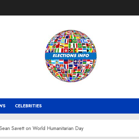
WS
CELEBRITIES
ean Savett on World Humanitarian Day