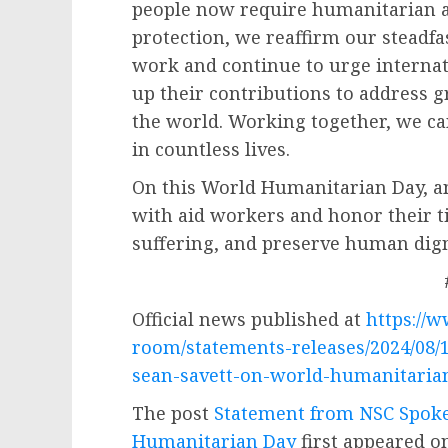
people now require humanitarian a
protection, we reaffirm our steadf
work and continue to urge internati
up their contributions to address
the world. Working together, we c
in countless lives.
On this World Humanitarian Day, an
with aid workers and honor their tir
suffering, and preserve human dign
Official news published at
https://
room/statements-releases/2024/08/
sean-savett-on-world-humanitaria
The post
Statement from NSC Spoke
Humanitarian Day
first appeared 