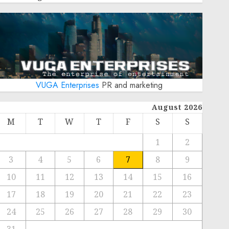
VUGA Enterprises
PR and marketing
August 2026
M
T
W
T
F
S
S
1
2
3
4
5
6
7
8
9
10
11
12
13
14
15
16
17
18
19
20
21
22
23
24
25
26
27
28
29
30