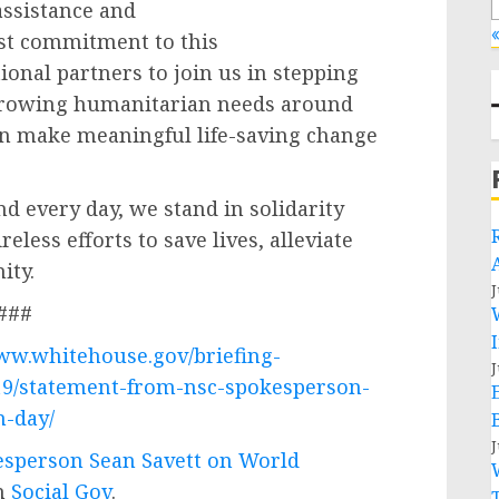
ssistance and
«
ast commitment to this
onal partners to join us in stepping
 growing humanitarian needs around
an make meaningful life-saving change
d every day, we stand in solidarity
eless efforts to save lives, alleviate
ity.
J
###
www.whitehouse.gov/briefing-
J
19/statement-from-nsc-spokesperson-
n-day/
J
sperson Sean Savett on World
on
Social Gov
.