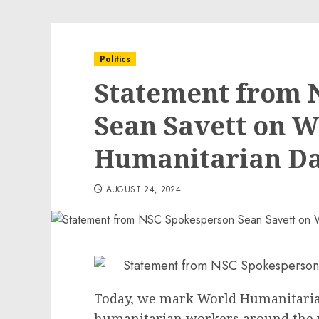
Politics
Statement from 
Sean Savett on W
Humanitarian D
AUGUST 24, 2024
Today, we mark World Humanitaria
humanitarian workers around the 