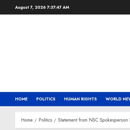
Skip
August 7, 2026
7:37:48 AM
to
content
HOME
POLITICS
HUMAN RIGHTS
WORLD NE
Home
Politics
Statement from NSC Spokesperson S