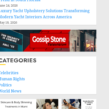
une 24, 2026
Luxury Yacht Upholstery Solutions Transforming
Modern Yacht Interiors Across America
ay 18, 2026
CATEGORIES
Celebrities
Human Rights
olitics
World News