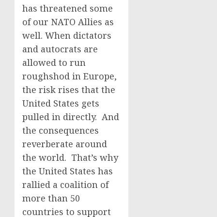
has threatened some
of our NATO Allies as
well. When dictators
and autocrats are
allowed to run
roughshod in Europe,
the risk rises that the
United States gets
pulled in directly. And
the consequences
reverberate around
the world. That’s why
the United States has
rallied a coalition of
more than 50
countries to support