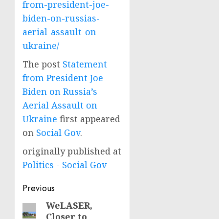
from-president-joe-
biden-on-russias-
aerial-assault-on-
ukraine/
The post
Statement
from President Joe
Biden on Russia’s
Aerial Assault on
Ukraine
first appeared
on
Social Gov
.
originally published at
Politics - Social Gov
Post
Previous
navigation
WeLASER,
Previous
Closer to