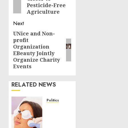
post:
Pesticide-Free
Agriculture
Next
UNice and Non-
Next
profit
post:
Organization
EBeauty Jointly
Organize Charity
Events
RELATED NEWS
Politics
Laser
Scar
Resurfacing:
A