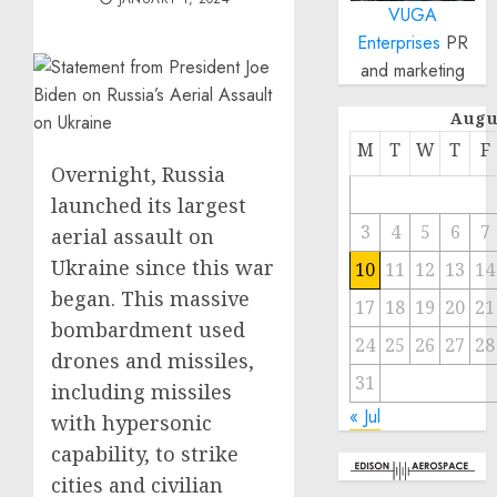
VUGA
Enterprises
PR
and marketing
Augu
M
T
W
T
F
Overnight, Russia
launched its largest
3
4
5
6
7
aerial assault on
Ukraine since this war
10
11
12
13
14
began. This massive
17
18
19
20
21
bombardment used
24
25
26
27
28
drones and missiles,
31
including missiles
« Jul
with hypersonic
capability, to strike
cities and civilian