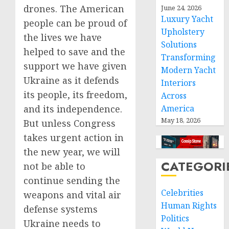
drones. The American
June 24, 2026
Luxury Yacht
people can be proud of
Upholstery
the lives we have
Solutions
helped to save and the
Transforming
support we have given
Modern Yacht
Ukraine as it defends
Interiors
its people, its freedom,
Across
and its independence.
America
May 18, 2026
But unless Congress
takes urgent action in
the new year, we will
CATEGORI
not be able to
continue sending the
Celebrities
weapons and vital air
Human Rights
defense systems
Politics
Ukraine needs to