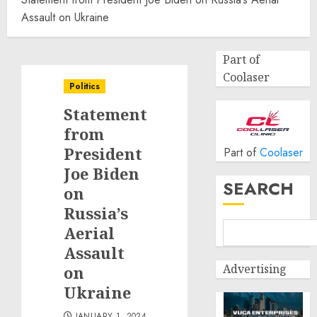
Assault on Ukraine
Part of
Coolaser
Politics
Statement
from
President
Part of
Coolaser
Joe Biden
SEARCH
on
Russia’s
Aerial
Assault
Advertising
on
Ukraine
JANUARY 1, 2024