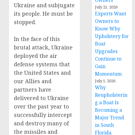
Owners
Ukraine and subjugate
July 21, 2026
its people. He must be
Experts Want
Owners to
stopped.
Know Why
Upholstery for
In the face of this
Boat
brutal attack, Ukraine
Upgrades
deployed the air
Continue to
defense systems that
Gain
the United States and
Momentum
our Allies and
July 1, 2026
Why
partners have
Reupholsterin
delivered to Ukraine
g a Boat Is
over the past year to
Becoming a
successfully intercept
Major Trend
and destroy many of
in South
the missiles and
Florida