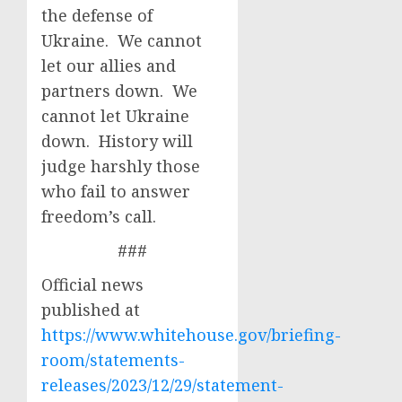
the defense of
Ukraine. We cannot
let our allies and
partners down. We
cannot let Ukraine
down. History will
judge harshly those
who fail to answer
freedom’s call.
###
Official news
published at
https://www.whitehouse.gov/briefing-
room/statements-
releases/2023/12/29/statement-