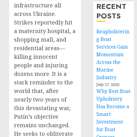
RECENT
infrastructure all
across Ukraine.
POSTS
Strikes reportedly hit
a maternity hospital, a
Reupholsterin
shopping mall, and
g Boat
Services Gain
residential areas—
Momentum
killing innocent
Across the
people and injuring
Marine
dozens more. It is a
Industry
stark reminder to the
July 27, 2026
world that, after
Why Best Boat
Upholstery
nearly two years of
Has Become a
this devastating war,
Smart
Putin’s objective
Investment
remains unchanged.
for Boat
He seeks to obliterate