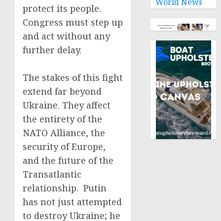
World News
protect its people.
Congress must step up
and act without any
further delay.
The stakes of this fight
extend far beyond
Ukraine. They affect
the entirety of the
NATO Alliance, the
security of Europe,
and the future of the
Transatlantic
relationship. Putin
has not just attempted
to destroy Ukraine; he