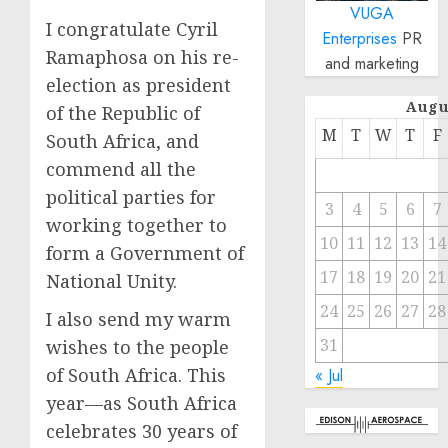
VUGA
I congratulate Cyril
Enterprises
PR
Ramaphosa on his re-
and marketing
election as president
Augu
of the Republic of
M
T
W
T
F
South Africa, and
commend all the
political parties for
3
4
5
6
7
working together to
10
11
12
13
14
form a Government of
17
18
19
20
21
National Unity.
24
25
26
27
28
I also send my warm
31
wishes to the people
of South Africa. This
« Jul
year—as South Africa
celebrates 30 years of