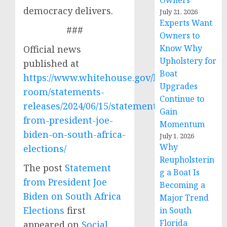
Owners
democracy delivers.
July 21, 2026
Experts Want
###
Owners to
Know Why
Official news
Upholstery for
published at
Boat
https://www.whitehouse.gov/briefing-
Upgrades
room/statements-
Continue to
releases/2024/06/15/statement-
Gain
from-president-joe-
Momentum
biden-on-south-africa-
July 1, 2026
Why
elections/
Reupholsterin
The post
Statement
g a Boat Is
from President Joe
Becoming a
Biden on South Africa
Major Trend
Elections
first
in South
Florida
appeared on
Social