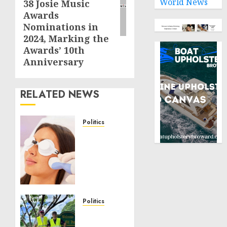
World News
38 Josie Music
Awards
Nominations in
2024, Marking the
Awards’ 10th
Anniversary
RELATED NEWS
Politics
Laser
Scar
Resurfacing:
A
Modern
Approach
to
Politics
Smoother,
Local
Healthier
handyman