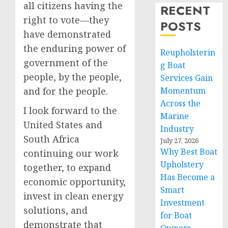
all citizens having the
RECENT
right to vote—they
POSTS
have demonstrated
the enduring power of
Reupholsterin
government of the
g Boat
people, by the people,
Services Gain
and for the people.
Momentum
Across the
I look forward to the
Marine
United States and
Industry
South Africa
July 27, 2026
Why Best Boat
continuing our work
Upholstery
together, to expand
Has Become a
economic opportunity,
Smart
invest in clean energy
Investment
solutions, and
for Boat
demonstrate that