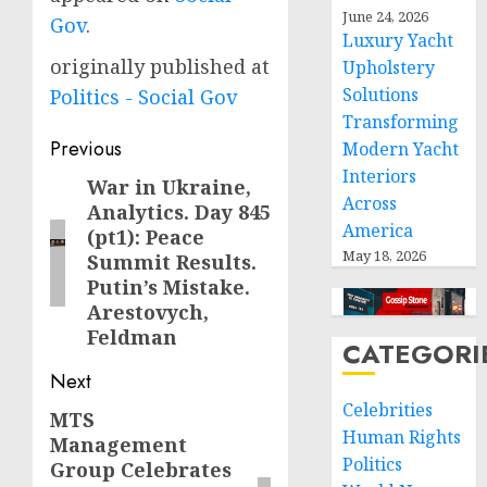
June 24, 2026
Gov
.
Luxury Yacht
originally published at
Upholstery
Solutions
Politics - Social Gov
Transforming
Post
Previous
Modern Yacht
Interiors
navigation
War in Ukraine,
Previous
Across
Analytics. Day 845
post:
America
(pt1): Peace
May 18, 2026
Summit Results.
Putin’s Mistake.
Arestovych,
Feldman
CATEGORI
Next
Celebrities
MTS
Next
Human Rights
Management
post:
Politics
Group Celebrates