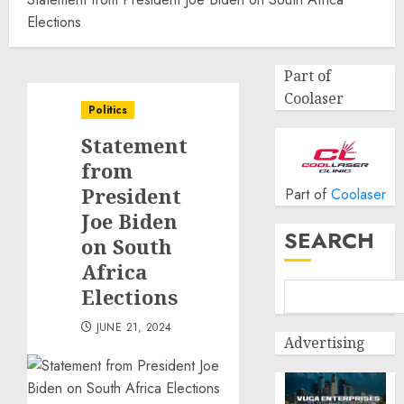
Elections
Part of
Coolaser
Politics
Statement
from
President
Part of
Coolaser
Joe Biden
SEARCH
on South
Africa
Elections
JUNE 21, 2024
Advertising