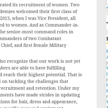
lerated its recruitment of women. Two
«
ademies welcomed their first class of
13, when I was Vice President, all
ened to women. And as Commander-in-
the senior-most command roles in
Commanders of two Combatant
Chief, and first female Military
lso recognize that our work is not yet
J
rs are able to have fulfilling
 reach their highest potential. That is
J
on tackling the challenges that
 recruitment and retention. Under my
tments have made strides in updating
J
tions for hair, dress and appearance,