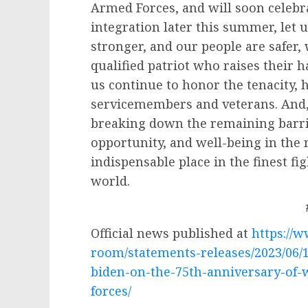
Armed Forces, and will soon celebra
integration later this summer, let 
stronger, and our people are safer,
qualified patriot who raises their h
us continue to honor the tenacity,
servicemembers and veterans. And
breaking down the remaining barr
opportunity, and well-being in the
indispensable place in the finest fig
world.
Official news published at
https://
room/statements-releases/2023/06/
biden-on-the-75th-anniversary-of-
forces/