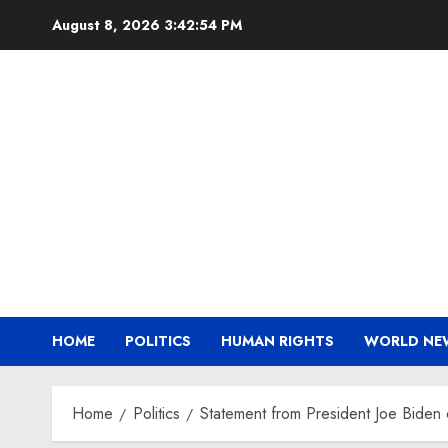
Skip
August 8, 2026
3:42:54 PM
to
content
HOME
POLITICS
HUMAN RIGHTS
WORLD NE
Home
Politics
Statement from President Joe Biden 