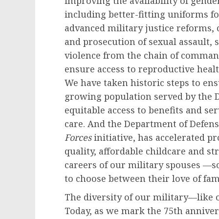
improving the availability of gende
including better-fitting uniforms 
advanced military justice reforms, 
and prosecution of sexual assault,
violence from the chain of comman
ensure access to reproductive hea
We have taken historic steps to e
growing population served by the 
equitable access to benefits and se
care. And the Department of Defense
Forces
initiative, has accelerated pr
quality, affordable childcare and s
careers of our military spouses —
to choose between their love of fam
The diversity of our military—like 
Today, as we mark the 75th anniver