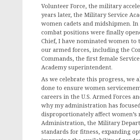
Volunteer Force, the military acce
years later, the Military Service Ac
women cadets and midshipmen. In 20
combat positions were finally op
Chief, I have nominated women to 
our armed forces, including the 
Commands, the first female Service 
Academy superintendent.
As we celebrate this progress, we a
done to ensure women servicemembe
careers in the U.S. Armed Forces and
why my administration has focused 
disproportionately affect women’s
Administration, the Military Depar
standards for fitness, expanding op