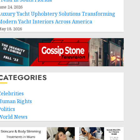
une 24, 2026
Luxury Yacht Upholstery Solutions Transforming
Modern Yacht Interiors Across America
ay 18, 2026
CATEGORIES
Celebrities
Human Rights
olitics
World News