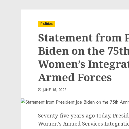
Politics
Statement from P
Biden on the 75t
Women’s Integrat
Armed Forces
JUNE 15, 2023
Seventy-five years ago today, Pres
Women’s Armed Services Integratio