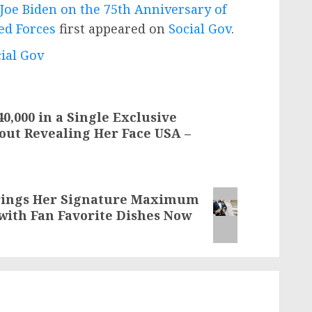
Joe Biden on the 75th Anniversary of
ed Forces
first appeared on
Social Gov
.
cial Gov
,000 in a Single Exclusive
out Revealing Her Face USA –
Brings Her Signature Maximum
with Fan Favorite Dishes Now