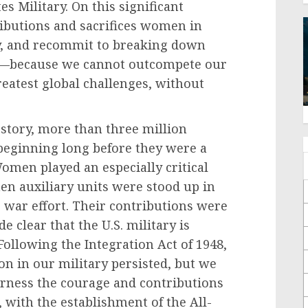
s Military. On this significant
ributions and sacrifices women in
y, and recommit to breaking down
ce—because we cannot outcompete our
reatest global challenges, without
 story, more than three million
eginning long before they were a
Women played an especially critical
en auxiliary units were stood up in
 war effort. Their contributions were
de clear that the U.S. military is
ollowing the Integration Act of 1948,
on in our military persisted, but we
arness the courage and contributions
with the establishment of the All-