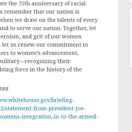
te the 75th anniversary of racial
us remember that our nation is
 when we draw on the talents of every
and to serve our nation. Together, let
 heroism, and grit of our women
, let us renew our commitment to
iers to women’s advancement,
 military—recognizing their
hting force in the history of the
###
www.whitehouse.gov/briefing-
12/statement-from-president-joe-
womens-integration-in-to-the-armed-