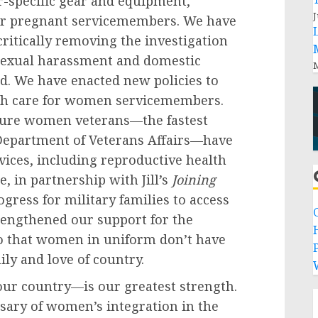
r-specific gear and equipment,
J
for pregnant servicemembers. We have
critically removing the investigation
 sexual harassment and domestic
M
d. We have enacted new policies to
lth care for women servicemembers.
nsure women veterans—the fastest
Department of Veterans Affairs—have
rvices, including reproductive health
, in partnership with Jill’s
Joining
ogress for military families to access
trengthened our support for the
so that women in uniform don’t have
P
ily and love of country.
our country—is our greatest strength.
sary of women’s integration in the