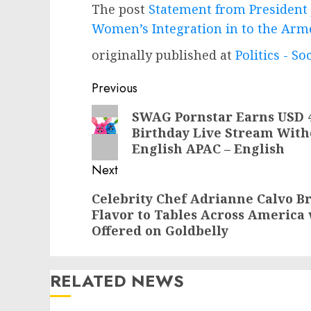
The post
Statement from President 
Women’s Integration in to the Arm
originally published at
Politics - So
Post
Previous
navigation
Previous
SWAG Pornstar Earns USD 40
Birthday Live Stream With
post:
English APAC – English
Next
Next
Celebrity Chef Adrianne Calvo 
Flavor to Tables Across America 
post:
Offered on Goldbelly
RELATED NEWS