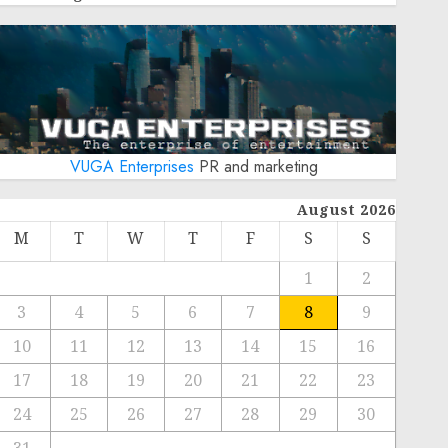
VUGA Enterprises
PR and marketing
August 2026
M
T
W
T
F
S
S
1
2
3
4
5
6
7
8
9
10
11
12
13
14
15
16
17
18
19
20
21
22
23
24
25
26
27
28
29
30