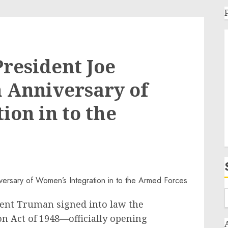
resident Joe
h Anniversary of
ion in to the
ident Truman signed into law the
n Act of 1948—officially opening