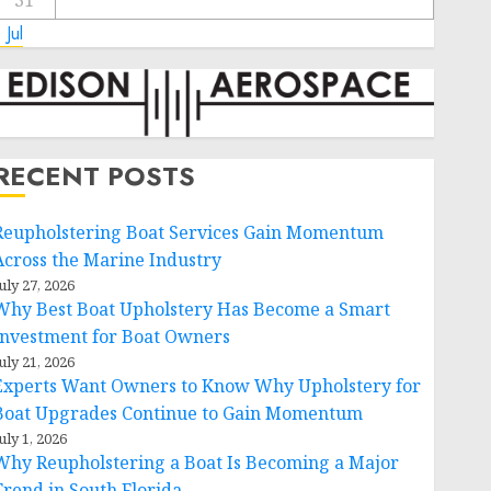
31
 Jul
RECENT POSTS
Reupholstering Boat Services Gain Momentum
Across the Marine Industry
uly 27, 2026
Why Best Boat Upholstery Has Become a Smart
Investment for Boat Owners
uly 21, 2026
Experts Want Owners to Know Why Upholstery for
Boat Upgrades Continue to Gain Momentum
uly 1, 2026
Why Reupholstering a Boat Is Becoming a Major
Trend in South Florida