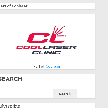
Part of Coolaser
Part of
Coolaser
SEARCH
Search
Advertising