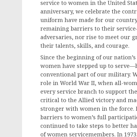
service to women in the United State
anniversary, we celebrate the cont
uniform have made for our countr
remaining barriers to their servi
adversaries, nor rise to meet our g
their talents, skills, and courage.
Since the beginning of our nation’s
women have stepped up to serve—b
conventional part of our military. 
role in World War II, when all-wom
every service branch to support the
critical to the Allied victory and ma
stronger with women in the force. F
barriers to women’s full participati
continued to take steps to better h
of women servicemembers. In 1973, 