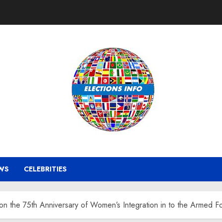
WS
CELEBRITIES
on the 75th Anniversary of Women’s Integration in to the Armed F