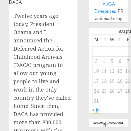
VUGA
Enterprises
PR
Twelve years ago
and marketing
today, President
Augu
Obama and I
M
T
W
T
F
announced the
Deferred Action for
Childhood Arrivals
3
4
5
6
7
(DACA) program to
10
11
12
13
14
allow our young
people to live and
17
18
19
20
21
work in the only
24
25
26
27
28
country they’ve called
31
home. Since then,
« Jul
DACA has provided
more than 800,000
Dreamers with the