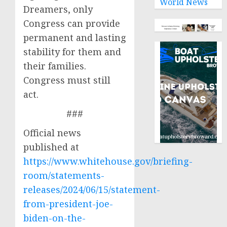
World News
Dreamers, only
Congress can provide
permanent and lasting
stability for them and
their families.
Congress must still
act.
###
Official news
published at
https://www.whitehouse.gov/briefing-
room/statements-
releases/2024/06/15/statement-
from-president-joe-
biden-on-the-