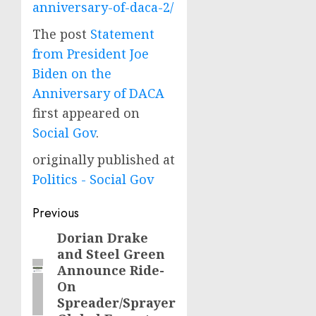
anniversary-of-daca-2/
The post
Statement
from President Joe
Biden on the
Anniversary of DACA
first appeared on
Social Gov
.
originally published at
Politics - Social Gov
Post
Previous
navigation
Dorian Drake
Previous
and Steel Green
post:
Announce Ride-
On
Spreader/Sprayer