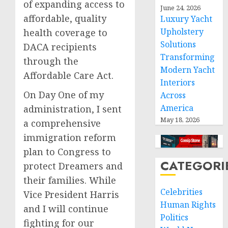
of expanding access to
June 24, 2026
affordable, quality
Luxury Yacht
Upholstery
health coverage to
Solutions
DACA recipients
Transforming
through the
Modern Yacht
Affordable Care Act.
Interiors
On Day One of my
Across
America
administration, I sent
May 18, 2026
a comprehensive
immigration reform
plan to Congress to
CATEGORI
protect Dreamers and
their families. While
Celebrities
Vice President Harris
Human Rights
and I will continue
Politics
fighting for our