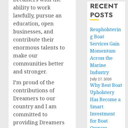
RECENT
ability to work
POSTS
lawfully, pursue an
education, open
Reupholsterin
businesses, and
g Boat
contribute their
Services Gain
enormous talents to
Momentum
make our
Across the
communities better
Marine
and stronger.
Industry
July 27, 2026
I’m proud of the
Why Best Boat
contributions of
Upholstery
Dreamers to our
Has Become a
country and I am
Smart
Investment
committed to
for Boat
providing Dreamers