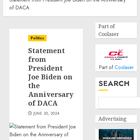
of DACA
Part of
Coolaser
Politics
Statement
from
President
Part of
Coolaser
Joe Biden on
SEARCH
the
Anniversary
of DACA
JUNE 20, 2024
Advertising