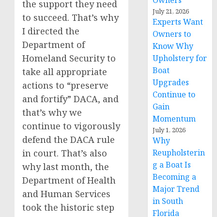
Owners
the support they need
July 21, 2026
to succeed. That’s why
Experts Want
I directed the
Owners to
Department of
Know Why
Homeland Security to
Upholstery for
Boat
take all appropriate
Upgrades
actions to “preserve
Continue to
and fortify” DACA, and
Gain
that’s why we
Momentum
continue to vigorously
July 1, 2026
defend the DACA rule
Why
in court. That’s also
Reupholsterin
g a Boat Is
why last month, the
Becoming a
Department of Health
Major Trend
and Human Services
in South
took the historic step
Florida