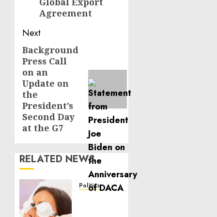
Global Export
Agreement
Next
Background
Next
Press Call
post:
on an
Update on
the
President’s
Second Day
at the G7
RELATED NEWS
Politics
Laser
Scar