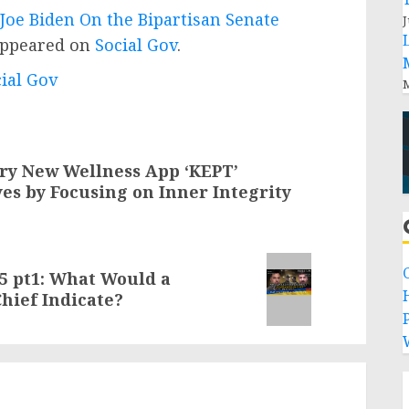
Joe Biden On the Bipartisan Senate
J
appeared on
Social Gov
.
cial Gov
M
ary New Wellness App ‘KEPT’
es by Focusing on Inner Integrity
05 pt1: What Would a
ief Indicate?
P