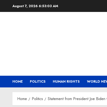
Skip
August 7, 2026
6:53:04 AM
to
content
HOME
POLITICS
HUMAN RIGHTS
WORLD NE
Home
Politics
Statement from President Joe Biden 