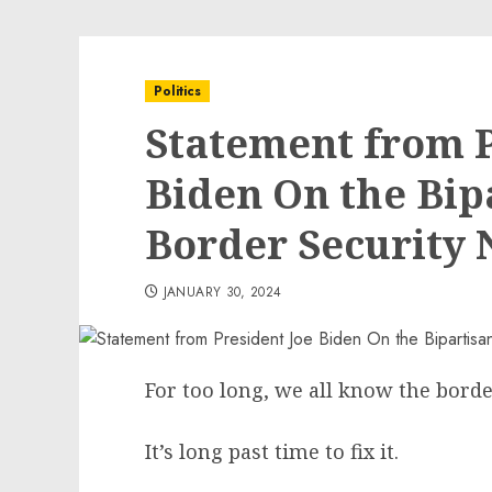
Politics
Statement from P
Biden On the Bip
Border Security 
JANUARY 30, 2024
For too long, we all know the bord
It’s long past time to fix it.