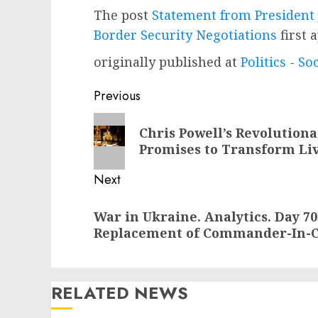
The post
Statement from President 
Border Security Negotiations
first 
originally published at
Politics - So
Post
Previous
navigation
Previous
Chris Powell’s Revolution
post:
Promises to Transform Liv
Next
Next
War in Ukraine. Analytics. Day 7
post:
Replacement of Commander-In-Ch
RELATED NEWS