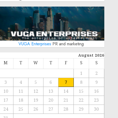
VUGA Enterprises
PR and marketing
August 2026
M
T
W
T
F
S
S
1
2
3
4
5
6
7
8
9
10
11
12
13
14
15
16
17
18
19
20
21
22
23
24
25
26
27
28
29
30