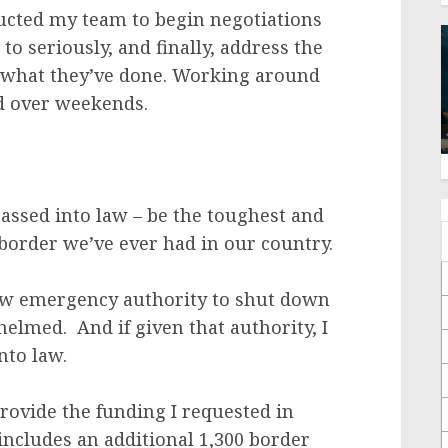
ucted my team to begin negotiations
to seriously, and finally, address the
s what they’ve done. Working around
nd over weekends.
assed into law – be the toughest and
e border we’ve ever had in our country.
new emergency authority to shut down
lmed. And if given that authority, I
into law.
provide the funding I requested in
includes an additional 1,300 border