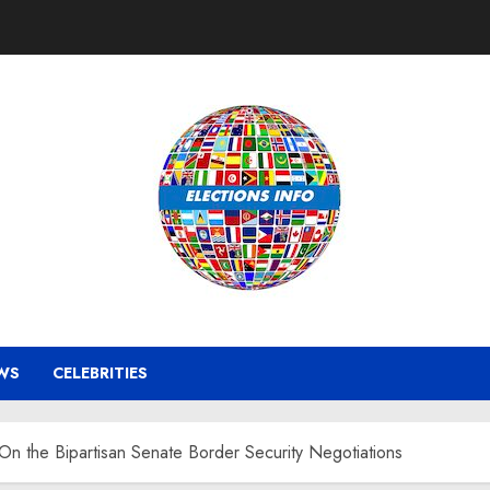
WS
CELEBRITIES
On the Bipartisan Senate Border Security Negotiations