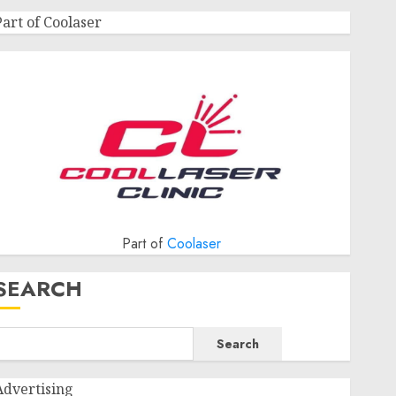
Part of Coolaser
Part of
Coolaser
SEARCH
Search
Advertising