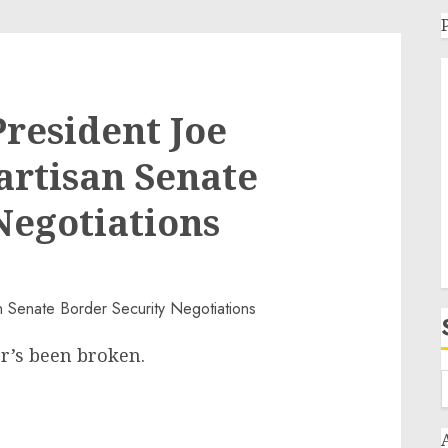
resident Joe
artisan Senate
Negotiations
er’s been broken.