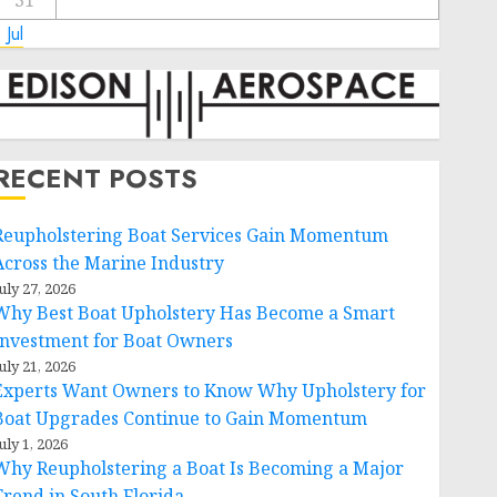
31
 Jul
RECENT POSTS
Reupholstering Boat Services Gain Momentum
Across the Marine Industry
uly 27, 2026
Why Best Boat Upholstery Has Become a Smart
Investment for Boat Owners
uly 21, 2026
Experts Want Owners to Know Why Upholstery for
Boat Upgrades Continue to Gain Momentum
uly 1, 2026
Why Reupholstering a Boat Is Becoming a Major
Trend in South Florida