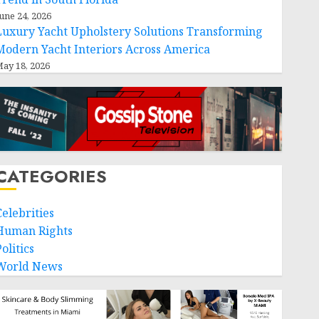
une 24, 2026
Luxury Yacht Upholstery Solutions Transforming
Modern Yacht Interiors Across America
ay 18, 2026
CATEGORIES
Celebrities
Human Rights
olitics
World News