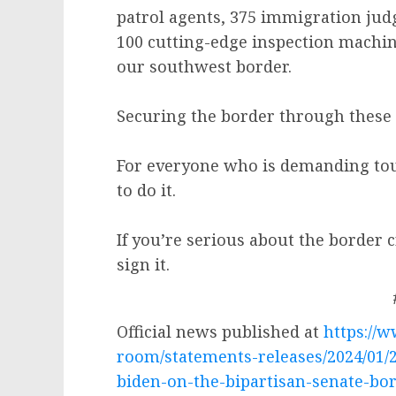
patrol agents, 375 immigration judg
100 cutting-edge inspection machine
our southwest border.
Securing the border through these 
For everyone who is demanding toug
to do it.
If you’re serious about the border cr
sign it.
Official news published at
https://
room/statements-releases/2024/01/
biden-on-the-bipartisan-senate-bor