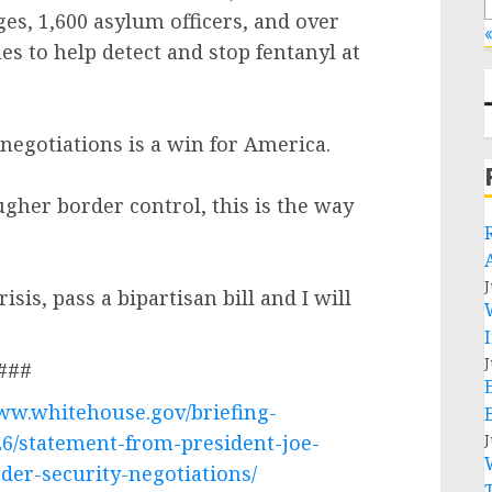
es, 1,600 asylum officers, and over
«
s to help detect and stop fentanyl at
negotiations is a win for America.
her border control, this is the way
J
isis, pass a bipartisan bill and I will
J
###
www.whitehouse.gov/briefing-
26/statement-from-president-joe-
J
der-security-negotiations/