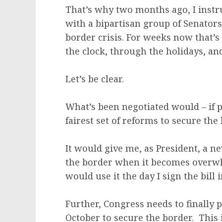
That’s why two months ago, I instr
with a bipartisan group of Senators 
border crisis. For weeks now that’
the clock, through the holidays, a
Let’s be clear.
What’s been negotiated would – if p
fairest set of reforms to secure th
It would give me, as President, a 
the border when it becomes overwhe
would use it the day I sign the bill 
Further, Congress needs to finally 
October to secure the border. This 