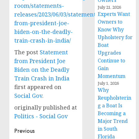
Owners
room/statements-
July 21, 2026
releases/2023/06/03/statement-
Experts Want
Owners to
from-president-joe-
Know Why
biden-on-the-deadly-
Upholstery for
train-crash-in-india/
Boat
The post
Statement
Upgrades
from President Joe
Continue to
Gain
Biden on the Deadly
Momentum
Train Crash in India
July 1, 2026
first appeared on
Why
Social Gov
.
Reupholsterin
g a Boat Is
originally published at
Becoming a
Politics - Social Gov
Major Trend
in South
Post
Previous
Florida