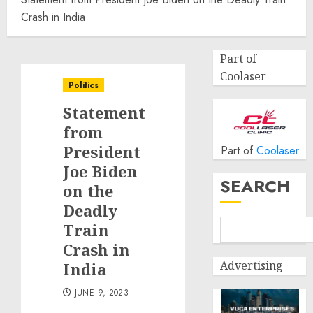
Crash in India
Part of
Coolaser
Politics
Statement
from
President
Part of
Coolaser
Joe Biden
SEARCH
on the
Deadly
Train
Crash in
Advertising
India
JUNE 9, 2023