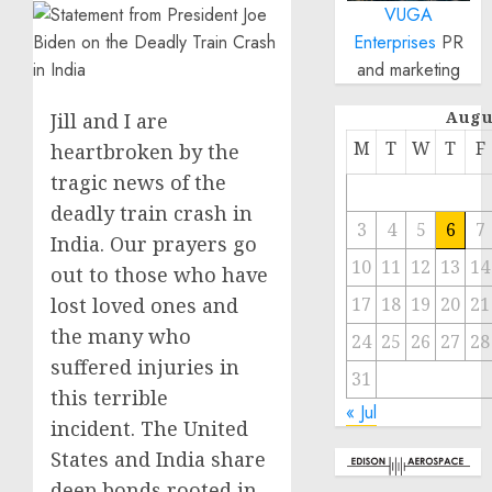
VUGA
Enterprises
PR
and marketing
Augu
Jill and I are
M
T
W
T
F
heartbroken by the
tragic news of the
deadly train crash in
3
4
5
6
7
India. Our prayers go
10
11
12
13
14
out to those who have
lost loved ones and
17
18
19
20
21
the many who
24
25
26
27
28
suffered injuries in
31
this terrible
« Jul
incident. The United
States and India share
deep bonds rooted in