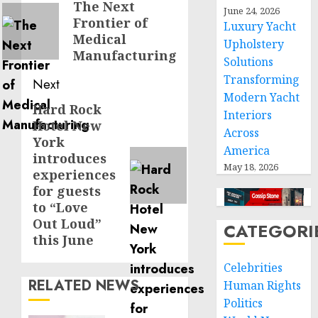
navigation
The Next
Previous
June 24, 2026
Frontier of
post:
Luxury Yacht
Medical
Upholstery
Manufacturing
Solutions
Transforming
Next
Modern Yacht
Hard Rock
Next
Interiors
Hotel New
post:
Across
York
America
introduces
May 18, 2026
experiences
for guests
to “Love
Out Loud”
CATEGORI
this June
Celebrities
RELATED NEWS
Human Rights
Politics