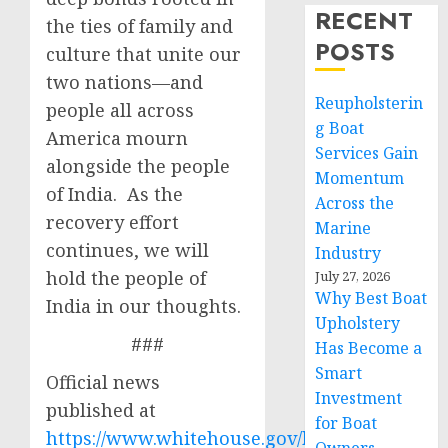
RECENT
the ties of family and
POSTS
culture that unite our
two nations—and
Reupholsterin
people all across
g Boat
America mourn
Services Gain
alongside the people
Momentum
of India. As the
Across the
recovery effort
Marine
continues, we will
Industry
hold the people of
July 27, 2026
Why Best Boat
India in our thoughts.
Upholstery
###
Has Become a
Smart
Official news
Investment
published at
for Boat
https://www.whitehouse.gov/briefing-