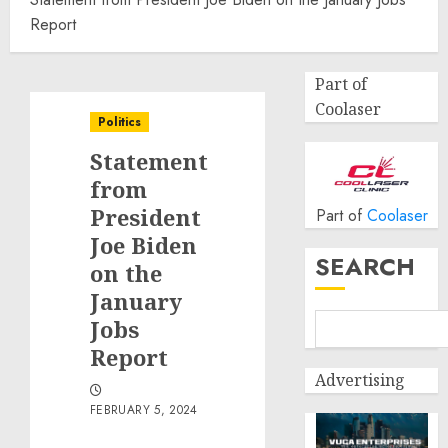
Report
Part of
Coolaser
Politics
Statement
from
President
Part of
Coolaser
Joe Biden
SEARCH
on the
January
Jobs
Report
Advertising
FEBRUARY 5, 2024