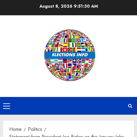
Skip
August 8, 2026
9:51:30 AM
to
content
Primary
Menu
Home
Politics
Statement from President Joe Biden on the January Jobs