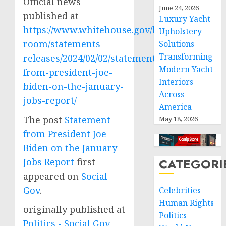
Official news
June 24, 2026
published at
Luxury Yacht
https://www.whitehouse.gov/briefing-
Upholstery
room/statements-
Solutions
Transforming
releases/2024/02/02/statement-
Modern Yacht
from-president-joe-
Interiors
biden-on-the-january-
Across
jobs-report/
America
The post
Statement
May 18, 2026
from President Joe
Biden on the January
CATEGORI
Jobs Report
first
appeared on
Social
Gov
.
Celebrities
Human Rights
originally published at
Politics
Politics - Social Gov