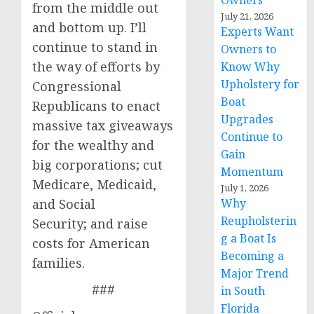
Owners
from the middle out
July 21, 2026
and bottom up. I’ll
Experts Want
continue to stand in
Owners to
the way of efforts by
Know Why
Upholstery for
Congressional
Boat
Republicans to enact
Upgrades
massive tax giveaways
Continue to
for the wealthy and
Gain
big corporations; cut
Momentum
Medicare, Medicaid,
July 1, 2026
and Social
Why
Reupholsterin
Security; and raise
g a Boat Is
costs for American
Becoming a
families.
Major Trend
###
in South
Florida