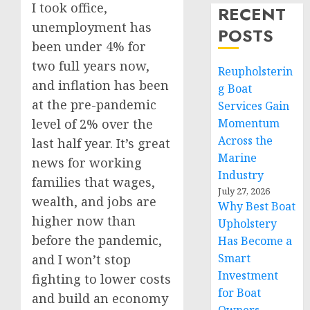
I took office,
RECENT
unemployment has
POSTS
been under 4% for
two full years now,
Reupholsterin
and inflation has been
g Boat
at the pre-pandemic
Services Gain
level of 2% over the
Momentum
Across the
last half year. It’s great
Marine
news for working
Industry
families that wages,
July 27, 2026
wealth, and jobs are
Why Best Boat
higher now than
Upholstery
before the pandemic,
Has Become a
Smart
and I won’t stop
Investment
fighting to lower costs
for Boat
and build an economy