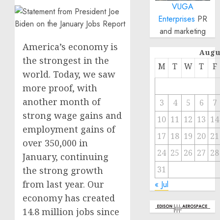
VUGA
Enterprises
PR
and marketing
America’s economy is
Augu
the strongest in the
M
T
W
T
F
world. Today, we saw
more proof, with
another month of
3
4
5
6
7
strong wage gains and
10
11
12
13
14
employment gains of
17
18
19
20
21
over 350,000 in
24
25
26
27
28
January, continuing
31
the strong growth
from last year. Our
« Jul
economy has created
14.8 million jobs since