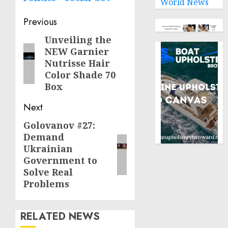
World News
Post
Previous
navigation
Unveiling the
Previous
NEW Garnier
post:
Nutrisse Hair
Color Shade 70
Box
Next
Golovanov #27:
Next
Demand
post:
Ukrainian
Government to
Solve Real
Problems
RELATED NEWS