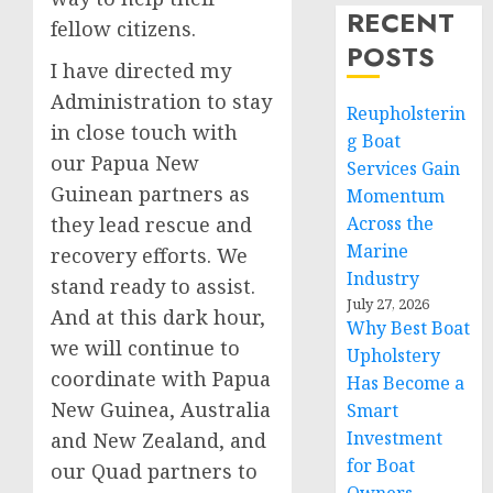
RECENT
fellow citizens.
POSTS
I have directed my
Administration to stay
Reupholsterin
in close touch with
g Boat
our Papua New
Services Gain
Guinean partners as
Momentum
they lead rescue and
Across the
Marine
recovery efforts. We
Industry
stand ready to assist.
July 27, 2026
And at this dark hour,
Why Best Boat
we will continue to
Upholstery
coordinate with Papua
Has Become a
New Guinea, Australia
Smart
Investment
and New Zealand, and
for Boat
our Quad partners to