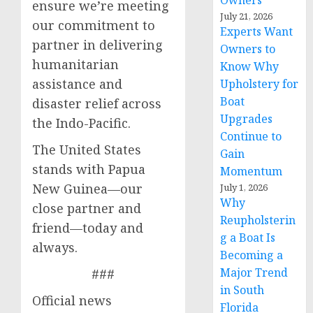
Owners
ensure we’re meeting
July 21, 2026
our commitment to
Experts Want
partner in delivering
Owners to
humanitarian
Know Why
assistance and
Upholstery for
Boat
disaster relief across
Upgrades
the Indo-Pacific.
Continue to
The United States
Gain
stands with Papua
Momentum
New Guinea—our
July 1, 2026
Why
close partner and
Reupholsterin
friend—today and
g a Boat Is
always.
Becoming a
Major Trend
###
in South
Official news
Florida