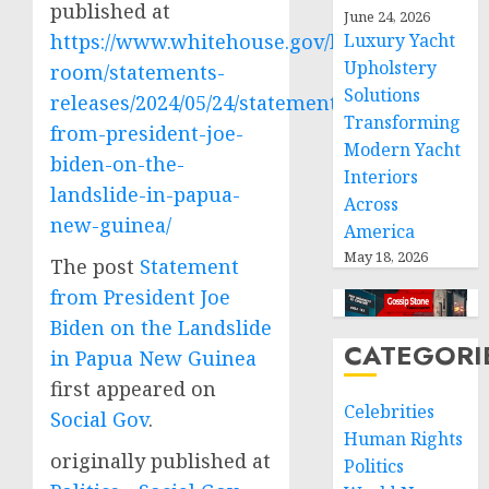
published at
June 24, 2026
https://www.whitehouse.gov/briefing-
Luxury Yacht
Upholstery
room/statements-
Solutions
releases/2024/05/24/statement-
Transforming
from-president-joe-
Modern Yacht
biden-on-the-
Interiors
landslide-in-papua-
Across
new-guinea/
America
May 18, 2026
The post
Statement
from President Joe
Biden on the Landslide
CATEGORI
in Papua New Guinea
first appeared on
Celebrities
Social Gov
.
Human Rights
originally published at
Politics