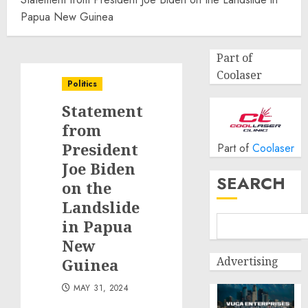
Papua New Guinea
Part of
Coolaser
Politics
Statement
from
President
Part of
Coolaser
Joe Biden
SEARCH
on the
Landslide
in Papua
New
Advertising
Guinea
MAY 31, 2024