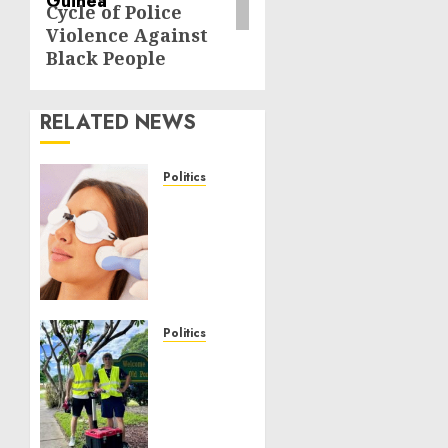
Cycle of Police
Violence Against
Black People
RELATED NEWS
Politics
Laser
Scar
Resurfacing:
A
Modern
Approach
to
Politics
Smoother,
Local
Healthier
handyman
Skin
services
near
NOVEMBER
me: