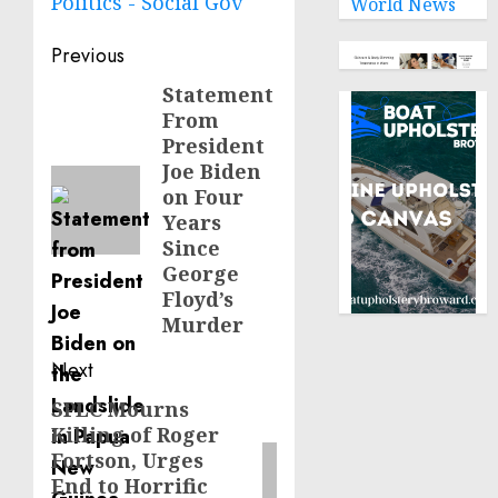
Politics - Social Gov
World News
Post
Previous
navigation
Statement
Previous
From
post:
President
Joe Biden
on Four
Years
Since
George
Floyd’s
Murder
Next
SPLC Mourns
Next
Killing of Roger
post:
Fortson, Urges
End to Horrific