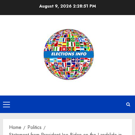
Skip
August 9, 2026
2:28:51 PM
to
content
Primary
Menu
Home
Politics
Statement from President Joe Biden on the Landslide in