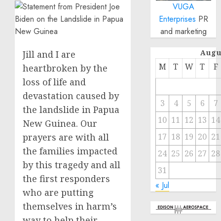
VUGA
Enterprises
PR
and marketing
Augu
Jill and I are
M
T
W
T
F
heartbroken by the
loss of life and
devastation caused by
3
4
5
6
7
the landslide in Papua
10
11
12
13
14
New Guinea. Our
prayers are with all
17
18
19
20
21
the families impacted
24
25
26
27
28
by this tragedy and all
31
the first responders
« Jul
who are putting
themselves in harm’s
way to help their