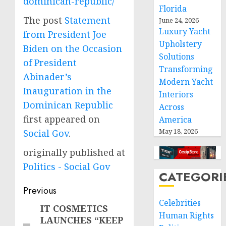
dominican-republic/
Florida
The post
Statement
June 24, 2026
Luxury Yacht
from President Joe
Upholstery
Biden on the Occasion
Solutions
of President
Transforming
Abinader’s
Modern Yacht
Inauguration in the
Interiors
Dominican Republic
Across
first appeared on
America
May 18, 2026
Social Gov
.
originally published at
Politics - Social Gov
CATEGORI
Post
Previous
Celebrities
navigation
IT COSMETICS
Previous
Human Rights
LAUNCHES “KEEP
post: