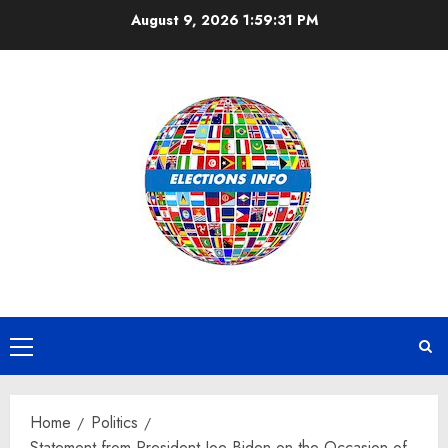
Skip
August 9, 2026
1:59:31 PM
to
content
Primary
Menu
Home
Politics
Statement from President Joe Biden on the Occasion of