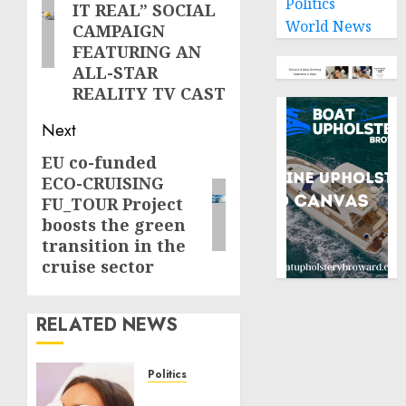
Politics
IT REAL” SOCIAL
World News
CAMPAIGN
FEATURING AN
ALL-STAR
REALITY TV CAST
Next
EU co-funded
Next
ECO-CRUISING
post:
FU_TOUR Project
boosts the green
transition in the
cruise sector
RELATED NEWS
Politics
Laser