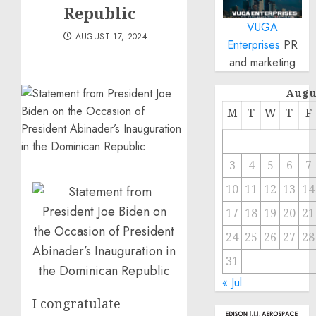
Republic
VUGA
AUGUST 17, 2024
Enterprises
PR
and marketing
Augu
M
T
W
T
F
3
4
5
6
7
10
11
12
13
14
17
18
19
20
21
24
25
26
27
28
31
« Jul
I congratulate