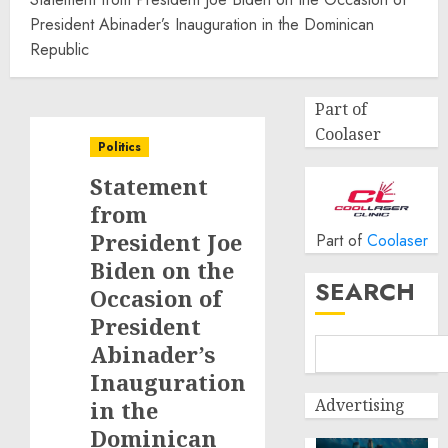
President Abinader’s Inauguration in the Dominican
Republic
Part of
Coolaser
Politics
Statement
from
President Joe
Part of
Coolaser
Biden on the
SEARCH
Occasion of
President
Abinader’s
Inauguration
Advertising
in the
Dominican