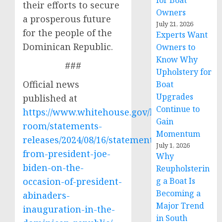
for Boat
their efforts to secure
Owners
a prosperous future
July 21, 2026
for the people of the
Experts Want
Dominican Republic.
Owners to
Know Why
###
Upholstery for
Official news
Boat
Upgrades
published at
Continue to
https://www.whitehouse.gov/briefing-
Gain
room/statements-
Momentum
releases/2024/08/16/statement-
July 1, 2026
from-president-joe-
Why
biden-on-the-
Reupholsterin
occasion-of-president-
g a Boat Is
Becoming a
abinaders-
Major Trend
inauguration-in-the-
in South