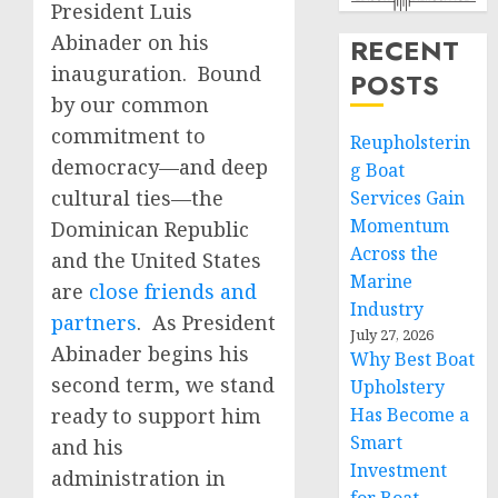
President Luis
Abinader on his
RECENT
inauguration. Bound
POSTS
by our common
commitment to
Reupholsterin
democracy—and deep
g Boat
cultural ties—the
Services Gain
Momentum
Dominican Republic
Across the
and the United States
Marine
are
close friends and
Industry
partners
. As President
July 27, 2026
Abinader begins his
Why Best Boat
second term, we stand
Upholstery
ready to support him
Has Become a
Smart
and his
Investment
administration in