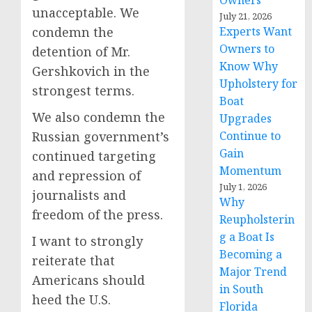
Owners
unacceptable. We
July 21, 2026
condemn the
Experts Want
Owners to
detention of Mr.
Know Why
Gershkovich in the
Upholstery for
strongest terms.
Boat
We also condemn the
Upgrades
Russian government’s
Continue to
Gain
continued targeting
Momentum
and repression of
July 1, 2026
journalists and
Why
freedom of the press.
Reupholsterin
g a Boat Is
I want to strongly
Becoming a
reiterate that
Major Trend
Americans should
in South
heed the U.S.
Florida