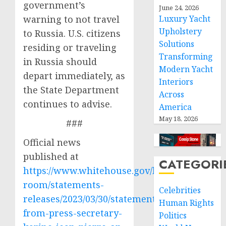
government’s
June 24, 2026
warning to not travel
Luxury Yacht
Upholstery
to Russia. U.S. citizens
Solutions
residing or traveling
Transforming
in Russia should
Modern Yacht
depart immediately, as
Interiors
the State Department
Across
continues to advise.
America
May 18, 2026
###
Official news
published at
CATEGORI
https://www.whitehouse.gov/briefing-
room/statements-
Celebrities
releases/2023/03/30/statement-
Human Rights
from-press-secretary-
Politics