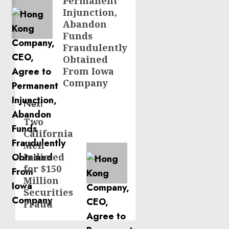
Permanent
Injunction,
Abandon
Funds
Fraudulently
Obtained
From Iowa
Company
Next
Two
Next
California
post:
Men
Indicted
for $150
Million
Securities
Fraud