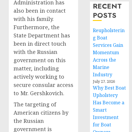
Administration has
RECENT
also been in contact
POSTS
with his family.
Furthermore, the
Reupholsterin
State Department has
g Boat
been in direct touch
Services Gain
with the Russian
Momentum
government on this
Across the
Marine
matter, including
Industry
actively working to
July 27, 2026
secure consular access
Why Best Boat
to Mr. Gershkovich.
Upholstery
Has Become a
The targeting of
Smart
American citizens by
Investment
the Russian
for Boat
government is