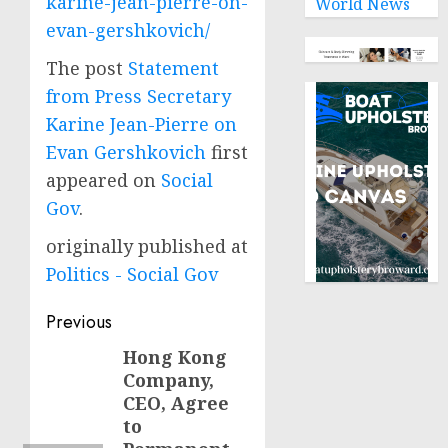
karine-jean-pierre-on-
World News
evan-gershkovich/
The post
Statement
from Press Secretary
Karine Jean-Pierre on
Evan Gershkovich
first
appeared on
Social
Gov
.
originally published at
Politics - Social Gov
Post
Previous
navigation
Hong Kong
Previous
Company,
post:
CEO, Agree
to