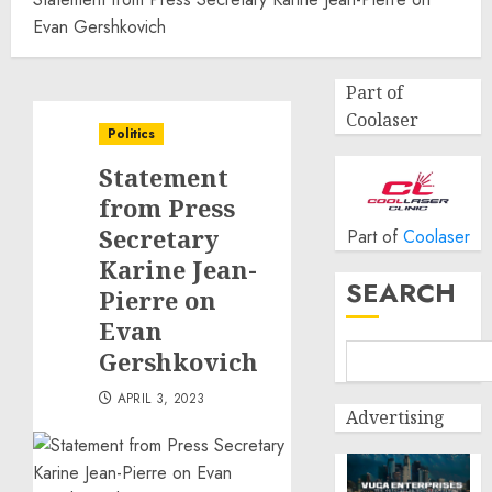
Evan Gershkovich
Part of
Coolaser
Politics
Statement
from Press
Secretary
Part of
Coolaser
Karine Jean-
SEARCH
Pierre on
Evan
Gershkovich
APRIL 3, 2023
Advertising