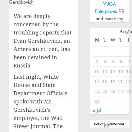
VUGA
Enterprises
PR
We are deeply
and marketing
concerned by the
Augu
troubling reports that
M
T
W
T
F
Evan Gershkovich, an
American citizen, has
been detained in
3
4
5
6
7
Russia.
10
11
12
13
14
Last night, White
17
18
19
20
21
House and State
24
25
26
27
28
Department Officials
spoke with Mr.
31
Gershkovich’s
« Jul
employer, the Wall
Street Journal. The