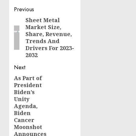
Post
Previous
navigation
Sheet Metal
Previous
Market Size,
post:
Share, Revenue,
Trends And
Drivers For 2023-
2032
Next
As Part of
Next
President
post:
Biden’s
Unity
Agenda,
Biden
Cancer
Moonshot
Announces