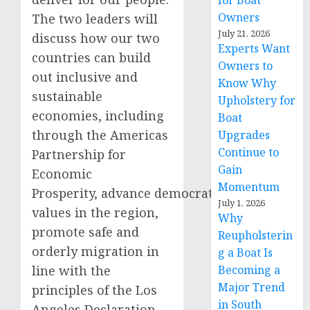
for Boat
Owners
The two leaders will
July 21, 2026
discuss how our two
Experts Want
countries can build
Owners to
out inclusive and
Know Why
sustainable
Upholstery for
economies, including
Boat
through the Americas
Upgrades
Continue to
Partnership for
Gain
Economic
Momentum
Prosperity, advance democratic
July 1, 2026
values in the region,
Why
promote safe and
Reupholsterin
orderly migration in
g a Boat Is
line with the
Becoming a
Major Trend
principles of the Los
in South
Angeles Declaration