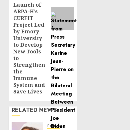
Launch of
ARPA-H’s
CUREIT
Project Led
by Emory
University
to Develop
New Tools
to
Strengthen
the
Immune
System and
Save Lives
RELATED NEWS
Politics