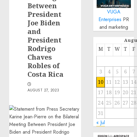
Between
VUGA
President
Enterprises
PR
Joe Biden
and marketing
and
President
Augu
Rodrigo
M
T
W
T
F
Chaves
Robles of
3
4
5
6
7
Costa Rica
10
11
12
13
14
AUGUST 27, 2023
17
18
19
20
21
24
25
26
27
28
31
« Jul