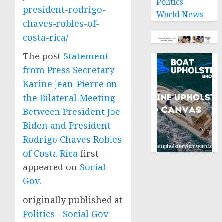
Politics
president-rodrigo-
World News
chaves-robles-of-
costa-rica/
The post
Statement
from Press Secretary
Karine Jean-Pierre on
the Bilateral Meeting
Between President Joe
Biden and President
Rodrigo Chaves Robles
of Costa Rica
first
appeared on
Social
Gov
.
originally published at
Politics - Social Gov