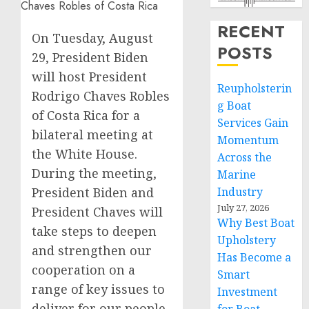
RECENT
On Tuesday, August
POSTS
29, President Biden
will host President
Reupholsterin
Rodrigo Chaves Robles
g Boat
of Costa Rica for a
Services Gain
bilateral meeting at
Momentum
the White House.
Across the
During the meeting,
Marine
President Biden and
Industry
July 27, 2026
President Chaves will
Why Best Boat
take steps to deepen
Upholstery
and strengthen our
Has Become a
cooperation on a
Smart
range of key issues to
Investment
deliver for our people.