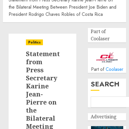
the Bilateral Meeting Between President Joe Biden and
President Rodrigo Chaves Robles of Costa Rica
Part of
Coolaser
Politics
Statement
from
Press
Part of
Coolaser
Secretary
SEARCH
Karine
Jean-
Pierre on
the
Advertising
Bilateral
Meeting