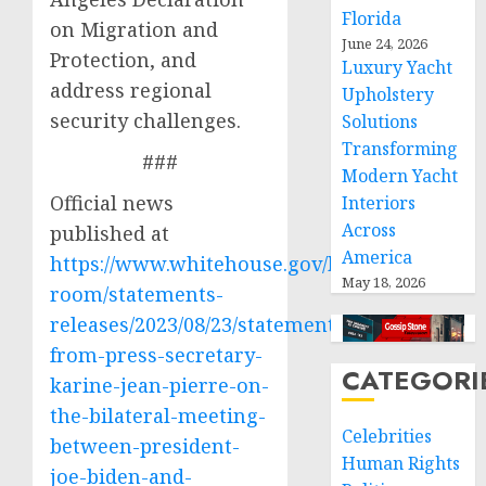
Florida
on Migration and
June 24, 2026
Protection, and
Luxury Yacht
address regional
Upholstery
security challenges.
Solutions
Transforming
###
Modern Yacht
Official news
Interiors
Across
published at
America
https://www.whitehouse.gov/briefing-
May 18, 2026
room/statements-
releases/2023/08/23/statement-
from-press-secretary-
CATEGORI
karine-jean-pierre-on-
the-bilateral-meeting-
Celebrities
between-president-
Human Rights
joe-biden-and-