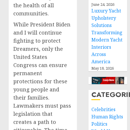
the health of all
June 24, 2026
Luxury Yacht
communities.
Upholstery
While President Biden
Solutions
and I will continue
Transforming
Modern Yacht
fighting to protect
Interiors
Dreamers, only the
Across
United States
America
Congress can ensure
May 18, 2026
permanent
protections for these
young people and
CATEGORI
their families.
Lawmakers must pass
Celebrities
legislation that
Human Rights
creates a path to
Politics