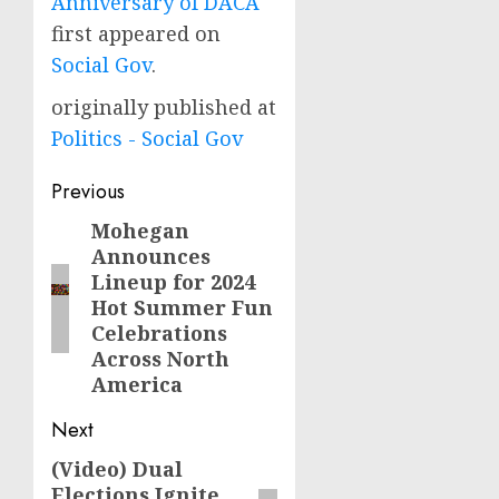
Anniversary of DACA
first appeared on
Social Gov
.
originally published at
Politics - Social Gov
Post
Previous
navigation
Mohegan
Previous
Announces
post:
Lineup for 2024
Hot Summer Fun
Celebrations
Across North
America
Next
(Video) Dual
Next
Elections Ignite