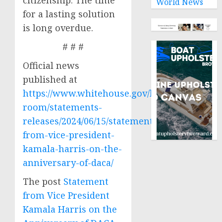
citizenship. The time
World News
for a lasting solution
is long overdue.
# # #
Official news
published at
https://www.whitehouse.gov/briefing-
room/statements-
releases/2024/06/15/statement-
from-vice-president-
kamala-harris-on-the-
anniversary-of-daca/
The post
Statement
from Vice President
Kamala Harris on the