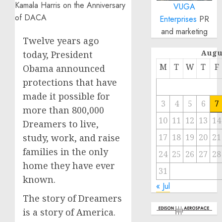
VUGA
Enterprises
PR
and marketing
Twelve years ago
Augu
today, President
M
T
W
T
F
Obama announced
protections that have
made it possible for
3
4
5
6
7
more than 800,000
10
11
12
13
14
Dreamers to live,
study, work, and raise
17
18
19
20
21
families in the only
24
25
26
27
28
home they have ever
31
known.
« Jul
The story of Dreamers
is a story of America.