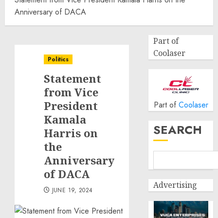
Anniversary of DACA
Part of
Coolaser
Politics
Statement
from Vice
President
Part of
Coolaser
Kamala
SEARCH
Harris on
the
Anniversary
of DACA
Advertising
JUNE 19, 2024