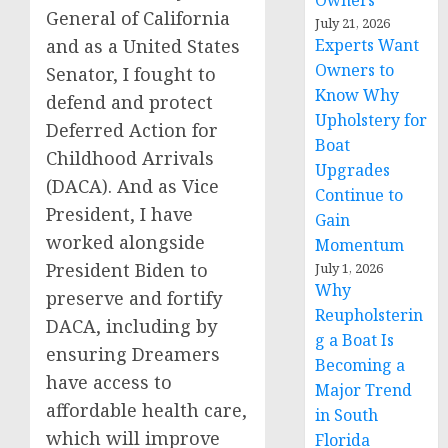
Owners
General of California
July 21, 2026
and as a United States
Experts Want
Owners to
Senator, I fought to
Know Why
defend and protect
Upholstery for
Deferred Action for
Boat
Childhood Arrivals
Upgrades
(DACA). And as Vice
Continue to
President, I have
Gain
worked alongside
Momentum
President Biden to
July 1, 2026
Why
preserve and fortify
Reupholsterin
DACA, including by
g a Boat Is
ensuring Dreamers
Becoming a
have access to
Major Trend
affordable health care,
in South
which will improve
Florida