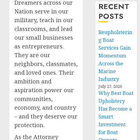
Dreamers across our
RECENT
Nation serve in our
POSTS
military, teach in our
classrooms, and lead
Reupholsterin
our small businesses
g Boat
as entrepreneurs.
Services Gain
They are our
Momentum
neighbors, classmates,
Across the
Marine
and loved ones. Their
Industry
ambition and
July 27, 2026
aspiration power our
Why Best Boat
communities,
Upholstery
economy, and country
Has Become a
– and they deserve our
Smart
Investment
protection.
for Boat
As the Attorney