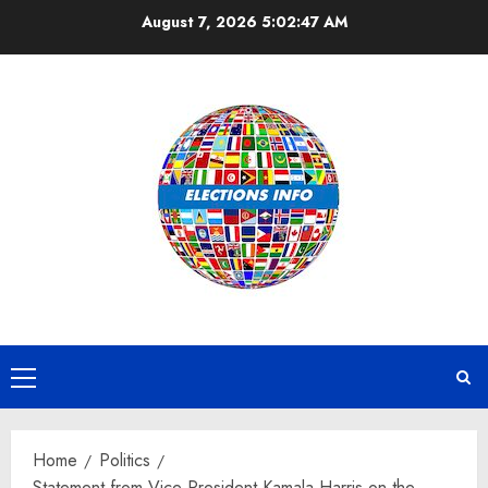
Skip
August 7, 2026
5:02:47 AM
to
content
Primary
Menu
Home
Politics
Statement from Vice President Kamala Harris on the