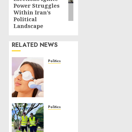
post:
Power Struggles
Within Iran’s
Political
Landscape
RELATED NEWS
Politics
Laser
Scar
Resurfacing:
A
Modern
Approach
to
Politics
Smoother,
Local
Healthier
handyman
Skin
services