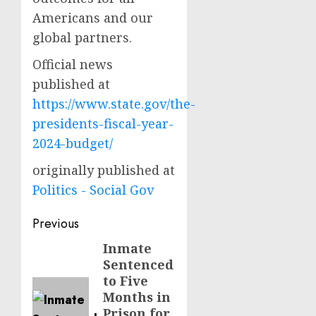
Americans and our
global partners.
Official news
published at
https://www.state.gov/the-
presidents-fiscal-year-
2024-budget/
originally published at
Politics - Social Gov
Post
Previous
navigation
Inmate
Previous
Sentenced
post:
to Five
Months in
Prison for