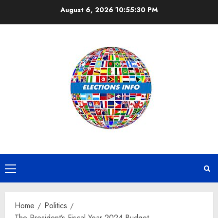
Skip
August 6, 2026
10:55:30 PM
to
content
Primary
Menu
Home
Politics
The President’s Fiscal Year 2024 Budget