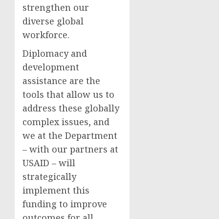
strengthen our
diverse global
workforce.
Diplomacy and
development
assistance are the
tools that allow us to
address these globally
complex issues, and
we at the Department
– with our partners at
USAID – will
strategically
implement this
funding to improve
outcomes for all