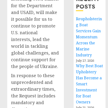
POSTS
for the Department
and USAID, will make
it possible for us to
Reupholsterin
g Boat
continue to promote
Services Gain
U.S. national
Momentum
interests, lead the
Across the
world in tackling
Marine
global challenges, and
Industry
continue support for
July 27, 2026
Why Best Boat
the people of Ukraine.
Upholstery
In response to these
Has Become a
unprecedented and
Smart
extraordinary times,
Investment
the Request includes
for Boat
Owners
mandatory and
July 21, 2026