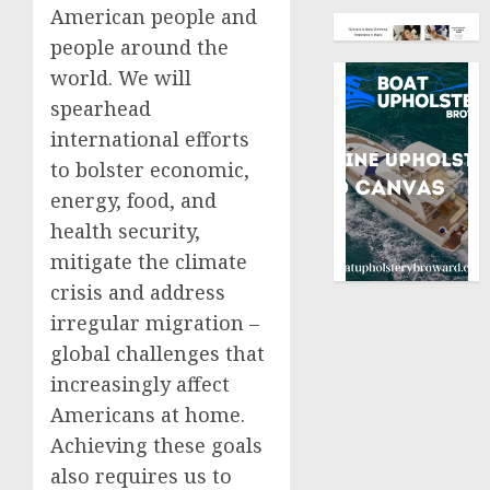
American people and
people around the
world. We will
spearhead
international efforts
to bolster economic,
energy, food, and
health security,
mitigate the climate
crisis and address
irregular migration –
global challenges that
increasingly affect
Americans at home.
Achieving these goals
also requires us to