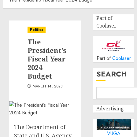
Part of
Coolaser
Politics
The
President’s
Fiscal Year
Part of
Coolaser
2024
SEARCH
Budget
MARCH 14, 2023
Advertising
The Department of
VUGA
State and U.S. Agency