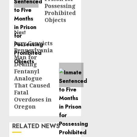
Possessing
Prohibited
Objects
Next
Jury Convicts
Next
Pennsylvania
post:
Man for
Dealing
Fentanyl
Analogue
That Caused
Fatal
Overdoses in
Oregon
RELATED NEWS