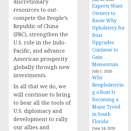
discretionary
Experts Want
resources to out-
Owners to
compete the People’s
Know Why
Republic of China
Upholstery for
(PRC), strengthen the
Boat
U.S. role in the Indo-
Upgrades
Continue to
Pacific, and advance
Gain
American prosperity
Momentum
globally through new
July 1, 2026
investments.
Why
Reupholsterin
In all that we do, we
g a Boat Is
will continue to bring
Becoming a
to bear all the tools of
Major Trend
U.S. diplomacy and
in South
development to rally
Florida
our allies and
June 24, 2026