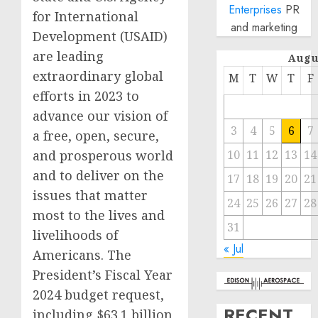
Enterprises
PR
for International
and marketing
Development (USAID)
are leading
Augu
extraordinary global
M
T
W
T
F
efforts in 2023 to
advance our vision of
3
4
5
6
7
a free, open, secure,
and prosperous world
10
11
12
13
14
and to deliver on the
17
18
19
20
21
issues that matter
24
25
26
27
28
most to the lives and
31
livelihoods of
« Jul
Americans. The
President’s Fiscal Year
2024 budget request,
RECENT
including $63.1 billion