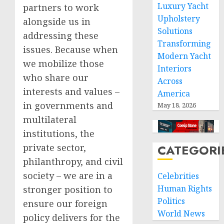
Luxury Yacht
partners to work
Upholstery
alongside us in
Solutions
addressing these
Transforming
issues. Because when
Modern Yacht
we mobilize those
Interiors
who share our
Across
interests and values –
America
in governments and
May 18, 2026
multilateral
institutions, the
private sector,
CATEGORI
philanthropy, and civil
society – we are in a
Celebrities
Human Rights
stronger position to
Politics
ensure our foreign
World News
policy delivers for the