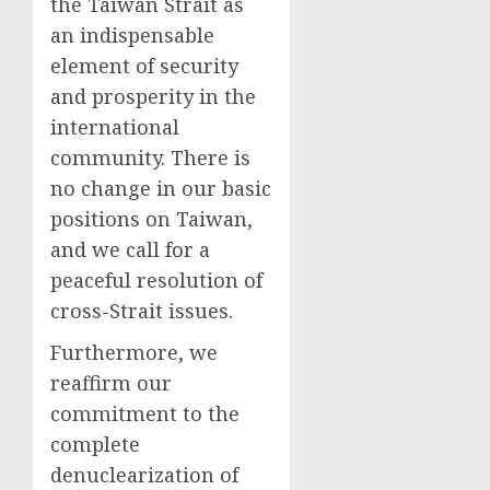
the Taiwan Strait as
an indispensable
element of security
and prosperity in the
international
community. There is
no change in our basic
positions on Taiwan,
and we call for a
peaceful resolution of
cross-Strait issues.
Furthermore, we
reaffirm our
commitment to the
complete
denuclearization of