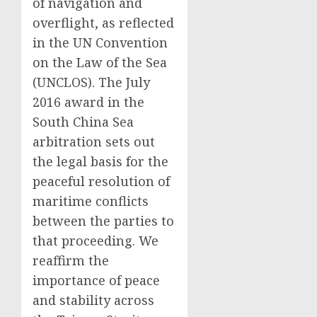
of navigation and
overflight, as reflected
in the UN Convention
on the Law of the Sea
(UNCLOS). The July
2016 award in the
South China Sea
arbitration sets out
the legal basis for the
peaceful resolution of
maritime conflicts
between the parties to
that proceeding. We
reaffirm the
importance of peace
and stability across