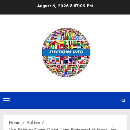
Skip
August 6, 2026
8:57:10 PM
to
content
Primary
Menu
Home
Politics
The Spirit of Camp David: Joint Statement of Japan, the