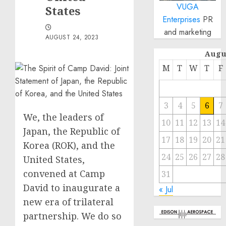
VUGA
States
Enterprises
PR
and marketing
AUGUST 24, 2023
Augu
M
T
W
T
F
3
4
5
6
7
We, the leaders of
10
11
12
13
14
Japan, the Republic of
17
18
19
20
21
Korea (ROK), and the
24
25
26
27
28
United States,
convened at Camp
31
David to inaugurate a
« Jul
new era of trilateral
partnership. We do so