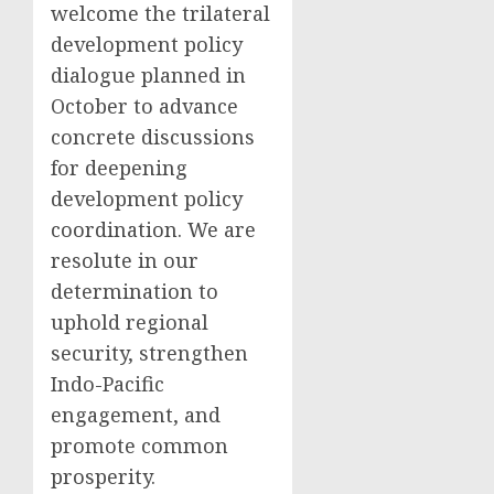
welcome the trilateral
development policy
dialogue planned in
October to advance
concrete discussions
for deepening
development policy
coordination. We are
resolute in our
determination to
uphold regional
security, strengthen
Indo-Pacific
engagement, and
promote common
prosperity.