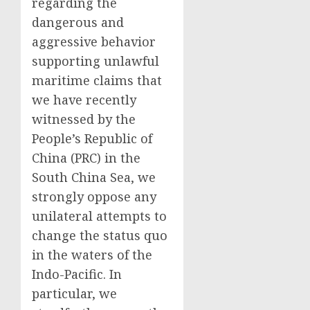
regarding the
dangerous and
aggressive behavior
supporting unlawful
maritime claims that
we have recently
witnessed by the
People’s Republic of
China (PRC) in the
South China Sea, we
strongly oppose any
unilateral attempts to
change the status quo
in the waters of the
Indo-Pacific. In
particular, we