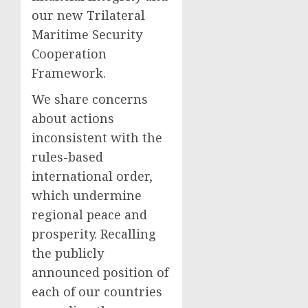
our new Trilateral
Maritime Security
Cooperation
Framework.
We share concerns
about actions
inconsistent with the
rules-based
international order,
which undermine
regional peace and
prosperity. Recalling
the publicly
announced position of
each of our countries