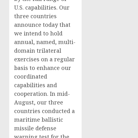
U.S. capabilities. Our
three countries
announce today that
we intend to hold
annual, named, multi-
domain trilateral
exercises on a regular
basis to enhance our
coordinated
capabilities and
cooperation. In mid-
August, our three
countries conducted a
maritime ballistic
missile defense
warning test for the