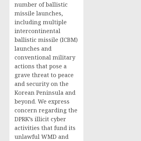
number of ballistic
missile launches,
including multiple
intercontinental
ballistic missile (ICBM)
launches and
conventional military
actions that pose a
grave threat to peace
and security on the
Korean Peninsula and
beyond. We express
concern regarding the
DPRK’s illicit cyber
activities that fund its
unlawful WMD and