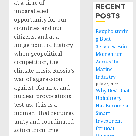
at a time of
RECENT
unparalleled
POSTS
opportunity for our
countries and our
Reupholsterin
citizens, and at a
g Boat
hinge point of history,
Services Gain
when geopolitical
Momentum
competition, the
Across the
Marine
climate crisis, Russia’s
Industry
war of aggression
July 27, 2026
against Ukraine, and
Why Best Boat
nuclear provocations
Upholstery
test us. This is a
Has Become a
moment that requires
Smart
Investment
unity and coordinated
for Boat
action from true