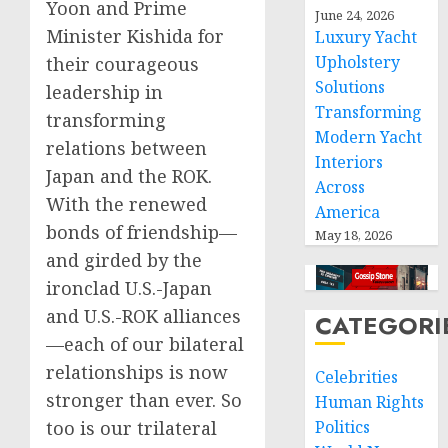
Yoon and Prime
June 24, 2026
Minister Kishida for
Luxury Yacht
Upholstery
their courageous
Solutions
leadership in
Transforming
transforming
Modern Yacht
relations between
Interiors
Japan and the ROK.
Across
With the renewed
America
bonds of friendship—
May 18, 2026
and girded by the
ironclad U.S.-Japan
and U.S.-ROK alliances
CATEGORI
—each of our bilateral
relationships is now
Celebrities
stronger than ever. So
Human Rights
too is our trilateral
Politics