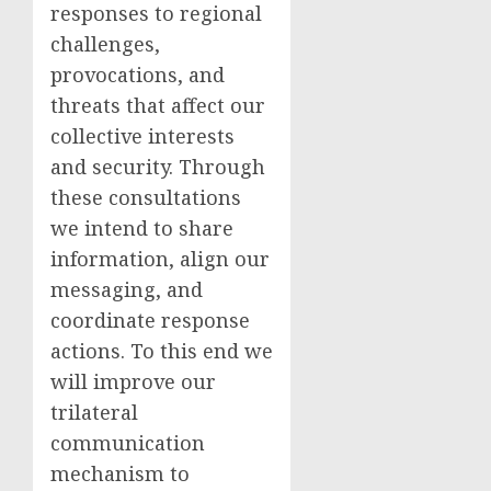
responses to regional
challenges,
provocations, and
threats that affect our
collective interests
and security. Through
these consultations
we intend to share
information, align our
messaging, and
coordinate response
actions. To this end we
will improve our
trilateral
communication
mechanism to