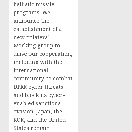
ballistic missile
programs. We
announce the
establishment of a
new trilateral
working group to
drive our cooperation,
including with the
international
community, to combat
DPRK cyber threats
and block its cyber-
enabled sanctions
evasion. Japan, the
ROK, and the United
States remain