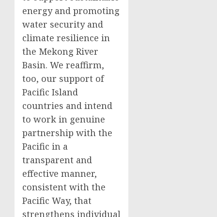
energy and promoting
water security and
climate resilience in
the Mekong River
Basin. We reaffirm,
too, our support of
Pacific Island
countries and intend
to work in genuine
partnership with the
Pacific in a
transparent and
effective manner,
consistent with the
Pacific Way, that
strengthens individual