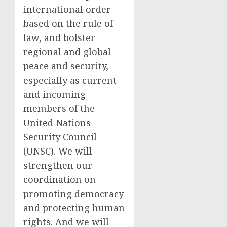
international order
based on the rule of
law, and bolster
regional and global
peace and security,
especially as current
and incoming
members of the
United Nations
Security Council
(UNSC). We will
strengthen our
coordination on
promoting democracy
and protecting human
rights. And we will