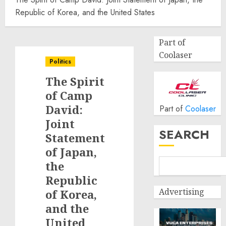
Republic of Korea, and the United States
Part of
Coolaser
Politics
The Spirit
of Camp
David:
Part of
Coolaser
Joint
SEARCH
Statement
of Japan,
the
Republic
Advertising
of Korea,
and the
United