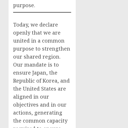
purpose.
Today, we declare
openly that we are
united in a common
purpose to strengthen
our shared region.
Our mandate is to
ensure Japan, the
Republic of Korea, and
the United States are
aligned in our
objectives and in our
actions, generating
the common capacity