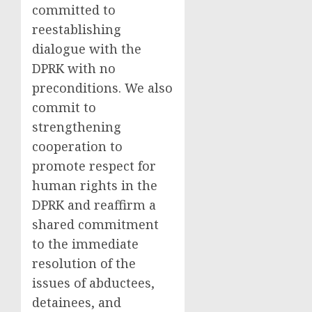
committed to
reestablishing
dialogue with the
DPRK with no
preconditions. We also
commit to
strengthening
cooperation to
promote respect for
human rights in the
DPRK and reaffirm a
shared commitment
to the immediate
resolution of the
issues of abductees,
detainees, and