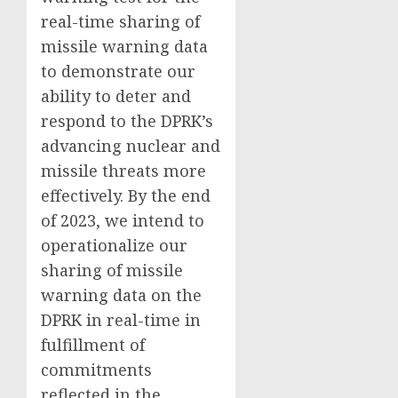
real-time sharing of
missile warning data
to demonstrate our
ability to deter and
respond to the DPRK’s
advancing nuclear and
missile threats more
effectively. By the end
of 2023, we intend to
operationalize our
sharing of missile
warning data on the
DPRK in real-time in
fulfillment of
commitments
reflected in the