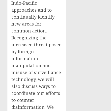
Indo-Pacific
approaches and to
continually identify
new areas for
common action.
Recognizing the
increased threat posed
by foreign
information
manipulation and
misuse of surveillance
technology, we will
also discuss ways to
coordinate our efforts
to counter
disinformation. We