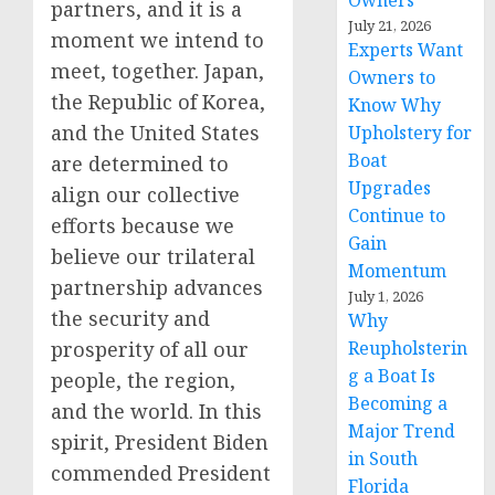
Owners
partners, and it is a
July 21, 2026
moment we intend to
Experts Want
meet, together. Japan,
Owners to
the Republic of Korea,
Know Why
and the United States
Upholstery for
Boat
are determined to
Upgrades
align our collective
Continue to
efforts because we
Gain
believe our trilateral
Momentum
partnership advances
July 1, 2026
the security and
Why
prosperity of all our
Reupholsterin
g a Boat Is
people, the region,
Becoming a
and the world. In this
Major Trend
spirit, Pre­sident Biden
in South
commended President
Florida