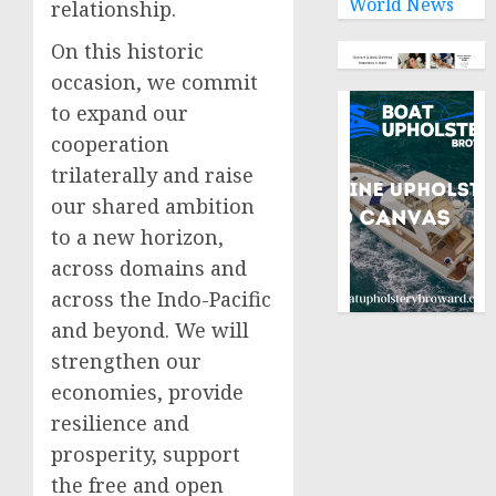
World News
relationship.
On this historic
occasion, we commit
to expand our
cooperation
trilaterally and raise
our shared ambition
to a new horizon,
across domains and
across the Indo-Pacific
and beyond. We will
strengthen our
economies, provide
resilience and
prosperity, support
the free and open