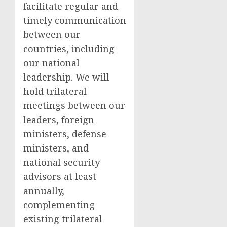
facilitate regular and
timely communication
between our
countries, including
our national
leadership. We will
hold trilateral
meetings between our
leaders, foreign
ministers, defense
ministers, and
national security
advisors at least
annually,
complementing
existing trilateral