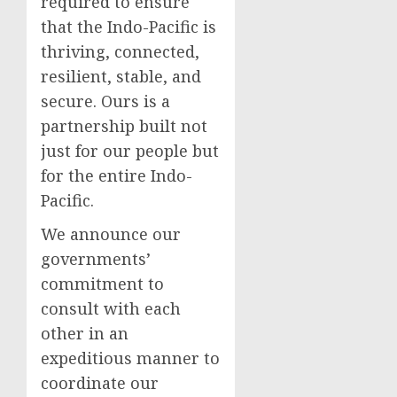
required to ensure
that the Indo-Pacific is
thriving, connected,
resilient, stable, and
secure. Ours is a
partnership built not
just for our people but
for the entire Indo-
Pacific.
We announce our
governments’
commitment to
consult with each
other in an
expeditious manner to
coordinate our