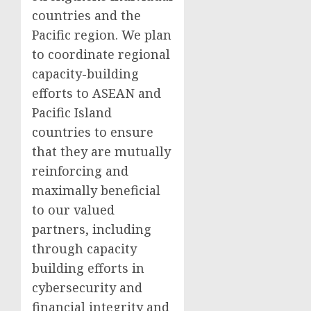
countries and the
Pacific region. We plan
to coordinate regional
capacity-building
efforts to ASEAN and
Pacific Island
countries to ensure
that they are mutually
reinforcing and
maximally beneficial
to our valued
partners, including
through capacity
building efforts in
cybersecurity and
financial integrity and