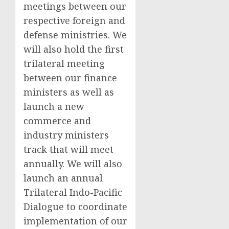
meetings between our
respective foreign and
defense ministries. We
will also hold the first
trilateral meeting
between our finance
ministers as well as
launch a new
commerce and
industry ministers
track that will meet
annually. We will also
launch an annual
Trilateral Indo-Pacific
Dialogue to coordinate
implementation of our