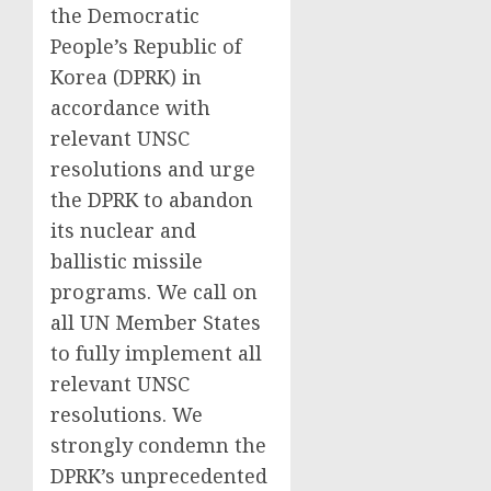
the Democratic
People’s Republic of
Korea (DPRK) in
accordance with
relevant UNSC
resolutions and urge
the DPRK to abandon
its nuclear and
ballistic missile
programs. We call on
all UN Member States
to fully implement all
relevant UNSC
resolutions. We
strongly condemn the
DPRK’s unprecedented