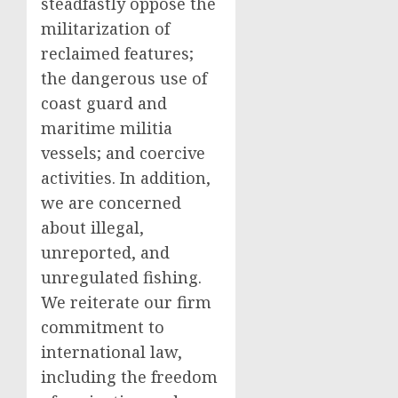
steadfastly oppose the
militarization of
reclaimed features;
the dangerous use of
coast guard and
maritime militia
vessels; and coercive
activities. In addition,
we are concerned
about illegal,
unreported, and
unregulated fishing.
We reiterate our firm
commitment to
international law,
including the freedom