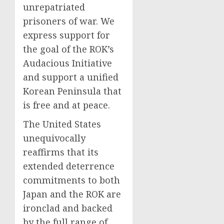
unrepatriated
prisoners of war. We
express support for
the goal of the ROK’s
Audacious Initiative
and support a unified
Korean Peninsula that
is free and at peace.
The United States
unequivocally
reaffirms that its
extended deterrence
commitments to both
Japan and the ROK are
ironclad and backed
by the full range of