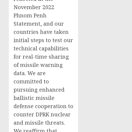
November 2022
Phnom Penh
Statement, and our
countries have taken
initial steps to test our
technical capabilities
for real-time sharing
of missile warning
data. We are
committed to
pursuing enhanced
ballistic missile
defense cooperation to
counter DPRK nuclear
and missile threats.
We reaffirm that