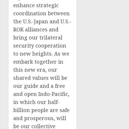
enhance strategic
coordination between
the U.S.-Japan and U.S.-
ROK alliances and
bring our trilateral
security cooperation
to new heights. As we
embark together in
this new era, our
shared values will be
our guide and a free
and open Indo-Pacific,
in which our half-
billion people are safe
and prosperous, will
be our collective