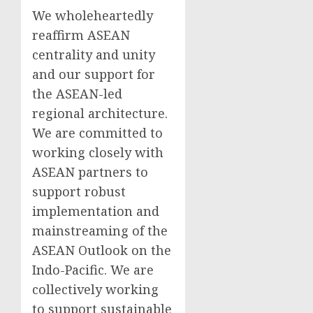
We wholeheartedly
reaffirm ASEAN
centrality and unity
and our support for
the ASEAN-led
regional architecture.
We are committed to
working closely with
ASEAN partners to
support robust
implementation and
mainstreaming of the
ASEAN Outlook on the
Indo-Pacific. We are
collectively working
to support sustainable