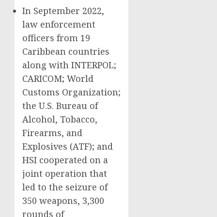
In September 2022,
law enforcement
officers from 19
Caribbean countries
along with INTERPOL;
CARICOM; World
Customs Organization;
the U.S. Bureau of
Alcohol, Tobacco,
Firearms, and
Explosives (ATF); and
HSI cooperated on a
joint operation that
led to the seizure of
350 weapons, 3,300
rounds of