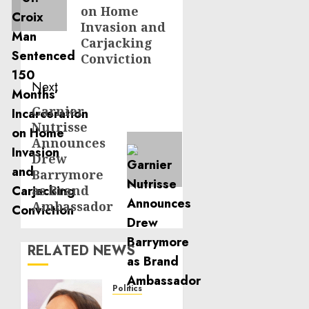
on Home
Invasion and
Carjacking
Conviction
Next
Garnier
Next
Nutrisse
post:
Announces
Drew
Barrymore
as Brand
Ambassador
RELATED NEWS
Politics
Laser