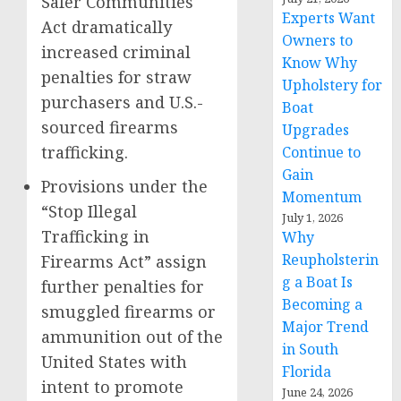
Safer Communities
Experts Want
Act dramatically
Owners to
increased criminal
Know Why
penalties for straw
Upholstery for
purchasers and U.S.-
Boat
sourced firearms
Upgrades
trafficking.
Continue to
Gain
Provisions under the
Momentum
“Stop Illegal
July 1, 2026
Trafficking in
Why
Reupholsterin
Firearms Act” assign
g a Boat Is
further penalties for
Becoming a
smuggled firearms or
Major Trend
ammunition out of the
in South
United States with
Florida
intent to promote
June 24, 2026