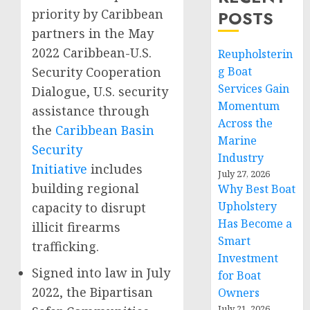
priority by Caribbean
POSTS
partners in the May
2022 Caribbean-U.S.
Reupholsterin
Security Cooperation
g Boat
Services Gain
Dialogue, U.S. security
Momentum
assistance through
Across the
the
Caribbean Basin
Marine
Security
Industry
Initiative
includes
July 27, 2026
building regional
Why Best Boat
Upholstery
capacity to disrupt
Has Become a
illicit firearms
Smart
trafficking.
Investment
Signed into law in July
for Boat
2022, the Bipartisan
Owners
July 21, 2026