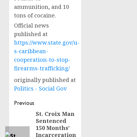
ammunition, and 10
tons of cocaine.
Official news
published at
https://www.state.gov/u-
s-caribbean-
cooperation-to-stop-
firearms-trafficking/
originally published at
Politics - Social Gov
Post
Previous
navigation
St. Croix Man
Previous
Sentenced
post:
150 Months’
Incarceration