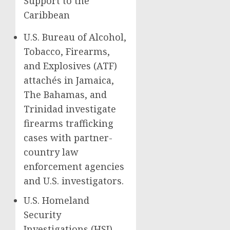
Support to the
Caribbean
U.S. Bureau of Alcohol,
Tobacco, Firearms,
and Explosives (ATF)
attachés in Jamaica,
The Bahamas, and
Trinidad investigate
firearms trafficking
cases with partner-
country law
enforcement agencies
and U.S. investigators.
U.S. Homeland
Security
Investigations (HSI)