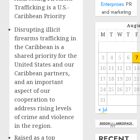
Enterprises
PR
Trafficking is a U.S.-
and marketing
Caribbean Priority
Augu
Disrupting illicit
M
T
W
T
F
firearms trafficking in
the Caribbean is a
shared priority for the
3
4
5
6
7
United States and our
10
11
12
13
14
Caribbean partners,
17
18
19
20
21
and an important
24
25
26
27
28
aspect of our
cooperation to
31
address rising levels
« Jul
of crime and violence
in the region.
RECENT
Raised as a top