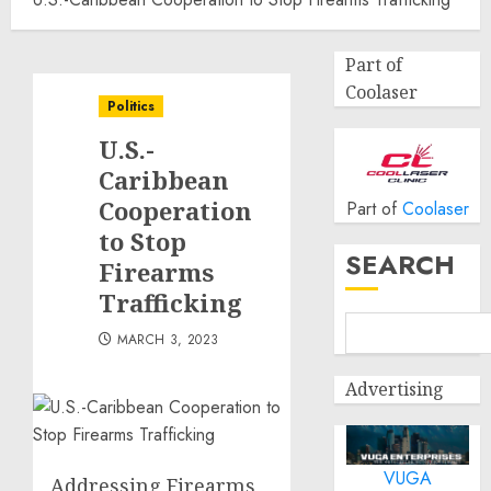
Part of
Coolaser
Politics
U.S.-
Caribbean
Cooperation
Part of
Coolaser
to Stop
SEARCH
Firearms
Trafficking
MARCH 3, 2023
Advertising
VUGA
Addressing Firearms