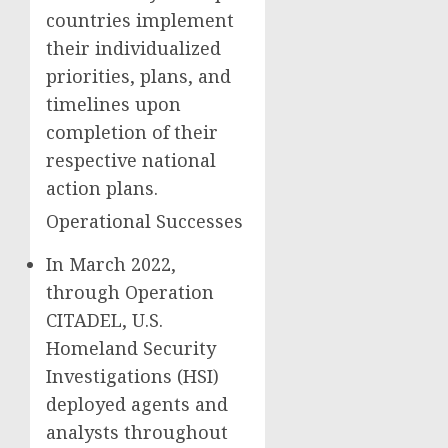
countries implement
their individualized
priorities, plans, and
timelines upon
completion of their
respective national
action plans.
Operational Successes
In March 2022,
through Operation
CITADEL, U.S.
Homeland Security
Investigations (HSI)
deployed agents and
analysts throughout