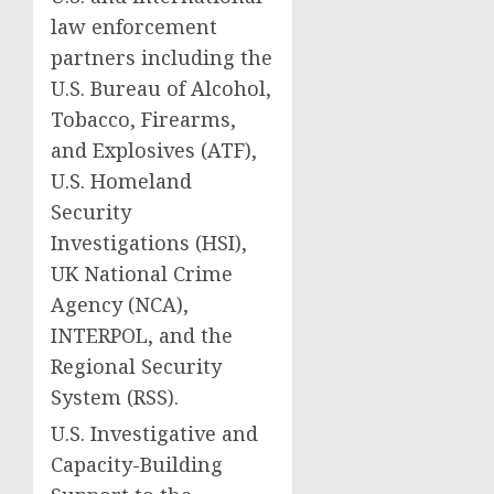
law enforcement
partners including the
U.S. Bureau of Alcohol,
Tobacco, Firearms,
and Explosives (ATF),
U.S. Homeland
Security
Investigations (HSI),
UK National Crime
Agency (NCA),
INTERPOL, and the
Regional Security
System (RSS).
U.S. Investigative and
Capacity-Building