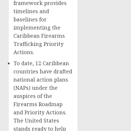
framework provides
timelines and
baselines for
implementing the
Caribbean Firearms
Trafficking Priority
Actions.
To date, 12 Caribbean
countries have drafted
national action plans
(NAPs) under the
auspices of the
Firearms Roadmap
and Priority Actions.
The United States
stands ready to help