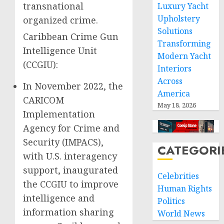
transnational
Luxury Yacht
Upholstery
organized crime.
Solutions
Caribbean Crime Gun
Transforming
Intelligence Unit
Modern Yacht
(CCGIU):
Interiors
Across
In November 2022, the
America
CARICOM
May 18, 2026
Implementation
Agency for Crime and
Security (IMPACS),
CATEGORI
with U.S. interagency
support, inaugurated
Celebrities
the CCGIU to improve
Human Rights
intelligence and
Politics
information sharing
World News