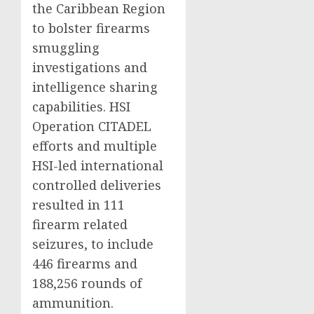
the Caribbean Region
to bolster firearms
smuggling
investigations and
intelligence sharing
capabilities. HSI
Operation CITADEL
efforts and multiple
HSI-led international
controlled deliveries
resulted in 111
firearm related
seizures, to include
446 firearms and
188,256 rounds of
ammunition.