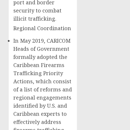
port and border
security to combat
illicit trafficking.
Regional Coordination
In May 2019, CARICOM
Heads of Government
formally adopted the
Caribbean Firearms
Trafficking Priority
Actions, which consist
of a list of reforms and
regional engagements
identified by U.S. and
Caribbean experts to
effectively address