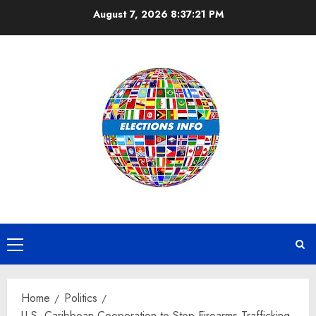
Skip
August 7, 2026
8:37:22 PM
to
content
Primary
Menu
Home
Politics
U.S.-Caribbean Cooperation to Stop Firearms Trafficking