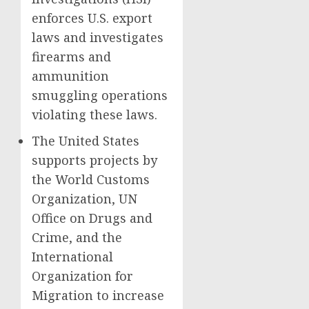
enforces U.S. export
laws and investigates
firearms and
ammunition
smuggling operations
violating these laws.
The United States
supports projects by
the World Customs
Organization, UN
Office on Drugs and
Crime, and the
International
Organization for
Migration to increase