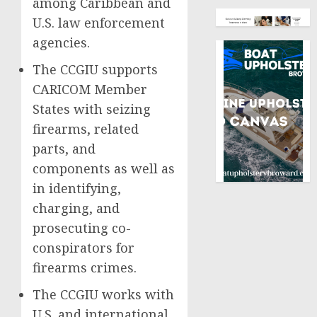
among Caribbean and
U.S. law enforcement
agencies.
The CCGIU supports
CARICOM Member
States with seizing
firearms, related
parts, and
components as well as
in identifying,
charging, and
prosecuting co-
conspirators for
firearms crimes.
The CCGIU works with
U.S. and international