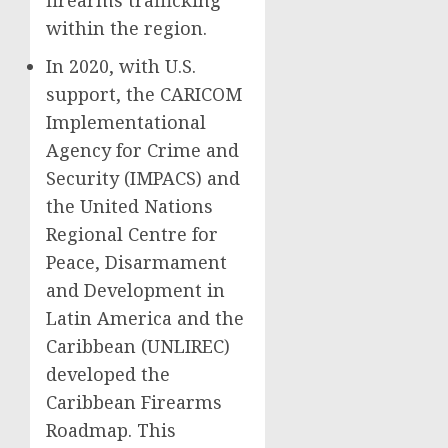
firearms trafficking
within the region.
In 2020, with U.S.
support, the CARICOM
Implementational
Agency for Crime and
Security (IMPACS) and
the United Nations
Regional Centre for
Peace, Disarmament
and Development in
Latin America and the
Caribbean (UNLIREC)
developed the
Caribbean Firearms
Roadmap. This