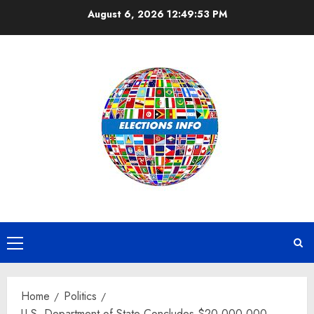
Skip
August 6, 2026
12:49:54 PM
to
content
Primary
Menu
Home
Politics
U.S. Department of State Concludes $20,000,000