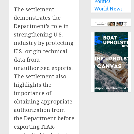
Politics
World News
The settlement
demonstrates the
Department’s role in
strengthening U.S.
industry by protecting
U.S.-origin technical
data from
unauthorized exports.
The settlement also
highlights the
importance of
obtaining appropriate
authorization from
the Department before
exporting ITAR-