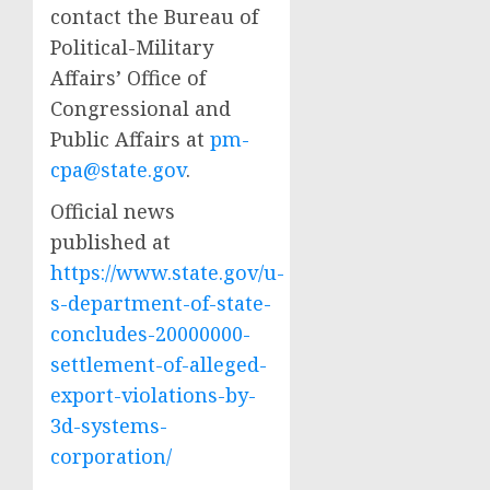
contact the Bureau of
Political-Military
Affairs’ Office of
Congressional and
Public Affairs at
pm-
cpa@state.gov
.
Official news
published at
https://www.state.gov/u-
s-department-of-state-
concludes-20000000-
settlement-of-alleged-
export-violations-by-
3d-systems-
corporation/