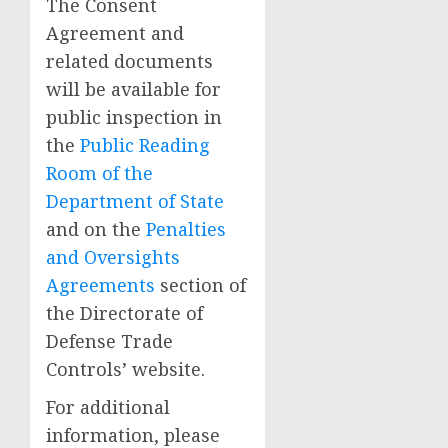
The Consent
Agreement and
related documents
will be available for
public inspection in
the
Public Reading
Room of the
Department of State
and on the
Penalties
and Oversights
Agreements
section of
the Directorate of
Defense Trade
Controls’ website.
For additional
information, please