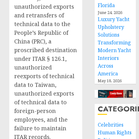
Florida
unauthorized exports
June 24, 2026
and retransfers of
Luxury Yacht
technical data to the
Upholstery
People’s Republic of
Solutions
China (PRC), a
Transforming
proscribed destination
Modern Yacht
Interiors
under ITAR § 126.1,
Across
unauthorized
America
reexports of technical
May 18, 2026
data to Taiwan,
unauthorized exports
of technical data to
CATEGORI
foreign-person
employees, and the
Celebrities
failure to maintain
Human Rights
ITAR records.