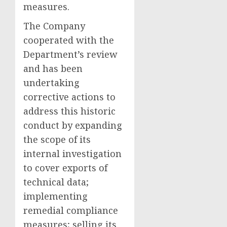
measures.
The Company
cooperated with the
Department’s review
and has been
undertaking
corrective actions to
address this historic
conduct by expanding
the scope of its
internal investigation
to cover exports of
technical data;
implementing
remedial compliance
measures; selling its