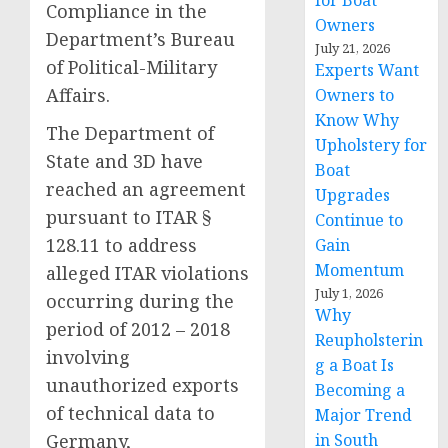
for Boat
Compliance in the
Owners
Department’s Bureau
July 21, 2026
of Political-Military
Experts Want
Affairs.
Owners to
Know Why
The Department of
Upholstery for
State and 3D have
Boat
reached an agreement
Upgrades
pursuant to ITAR §
Continue to
128.11 to address
Gain
Momentum
alleged ITAR violations
July 1, 2026
occurring during the
Why
period of 2012 – 2018
Reupholsterin
involving
g a Boat Is
unauthorized exports
Becoming a
of technical data to
Major Trend
Germany,
in South