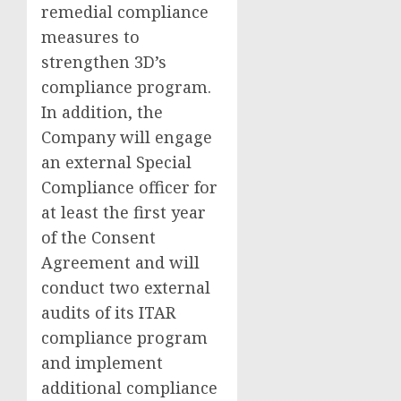
remedial compliance
measures to
strengthen 3D’s
compliance program.
In addition, the
Company will engage
an external Special
Compliance officer for
at least the first year
of the Consent
Agreement and will
conduct two external
audits of its ITAR
compliance program
and implement
additional compliance