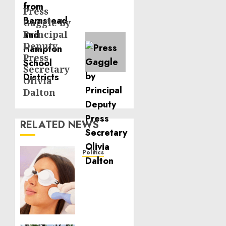
Press
Next
Gaggle by
post:
Principal
Deputy
Press
Secretary
Olivia
Dalton
RELATED NEWS
Politics
Laser
Scar
Resurfacing:
A
Modern
Approach