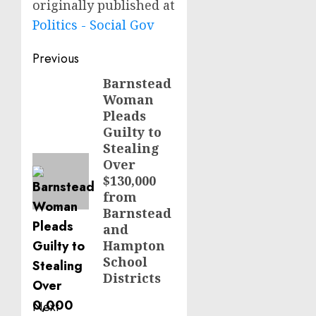
originally published at
Politics - Social Gov
Post
Previous
navigation
Barnstead
Previous
Woman
post:
Pleads
Guilty to
Stealing
Over
$130,000
from
Barnstead
and
Hampton
School
Districts
Next