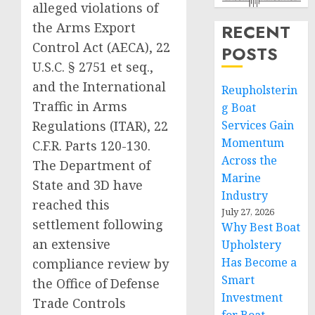
alleged violations of
the Arms Export
RECENT
Control Act (AECA), 22
POSTS
U.S.C. § 2751 et seq.,
and the International
Reupholsterin
Traffic in Arms
g Boat
Regulations (ITAR), 22
Services Gain
Momentum
C.F.R. Parts 120-130.
Across the
The Department of
Marine
State and 3D have
Industry
reached this
July 27, 2026
settlement following
Why Best Boat
an extensive
Upholstery
Has Become a
compliance review by
Smart
the Office of Defense
Investment
Trade Controls