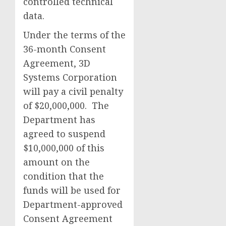
controlled technical
data.
Under the terms of the
36-month Consent
Agreement, 3D
Systems Corporation
will pay a civil penalty
of $20,000,000. The
Department has
agreed to suspend
$10,000,000 of this
amount on the
condition that the
funds will be used for
Department-approved
Consent Agreement