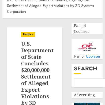
Settlement of Alleged Export Violations by 3D Systems
Corporation
Part of
Coolaser
Politics
U.S.
Department
of State
Part of
Coolaser
Concludes
SEARCH
$20,000,000
Settlement
of Alleged
Export
Advertising
Violations
by 3D