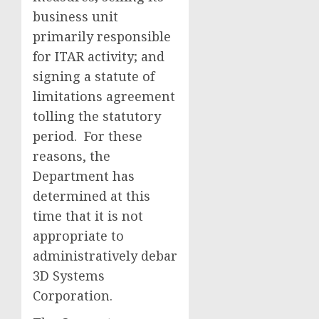
business unit
primarily responsible
for ITAR activity; and
signing a statute of
limitations agreement
tolling the statutory
period. For these
reasons, the
Department has
determined at this
time that it is not
appropriate to
administratively debar
3D Systems
Corporation.