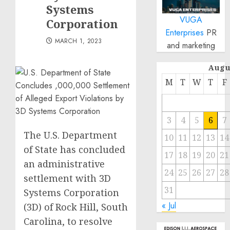
Systems
VUGA
Corporation
Enterprises
PR
MARCH 1, 2023
and marketing
Augu
M
T
W
T
F
3
4
5
6
7
The U.S. Department
10
11
12
13
14
of State has concluded
17
18
19
20
21
an administrative
24
25
26
27
28
settlement with 3D
31
Systems Corporation
« Jul
(3D) of Rock Hill, South
Carolina, to resolve