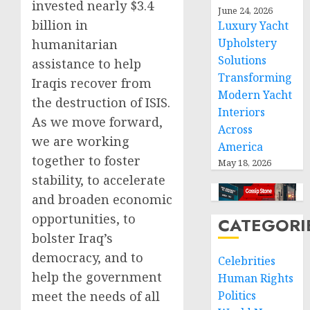
invested nearly $3.4
June 24, 2026
billion in
Luxury Yacht
Upholstery
humanitarian
Solutions
assistance to help
Transforming
Iraqis recover from
Modern Yacht
the destruction of ISIS.
Interiors
As we move forward,
Across
we are working
America
together to foster
May 18, 2026
stability, to accelerate
and broaden economic
opportunities, to
CATEGORI
bolster Iraq’s
democracy, and to
Celebrities
help the government
Human Rights
meet the needs of all
Politics