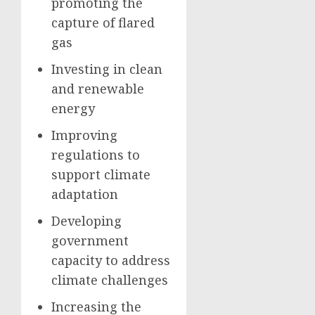
promoting the
capture of flared
gas
Investing in clean
and renewable
energy
Improving
regulations to
support climate
adaptation
Developing
government
capacity to address
climate challenges
Increasing the