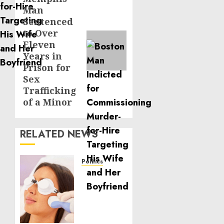
Man
post:
Sentenced
to Over
Eleven
Years in
Prison for
Sex
Trafficking
of a Minor
RELATED NEWS
Politics
Laser
Scar
Resurfacing:
A
Modern