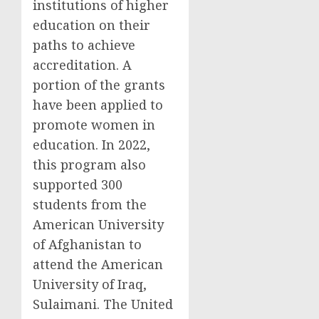
institutions of higher
education on their
paths to achieve
accreditation. A
portion of the grants
have been applied to
promote women in
education. In 2022,
this program also
supported 300
students from the
American University
of Afghanistan to
attend the American
University of Iraq,
Sulaimani. The United