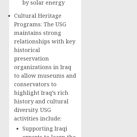
by solar energy
Cultural Heritage
Programs: The USG
maintains strong
relationships with key
historical
preservation
organizations in Iraq
to allow museums and
conservators to
highlight Iraq’s rich
history and cultural
diversity. USG
activities include:
Supporting Iraqi