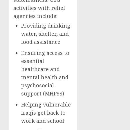
activities with relief
agencies include:
Providing drinking
water, shelter, and
food assistance
Ensuring access to
essential
healthcare and
mental health and
psychosocial
support (MHPSS)
Helping vulnerable
Iraqis get back to
work and school