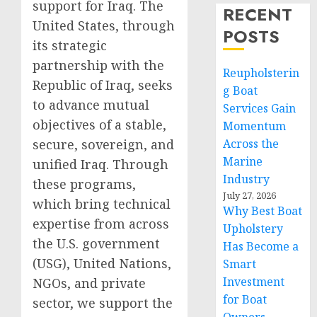
support for Iraq. The
RECENT
United States, through
POSTS
its strategic
partnership with the
Reupholsterin
Republic of Iraq, seeks
g Boat
to advance mutual
Services Gain
objectives of a stable,
Momentum
secure, sovereign, and
Across the
Marine
unified Iraq. Through
Industry
these programs,
July 27, 2026
which bring technical
Why Best Boat
expertise from across
Upholstery
the U.S. government
Has Become a
(USG), United Nations,
Smart
Investment
NGOs, and private
for Boat
sector, we support the