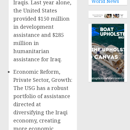
World News
Iraqis. Last year alone,
the United States
provided $150 million
in development
assistance and $285
million in
humanitarian
assistance for Iraq.
Economic Reform,
Private Sector, Growth:
The USG has a robust
portfolio of assistance
directed at
diversifying the Iraqi
economy, creating
more economic