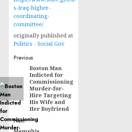
s-iraq-higher-
coordinating-
committee/
originally published at
Politics - Social Gov
Post
Previous
navigation
Boston Man
Previous
Indicted for
post:
Commissioning
Murder-for-
Hire Targeting
His Wife and
Her Boyfriend
Next
Memphis
Next