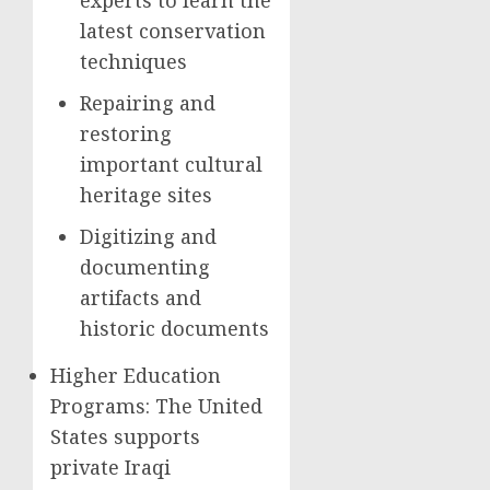
experts to learn the
latest conservation
techniques
Repairing and
restoring
important cultural
heritage sites
Digitizing and
documenting
artifacts and
historic documents
Higher Education
Programs: The United
States supports
private Iraqi