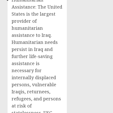
Assistance: The United
States is the largest
provider of
humanitarian
assistance to Iraq.
Humanitarian needs
persist in Iraq and
further life-saving
assistance is
necessary for
internally displaced
persons, vulnerable
Iraqis, returnees,
refugees, and persons
at risk of
statelessness. USG