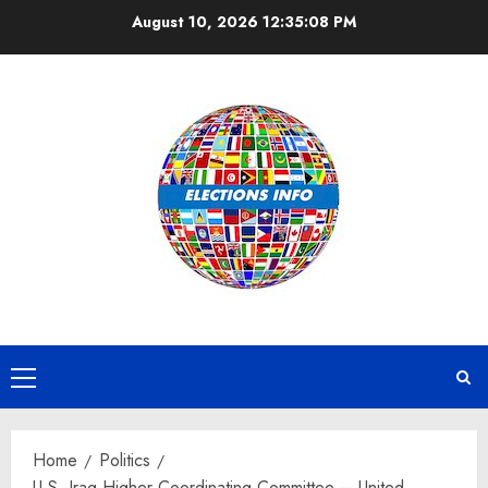
Skip
August 10, 2026
12:35:09 PM
to
content
Primary
Menu
Home
Politics
U.S.-Iraq Higher Coordinating Committee – United