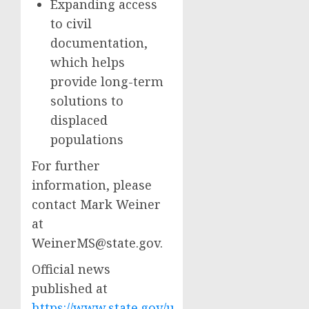
Expanding access
to civil
documentation,
which helps
provide long-term
solutions to
displaced
populations
For further
information, please
contact Mark Weiner
at
WeinerMS@state.gov
.
Official news
published at
https://www.state.gov/u-