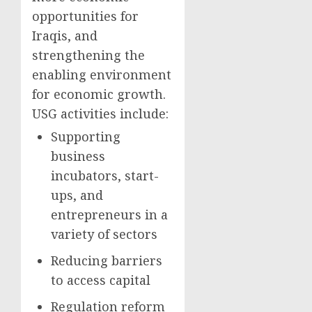
opportunities for
Iraqis, and
strengthening the
enabling environment
for economic growth.
USG activities include:
Supporting
business
incubators, start-
ups, and
entrepreneurs in a
variety of sectors
Reducing barriers
to access capital
Regulation reform