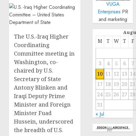
VUGA
Enterprises
PR
and marketing
Augu
The U.S.-Iraq Higher
M
T
W
T
F
Coordinating
Committee meeting in
Washington, co-
3
4
5
6
7
chaired by U.S.
10
11
12
13
14
Secretary of State
17
18
19
20
21
Antony Blinken and
24
25
26
27
28
Iraqi Deputy Prime
Minister and Foreign
31
Minister Fuad
« Jul
Hussein, underscored
the breadth of U.S.