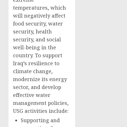
temperatures, which
will negatively affect
food security, water
security, health
security, and social
well-being in the
country. To support
Iraq’s resilience to
climate change,
modernize its energy
sector, and develop
effective water
management policies,
USG activities include:
Supporting and