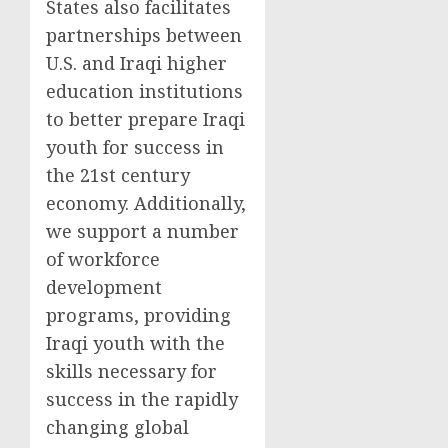
States also facilitates
partnerships between
U.S. and Iraqi higher
education institutions
to better prepare Iraqi
youth for success in
the 21st century
economy. Additionally,
we support a number
of workforce
development
programs, providing
Iraqi youth with the
skills necessary for
success in the rapidly
changing global