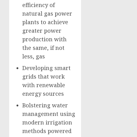
efficiency of
natural gas power
plants to achieve
greater power
production with
the same, if not
less, gas
Developing smart
grids that work
with renewable
energy sources
Bolstering water
management using
modern irrigation
methods powered