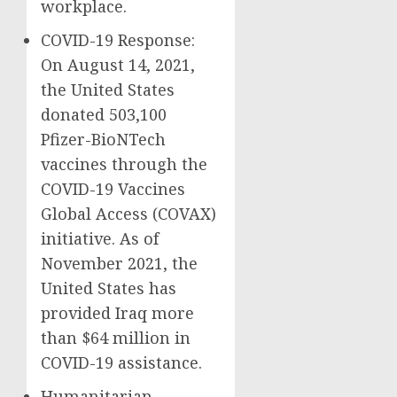
workplace.
COVID-19 Response:
On August 14, 2021,
the United States
donated 503,100
Pfizer-BioNTech
vaccines through the
COVID-19 Vaccines
Global Access (COVAX)
initiative. As of
November 2021, the
United States has
provided Iraq more
than $64 million in
COVID-19 assistance.
Humanitarian