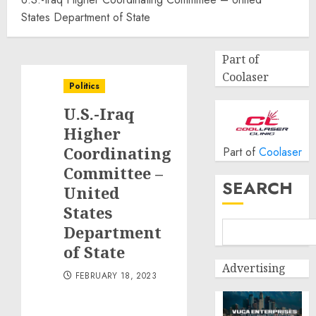
States Department of State
Part of
Coolaser
Politics
U.S.-Iraq
Higher
Coordinating
Part of
Coolaser
Committee –
SEARCH
United
States
Department
of State
Advertising
FEBRUARY 18, 2023