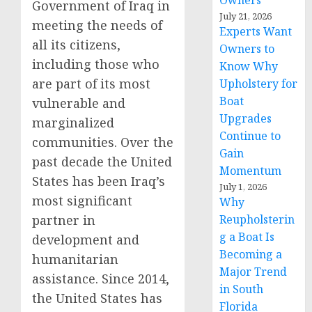
Owners
Government of Iraq in
July 21, 2026
meeting the needs of
Experts Want
all its citizens,
Owners to
including those who
Know Why
are part of its most
Upholstery for
Boat
vulnerable and
Upgrades
marginalized
Continue to
communities. Over the
Gain
past decade the United
Momentum
States has been Iraq’s
July 1, 2026
most significant
Why
partner in
Reupholsterin
g a Boat Is
development and
Becoming a
humanitarian
Major Trend
assistance. Since 2014,
in South
the United States has
Florida