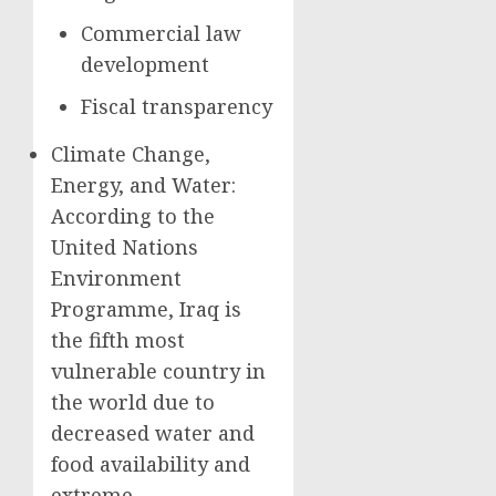
Commercial law
development
Fiscal transparency
Climate Change,
Energy, and Water:
According to the
United Nations
Environment
Programme, Iraq is
the fifth most
vulnerable country in
the world due to
decreased water and
food availability and
extreme