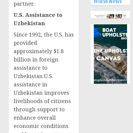
World News
partner.
U.S. Assistance to
Uzbekistan
Since 1992, the U.S. has
provided
approximately $1.8
billion in foreign
assistance to
Uzbekistan.U.S.
assistance in
Uzbekistan improves
livelihoods of citizens
through support to
enhance overall
economic conditions