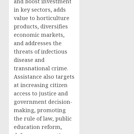
and boost investment
in key sectors, adds
value to horticulture
products, diversifies
economic markets,
and addresses the
threats of infectious
disease and
transnational crime.
Assistance also targets
at increasing citizen
access to justice and
government decision-
making, promoting
the rule of law, public
education reform,