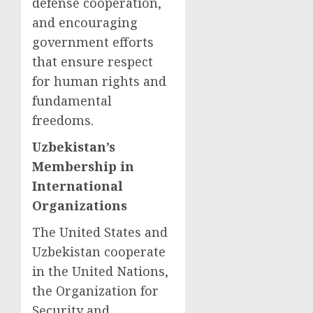
defense cooperation,
and encouraging
government efforts
that ensure respect
for human rights and
fundamental
freedoms.
Uzbekistan’s
Membership in
International
Organizations
The United States and
Uzbekistan cooperate
in the United Nations,
the Organization for
Security and