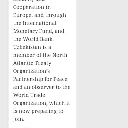
Cooperation in
Europe, and through
the International
Monetary Fund, and
the World Bank.
Uzbekistan is a
member of the North
Atlantic Treaty
Organization’s
Partnership for Peace
and an observer to the
World Trade
Organization, which it
is now preparing to
join.