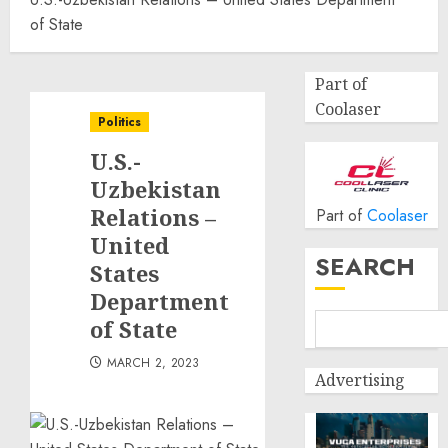
of State
Part of
Coolaser
Politics
U.S.-
Uzbekistan
Relations –
Part of
Coolaser
United
SEARCH
States
Department
of State
MARCH 2, 2023
Advertising