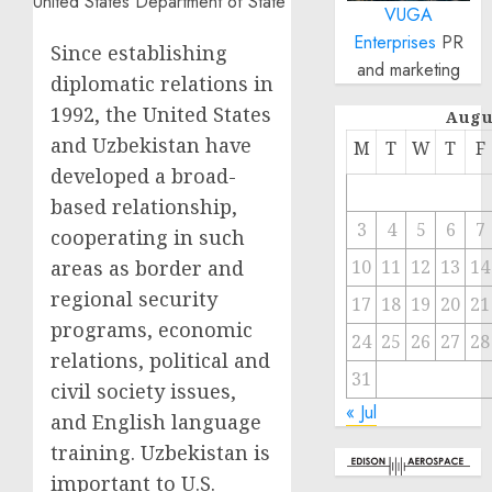
VUGA
Enterprises
PR
Since establishing
and marketing
diplomatic relations in
1992, the United States
Augu
and Uzbekistan have
M
T
W
T
F
developed a broad-
based relationship,
3
4
5
6
7
cooperating in such
areas as border and
10
11
12
13
14
regional security
17
18
19
20
21
programs, economic
24
25
26
27
28
relations, political and
31
civil society issues,
« Jul
and English language
training. Uzbekistan is
important to U.S.