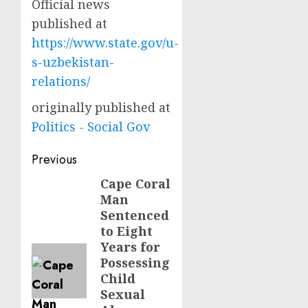
Official news
published at
https://www.state.gov/u-
s-uzbekistan-
relations/
originally published at
Politics - Social Gov
Post
Previous
navigation
Cape Coral
Previous
Man
post:
Sentenced
to Eight
Years for
Possessing
Child
Sexual