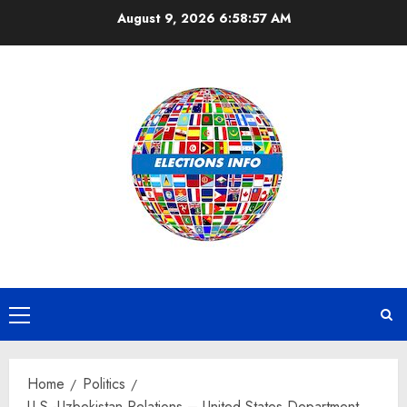
Skip
August 9, 2026
6:58:57 AM
to
content
Primary
Menu
Home
Politics
U.S.-Uzbekistan Relations – United States Department