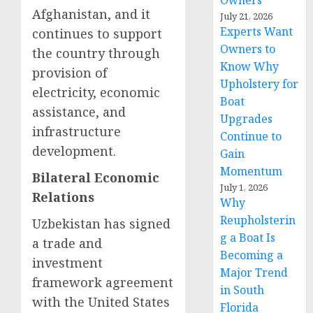
Owners
Afghanistan, and it
July 21, 2026
Experts Want
continues to support
Owners to
the country through
Know Why
provision of
Upholstery for
electricity, economic
Boat
assistance, and
Upgrades
infrastructure
Continue to
development.
Gain
Momentum
Bilateral Economic
July 1, 2026
Relations
Why
Reupholsterin
Uzbekistan has signed
g a Boat Is
a trade and
Becoming a
investment
Major Trend
framework agreement
in South
with the United States
Florida