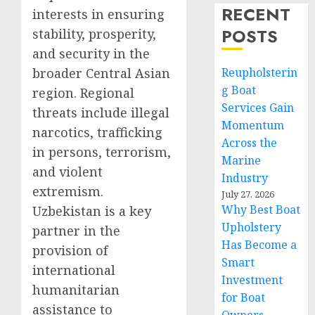
RECENT
interests in ensuring
POSTS
stability, prosperity,
and security in the
broader Central Asian
Reupholsterin
g Boat
region. Regional
Services Gain
threats include illegal
Momentum
narcotics, trafficking
Across the
in persons, terrorism,
Marine
and violent
Industry
extremism.
July 27, 2026
Why Best Boat
Uzbekistan is a key
Upholstery
partner in the
Has Become a
provision of
Smart
international
Investment
humanitarian
for Boat
assistance to