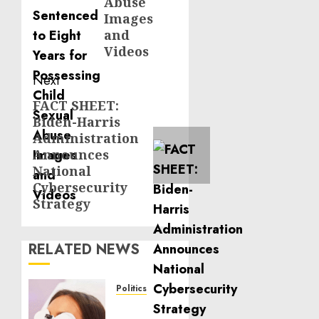
Abuse
Images
and
Videos
Next
FACT SHEET:
Next
Biden-Harris
post:
Administration
Announces
National
Cybersecurity
Strategy
RELATED NEWS
Politics
Laser