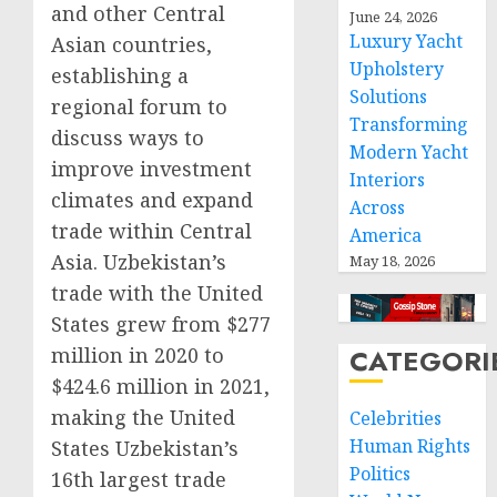
and other Central
June 24, 2026
Luxury Yacht
Asian countries,
Upholstery
establishing a
Solutions
regional forum to
Transforming
discuss ways to
Modern Yacht
improve investment
Interiors
climates and expand
Across
trade within Central
America
Asia. Uzbekistan’s
May 18, 2026
trade with the United
States grew from $277
million in 2020 to
CATEGORI
$424.6 million in 2021,
making the United
Celebrities
Human Rights
States Uzbekistan’s
Politics
16th largest trade