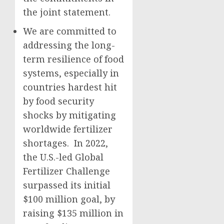
the joint statement.
We are committed to
addressing the long-
term resilience of food
systems, especially in
countries hardest hit
by food security
shocks by mitigating
worldwide fertilizer
shortages. In 2022,
the U.S.-led Global
Fertilizer Challenge
surpassed its initial
$100 million goal, by
raising $135 million in