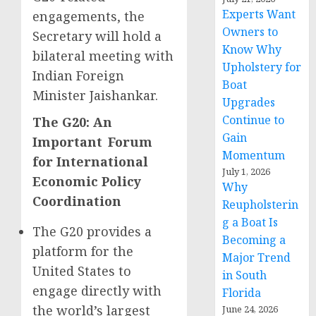
Experts Want
engagements, the
Owners to
Secretary will hold a
Know Why
bilateral meeting with
Upholstery for
Indian Foreign
Boat
Minister Jaishankar.
Upgrades
Continue to
The G20: An
Gain
Important Forum
Momentum
for International
July 1, 2026
Economic Policy
Why
Coordination
Reupholsterin
g a Boat Is
The G20 provides a
Becoming a
platform for the
Major Trend
United States to
in South
engage directly with
Florida
the world’s largest
June 24, 2026