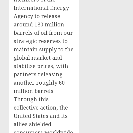
International Energy
Agency to release
around 180 million
barrels of oil from our
strategic reserves to
maintain supply to the
global market and
stabilize prices, with
partners releasing
another roughly 60
million barrels.
Through this
collective action, the
United States and its
allies shielded
consumers worldwide