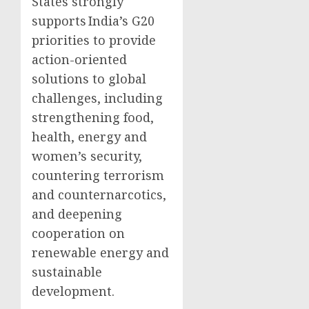
States strongly
supports India’s G20
priorities to provide
action-oriented
solutions to global
challenges, including
strengthening food,
health, energy and
women’s security,
countering terrorism
and counternarcotics,
and deepening
cooperation on
renewable energy and
sustainable
development.