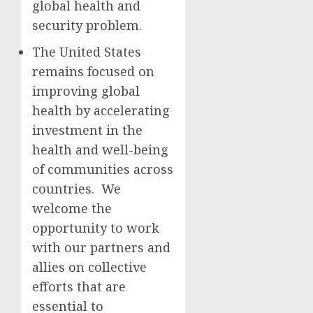
global health and
security problem.
The United States
remains focused on
improving global
health by accelerating
investment in the
health and well-being
of communities across
countries. We
welcome the
opportunity to work
with our partners and
allies on collective
efforts that are
essential to