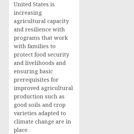
United States is
increasing
agricultural capacity
and resilience with
programs that work
with families to
protect food security
and livelihoods and
ensuring basic
prerequisites for
improved agricultural
production such as
good soils and crop
varieties adapted to
climate change are in
place.