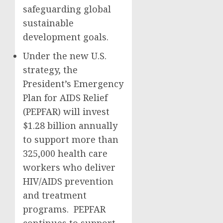
safeguarding global
sustainable
development goals.
Under the new U.S.
strategy, the
President’s Emergency
Plan for AIDS Relief
(PEPFAR) will invest
$1.28 billion annually
to support more than
325,000 health care
workers who deliver
HIV/AIDS prevention
and treatment
programs. PEPFAR