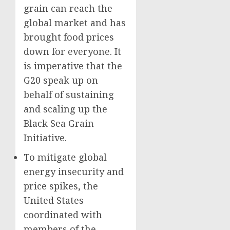
grain can reach the
global market and has
brought food prices
down for everyone. It
is imperative that the
G20 speak up on
behalf of sustaining
and scaling up the
Black Sea Grain
Initiative.
To mitigate global
energy insecurity and
price spikes, the
United States
coordinated with
members of the