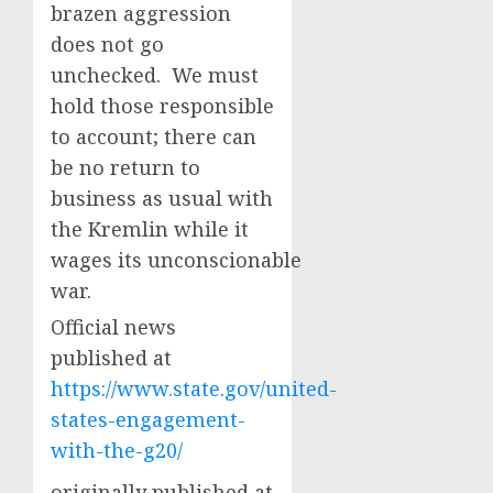
brazen aggression
does not go
unchecked. We must
hold those responsible
to account; there can
be no return to
business as usual with
the Kremlin while it
wages its unconscionable
war.
Official news
published at
https://www.state.gov/united-
states-engagement-
with-the-g20/
originally published at