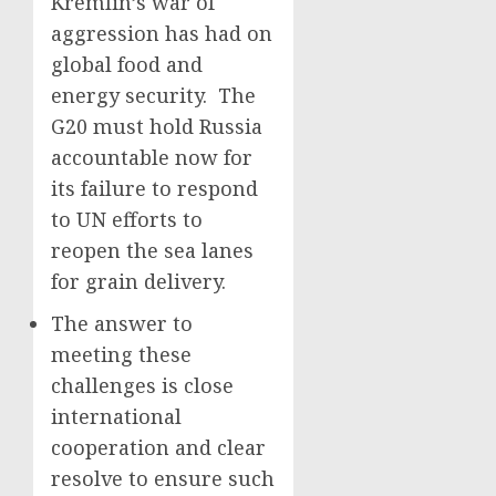
Kremlin’s war of
aggression has had on
global food and
energy security. The
G20 must hold Russia
accountable now for
its failure to respond
to UN efforts to
reopen the sea lanes
for grain delivery.
The answer to
meeting these
challenges is close
international
cooperation and clear
resolve to ensure such