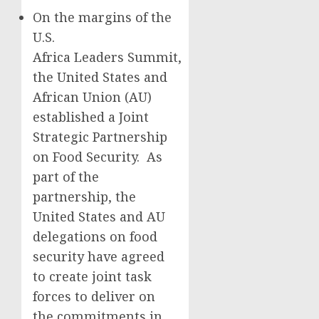
On the margins of the
U.S.
Africa Leaders Summit,
the United States and
African Union (AU)
established a Joint
Strategic Partnership
on Food Security. As
part of the
partnership, the
United States and AU
delegations on food
security have agreed
to create joint task
forces to deliver on
the commitments in