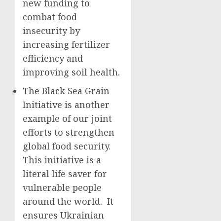
new funding to
combat food
insecurity by
increasing fertilizer
efficiency and
improving soil health.
The Black Sea Grain
Initiative is another
example of our joint
efforts to strengthen
global food security.
This initiative is a
literal life saver for
vulnerable people
around the world. It
ensures Ukrainian