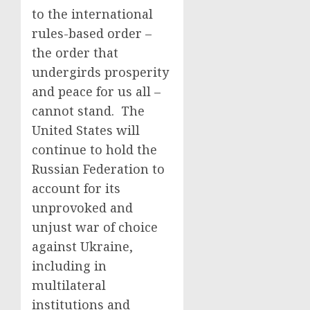
to the international
rules-based order –
the order that
undergirds prosperity
and peace for us all –
cannot stand. The
United States will
continue to hold the
Russian Federation to
account for its
unprovoked and
unjust war of choice
against Ukraine,
including in
multilateral
institutions and