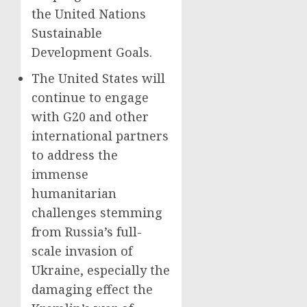
the United Nations
Sustainable
Development Goals.
The United States will
continue to engage
with G20 and other
international partners
to address the
immense
humanitarian
challenges stemming
from Russia’s full-
scale invasion of
Ukraine, especially the
damaging effect the