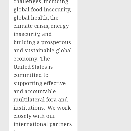
challenges, including
global food insecurity,
global health, the
climate crisis, energy
insecurity, and
building a prosperous
and sustainable global
economy. The
United States is
committed to
supporting effective
and accountable
multilateral fora and
institutions. We work
closely with our
international partners