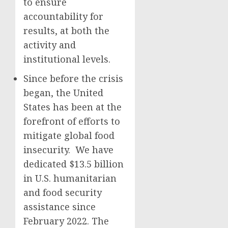
to ensure
accountability for
results, at both the
activity and
institutional levels.
Since before the crisis
began, the United
States has been at the
forefront of efforts to
mitigate global food
insecurity. We have
dedicated $13.5 billion
in U.S. humanitarian
and food security
assistance since
February 2022. The