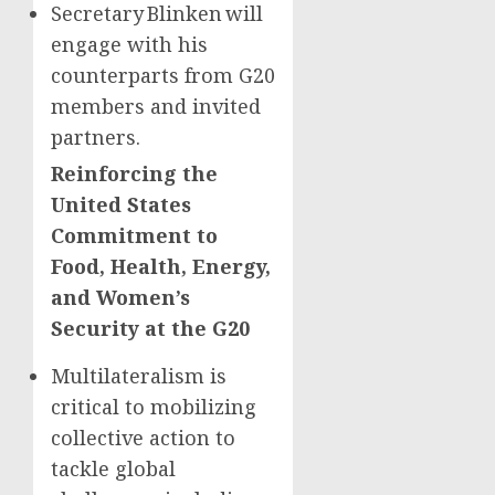
Secretary Blinken will
engage with his
counterparts from G20
members and invited
partners.
Reinforcing the
United States
Commitment to
Food, Health, Energy,
and Women’s
Security at the G20
Multilateralism is
critical to mobilizing
collective action to
tackle global