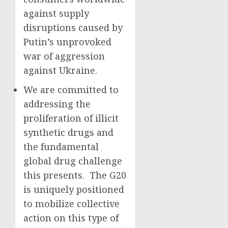
against supply
disruptions caused by
Putin’s unprovoked
war of aggression
against Ukraine.
We are committed to
addressing the
proliferation of illicit
synthetic drugs and
the fundamental
global drug challenge
this presents. The G20
is uniquely positioned
to mobilize collective
action on this type of