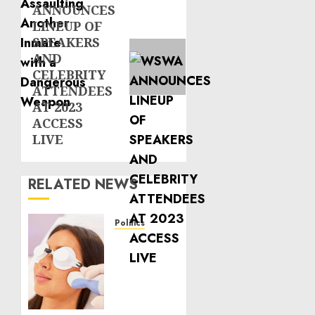
ANNOUNCES
post:
LINEUP OF
SPEAKERS
AND
CELEBRITY
ATTENDEES
AT 2023
ACCESS
LIVE
RELATED NEWS
Politics
Laser
Scar
Resurfacing:
A
Modern