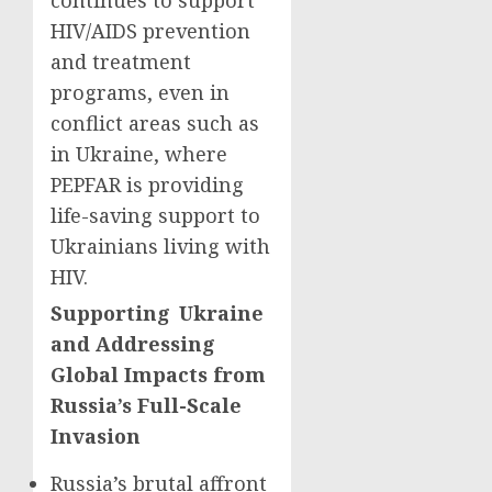
continues to support
HIV/AIDS prevention
and treatment
programs, even in
conflict areas such as
in Ukraine, where
PEPFAR is providing
life-saving support to
Ukrainians living with
HIV.
Supporting Ukraine
and Addressing
Global Impacts from
Russia’s Full-Scale
Invasion
Russia’s brutal affront