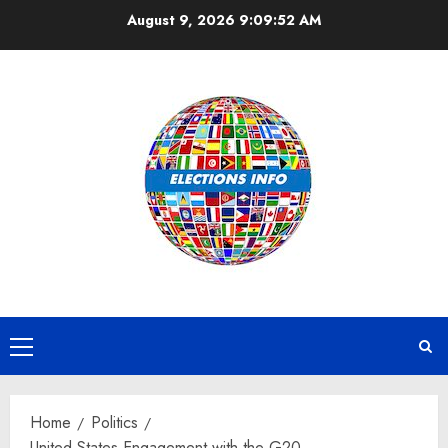
Skip
August 9, 2026
9:09:53 AM
to
content
Primary
Menu
Home
Politics
United States Engagement with the G20