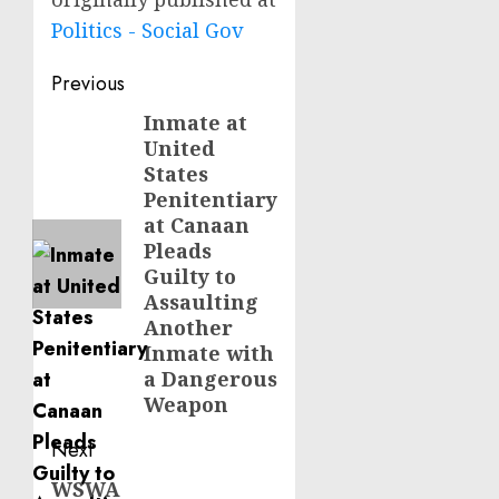
Politics - Social Gov
Post
Previous
navigation
Inmate at
Previous
United
post:
States
Penitentiary
at Canaan
Pleads
Guilty to
Assaulting
Another
Inmate with
a Dangerous
Weapon
Next
WSWA
Next