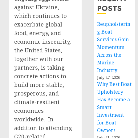
POSTS
against Ukraine,
which continues to
exacerbate global
Reupholsterin
g Boat
food, energy, and
Services Gain
economic insecurity,
Momentum
the United States,
Across the
together with our
Marine
partners, is taking
Industry
concrete actions to
July 27, 2026
Why Best Boat
build more stable,
Upholstery
prosperous, and
Has Become a
climate-resilient
Smart
economies
Investment
worldwide. In
for Boat
addition to attending
Owners
G20-related
July 21, 2026