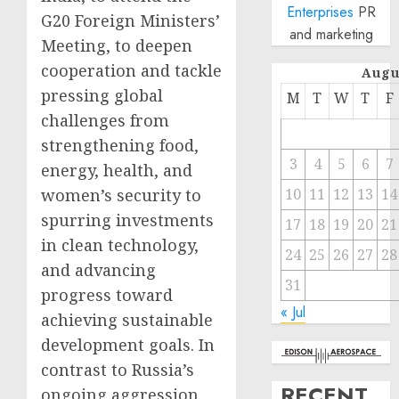
Enterprises
PR
G20 Foreign Ministers’
and marketing
Meeting, to deepen
cooperation and tackle
Augu
pressing global
M
T
W
T
F
challenges from
strengthening food,
3
4
5
6
7
energy, health, and
women’s security to
10
11
12
13
14
spurring investments
17
18
19
20
21
in clean technology,
24
25
26
27
28
and advancing
31
progress toward
« Jul
achieving sustainable
development goals. In
contrast to Russia’s
RECENT
ongoing aggression