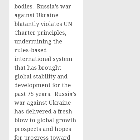
bodies. Russia’s war
against Ukraine
blatantly violates UN
Charter principles,
undermining the
rules-based
international system
that has brought
global stability and
development for the
past 75 years. Russia’s
war against Ukraine
has delivered a fresh
blow to global growth
prospects and hopes
for progress toward