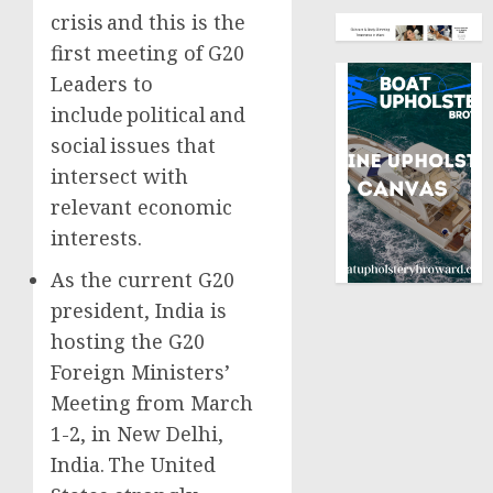
crisis and this is the
first meeting of G20
Leaders to
include political and
social issues that
intersect with
relevant economic
interests.
As the current G20
president, India is
hosting the G20
Foreign Ministers’
Meeting from March
1-2, in New Delhi,
India. The United