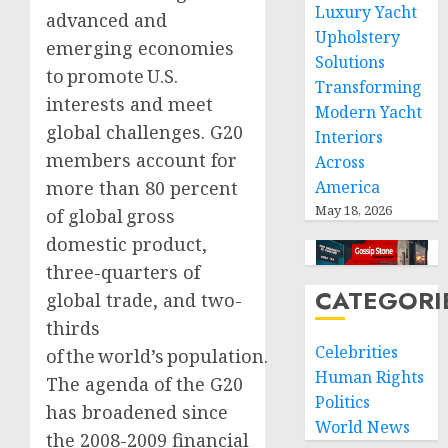
Luxury Yacht
advanced and
Upholstery
emerging economies
Solutions
to promote U.S.
Transforming
interests and meet
Modern Yacht
global challenges. G20
Interiors
members account for
Across
more than 80 percent
America
May 18, 2026
of global gross
domestic product,
three-quarters of
CATEGORI
global trade, and two-
thirds
Celebrities
of the world’s population.
Human Rights
The agenda of the G20
Politics
has broadened since
World News
the 2008-2009 financial