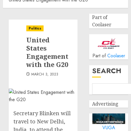
Part of
Coolaser
Politics
United
States
Engagement
Part of
Coolaser
with the G20
SEARCH
MARCH 3, 2023
Advertising
Secretary Blinken will
travel to New Delhi,
VUGA
India, to attend the