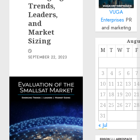
Trends,
VUGA
Leaders,
Enterprises
PR
and
and marketing
Market
Sizing
Augu
M
T
W
T
F
SEPTEMBER 22, 2023
3
4
5
6
7
10
11
12
13
14
17
18
19
20
21
24
25
26
27
28
31
« Jul