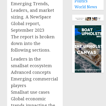
Politics
Emerging Trends,
World News
Leaders, and market
sizing. A NewSpace
Global report,
September 2023
The report is broken
down into the
following sections.
Leaders in the
smallsat ecosystem
Advanced concepts
Emerging commercial
players
Smallsat use cases
Global economic
trends impacting the