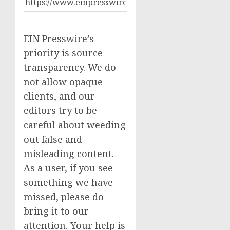
EIN Presswire’s
priority is source
transparency. We do
not allow opaque
clients, and our
editors try to be
careful about weeding
out false and
misleading content.
As a user, if you see
something we have
missed, please do
bring it to our
attention. Your help is