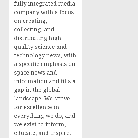
fully integrated media
company with a focus
on creating,
collecting, and
distributing high-
quality science and
technology news, with
a specific emphasis on
space news and
information and fills a
gap in the global
landscape. We strive
for excellence in
everything we do, and
we exist to inform,
educate, and inspire.