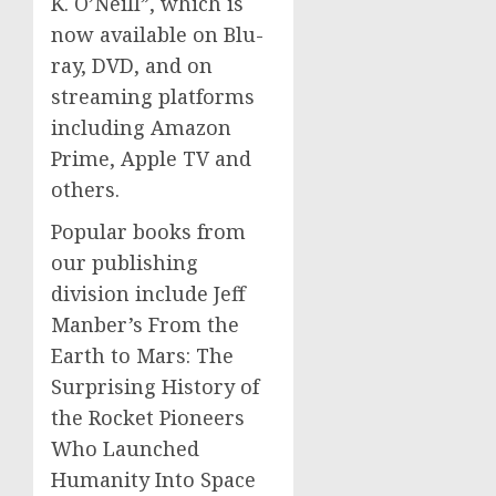
K. O’Neill”, which is
now available on Blu-
ray, DVD, and on
streaming platforms
including Amazon
Prime, Apple TV and
others.
Popular books from
our publishing
division include Jeff
Manber’s From the
Earth to Mars: The
Surprising History of
the Rocket Pioneers
Who Launched
Humanity Into Space