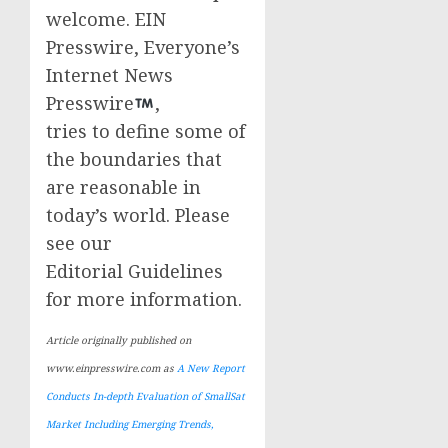
welcome. EIN
Presswire, Everyone’s
Internet News
Presswire
,
tries to define some of
the boundaries that
are reasonable in
today’s world. Please
see our
Editorial Guidelines
for more information.
Article originally published on
www.einpresswire.com as
A New Report
Conducts In-depth Evaluation of SmallSat
Market Including Emerging Trends,