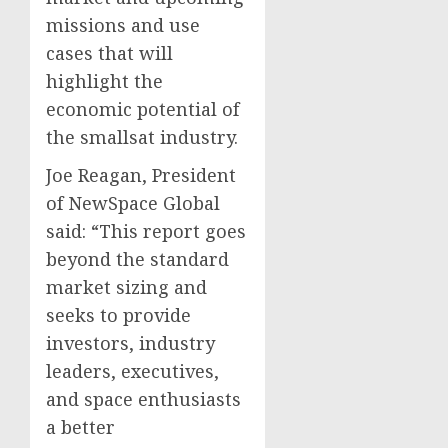
missions and use
cases that will
highlight the
economic potential of
the smallsat industry.
Joe Reagan, President
of NewSpace Global
said: “This report goes
beyond the standard
market sizing and
seeks to provide
investors, industry
leaders, executives,
and space enthusiasts
a better