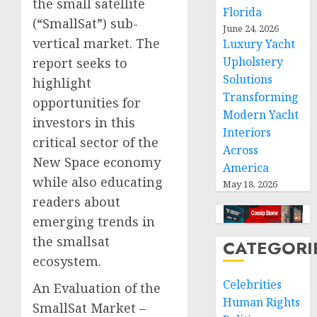
the small satellite
Florida
(“SmallSat”) sub-
June 24, 2026
vertical market. The
Luxury Yacht
Upholstery
report seeks to
Solutions
highlight
Transforming
opportunities for
Modern Yacht
investors in this
Interiors
critical sector of the
Across
New Space economy
America
while also educating
May 18, 2026
readers about
emerging trends in
the smallsat
CATEGORI
ecosystem.
Celebrities
An Evaluation of the
Human Rights
SmallSat Market –