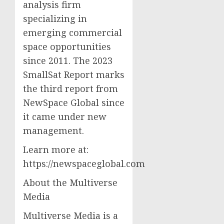
analysis firm
specializing in
emerging commercial
space opportunities
since 2011. The 2023
SmallSat Report marks
the third report from
NewSpace Global since
it came under new
management.
Learn more at:
https://newspaceglobal.com
About the Multiverse
Media
Multiverse Media is a