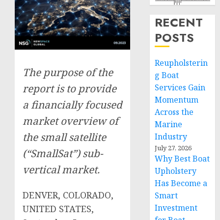
RECENT
POSTS
Reupholsterin
The purpose of the
g Boat
report is to provide
Services Gain
Momentum
a financially focused
Across the
market overview of
Marine
the small satellite
Industry
July 27, 2026
(“SmallSat”) sub-
Why Best Boat
vertical market.
Upholstery
Has Become a
DENVER, COLORADO,
Smart
Investment
UNITED STATES,