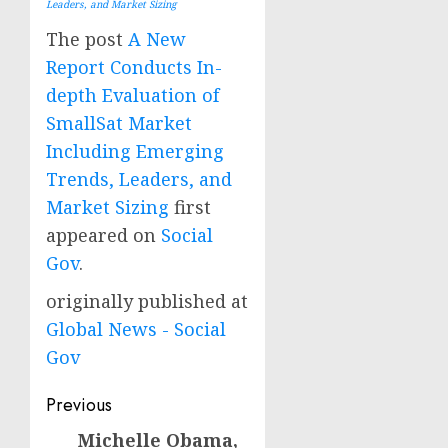
Leaders, and Market Sizing
The post
A New
Report Conducts In-
depth Evaluation of
SmallSat Market
Including Emerging
Trends, Leaders, and
Market Sizing
first
appeared on
Social
Gov
.
originally published at
Global News - Social
Gov
Post
Previous
navigation
Michelle Obama,
Previous