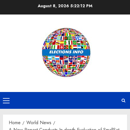
Skip
August 8, 2026
5:22:13 PM
to
content
Primary
Menu
Home
World News
A New Report Conducts In-depth Evaluation of SmallSat