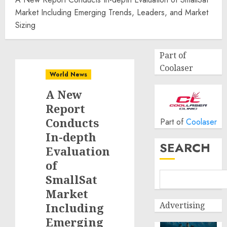
Market Including Emerging Trends, Leaders, and Market
Sizing
Part of
Coolaser
World News
A New
Report
Conducts
Part of
Coolaser
In-depth
SEARCH
Evaluation
of
SmallSat
Market
Advertising
Including
Emerging