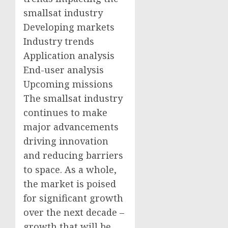
smallsat industry
Developing markets
Industry trends
Application analysis
End-user analysis
Upcoming missions
The smallsat industry
continues to make
major advancements
driving innovation
and reducing barriers
to space. As a whole,
the market is poised
for significant growth
over the next decade –
growth that will be