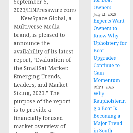
for Boat
September 5,
Owners
2023/EINPresswire.com/
July 21, 2026
— NewSpace Global, a
Experts Want
Multiverse Media
Owners to
brand, is pleased to
Know Why
announce the
Upholstery for
Boat
availability of its latest
Upgrades
report, “Evaluation of
Continue to
the SmallSat Market:
Gain
Emerging Trends,
Momentum
Leaders, and Market
July 1, 2026
Sizing, 2023.” The
Why
purpose of the report
Reupholsterin
g a Boat Is
is to provide a
Becoming a
financially focused
Major Trend
market overview of
in South