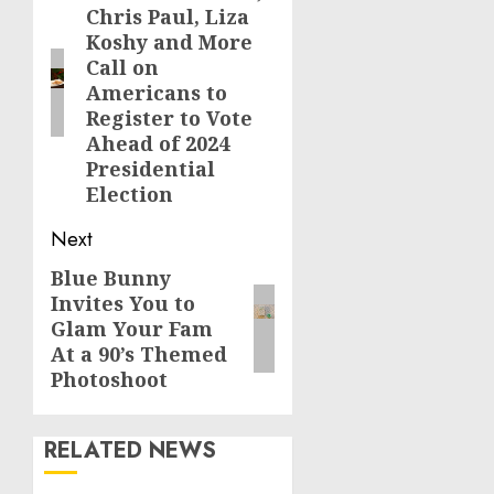
Chris Paul, Liza
post:
Koshy and More
Call on
Americans to
Register to Vote
Ahead of 2024
Presidential
Election
Next
Blue Bunny
Next
Invites You to
post:
Glam Your Fam
At a 90’s Themed
Photoshoot
RELATED NEWS