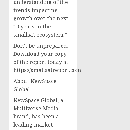
understanding of the
trends impacting
growth over the next
10 years in the
smallsat ecosystem.”
Don’t be unprepared.
Download your copy
of the report today at
https://smallsatreport.com
About NewSpace
Global
NewSpace Global, a
Multiverse Media
brand, has been a
leading market