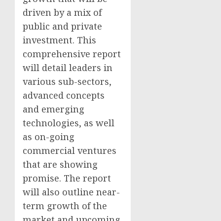
driven by a mix of
public and private
investment. This
comprehensive report
will detail leaders in
various sub-sectors,
advanced concepts
and emerging
technologies, as well
as on-going
commercial ventures
that are showing
promise. The report
will also outline near-
term growth of the
market and upcoming