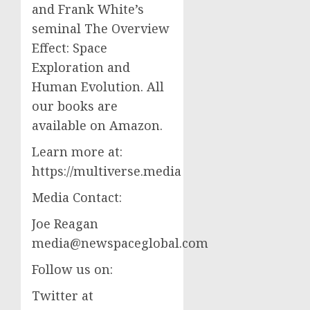
and Frank White’s
seminal The Overview
Effect: Space
Exploration and
Human Evolution. All
our books are
available on Amazon.
Learn more at:
https://multiverse.media
Media Contact:
Joe Reagan
media@newspaceglobal.com
Follow us on:
Twitter at