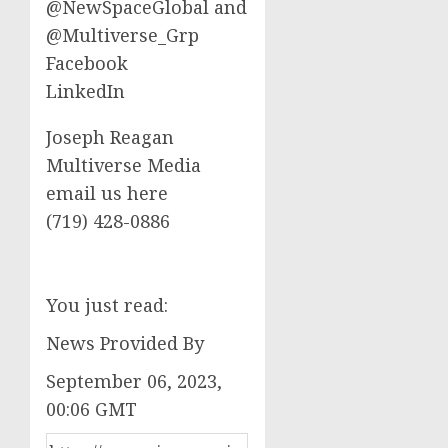
@NewSpaceGlobal and
@Multiverse_Grp
Facebook
LinkedIn
Joseph Reagan
Multiverse Media
email us here
‪(719) 428-0886‬
You just read:
News Provided By
September 06, 2023,
00:06 GMT