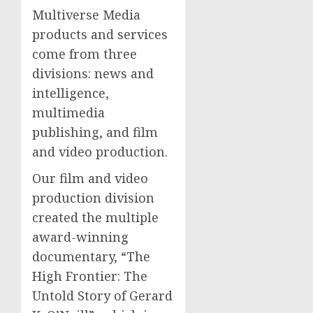
Multiverse Media
products and services
come from three
divisions: news and
intelligence,
multimedia
publishing, and film
and video production.
Our film and video
production division
created the multiple
award-winning
documentary, “The
High Frontier: The
Untold Story of Gerard