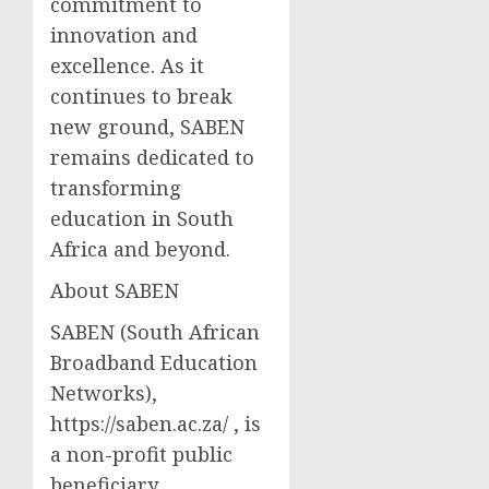
commitment to
innovation and
excellence. As it
continues to break
new ground, SABEN
remains dedicated to
transforming
education in South
Africa and beyond.
About SABEN
SABEN (South African
Broadband Education
Networks),
https://saben.ac.za/ , is
a non-profit public
beneficiary