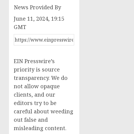
News Provided By
June 11, 2024, 19:15
GMT
EIN Presswire’s
priority is source
transparency. We do
not allow opaque
clients, and our
editors try to be
careful about weeding
out false and
misleading content.