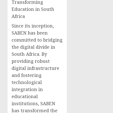
Transforming
Education in South
Africa
Since its inception,
SABEN has been
committed to bridging
the digital divide in
South Africa. By
providing robust
digital infrastructure
and fostering
technological
integration in
educational
institutions, SABEN
has transformed the