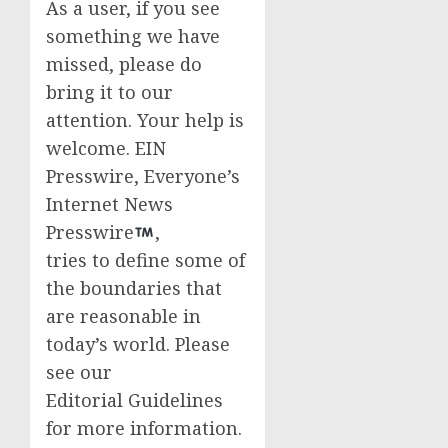
As a user, if you see
something we have
missed, please do
bring it to our
attention. Your help is
welcome. EIN
Presswire, Everyone’s
Internet News
Presswire
,
tries to define some of
the boundaries that
are reasonable in
today’s world. Please
see our
Editorial Guidelines
for more information.