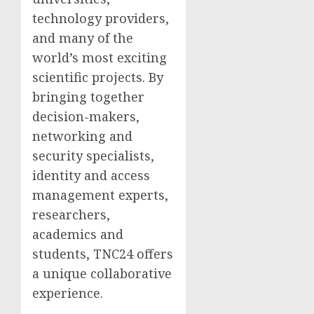
technology providers,
and many of the
world’s most exciting
scientific projects. By
bringing together
decision-makers,
networking and
security specialists,
identity and access
management experts,
researchers,
academics and
students, TNC24 offers
a unique collaborative
experience.