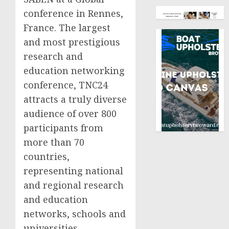
conference in Rennes,
France. The largest
and most prestigious
research and
education networking
conference, TNC24
attracts a truly diverse
audience of over 800
participants from
more than 70
countries,
representing national
and regional research
and education
networks, schools and
universities,