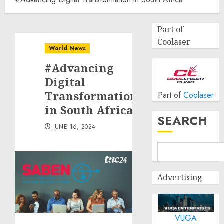
Part of
Coolaser
World News
#Advancing
Digital
Transformation
Part of
Coolaser
in South Africa
SEARCH
JUNE 16, 2024
Advertising
VUGA