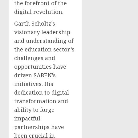
the forefront of the
digital revolution.
Garth Scholtz’s
visionary leadership
and understanding of
the education sector’s
challenges and
opportunities have
driven SABEN’s
initiatives. His
dedication to digital
transformation and
ability to forge
impactful
partnerships have
been crucial in