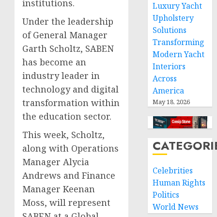
institutions.
Luxury Yacht
Upholstery
Under the leadership
Solutions
of General Manager
Transforming
Garth Scholtz, SABEN
Modern Yacht
has become an
Interiors
industry leader in
Across
technology and digital
America
transformation within
May 18, 2026
the education sector.
This week, Scholtz,
CATEGORI
along with Operations
Manager Alycia
Celebrities
Andrews and Finance
Human Rights
Manager Keenan
Politics
Moss, will represent
World News
SABEN at a Global