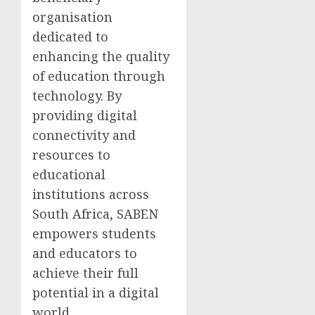
organisation
dedicated to
enhancing the quality
of education through
technology. By
providing digital
connectivity and
resources to
educational
institutions across
South Africa, SABEN
empowers students
and educators to
achieve their full
potential in a digital
world.