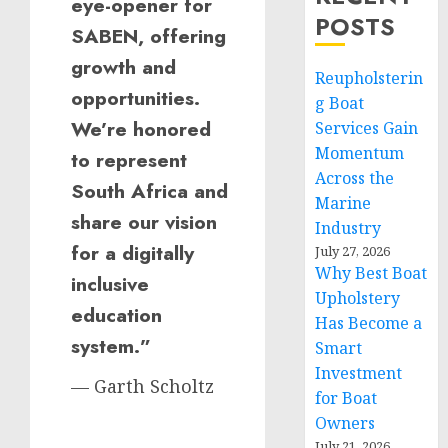
eye-opener for
POSTS
SABEN, offering
growth and
Reupholsterin
opportunities.
g Boat
We’re honored
Services Gain
Momentum
to represent
Across the
South Africa and
Marine
share our vision
Industry
for a digitally
July 27, 2026
Why Best Boat
inclusive
Upholstery
education
Has Become a
system.”
Smart
Investment
— Garth Scholtz
for Boat
Owners
July 21, 2026