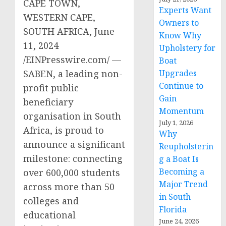
CAPE TOWN,
Experts Want
WESTERN CAPE,
Owners to
SOUTH AFRICA, June
Know Why
11, 2024
Upholstery for
/EINPresswire.com/ —
Boat
SABEN, a leading non-
Upgrades
Continue to
profit public
Gain
beneficiary
Momentum
organisation in South
July 1, 2026
Africa, is proud to
Why
announce a significant
Reupholsterin
milestone: connecting
g a Boat Is
Becoming a
over 600,000 students
Major Trend
across more than 50
in South
colleges and
Florida
educational
June 24, 2026