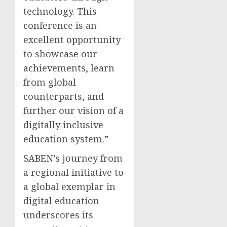
technology. This
conference is an
excellent opportunity
to showcase our
achievements, learn
from global
counterparts, and
further our vision of a
digitally inclusive
education system.”
SABEN’s journey from
a regional initiative to
a global exemplar in
digital education
underscores its