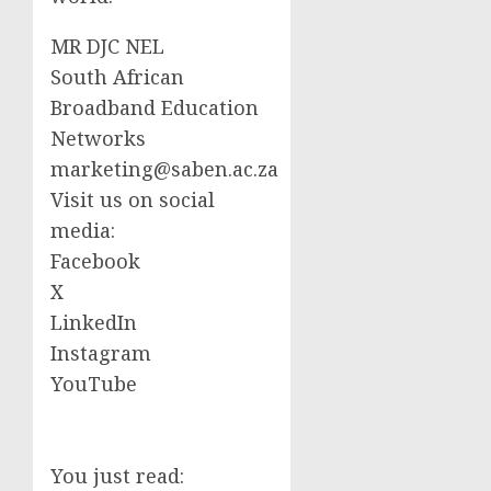
MR DJC NEL
South African
Broadband Education
Networks
marketing@saben.ac.za
Visit us on social
media:
Facebook
X
LinkedIn
Instagram
YouTube
You just read: