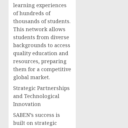
learning experiences
of hundreds of
thousands of students.
This network allows
students from diverse
backgrounds to access
quality education and
resources, preparing
them for a competitive
global market.
Strategic Partnerships
and Technological
Innovation
SABEN’s success is
built on strategic