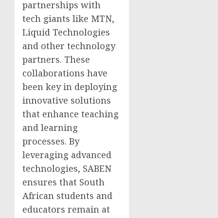
partnerships with
tech giants like MTN,
Liquid Technologies
and other technology
partners. These
collaborations have
been key in deploying
innovative solutions
that enhance teaching
and learning
processes. By
leveraging advanced
technologies, SABEN
ensures that South
African students and
educators remain at