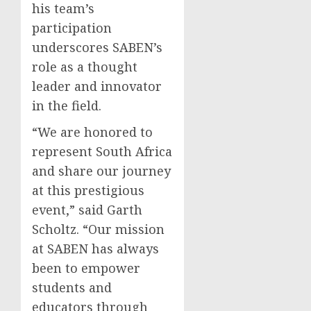
his team’s
participation
underscores SABEN’s
role as a thought
leader and innovator
in the field.
“We are honored to
represent South Africa
and share our journey
at this prestigious
event,” said Garth
Scholtz. “Our mission
at SABEN has always
been to empower
students and
educators through