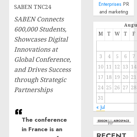
Enterprises
PR
SABEN TNC24
and marketing
SABEN Connects
Augu
600,000 Students,
M
T
W
T
F
Showcases Digital
Innovations at
3
4
5
6
7
Global Conference,
10
11
12
13
14
and Drives Success
17
18
19
20
21
through Strategic
24
25
26
27
28
Partnerships
31
« Jul
The conference
in France is an
RECENT