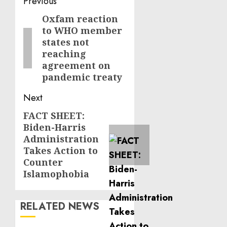
Post
Previous
navigation
Oxfam reaction
Previous
to WHO member
post:
states not
reaching
agreement on
pandemic treaty
Next
FACT SHEET:
Next
Biden-Harris
post:
Administration
Takes Action to
Counter
Islamophobia
RELATED NEWS