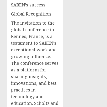
SABEN’s success.
Global Recognition
The invitation to the
global conference in
Rennes, France, is a
testament to SABEN’s
exceptional work and
growing influence.
The conference serves
as a platform for
sharing insights,
innovations, and best
practices in
technology and
education. Scholtz and