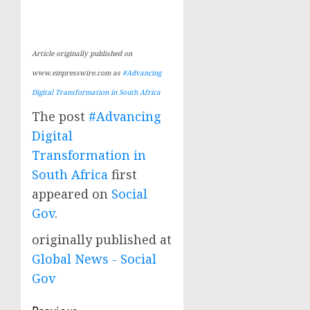
Article originally published on
www.einpresswire.com as
#Advancing
Digital Transformation in South Africa
The post
#Advancing
Digital
Transformation in
South Africa
first
appeared on
Social
Gov
.
originally published at
Global News - Social
Gov