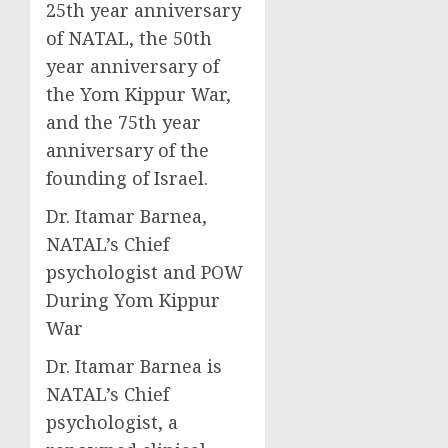
25th year anniversary
of NATAL, the 50th
year anniversary of
the Yom Kippur War,
and the 75th year
anniversary of the
founding of Israel.
Dr. Itamar Barnea,
NATAL’s Chief
psychologist and POW
During Yom Kippur
War
Dr. Itamar Barnea is
NATAL’s Chief
psychologist, a