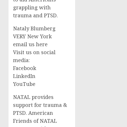
grappling with
trauma and PTSD.
Nataly Blumberg
VERY New York
email us here
Visit us on social
media:
Facebook
LinkedIn
YouTube
NATAL provides
support for trauma &
PTSD. American
Friends of NATAL