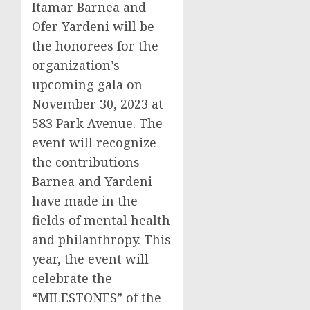
Itamar Barnea and
Ofer Yardeni will be
the honorees for the
organization’s
upcoming gala on
November 30, 2023 at
583 Park Avenue. The
event will recognize
the contributions
Barnea and Yardeni
have made in the
fields of mental health
and philanthropy. This
year, the event will
celebrate the
“MILESTONES” of the