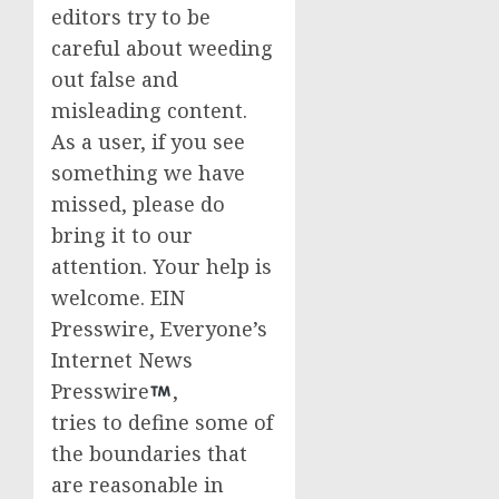
editors try to be
careful about weeding
out false and
misleading content.
As a user, if you see
something we have
missed, please do
bring it to our
attention. Your help is
welcome. EIN
Presswire, Everyone’s
Internet News
Presswire
,
tries to define some of
the boundaries that
are reasonable in