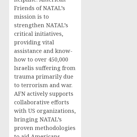
Friends of NATAL’s
mission is to
strengthen NATAL’s
critical initiatives,
providing vital
assistance and know-
how to over 450,000
Israelis suffering from
trauma primarily due
to terrorism and war.
AFN actively supports
collaborative efforts
with US organizations,
bringing NATAL’s
proven methodologies
to aid Americans