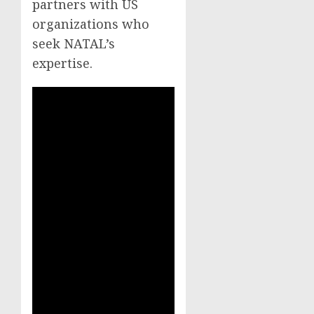
partners with US
organizations who
seek NATAL’s
expertise.