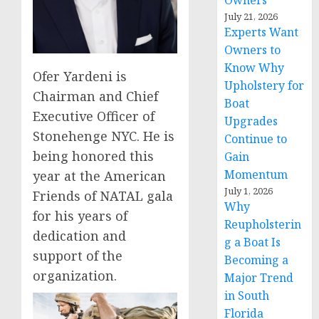
Owners
July 21, 2026
Experts Want
Owners to
Know Why
Ofer Yardeni is
Upholstery for
Chairman and Chief
Boat
Executive Officer of
Upgrades
Stonehenge NYC. He is
Continue to
being honored this
Gain
Momentum
year at the American
July 1, 2026
Friends of NATAL gala
Why
for his years of
Reupholsterin
dedication and
g a Boat Is
support of the
Becoming a
organization.
Major Trend
in South
Florida