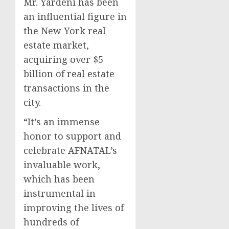
Mr. Yardeni has been
an influential figure in
the New York real
estate market,
acquiring over $5
billion of real estate
transactions in the
city.
“It’s an immense
honor to support and
celebrate AFNATAL’s
invaluable work,
which has been
instrumental in
improving the lives of
hundreds of