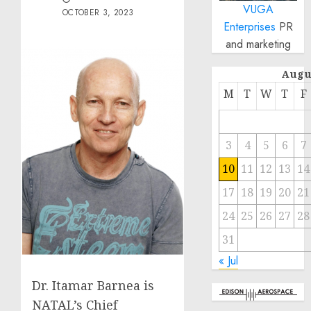
VUGA
OCTOBER 3, 2023
Enterprises
PR
and marketing
Augu
M
T
W
T
F
3
4
5
6
7
10
11
12
13
14
17
18
19
20
21
24
25
26
27
28
31
« Jul
Dr. Itamar Barnea is
NATAL’s Chief