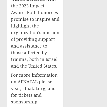
the 2023 Impact
Award. Both honorees
promise to inspire and
highlight the
organization’s mission
of providing support
and assistance to
those affected by
trauma, both in Israel
and the United States.
For more information
on AFNATAL please
visit, afnatal.org, and
for tickets and
sponsorship