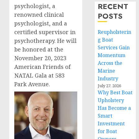
RECENT
psychologist, a
POSTS
renowned clinical
psychologist, and a
certified supervisor in
Reupholsterin
g Boat
psychotherapy. He will
Services Gain
be honored at the
Momentum
November 20, 2023
Across the
American Friends of
Marine
NATAL Gala at 583
Industry
Park Avenue.
July 27, 2026
Why Best Boat
Upholstery
Has Become a
Smart
Investment
for Boat