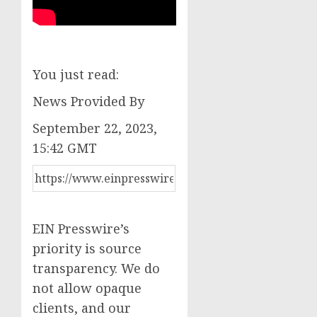
You just read:
News Provided By
September 22, 2023,
15:42 GMT
EIN Presswire’s
priority is source
transparency. We do
not allow opaque
clients, and our