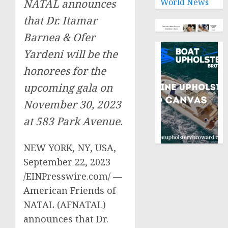
World News
NATAL announces
that Dr. Itamar
Barnea & Ofer
Yardeni will be the
honorees for the
upcoming gala on
November 30, 2023
at 583 Park Avenue.
NEW YORK, NY, USA,
September 22, 2023
/EINPresswire.com/ —
American Friends of
NATAL (AFNATAL)
announces that Dr.