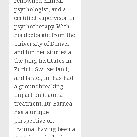
renowned clinical
psychologist, and a
certified supervisor in
psychotherapy. With
his doctorate from the
University of Denver
and further studies at
the Jung Institutes in
Zurich, Switzerland,
and Israel, he has had
a groundbreaking
impact on trauma
treatment. Dr. Barnea
has a unique
perspective on
trauma, having been a