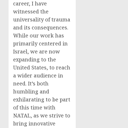
career, I have
witnessed the
universality of trauma
and its consequences.
While our work has
primarily centered in
Israel, we are now
expanding to the
United States, to reach
a wider audience in
need. It’s both
humbling and
exhilarating to be part
of this time with
NATAL, as we strive to
bring innovative