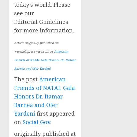
today’s world. Please
see our
Editorial Guidelines
for more information.
Article originally published on
www.einpresswire.com as
American
Friends of NATAL Gala Honors Dr. Itamar
Barnea and Ofer Yardeni
The post
American
Friends of NATAL Gala
Honors Dr. Itamar
Barnea and Ofer
Yardeni
first appeared
on
Social Gov
.
originally published at