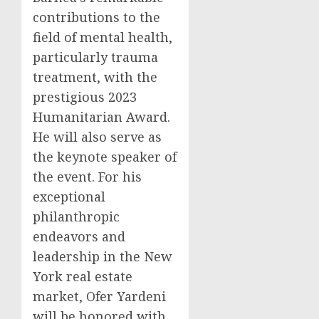
contributions to the
field of mental health,
particularly trauma
treatment, with the
prestigious 2023
Humanitarian Award.
He will also serve as
the keynote speaker of
the event. For his
exceptional
philanthropic
endeavors and
leadership in the New
York real estate
market, Ofer Yardeni
will be honored with