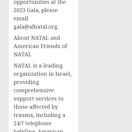
opportunities at the
2023 Gala, please
email
gala@afnatal.org
.
About NATAL and
American Friends of
NATAL
NATAL is a leading
organization in Israel,
providing
comprehensive
support services to
those affected by
trauma, including a
24/7 telephone
helpline. American