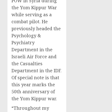
POW in Syria during
the Yom Kippur War
while serving as a
combat pilot. He
previously headed the
Psychology &
Psychiatry
Department in the
Israeli Air Force and
the Casualties
Department in the IDF.
Of special note is that
this year marks the
50th anniversary of
the Yom Kippur war.
“Throughout my