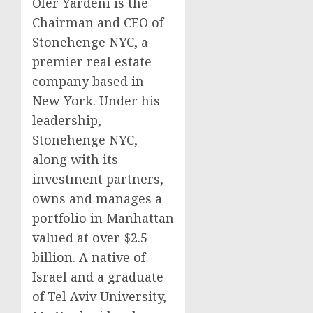
Ofer Yardeni is the
Chairman and CEO of
Stonehenge NYC, a
premier real estate
company based in
New York. Under his
leadership,
Stonehenge NYC,
along with its
investment partners,
owns and manages a
portfolio in Manhattan
valued at over $2.5
billion. A native of
Israel and a graduate
of Tel Aviv University,