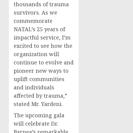
thousands of trauma
survivors. As we
commemorate
NATAL’s 25 years of
impactful service, I’m
excited to see how the
organization will
continue to evolve and
pioneer new ways to
uplift communities
and individuals
affected by trauma,”
stated Mr. Yardeni.
The upcoming gala
will celebrate Dr.
Barnea’s remarkable