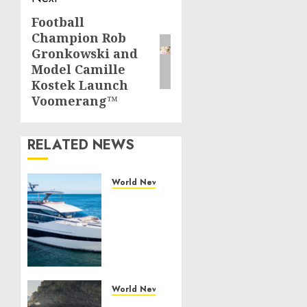
Football
Next
Champion Rob
post:
Gronkowski and
Model Camille
Kostek Launch
Voomerang™
RELATED NEWS
World News
Reupholstering
Boat
Services
Gain
Momentum
Across
the
World News
Marine
Why