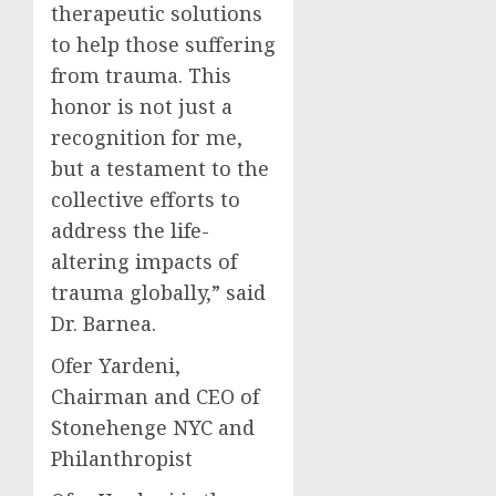
therapeutic solutions
to help those suffering
from trauma. This
honor is not just a
recognition for me,
but a testament to the
collective efforts to
address the life-
altering impacts of
trauma globally,” said
Dr. Barnea.
Ofer Yardeni,
Chairman and CEO of
Stonehenge NYC and
Philanthropist