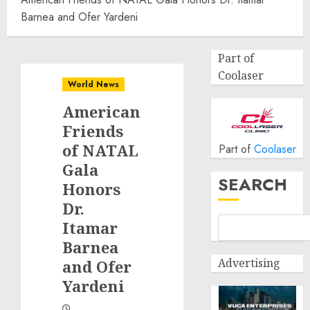
Barnea and Ofer Yardeni
Part of
Coolaser
World News
American
Friends
of NATAL
Part of
Coolaser
Gala
SEARCH
Honors
Dr.
Itamar
Barnea
Advertising
and Ofer
Yardeni