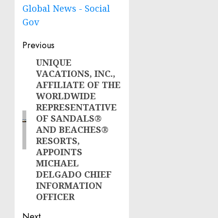
Global News - Social
Gov
Post
Previous
navigation
UNIQUE
Previous
VACATIONS, INC.,
post:
AFFILIATE OF THE
WORLDWIDE
REPRESENTATIVE
OF SANDALS®
AND BEACHES®
RESORTS,
APPOINTS
MICHAEL
DELGADO CHIEF
INFORMATION
OFFICER
Next