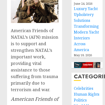
June 24, 2026
Luxury Yacht
Upholstery
Solutions
Transforming
American Friends of
Modern Yacht
NATAL’s (AFN) mission
Interiors
is to support and
Across
America
strengthen NATAL’s
May 18, 2026
important work,
providing vital
assistance to those
CATEGORI
suffering from trauma
primarily due to
Celebrities
terrorism and war.
Human Rights
American Friends of
Politics