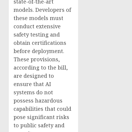
state-of-the-art
models. Developers of
these models must
conduct extensive
safety testing and
obtain certifications
before deployment.
These provisions,
according to the bill,
are designed to
ensure that AI
systems do not
possess hazardous
capabilities that could
pose significant risks
to public safety and