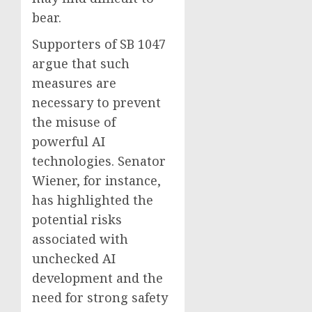
bear.
Supporters of SB 1047
argue that such
measures are
necessary to prevent
the misuse of
powerful AI
technologies. Senator
Wiener, for instance,
has highlighted the
potential risks
associated with
unchecked AI
development and the
need for strong safety