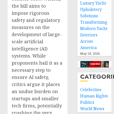
Luxury Yacht
the bill aims to
Upholstery
impose rigorous
Solutions
safety and regulatory
Transforming
measures on the
Modern Yacht
development of large-
Interiors
scale artificial
Across
America
intelligence (AI)
May 18, 2026
systems. While
proponents hail it as a
necessary step to
CATEGORI
ensure AI safety,
critics argue it places
Celebrities
an undue burden on
Human Rights
startups and smaller
Politics
tech firms, potentially
World News
crushing the very