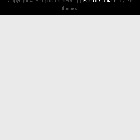
Copyright © All rights reserved.
|
| Part of
Coolaser
by AF
for
themes.
Boat
Owners
JULY 21,
2026
0