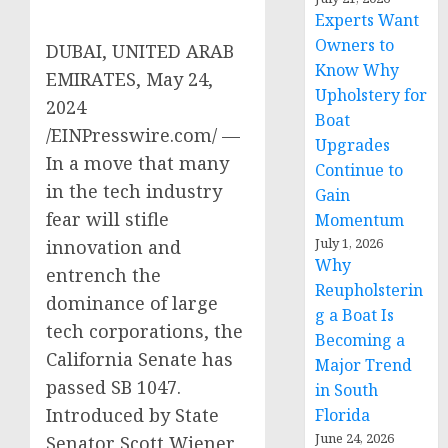
Experts Want
Owners to
DUBAI, UNITED ARAB
Know Why
EMIRATES, May 24,
Upholstery for
2024
Boat
/EINPresswire.com/ —
Upgrades
In a move that many
Continue to
in the tech industry
Gain
fear will stifle
Momentum
July 1, 2026
innovation and
Why
entrench the
Reupholsterin
dominance of large
g a Boat Is
tech corporations, the
Becoming a
California Senate has
Major Trend
passed SB 1047.
in South
Introduced by State
Florida
June 24, 2026
Senator Scott Wiener,