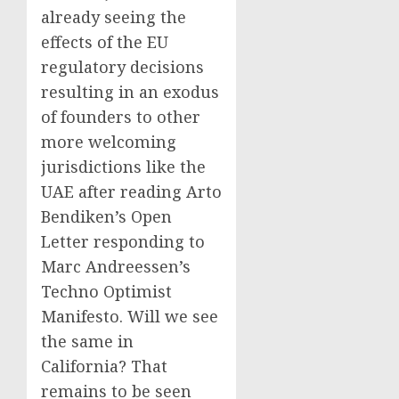
already seeing the
effects of the EU
regulatory decisions
resulting in an exodus
of founders to other
more welcoming
jurisdictions like the
UAE after reading Arto
Bendiken’s Open
Letter responding to
Marc Andreessen’s
Techno Optimist
Manifesto. Will we see
the same in
California? That
remains to be seen