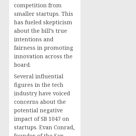
competition from
smaller startups. This
has fueled skepticism
about the bill’s true
intentions and
fairness in promoting
innovation across the
board.
Several influential
figures in the tech
industry have voiced
concerns about the
potential negative
impact of SB 1047 on
startups. Evan Conrad,
founder of the San