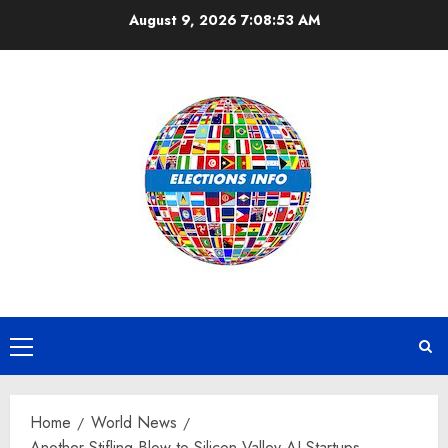
Skip
August 9, 2026
7:08:54 AM
to
content
Primary
Menu
Home
World News
Another Stifling Blow to Silicon Valley AI Startups