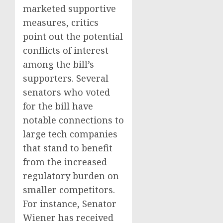
marketed supportive
measures, critics
point out the potential
conflicts of interest
among the bill’s
supporters. Several
senators who voted
for the bill have
notable connections to
large tech companies
that stand to benefit
from the increased
regulatory burden on
smaller competitors.
For instance, Senator
Wiener has received