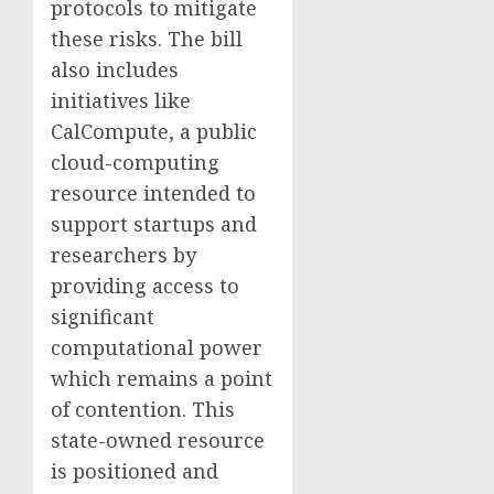
protocols to mitigate
these risks. The bill
also includes
initiatives like
CalCompute, a public
cloud-computing
resource intended to
support startups and
researchers by
providing access to
significant
computational power
which remains a point
of contention. This
state-owned resource
is positioned and