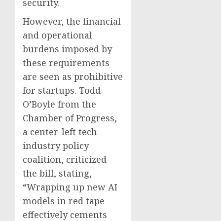
security.
However, the financial
and operational
burdens imposed by
these requirements
are seen as prohibitive
for startups. Todd
O’Boyle from the
Chamber of Progress,
a center-left tech
industry policy
coalition, criticized
the bill, stating,
“Wrapping up new AI
models in red tape
effectively cements