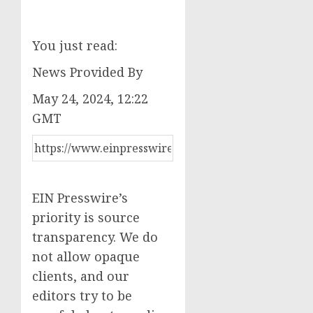
You just read:
News Provided By
May 24, 2024, 12:22
GMT
EIN Presswire’s
priority is source
transparency. We do
not allow opaque
clients, and our
editors try to be