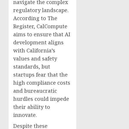
navigate the complex
regulatory landscape.
According to The
Register, CalCompute
aims to ensure that AI
development aligns
with California’s
values and safety
standards, but
startups fear that the
high compliance costs
and bureaucratic
hurdles could impede
their ability to
innovate.
Despite these