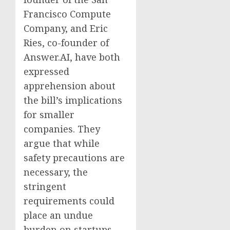
Francisco Compute
Company, and Eric
Ries, co-founder of
Answer.AI, have both
expressed
apprehension about
the bill’s implications
for smaller
companies. They
argue that while
safety precautions are
necessary, the
stringent
requirements could
place an undue
burden on startups,