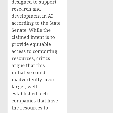
designed to support
research and
development in AI
according to the State
Senate. While the
claimed intent is to
provide equitable
access to computing
resources, critics
argue that this
initiative could
inadvertently favor
larger, well-
established tech
companies that have
the resources to