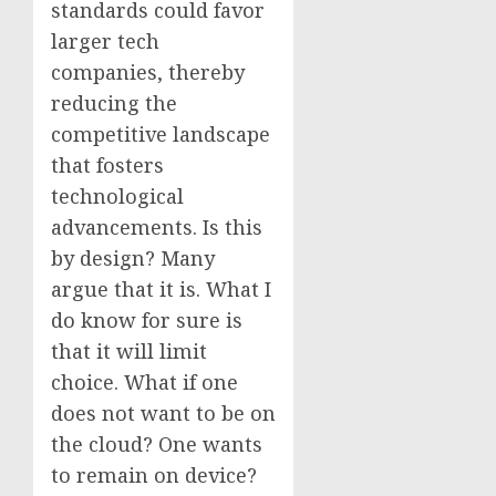
standards could favor
larger tech
companies, thereby
reducing the
competitive landscape
that fosters
technological
advancements. Is this
by design? Many
argue that it is. What I
do know for sure is
that it will limit
choice. What if one
does not want to be on
the cloud? One wants
to remain on device?