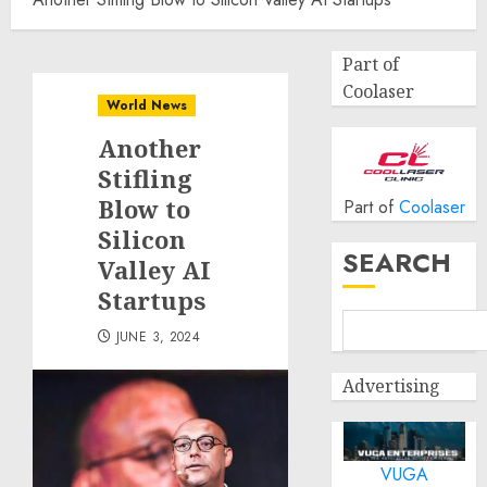
Part of
Coolaser
World News
Another
Stifling
Blow to
Part of
Coolaser
Silicon
SEARCH
Valley AI
Startups
JUNE 3, 2024
Advertising
VUGA