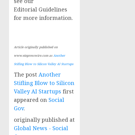
see our
Editorial Guidelines
for more information.
Article originally published on
www.einpresswire.com as
Another
Stifling Blow to Silicon Valley AI Startups
The post
Another
Stifling Blow to Silicon
Valley AI Startups
first
appeared on
Social
Gov
.
originally published at
Global News - Social