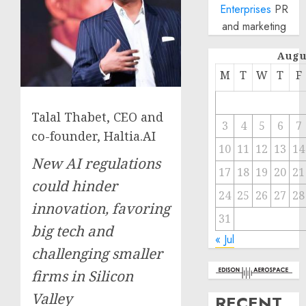
Enterprises
PR
and marketing
Augu
M
T
W
T
F
Talal Thabet, CEO and
3
4
5
6
7
co-founder, Haltia.AI
10
11
12
13
14
New AI regulations
17
18
19
20
21
could hinder
24
25
26
27
28
innovation, favoring
31
big tech and
« Jul
challenging smaller
firms in Silicon
Valley
RECENT