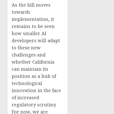
As the bill moves
towards
implementation, it
remains to be seen
how smaller AI
developers will adapt
to these new
challenges and
whether California
can maintain its
position as a hub of
technological
innovation in the face
of increased
regulatory scrutiny.
For now, we are