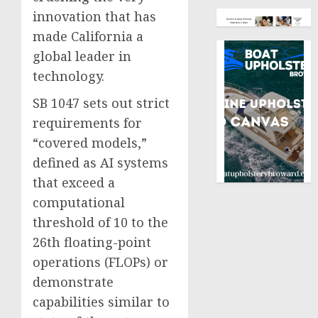
innovation that has
made California a
global leader in
technology.
SB 1047 sets out strict
requirements for
“covered models,”
defined as AI systems
that exceed a
computational
threshold of 10 to the
26th floating-point
operations (FLOPs) or
demonstrate
capabilities similar to