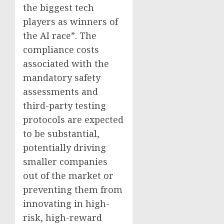
the biggest tech
players as winners of
the AI race”. The
compliance costs
associated with the
mandatory safety
assessments and
third-party testing
protocols are expected
to be substantial,
potentially driving
smaller companies
out of the market or
preventing them from
innovating in high-
risk, high-reward