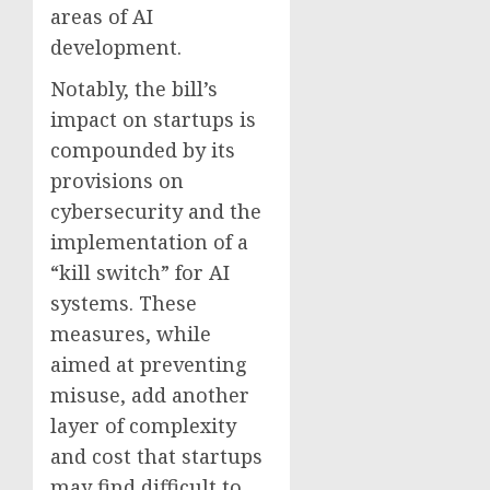
areas of AI
development.
Notably, the bill’s
impact on startups is
compounded by its
provisions on
cybersecurity and the
implementation of a
“kill switch” for AI
systems. These
measures, while
aimed at preventing
misuse, add another
layer of complexity
and cost that startups
may find difficult to