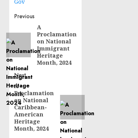
Gov
Post
Previous
navigation
A
Previous
Proclamation
post:
on National
Immigrant
Heritage
Month, 2024
Next
A
Next
Proclamation
post:
on National
Caribbean-
American
Heritage
Month, 2024