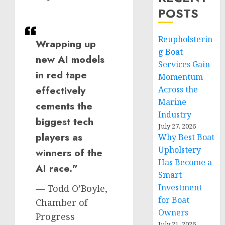
POSTS
Reupholsterin
Wrapping up
g Boat
new AI models
Services Gain
in red tape
Momentum
effectively
Across the
Marine
cements the
Industry
biggest tech
July 27, 2026
players as
Why Best Boat
Upholstery
winners of the
Has Become a
AI race.”
Smart
Investment
— Todd O’Boyle,
for Boat
Chamber of
Owners
Progress
July 21, 2026