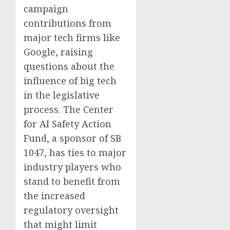
campaign
contributions from
major tech firms like
Google, raising
questions about the
influence of big tech
in the legislative
process. The Center
for AI Safety Action
Fund, a sponsor of SB
1047, has ties to major
industry players who
stand to benefit from
the increased
regulatory oversight
that might limit