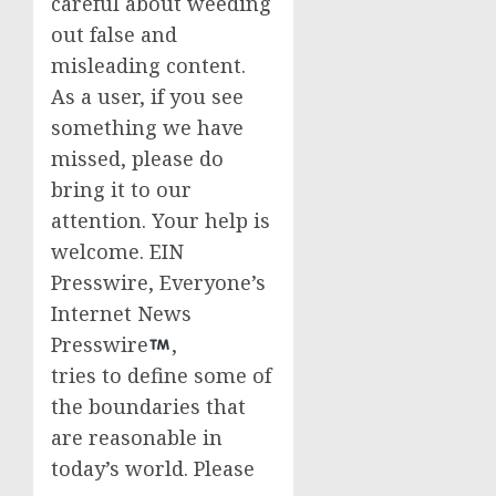
careful about weeding
out false and
misleading content.
As a user, if you see
something we have
missed, please do
bring it to our
attention. Your help is
welcome. EIN
Presswire, Everyone’s
Internet News
Presswire
,
tries to define some of
the boundaries that
are reasonable in
today’s world. Please