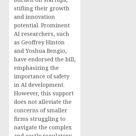
stifling their growth
and innovation
potential. Prominent
AI researchers, such
as Geoffrey Hinton
and Yoshua Bengio,
have endorsed the bill,
emphasizing the
importance of safety
in AI development.
However, this support
does not alleviate the
concerns of smaller
firms struggling to
navigate the complex
and costly regulatory