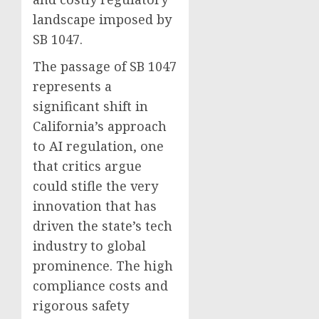
landscape imposed by
SB 1047.
The passage of SB 1047
represents a
significant shift in
California’s approach
to AI regulation, one
that critics argue
could stifle the very
innovation that has
driven the state’s tech
industry to global
prominence. The high
compliance costs and
rigorous safety