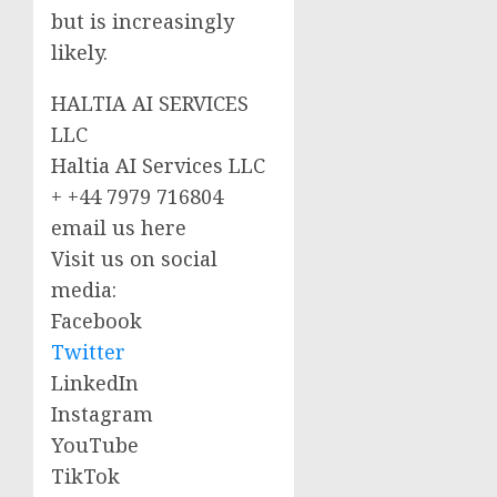
but is increasingly
likely.
HALTIA AI SERVICES
LLC
Haltia AI Services LLC
+ +44 7979 716804
email us here
Visit us on social
media:
Facebook
Twitter
LinkedIn
Instagram
YouTube
TikTok