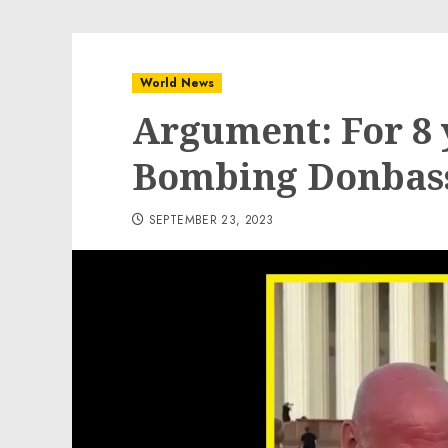
World News
Argument: For 8 
Bombing Donbas
SEPTEMBER 23, 2023