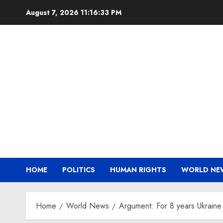
Skip
August 7, 2026
11:16:33 PM
to
content
HOME
POLITICS
HUMAN RIGHTS
WORLD NE
Home
World News
Argument: For 8 years Ukrai