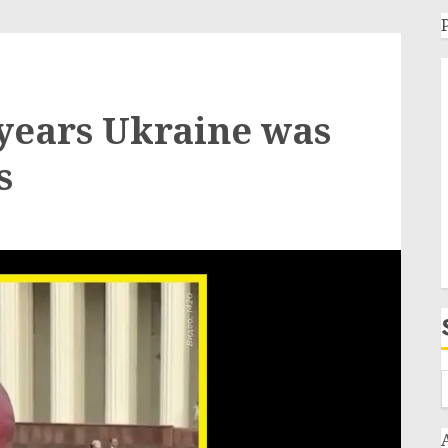
years Ukraine was
s