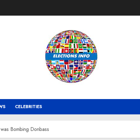
WS
CELEBRITIES
ne was Bombing Donbass