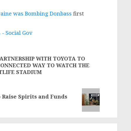
kraine was Bombing Donbass
first
 - Social Gov
ARTNERSHIP WITH TOYOTA TO
CONNECTED WAY TO WATCH THE
TLIFE STADIUM
 Raise Spirits and Funds