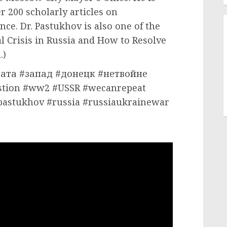
r 200 scholarly articles on
nce. Dr. Pastukhov is also one of the
al Crisis in Russia and How to Resolve
.)
ата #запад #донецк #нетвойне
tion #ww2 #USSR #wecanrepeat
pastukhov #russia #russiaukrainewar