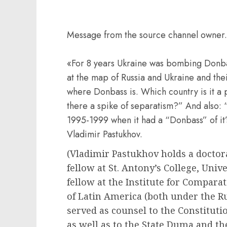
Message from the source channel owner.
«For 8 years Ukraine was bombing Donba
at the map of Russia and Ukraine and the
where Donbass is. Which country is it a 
there a spike of separatism?” And also: “
1995-1999 when it had a “Donbass” of i
Vladimir Pastukhov.
(Vladimir Pastukhov holds a doctorat
fellow at St. Antony’s College, Unive
fellow at the Institute for Comparat
of Latin America (both under the R
served as counsel to the Constituti
as well as to the State Duma and th