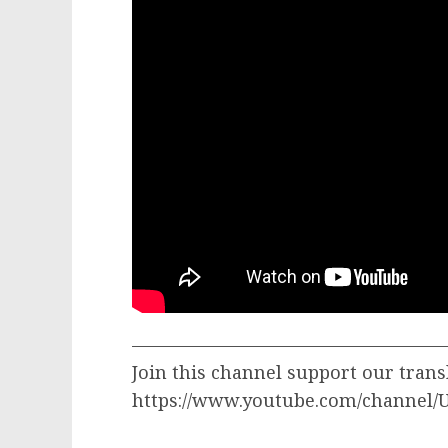
—————————————————
Join this channel support our trans
https://www.youtube.com/channel