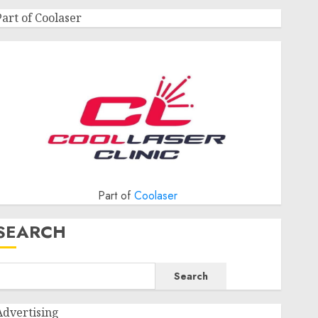
Part of Coolaser
Part of
Coolaser
SEARCH
Search
Advertising