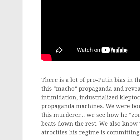
There is a lot of pro-Putin bias in 
this “macho” propaganda and reveal
intimidation, industrialized klepto
propaganda machines. We were born 
this murderer… we see how he “zom
beats down the rest. We also know
atrocities his regime is committing 