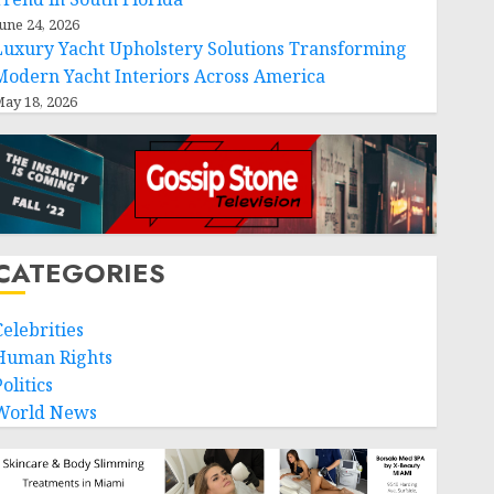
une 24, 2026
Luxury Yacht Upholstery Solutions Transforming
Modern Yacht Interiors Across America
ay 18, 2026
CATEGORIES
Celebrities
Human Rights
olitics
World News