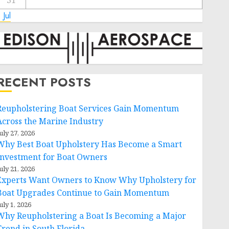
31
 Jul
RECENT POSTS
Reupholstering Boat Services Gain Momentum
Across the Marine Industry
uly 27, 2026
Why Best Boat Upholstery Has Become a Smart
Investment for Boat Owners
uly 21, 2026
Experts Want Owners to Know Why Upholstery for
Boat Upgrades Continue to Gain Momentum
uly 1, 2026
Why Reupholstering a Boat Is Becoming a Major
Trend in South Florida