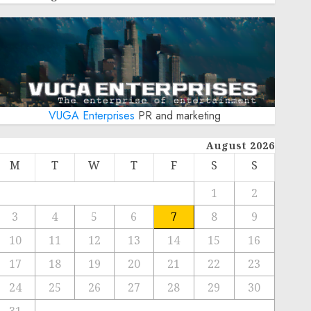
VUGA Enterprises
PR and marketing
August 2026
M
T
W
T
F
S
S
1
2
3
4
5
6
7
8
9
10
11
12
13
14
15
16
17
18
19
20
21
22
23
24
25
26
27
28
29
30