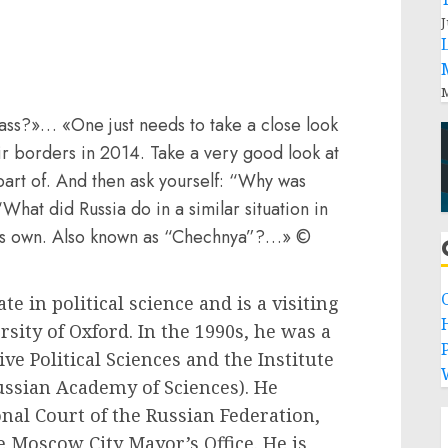
J
M
ss?»… «One just needs to take a close look
ir borders in 2014. Take a very good look at
part of. And then ask yourself: “Why was
What did Russia do in a similar situation in
t’s own. Also known as “Chechnya”?…» ©
e in political science and is a visiting
rsity of Oxford. In the 1990s, he was a
P
ive Political Sciences and the Institute
ussian Academy of Sciences). He
onal Court of the Russian Federation,
e Moscow City Mayor’s Office. He is