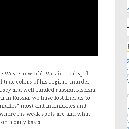
«
the Western world. We aim to dispel
J
 true colors of his regime: murder,
cracy and well-funded russian fascism
J
in Russia, we have lost friends to
bifies” most and intimidates and
 where his weak spots are and what
J
on a daily basis.