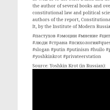
the author of several books and ove
constitutional law and political scie
authors of the report, Constitution
It, by the Institute of Modern Russia
#пастухов #эмоции #мнение #цит
#люди #страна #психология#ques
#slogan #putin #putinism #huilo #
#yoshkinkrot #privateerstation
Source: Yoshkin Krot (in Russian):