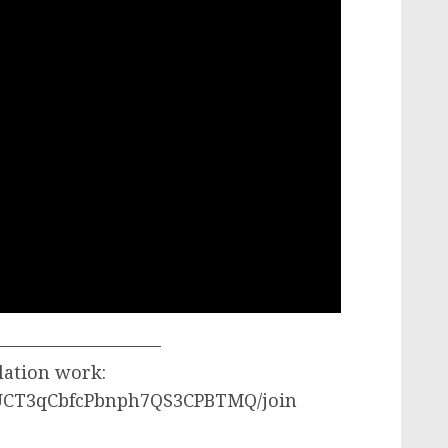
—————————–
lation work:
/UCT3qCbfcPbnph7QS3CPBTMQ/join