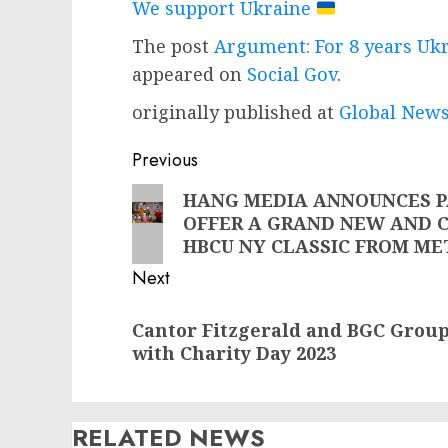
We support Ukraine
The post
Argument: For 8 years U
appeared on
Social Gov
.
originally published at
Global News
Post
Previous
navigation
Previous
HANG MEDIA ANNOUNCES P
OFFER A GRAND NEW AND 
post:
HBCU NY CLASSIC FROM ME
Next
Next
Cantor Fitzgerald and BGC Group
post:
with Charity Day 2023
RELATED NEWS