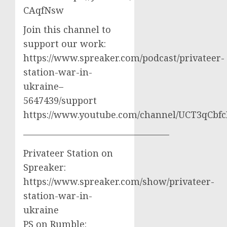
CAqfNsw
Join this channel to
support our work:
https://www.spreaker.com/podcast/privateer-
station-war-in-
ukraine–
5647439/support
https://www.youtube.com/channel/UCT3qCbf
————————————————
Privateer Station on
Spreaker:
https://www.spreaker.com/show/privateer-
station-war-in-
ukraine
PS on Rumble: