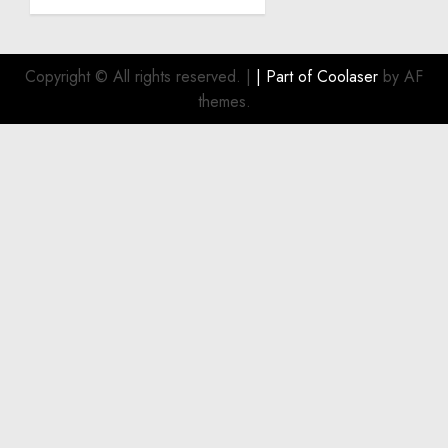
Become
a
Smart
Investment
Copyright © All rights reserved.
|
| Part of
Coolaser
by AF
for
themes.
Boat
Owners
JULY 21,
2026
0