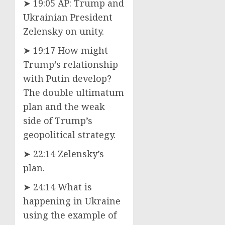
➤ 19:05 AP: Trump and
Ukrainian President
Zelensky on unity.
➤ 19:17 How might
Trump’s relationship
with Putin develop?
The double ultimatum
plan and the weak
side of Trump’s
geopolitical strategy.
➤ 22:14 Zelensky’s
plan.
➤ 24:14 What is
happening in Ukraine
using the example of