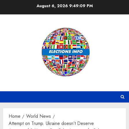
Skip
August 6, 2026
9:49:10 PM
to
content
Home
World News
Attempt on Trump. Ukraine doesn’t Deserve