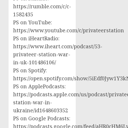
https://rumble.com/c/c-
1582435
PS on YouTube:
https://www.youtube.com/c/privateerstation
PS on iHeartRadio:
https://www.iheart.com/podcast/53-
privateer-station-war-
in-uk-101486106/
PS on Spotify:
https://open.spotify.com/show/5iEdf0Jyw1Y3k
PS on ApplePodcasts:
https://podcasts.apple.com/us/podcast/private
station-war-in-
ukraine/id1648603352
PS on Google Podcasts:
https://podcasts.google.com/feed/aHR0cH