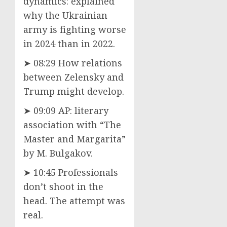
dynamics: explained
why the Ukrainian
army is fighting worse
in 2024 than in 2022.
➤ 08:29 How relations
between Zelensky and
Trump might develop.
➤ 09:09 AP: literary
association with “The
Master and Margarita”
by M. Bulgakov.
➤ 10:45 Professionals
don’t shoot in the
head. The attempt was
real.