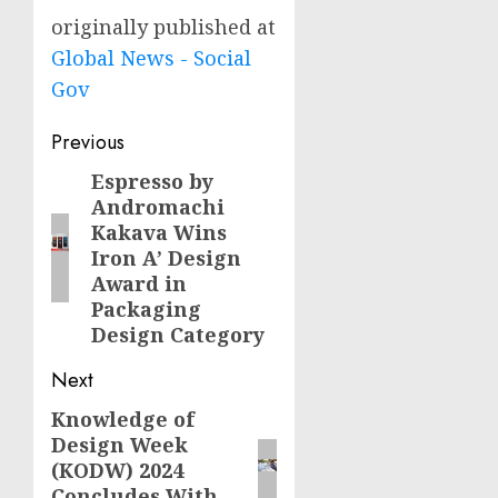
originally published at
Global News - Social
Gov
Post
Previous
navigation
Espresso by
Previous
Andromachi
post:
Kakava Wins
Iron A’ Design
Award in
Packaging
Design Category
Next
Knowledge of
Next
Design Week
post:
(KODW) 2024
Concludes With