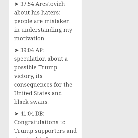
➤ 37:54 Arestovich
about his haters:
people are mistaken
in understanding my
motivation.
➤ 39:04 AP:
speculation about a
possible Trump
victory, its
consequences for the
United States and
black swans.
➤ 41:04 DB:
Congratulations to
Trump supporters and