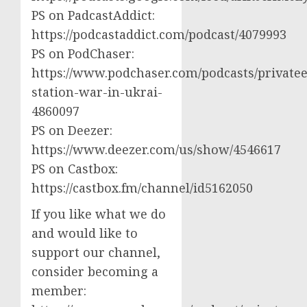
PS on PadcastAddict:
https://podcastaddict.com/podcast/4079993
PS on PodChaser:
https://www.podchaser.com/podcasts/privatee
station-war-in-ukrai-
4860097
PS on Deezer:
https://www.deezer.com/us/show/4546617
PS on Castbox:
https://castbox.fm/channel/id5162050
If you like what we do
and would like to
support our channel,
consider becoming a
member: