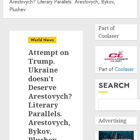
Arestovych? Literary Parallels. Arestovych, Bykov,
Plushev
Part of
Coolaser
World News
Attempt on
Trump.
Ukraine
Part of
Coolaser
doesn’t
SEARCH
Deserve
Arestovych?
Literary
Parallels.
Advertising
Arestovych,
Bykov,
Plushev