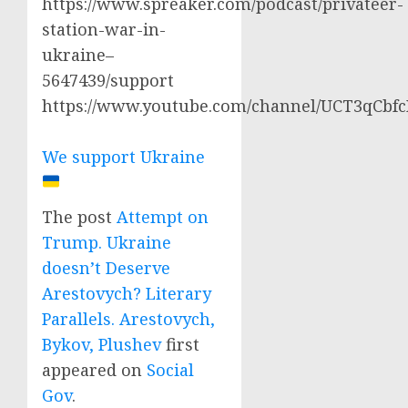
https://www.spreaker.com/podcast/privateer-
station-war-in-
ukraine–
5647439/support
https://www.youtube.com/channel/UCT3qCbf
We support Ukraine
The post
Attempt on
Trump. Ukraine
doesn’t Deserve
Arestovych? Literary
Parallels. Arestovych,
Bykov, Plushev
first
appeared on
Social
Gov
.