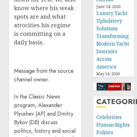
June 24, 2026
know where his weak
Luxury Yacht
spots are and what
Upholstery
atrocities his regime
Solutions
is committing on a
Transforming
daily basis.
Modern Yacht
Interiors
Across
America
Message from the source
May 18, 2026
channel owner.
In the Classic News
CATEGORI
program, Alexander
Plyushev (AP) and Dmitry
Celebrities
Bykov (DB) discuss
Human Rights
politics, history and social
Politics