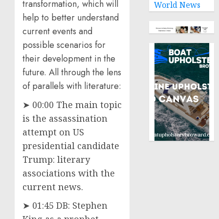
transformation, which will
World News
help to better understand
current events and
possible scenarios for
their development in the
future. All through the lens
of parallels with literature:
➤ 00:00 The main topic
is the assassination
attempt on US
presidential candidate
Trump: literary
associations with the
current news.
➤ 01:45 DB: Stephen
King as a prophet.