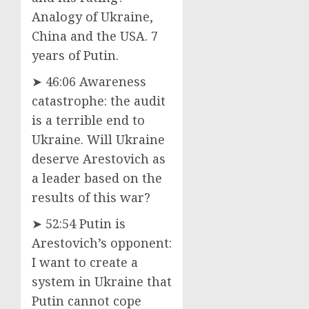
Analogy of Ukraine,
China and the USA. 7
years of Putin.
➤ 46:06 Awareness
catastrophe: the audit
is a terrible end to
Ukraine. Will Ukraine
deserve Arestovich as
a leader based on the
results of this war?
➤ 52:54 Putin is
Arestovich’s opponent:
I want to create a
system in Ukraine that
Putin cannot cope