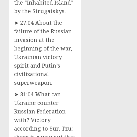
the “Inhabited Island”
by the Strugatskys.
➤ 27:04 About the
failure of the Russian
invasion at the
beginning of the war,
Ukrainian victory
spirit and Putin’s
civilizational
superweapon.
➤ 31:04 What can
Ukraine counter
Russian Federation
with? Victory
according to Sun Tzu:
there is a way out that