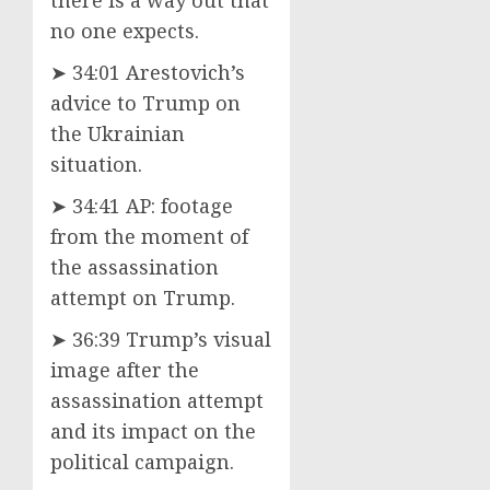
no one expects.
➤ 34:01 Arestovich’s
advice to Trump on
the Ukrainian
situation.
➤ 34:41 AP: footage
from the moment of
the assassination
attempt on Trump.
➤ 36:39 Trump’s visual
image after the
assassination attempt
and its impact on the
political campaign.