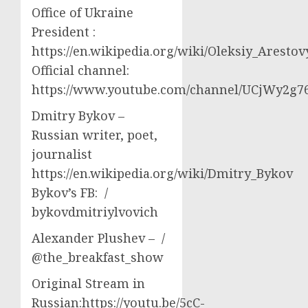
Office of Ukraine
President :
https://en.wikipedia.org/wiki/Oleksiy_Aresto
Official channel:
https://www.youtube.com/channel/UCjWy2g
Dmitry Bykov –
Russian writer, poet,
journalist
https://en.wikipedia.org/wiki/Dmitry_Bykov
Bykov’s FB: /
bykovdmitriylvovich
Alexander Plushev – /
@the_breakfast_show
Original Stream in
Russian:https://youtu.be/5cC-