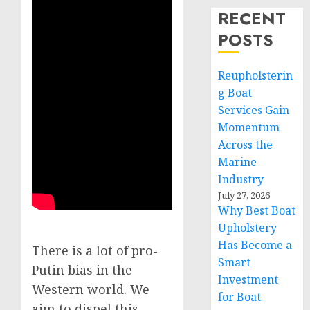
RECENT
POSTS
Reupholsterin
g Boat
Services Gain
Momentum
Across the
Marine
Industry
July 27, 2026
Why Best Boat
Upholstery
Has Become a
There is a lot of pro-
Smart
Putin bias in the
Investment
Western world. We
for Boat
aim to dispel this