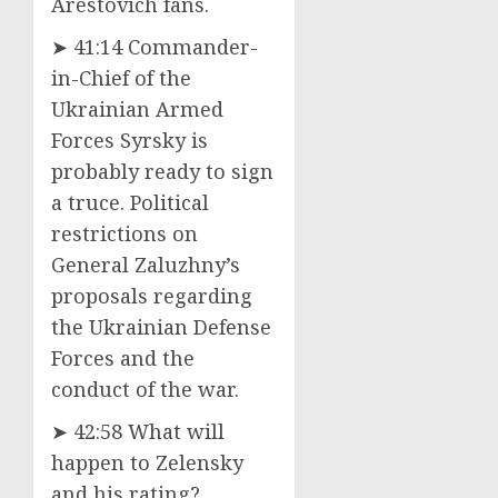
Arestovich fans.
➤ 41:14 Commander-
in-Chief of the
Ukrainian Armed
Forces Syrsky is
probably ready to sign
a truce. Political
restrictions on
General Zaluzhny’s
proposals regarding
the Ukrainian Defense
Forces and the
conduct of the war.
➤ 42:58 What will
happen to Zelensky
and his rating?