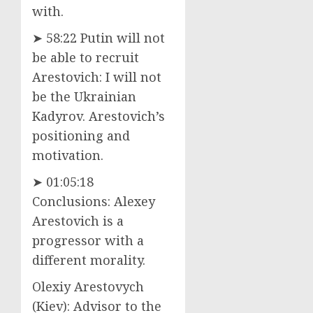
with.
➤ 58:22 Putin will not
be able to recruit
Arestovich: I will not
be the Ukrainian
Kadyrov. Arestovich’s
positioning and
motivation.
➤ 01:05:18
Conclusions: Alexey
Arestovich is a
progressor with a
different morality.
Olexiy Arestovych
(Kiev): Advisor to the