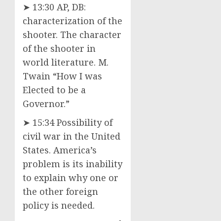
➤ 13:30 AP, DB:
characterization of the
shooter. The character
of the shooter in
world literature. M.
Twain “How I was
Elected to be a
Governor.”
➤ 15:34 Possibility of
civil war in the United
States. America’s
problem is its inability
to explain why one or
the other foreign
policy is needed.