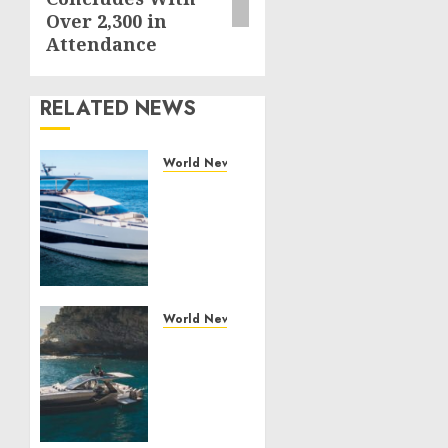
Over 2,300 in
Attendance
RELATED NEWS
World News
Reupholstering
Boat
Services
Gain
Momentum
Across
the
World News
Marine
Why
Industry
Best
Boat
JULY 27,
Upholstery
2026
Has
0