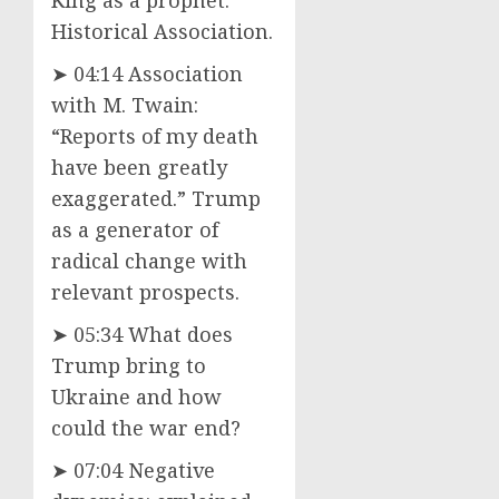
Historical Association.
➤ 04:14 Association
with M. Twain:
“Reports of my death
have been greatly
exaggerated.” Trump
as a generator of
radical change with
relevant prospects.
➤ 05:34 What does
Trump bring to
Ukraine and how
could the war end?
➤ 07:04 Negative