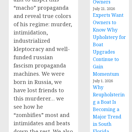
Owners
“macho” propaganda
July 21, 2026
Experts Want
and reveal true colors
Owners to
of his regime: murder,
Know Why
intimidation,
Upholstery for
industrialized
Boat
kleptocracy and well-
Upgrades
funded russian
Continue to
fascism propaganda
Gain
machines. We were
Momentum
July 1, 2026
born in Russia, we
Why
have lost friends to
Reupholsterin
this murderer… we
g a Boat Is
see how he
Becoming a
“zombifies” most and
Major Trend
intimidates and beats
in South
down the rest. We also
Florida