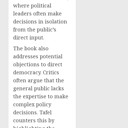
where political
leaders often make
decisions in isolation
from the public’s
direct input.
The book also
addresses potential
objections to direct
democracy. Critics
often argue that the
general public lacks
the expertise to make
complex policy
decisions. Tafel
counters this by