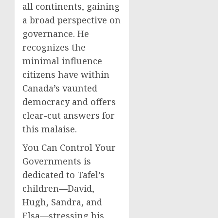
all continents, gaining
a broad perspective on
governance. He
recognizes the
minimal influence
citizens have within
Canada’s vaunted
democracy and offers
clear-cut answers for
this malaise.
You Can Control Your
Governments is
dedicated to Tafel’s
children—David,
Hugh, Sandra, and
Elsa—stressing his