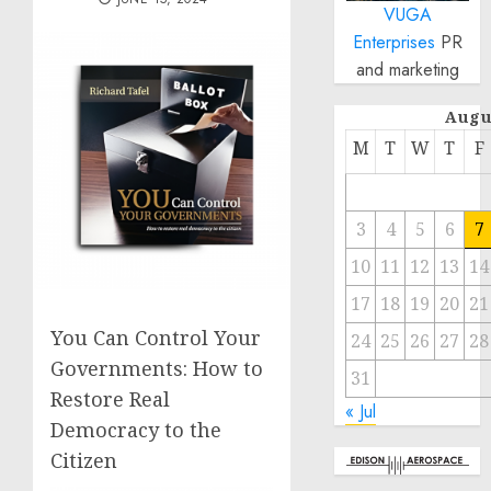
VUGA
Enterprises
PR
and marketing
Augu
M
T
W
T
F
3
4
5
6
7
10
11
12
13
14
17
18
19
20
21
You Can Control Your
24
25
26
27
28
Governments: How to
31
Restore Real
« Jul
Democracy to the
Citizen