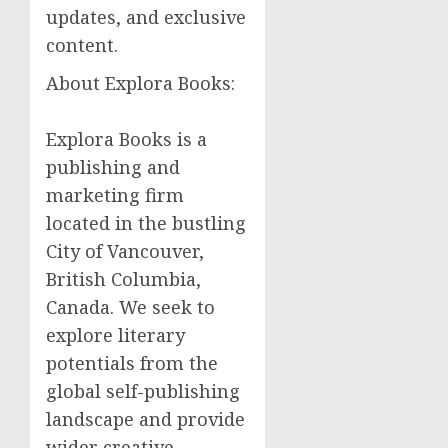
updates, and exclusive
content.
About Explora Books:
Explora Books is a
publishing and
marketing firm
located in the bustling
City of Vancouver,
British Columbia,
Canada. We seek to
explore literary
potentials from the
global self-publishing
landscape and provide
wider creative