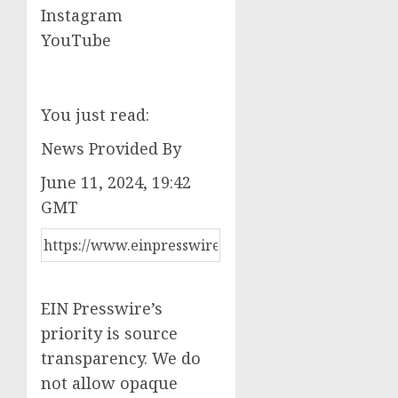
Instagram
YouTube
You just read:
News Provided By
June 11, 2024, 19:42
GMT
EIN Presswire’s
priority is source
transparency. We do
not allow opaque