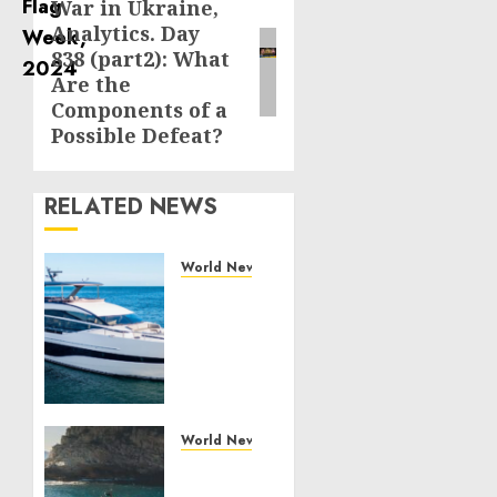
War in Ukraine,
Next
Analytics. Day
post:
838 (part2): What
Are the
Components of a
Possible Defeat?
RELATED NEWS
World News
Reupholstering
Boat
Services
Gain
Momentum
Across
the
World News
Marine
Why
Industry
Best