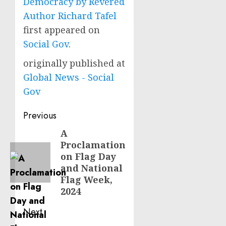
Democracy by Revered
Author Richard Tafel
first appeared on
Social Gov
.
originally published at
Global News - Social
Gov
Post
Previous
navigation
A
Previous
Proclamation
post:
on Flag Day
and National
Flag Week,
2024
Next