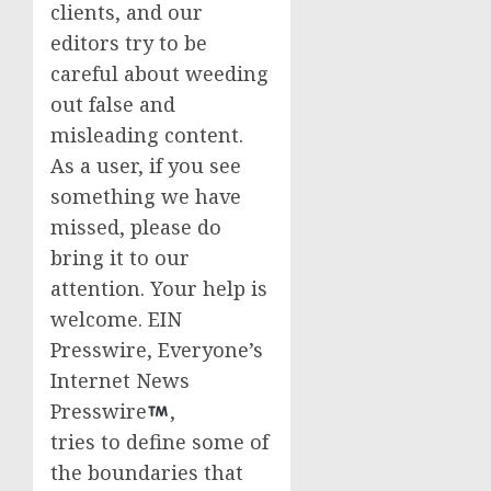
clients, and our
editors try to be
careful about weeding
out false and
misleading content.
As a user, if you see
something we have
missed, please do
bring it to our
attention. Your help is
welcome. EIN
Presswire, Everyone’s
Internet News
Presswire
,
tries to define some of
the boundaries that