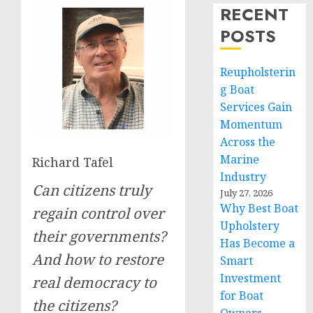
RECENT
POSTS
Reupholsterin
g Boat
Services Gain
Momentum
Across the
Marine
Richard Tafel
Industry
Can citizens truly
July 27, 2026
Why Best Boat
regain control over
Upholstery
their governments?
Has Become a
And how to restore
Smart
Investment
real democracy to
for Boat
the citizens?