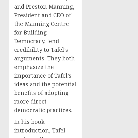
and Preston Manning,
President and CEO of
the Manning Centre
for Building
Democracy, lend
credibility to Tafel’s
arguments. They both
emphasize the
importance of Tafel’s
ideas and the potential
benefits of adopting
more direct
democratic practices.
In his book
introduction, Tafel