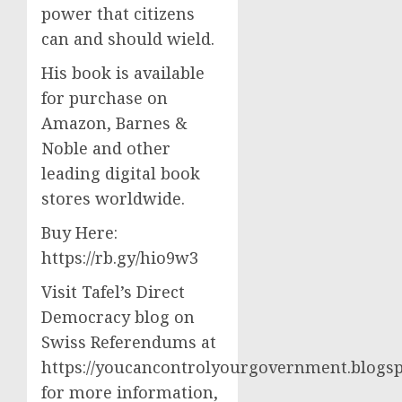
power that citizens
can and should wield.
His book is available
for purchase on
Amazon, Barnes &
Noble and other
leading digital book
stores worldwide.
Buy Here:
https://rb.gy/hio9w3
Visit Tafel’s Direct
Democracy blog on
Swiss Referendums at
https://youcancontrolyourgovernment.blogsp
for more information,