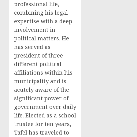
professional life,
combining his legal
expertise with a deep
involvement in
political matters. He
has served as
president of three
different political
affiliations within his
municipality and is
acutely aware of the
significant power of
government over daily
life. Elected as a school
trustee for ten years,
Tafel has traveled to