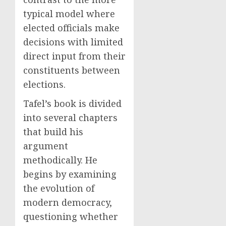
typical model where
elected officials make
decisions with limited
direct input from their
constituents between
elections.
Tafel’s book is divided
into several chapters
that build his
argument
methodically. He
begins by examining
the evolution of
modern democracy,
questioning whether