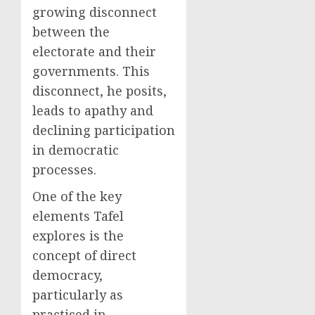
growing disconnect
between the
electorate and their
governments. This
disconnect, he posits,
leads to apathy and
declining participation
in democratic
processes.
One of the key
elements Tafel
explores is the
concept of direct
democracy,
particularly as
practiced in