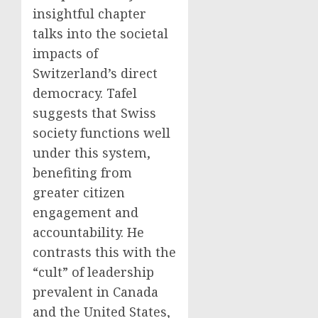
insightful chapter
talks into the societal
impacts of
Switzerland’s direct
democracy. Tafel
suggests that Swiss
society functions well
under this system,
benefiting from
greater citizen
engagement and
accountability. He
contrasts this with the
“cult” of leadership
prevalent in Canada
and the United States,