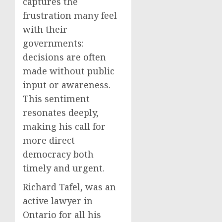
captures the
frustration many feel
with their
governments:
decisions are often
made without public
input or awareness.
This sentiment
resonates deeply,
making his call for
more direct
democracy both
timely and urgent.
Richard Tafel, was an
active lawyer in
Ontario for all his