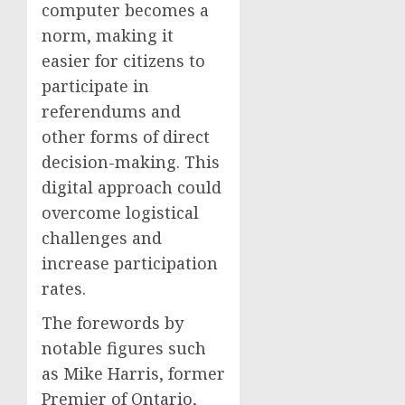
computer becomes a
norm, making it
easier for citizens to
participate in
referendums and
other forms of direct
decision-making. This
digital approach could
overcome logistical
challenges and
increase participation
rates.
The forewords by
notable figures such
as Mike Harris, former
Premier of Ontario,