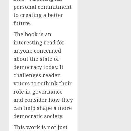
personal commitment
to creating a better
future.
The book is an
interesting read for
anyone concerned
about the state of
democracy today. It
challenges reader-
voters to rethink their
role in governance
and consider how they
can help shape a more
democratic society.
This work is not just