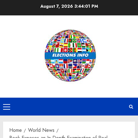
Skip
August 7, 2026
3:44:02 PM
to
content
Primary
Menu
Home
World News
Book Exposes an In-Depth Examination of Real