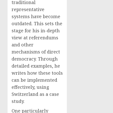
traditional
representative
systems have become
outdated. This sets the
stage for his in-depth
view at referendums
and other
mechanisms of direct
democracy. Through
detailed examples, he
writes how these tools
can be implemented
effectively, using
Switzerland as a case
study.
One particularly