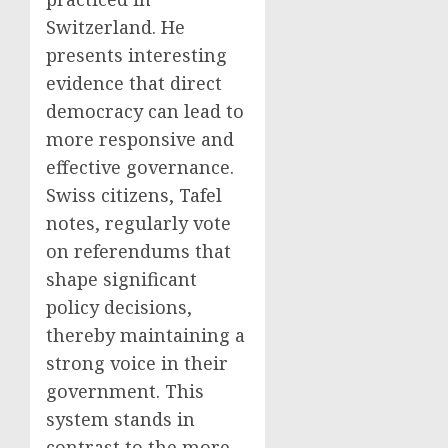
Switzerland. He
presents interesting
evidence that direct
democracy can lead to
more responsive and
effective governance.
Swiss citizens, Tafel
notes, regularly vote
on referendums that
shape significant
policy decisions,
thereby maintaining a
strong voice in their
government. This
system stands in
contrast to the more