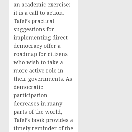
an academic exercise;
it is a call to action.
Tafel’s practical
suggestions for
implementing direct
democracy offer a
roadmap for citizens
who wish to take a
more active role in
their governments. As
democratic
participation
decreases in many
parts of the world,
Tafel’s book provides a
timely reminder of the