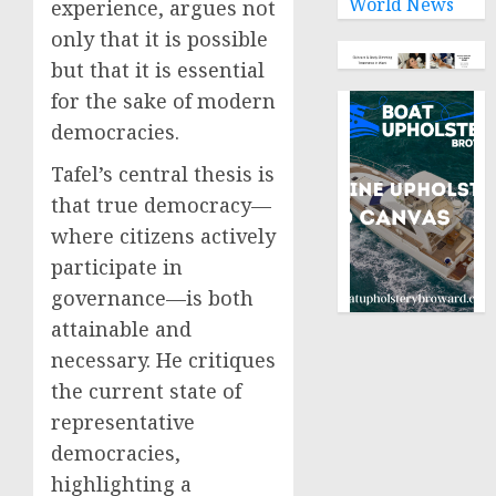
World News
experience, argues not
only that it is possible
but that it is essential
for the sake of modern
democracies.
Tafel’s central thesis is
that true democracy—
where citizens actively
participate in
governance—is both
attainable and
necessary. He critiques
the current state of
representative
democracies,
highlighting a