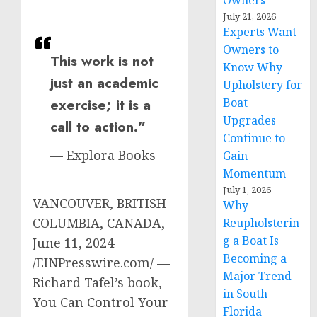
Owners
July 21, 2026
Experts Want
Owners to
This work is not
Know Why
just an academic
Upholstery for
Boat
exercise; it is a
Upgrades
call to action.”
Continue to
— Explora Books
Gain
Momentum
July 1, 2026
VANCOUVER, BRITISH
Why
COLUMBIA, CANADA,
Reupholsterin
g a Boat Is
June 11, 2024
Becoming a
/EINPresswire.com/ —
Major Trend
Richard Tafel’s book,
in South
You Can Control Your
Florida