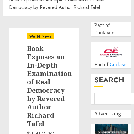
Democracy by Revered Author Richard Tafel
Part of
Coolaser
World News
Book
Exposes an
In-Depth
Part of
Coolaser
Examination
SEARCH
of Real
Democracy
by Revered
Author
Advertising
Richard
Tafel
JUNE 15, 2024