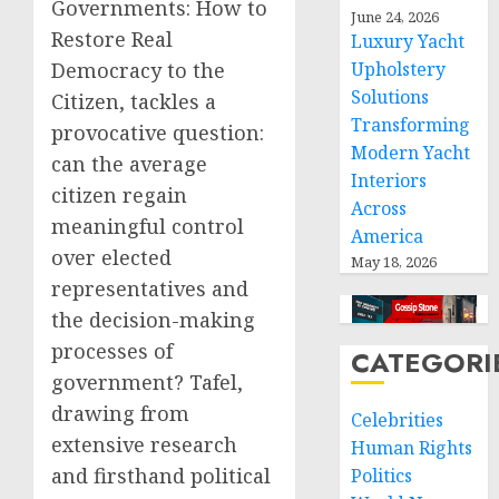
Governments: How to
June 24, 2026
Restore Real
Luxury Yacht
Upholstery
Democracy to the
Solutions
Citizen, tackles a
Transforming
provocative question:
Modern Yacht
can the average
Interiors
citizen regain
Across
meaningful control
America
over elected
May 18, 2026
representatives and
the decision-making
processes of
CATEGORI
government? Tafel,
drawing from
Celebrities
extensive research
Human Rights
and firsthand political
Politics