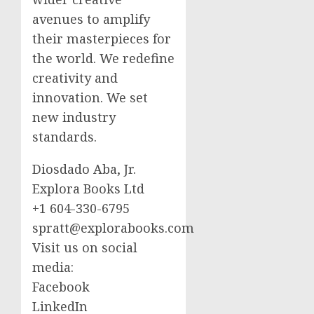
avenues to amplify
their masterpieces for
the world. We redefine
creativity and
innovation. We set
new industry
standards.
Diosdado Aba, Jr.
Explora Books Ltd
+1 604-330-6795
spratt@explorabooks.com
Visit us on social
media:
Facebook
LinkedIn