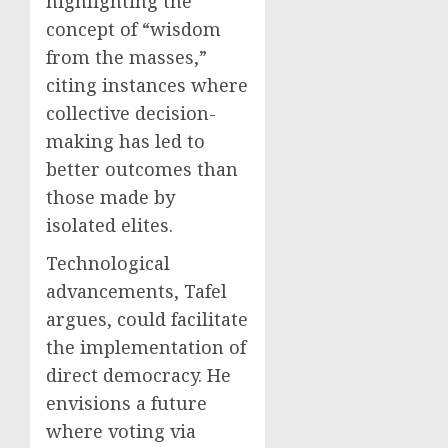
highlighting the
concept of “wisdom
from the masses,”
citing instances where
collective decision-
making has led to
better outcomes than
those made by
isolated elites.
Technological
advancements, Tafel
argues, could facilitate
the implementation of
direct democracy. He
envisions a future
where voting via