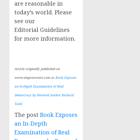
are reasonable in
today’s world. Please
see our
Editorial Guidelines
for more information.
Article originally published on
www.einpresswire.com as
Book Exposes
an In-Depth Examination of Real
Democracy by Revered Author Richard
Tafel
The post
Book Exposes
an In-Depth
Examination of Real